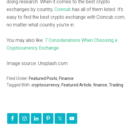
doing research. When it comes to the best crypto
exchanges by country,
Coincub
has all of them listed. It’s
easy to find the best crypto exchange with Coincub.com,
no matter what country you’re in.
You may also like:
7 Considerations When Choosing a
Cryptocurrency Exchange
Image source: Unsplash.com
Filed Under:
Featured Posts
,
Finance
Tagged With:
cryptocurrency
,
Featured Article
,
finance
,
Trading