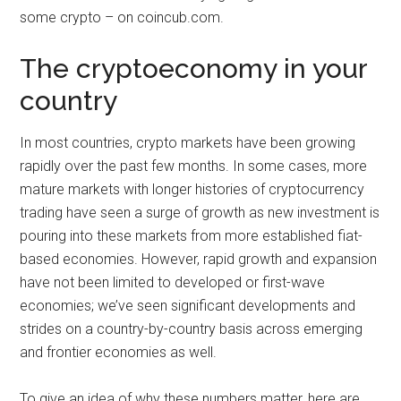
some crypto – on coincub.com.
The cryptoeconomy in your
country
In most countries, crypto markets have been growing
rapidly over the past few months. In some cases, more
mature markets with longer histories of cryptocurrency
trading have seen a surge of growth as new investment is
pouring into these markets from more established fiat-
based economies. However, rapid growth and expansion
have not been limited to developed or first-wave
economies; we’ve seen significant developments and
strides on a country-by-country basis across emerging
and frontier economies as well.
To give an idea of why these numbers matter, here are