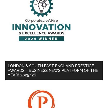
LONDON & SOUTH EAST ENGLAND PRESTIGE
AWARDS – BUSINESS NEWS PLATFORM OF THE
YEAR! 2025/26