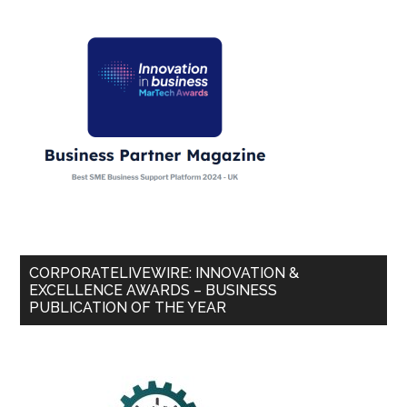
CORPORATELIVEWIRE: INNOVATION &
EXCELLENCE AWARDS – BUSINESS
PUBLICATION OF THE YEAR