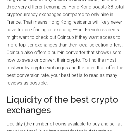
three very different examples: Hong Kong boasts 38 total
cryptocurrency exchanges compared to only nine in
France. That means Hong Kong residents will likely never
have trouble finding an exchange—but French residents
might want to check out Coincub if they want access to
more top-tier exchanges than their local selection offers.
Coincub also offers a built-in converter that shows users
how to swap or convert their crypto. To find the most
trustworthy crypto exchanges and the ones that offer the
best conversion rate, your best bet is to read as many
reviews as possible.
Liquidity of the best crypto
exchanges
Liquidity (the number of coins available to buy and sell at