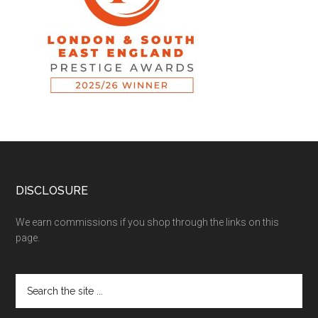
DISCLOSURE
We earn commissions if you shop through the links on this
page.