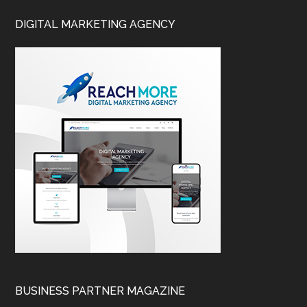
DIGITAL MARKETING AGENCY
BUSINESS PARTNER MAGAZINE