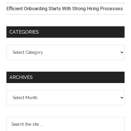
Efficient Onboarding Starts With Strong Hiring Processes
CATEGORIES
Categories
ARCHIVES
Archives