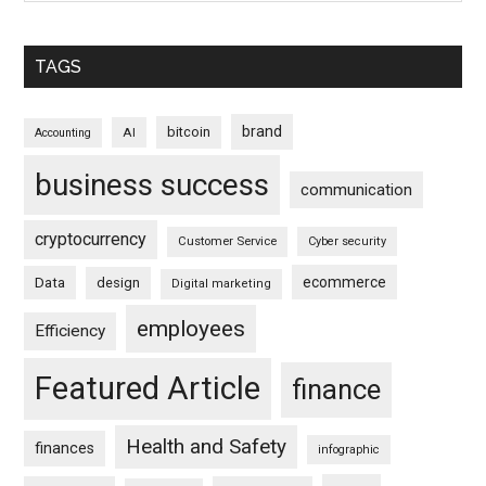
TAGS
brand
bitcoin
AI
Accounting
business success
communication
cryptocurrency
Customer Service
Cyber security
ecommerce
Data
design
Digital marketing
employees
Efficiency
Featured Article
finance
Health and Safety
finances
infographic