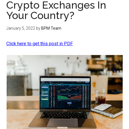
Crypto Exchanges In
Your Country?
January 5, 2022
by
BPM Team
Click here to get this post in PDF