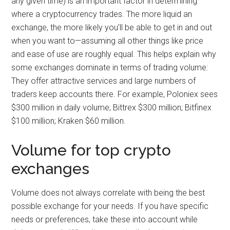
any given time) is an important factor in determining
where a cryptocurrency trades. The more liquid an
exchange, the more likely you’ll be able to get in and out
when you want to—assuming all other things like price
and ease of use are roughly equal. This helps explain why
some exchanges dominate in terms of trading volume:
They offer attractive services and large numbers of
traders keep accounts there. For example, Poloniex sees
$300 million in daily volume; Bittrex $300 million; Bitfinex
$100 million; Kraken $60 million.
Volume for top crypto
exchanges
Volume does not always correlate with being the best
possible exchange for your needs. If you have specific
needs or preferences, take these into account while