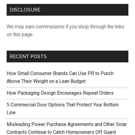
DISCLOSURE
We may earn commissions if you shop through the links
on this page.
RECENT POSTS
How Small Consumer Brands Can Use PR to Punch
Above Their Weight on a Lean Budget
How Packaging Design Encourages Repeat Orders
5 Commercial Door Options That Protect Your Bottom
Line
Misleading Power Purchase Agreements and Other Solar
Contracts Continue to Catch Homeowners Off Guard