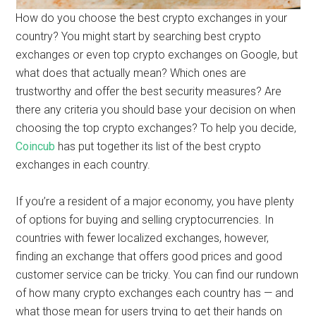
How do you choose the best crypto exchanges in your
country? You might start by searching best crypto
exchanges or even top crypto exchanges on Google, but
what does that actually mean? Which ones are
trustworthy and offer the best security measures? Are
there any criteria you should base your decision on when
choosing the top crypto exchanges? To help you decide,
Coincub
has put together its list of the best crypto
exchanges in each country.
If you’re a resident of a major economy, you have plenty
of options for buying and selling cryptocurrencies. In
countries with fewer localized exchanges, however,
finding an exchange that offers good prices and good
customer service can be tricky. You can find our rundown
of how many crypto exchanges each country has — and
what those mean for users trying to get their hands on