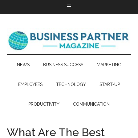
NEWS
BUSINESS SUCCESS
MARKETING
EMPLOYEES
TECHNOLOGY
START-UP
PRODUCTIVITY
COMMUNICATION
What Are The Best