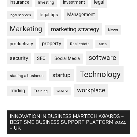
legal
insurance
investment
Investing
Management
legal tips
legal services
Marketing
marketing strategy
News
property
productivity
Real estate
sales
software
security
SEO
Social Media
Technology
startup
starting a business
workplace
Trading
Training
website
INNOVATION IN BUSINESS MARTECH AWARDS –
BEST SME BUSINESS SUPPORT PLATFORM 2024
– UK