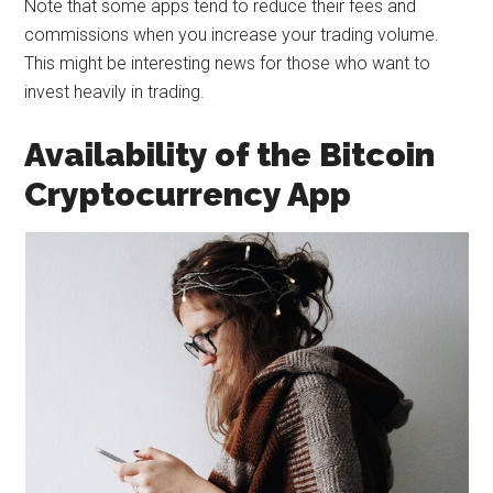
Note that some apps tend to reduce their fees and
commissions when you increase your trading volume.
This might be interesting news for those who want to
invest heavily in trading.
Availability of the Bitcoin
Cryptocurrency App