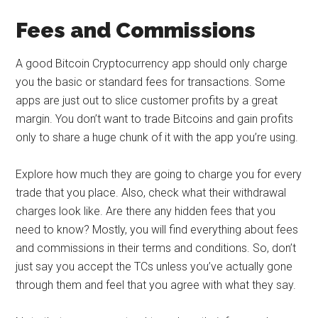
Fees and Commissions
A good Bitcoin Cryptocurrency app should only charge
you the basic or standard fees for transactions. Some
apps are just out to slice customer profits by a great
margin. You don’t want to trade Bitcoins and gain profits
only to share a huge chunk of it with the app you’re using.
Explore how much they are going to charge you for every
trade that you place. Also, check what their withdrawal
charges look like. Are there any hidden fees that you
need to know? Mostly, you will find everything about fees
and commissions in their terms and conditions. So, don’t
just say you accept the TCs unless you’ve actually gone
through them and feel that you agree with what they say.