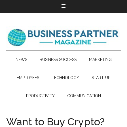
NEWS
BUSINESS SUCCESS
MARKETING
EMPLOYEES
TECHNOLOGY
START-UP
PRODUCTIVITY
COMMUNICATION
Want to Buy Crypto?