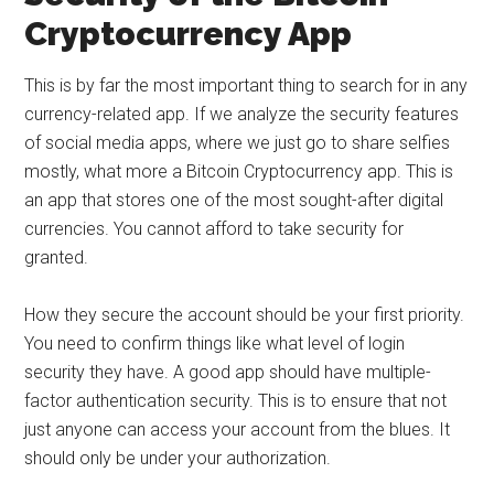
Cryptocurrency App
This is by far the most important thing to search for in any
currency-related app. If we analyze the security features
of social media apps, where we just go to share selfies
mostly, what more a Bitcoin Cryptocurrency app. This is
an app that stores one of the most sought-after digital
currencies. You cannot afford to take security for
granted.
How they secure the account should be your first priority.
You need to confirm things like what level of login
security they have. A good app should have multiple-
factor authentication security. This is to ensure that not
just anyone can access your account from the blues. It
should only be under your authorization.