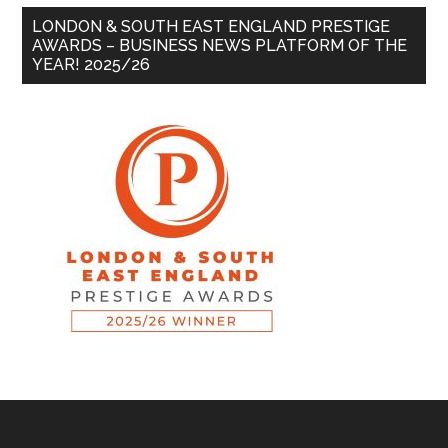
LONDON & SOUTH EAST ENGLAND PRESTIGE
AWARDS – BUSINESS NEWS PLATFORM OF THE
YEAR! 2025/26