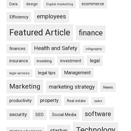
ecommerce
Data
design
Digital marketing
employees
Efficiency
Featured Article
finance
Health and Safety
finances
infographic
legal
insurance
investment
Investing
Management
legal tips
legal services
Marketing
marketing strategy
News
property
productivity
Real estate
sales
software
security
SEO
Social Media
Technology
startup