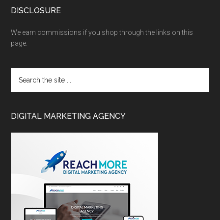
DISCLOSURE
We earn commissions if you shop through the links on this
page.
DIGITAL MARKETING AGENCY