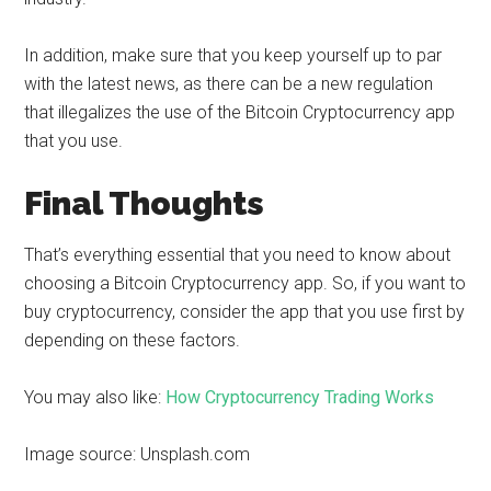
In addition, make sure that you keep yourself up to par
with the latest news, as there can be a new regulation
that illegalizes the use of the Bitcoin Cryptocurrency app
that you use.
Final Thoughts
That’s everything essential that you need to know about
choosing a Bitcoin Cryptocurrency app. So, if you want to
buy cryptocurrency, consider the app that you use first by
depending on these factors.
You may also like:
How Cryptocurrency Trading Works
Image source: Unsplash.com