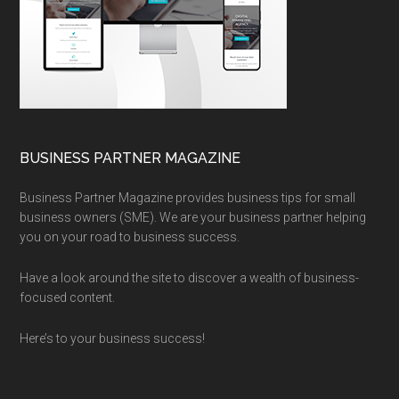
BUSINESS PARTNER MAGAZINE
Business Partner Magazine provides business tips for small
business owners (SME). We are your business partner helping
you on your road to business success.
Have a look around the site to discover a wealth of business-
focused content.
Here’s to your business success!