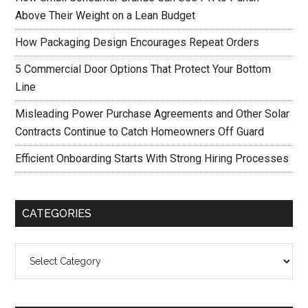
Above Their Weight on a Lean Budget
How Packaging Design Encourages Repeat Orders
5 Commercial Door Options That Protect Your Bottom
Line
Misleading Power Purchase Agreements and Other Solar
Contracts Continue to Catch Homeowners Off Guard
Efficient Onboarding Starts With Strong Hiring Processes
CATEGORIES
Categories