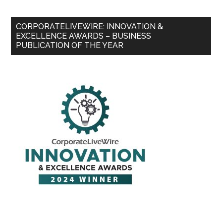
CORPORATELIVEWIRE: INNOVATION &
EXCELLENCE AWARDS – BUSINESS
PUBLICATION OF THE YEAR