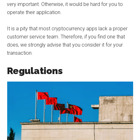
very important. Otherwise, it would be hard for you to
operate their application.
It is a pity that most cryptocurrency apps lack a proper
customer service team. Therefore, if you find one that
does, we strongly advise that you consider it for your
transaction.
Regulations