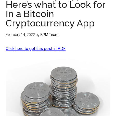
Here’s what to Look for
In a Bitcoin
Cryptocurrency App
February 14, 2022
by
BPM Team
Click here to get this post in PDF