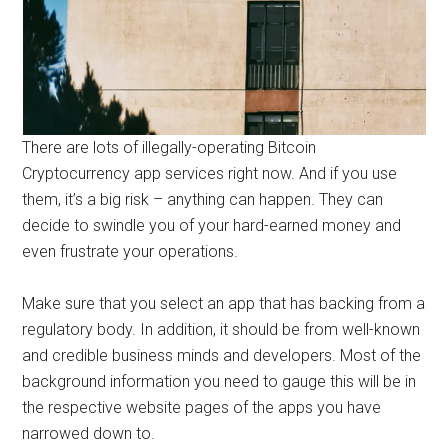
There are lots of illegally-operating Bitcoin
Cryptocurrency app services right now. And if you use
them, it’s a big risk – anything can happen. They can
decide to swindle you of your hard-earned money and
even frustrate your operations.
Make sure that you select an app that has backing from a
regulatory body. In addition, it should be from well-known
and credible business minds and developers. Most of the
background information you need to gauge this will be in
the respective website pages of the apps you have
narrowed down to.