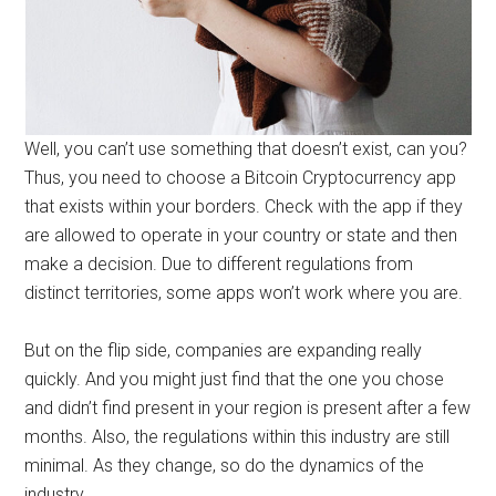
Well, you can’t use something that doesn’t exist, can you?
Thus, you need to choose a Bitcoin Cryptocurrency app
that exists within your borders. Check with the app if they
are allowed to operate in your country or state and then
make a decision. Due to different regulations from
distinct territories, some apps won’t work where you are.
But on the flip side, companies are expanding really
quickly. And you might just find that the one you chose
and didn’t find present in your region is present after a few
months. Also, the regulations within this industry are still
minimal. As they change, so do the dynamics of the
industry.