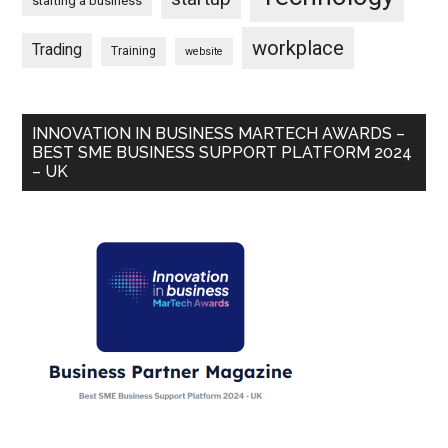
starting a business
workplace
Trading
Training
website
INNOVATION IN BUSINESS MARTECH AWARDS –
BEST SME BUSINESS SUPPORT PLATFORM 2024
– UK