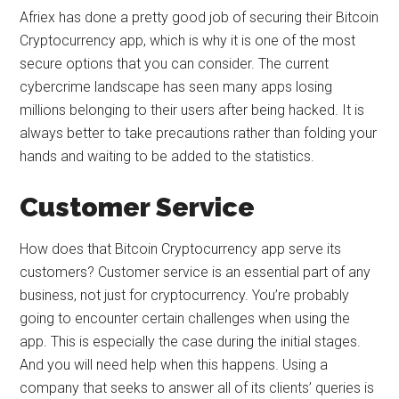
Afriex has done a pretty good job of securing their Bitcoin
Cryptocurrency app, which is why it is one of the most
secure options that you can consider. The current
cybercrime landscape has seen many apps losing
millions belonging to their users after being hacked. It is
always better to take precautions rather than folding your
hands and waiting to be added to the statistics.
Customer Service
How does that Bitcoin Cryptocurrency app serve its
customers? Customer service is an essential part of any
business, not just for cryptocurrency. You’re probably
going to encounter certain challenges when using the
app. This is especially the case during the initial stages.
And you will need help when this happens. Using a
company that seeks to answer all of its clients’ queries is