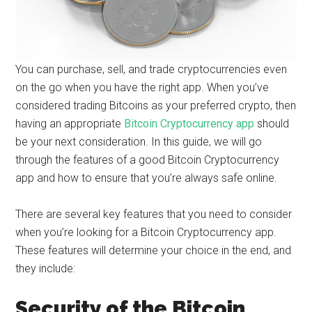
You can purchase, sell, and trade cryptocurrencies even
on the go when you have the right app. When you’ve
considered trading Bitcoins as your preferred crypto, then
having an appropriate
Bitcoin Cryptocurrency app
should
be your next consideration. In this guide, we will go
through the features of a good Bitcoin Cryptocurrency
app and how to ensure that you’re always safe online.
There are several key features that you need to consider
when you’re looking for a Bitcoin Cryptocurrency app.
These features will determine your choice in the end, and
they include:
Security of the Bitcoin