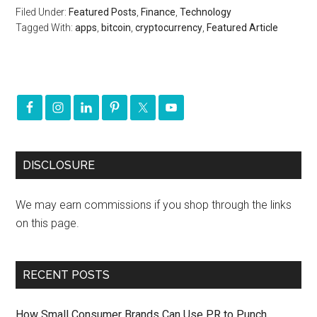
Filed Under:
Featured Posts
,
Finance
,
Technology
Tagged With:
apps
,
bitcoin
,
cryptocurrency
,
Featured Article
DISCLOSURE
We may earn commissions if you shop through the links
on this page.
RECENT POSTS
How Small Consumer Brands Can Use PR to Punch