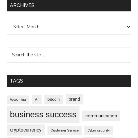
ARCHIVES
Archives
TAGS
brand
bitcoin
AI
Accounting
business success
communication
cryptocurrency
Customer Service
Cyber security