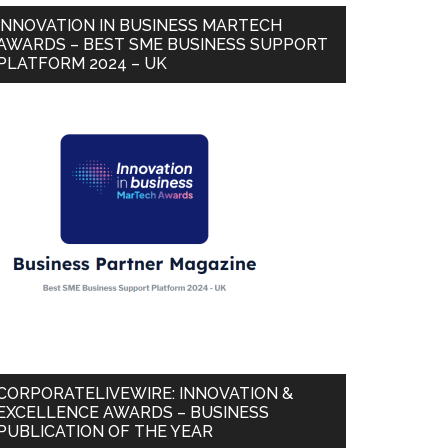
INNOVATION IN BUSINESS MARTECH
AWARDS – BEST SME BUSINESS SUPPORT
PLATFORM 2024 – UK
CORPORATELIVEWIRE: INNOVATION &
EXCELLENCE AWARDS – BUSINESS
PUBLICATION OF THE YEAR