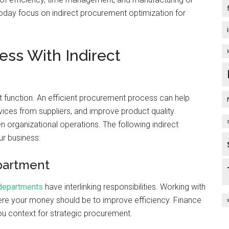
ay focus on indirect procurement optimization for
ess With Indirect
 function. An efficient procurement process can help
vices from suppliers, and improve product quality.
 organizational operations. The following indirect
ur business:
partment
 departments
have interlinking responsibilities. Working with
re your money should be to improve efficiency. Finance
ou context for strategic procurement.