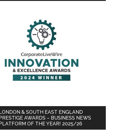
LONDON & SOUTH EAST ENGLAND
PRESTIGE AWARDS – BUSINESS NEWS
PLATFORM OF THE YEAR! 2025/26