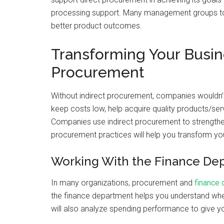
processing support. Many management groups tod
better product outcomes.
Transforming Your Busin
Procurement
Without indirect procurement, companies wouldn’t
keep costs low, help acquire quality products/ser
Companies use indirect procurement to strengthen
procurement practices will help you transform yo
Working With the Finance De
In many organizations, procurement and
finance
the finance department helps you understand whe
will also analyze spending performance to give y