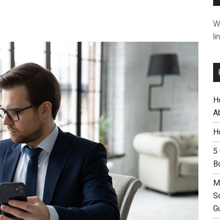
W
li
H
A
H
5
B
M
S
G