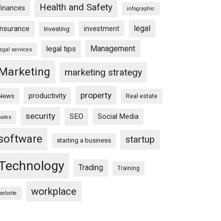
Health and Safety
finances
infographic
legal
insurance
investment
Investing
Management
legal tips
legal services
Marketing
marketing strategy
property
productivity
News
Real estate
security
SEO
Social Media
sales
software
startup
starting a business
Technology
Trading
Training
workplace
website