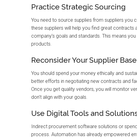
Practice Strategic Sourcing
You need to source supplies from suppliers you c
these suppliers will help you find great contracts 
company’s goals and standards. This means you
products.
Reconsider Your Supplier Base
You should spend your money ethically and sustain
better efforts in negotiating new contracts and fa
Once you get quality vendors, you will monitor 
don’t align with your goals.
Use Digital Tools and Solution
Indirect procurement software solutions or spen
process. Automation has already empowered ente