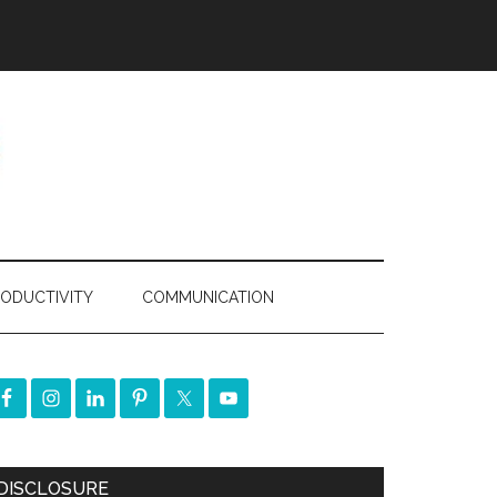
ODUCTIVITY
COMMUNICATION
DISCLOSURE