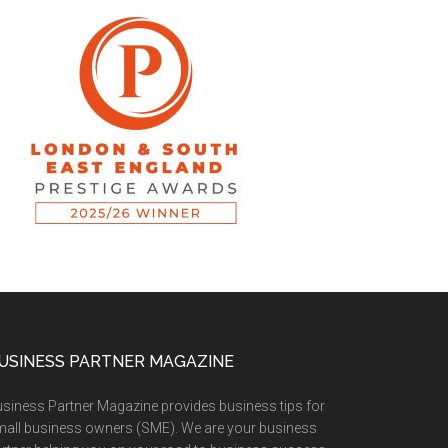
USINESS PARTNER MAGAZINE
siness Partner Magazine provides business tips for
all business owners (SME). We are your business