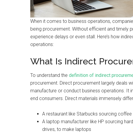
When it comes to business operations, companies
being procurement. Without efficient and timely
experience delays or even stall. Here’s how indi
operations:
What Is Indirect Procur
To understand the
definition of indirect procurem
procurement. Direct procurement largely deals wi
manufacture or conduct business operations. It in
end consumers. Direct materials immensely diffe
A restaurant like Starbucks sourcing coffee 
A laptop manufacturer like HP sourcing har
drives, to make laptops