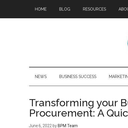
HOME
BLOG
RESOURCES
ABO
NEWS
BUSINESS SUCCESS
MARKETI
Transforming your Bu
Procurement: A Qui
June 6, 2022
by
BPM Team