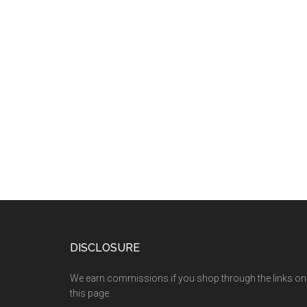
DISCLOSURE
We earn commissions if you shop through the links on
this page.