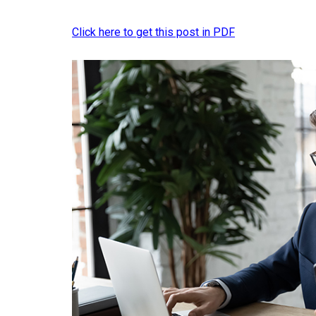
Click here to get this post in PDF