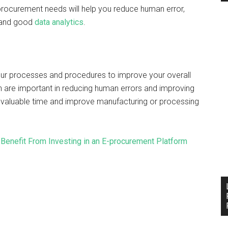
 procurement needs will help you reduce human error,
g and good
data analytics
.
ur processes and procedures to improve your overall
 are important in reducing human errors and improving
ve valuable time and improve manufacturing or processing
enefit From Investing in an E-procurement Platform