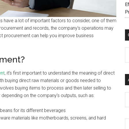
Ef
P
 have a lot of important factors to consider, one of them
 procurement and records, the company’s operations may
rect procurement can help you improve business
C
ement?
ent
, it’s first important to understand the meaning of direct
th buying direct raw materials or goods needed to
volves buying items to process and then later selling to
r depending on the company’s outputs, such as:
Ar
beans for its different beverages
dware materials like motherboards, screens, and hard