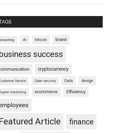
TAGS
brand
bitcoin
AI
Accounting
business success
cryptocurrency
communication
Data
design
Customer Service
Cyber security
Efficiency
ecommerce
Digital marketing
employees
Featured Article
finance