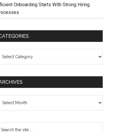
ficient Onboarding Starts With Strong Hiring
rocesses
CATEGORIES
ategories
ARCHIVES
chives