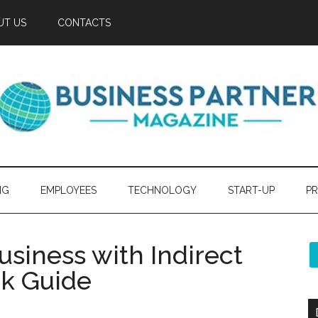
UT US
CONTACTS
NG
EMPLOYEES
TECHNOLOGY
START-UP
PR
siness with Indirect
ck Guide