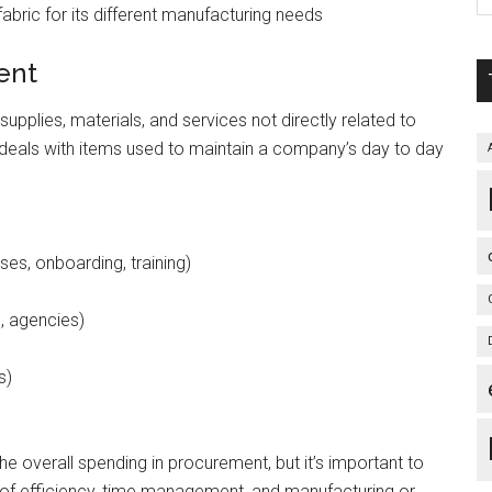
abric for its different manufacturing needs
ment
pplies, materials, and services not directly related to
 deals with items used to maintain a company’s day to day
es, onboarding, training)
g, agencies)
s)
he overall spending in procurement, but it’s important to
s of efficiency, time management, and manufacturing or