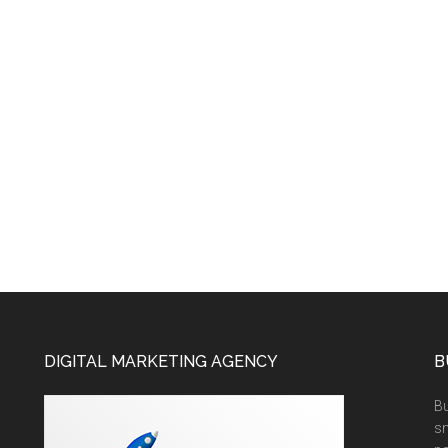
DIGITAL MARKETING AGENCY
B
Bu
sm