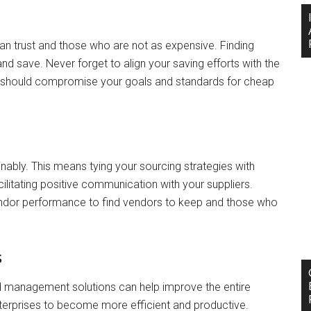
an trust and those who are not as expensive. Finding
and save. Never forget to align your saving efforts with the
 should compromise your goals and standards for cheap
ably. This means tying your sourcing strategies with
cilitating positive communication with your suppliers.
vendor performance to find vendors to keep and those who
s
d management solutions can help improve the entire
rprises to become more efficient and productive.