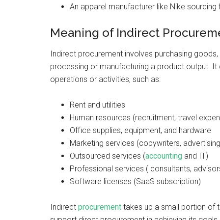
An apparel manufacturer like Nike sourcing f
Meaning of Indirect Procure
Indirect procurement involves purchasing goods, su
processing or manufacturing a product output. It
operations or activities, such as:
Rent and utilities
Human resources (recruitment, travel expens
Office supplies, equipment, and hardware
Marketing services (copywriters, advertisin
Outsourced services (
accounting
and IT)
Professional services ( consultants, advisor
Software licenses (SaaS subscription)
Indirect
procurement
takes up a small portion of t
support direct procurement in achieving its goal