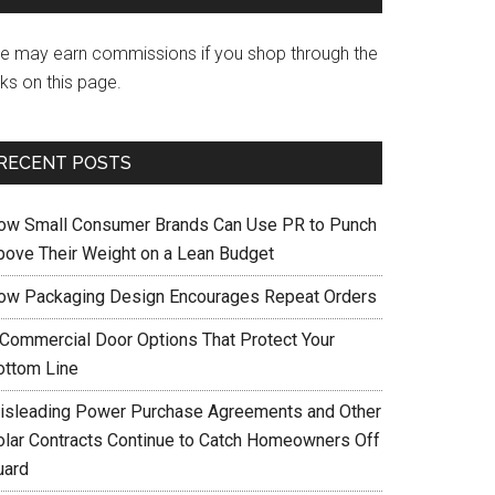
e may earn commissions if you shop through the
nks on this page.
RECENT POSTS
ow Small Consumer Brands Can Use PR to Punch
bove Their Weight on a Lean Budget
ow Packaging Design Encourages Repeat Orders
 Commercial Door Options That Protect Your
ottom Line
isleading Power Purchase Agreements and Other
olar Contracts Continue to Catch Homeowners Off
uard