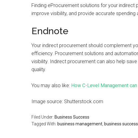
Finding eProcurement solutions for your indirect
improve visibility, and provide accurate spendin
Endnote
Your indirect procurement should complement yo
efficiency. Procurement solutions and automation
visibility. Indirect procurement can also help sa
quality.
You may also like:
How C-Level Management can B
Image source: Shutterstock.com
Filed Under:
Business Success
Tagged With:
business management
,
business success