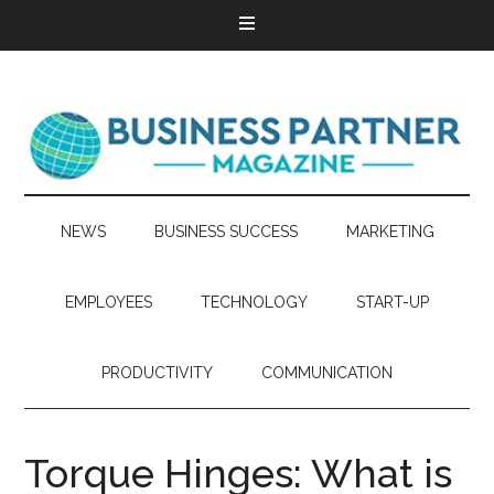
NEWS
BUSINESS SUCCESS
MARKETING
EMPLOYEES
TECHNOLOGY
START-UP
PRODUCTIVITY
COMMUNICATION
Torque Hinges: What is