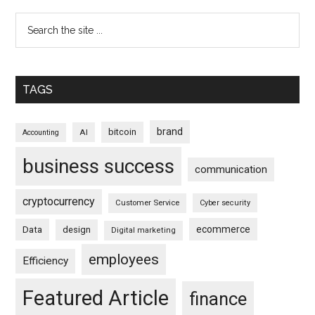
TAGS
brand
bitcoin
AI
Accounting
business success
communication
cryptocurrency
Customer Service
Cyber security
ecommerce
Data
design
Digital marketing
employees
Efficiency
Featured Article
finance