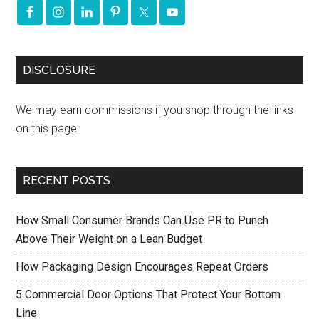
DISCLOSURE
We may earn commissions if you shop through the links
on this page.
RECENT POSTS
How Small Consumer Brands Can Use PR to Punch
Above Their Weight on a Lean Budget
How Packaging Design Encourages Repeat Orders
5 Commercial Door Options That Protect Your Bottom
Line