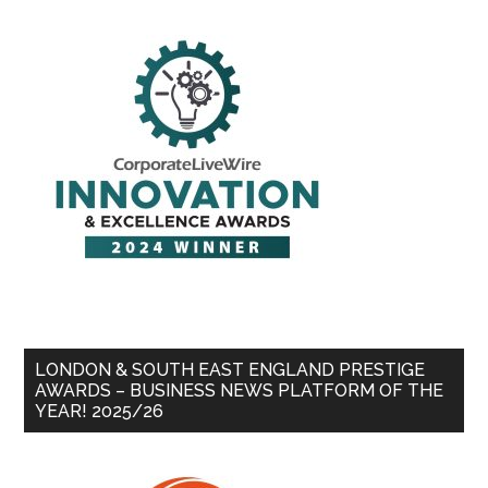
LONDON & SOUTH EAST ENGLAND PRESTIGE
AWARDS – BUSINESS NEWS PLATFORM OF THE
YEAR! 2025/26