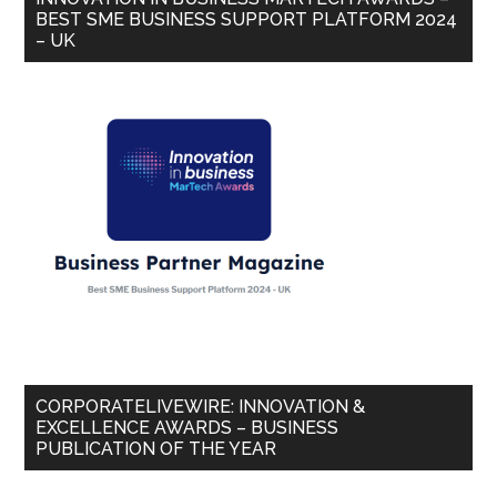
BEST SME BUSINESS SUPPORT PLATFORM 2024
– UK
CORPORATELIVEWIRE: INNOVATION &
EXCELLENCE AWARDS – BUSINESS
PUBLICATION OF THE YEAR