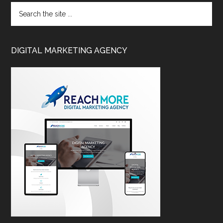
DIGITAL MARKETING AGENCY