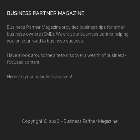
BUSINESS PARTNER MAGAZINE
Business Partner Magazine provides business tips for small
business owners (SME). We are your business partner helping
you on your road to business success.
Have a look around the site to discover a wealth of business-
focused content.
Here’s to your business success!
Copyright © 2026 - Business Partner Magazine·