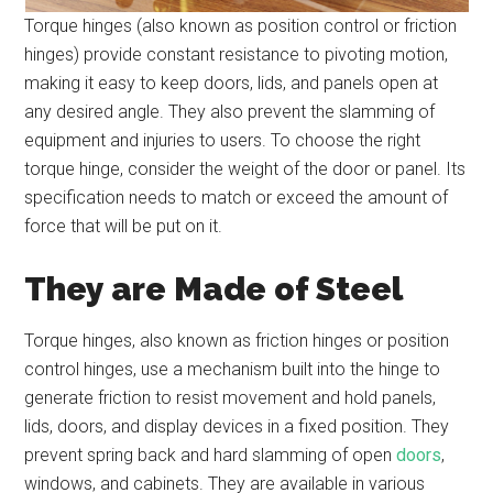
Torque hinges (also known as position control or friction
hinges) provide constant resistance to pivoting motion,
making it easy to keep doors, lids, and panels open at
any desired angle. They also prevent the slamming of
equipment and injuries to users. To choose the right
torque hinge, consider the weight of the door or panel. Its
specification needs to match or exceed the amount of
force that will be put on it.
They are Made of Steel
Torque hinges, also known as friction hinges or position
control hinges, use a mechanism built into the hinge to
generate friction to resist movement and hold panels,
lids, doors, and display devices in a fixed position. They
prevent spring back and hard slamming of open
doors
,
windows, and cabinets. They are available in various