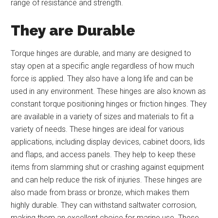
range of resistance and strength.
They are Durable
Torque hinges are durable, and many are designed to
stay open at a specific angle regardless of how much
force is applied. They also have a long life and can be
used in any environment. These hinges are also known as
constant torque positioning hinges or friction hinges. They
are available in a variety of sizes and materials to fit a
variety of needs. These hinges are ideal for various
applications, including display devices, cabinet doors, lids
and flaps, and access panels. They help to keep these
items from slamming shut or crashing against equipment
and can help reduce the risk of injuries. These hinges are
also made from brass or bronze, which makes them
highly durable. They can withstand saltwater corrosion,
making them an excellent choice for marine use. These