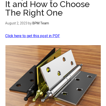
It and How to Choose
The Right One
August 2, 2023
by
BPM Team
Click here to get this post in PDF