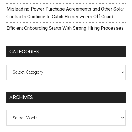
Misleading Power Purchase Agreements and Other Solar
Contracts Continue to Catch Homeowners Off Guard
Efficient Onboarding Starts With Strong Hiring Processes
CATEGORIES
Categories
ARCHIVES
Archives