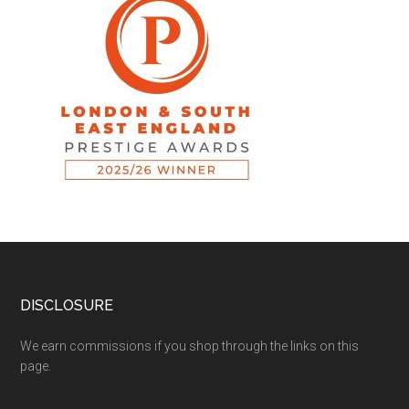
DISCLOSURE
We earn commissions if you shop through the links on this
page.