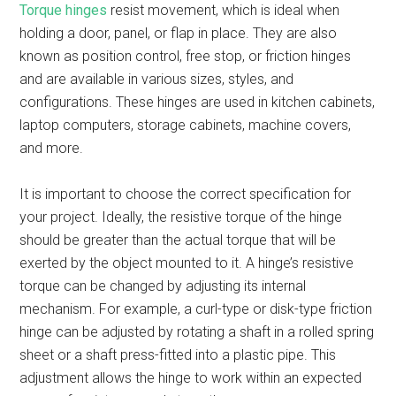
Torque hinges
resist movement, which is ideal when
holding a door, panel, or flap in place. They are also
known as position control, free stop, or friction hinges
and are available in various sizes, styles, and
configurations. These hinges are used in kitchen cabinets,
laptop computers, storage cabinets, machine covers,
and more.
It is important to choose the correct specification for
your project. Ideally, the resistive torque of the hinge
should be greater than the actual torque that will be
exerted by the object mounted to it. A hinge’s resistive
torque can be changed by adjusting its internal
mechanism. For example, a curl-type or disk-type friction
hinge can be adjusted by rotating a shaft in a rolled spring
sheet or a shaft press-fitted into a plastic pipe. This
adjustment allows the hinge to work within an expected