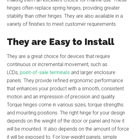
hinges often replace spring hinges, providing greater
stability than other hinges. They are also available in a
variety of finishes to meet customer requirements.
They are Easy to Install
They are a great choice for devices that require
continuous or incremental movement, such as
LCDs,
point-of-sale terminals
and larger enclosure
panels. They provide refined ergonomic performance
that enhances your product with a smooth, consistent
motion and an impression of precision and quality.
Torque hinges come in various sizes, torque strengths
and mounting positions. The right hinge for your design
depends on the weight of the door or panel and how it
will be mounted. It also depends on the amount of force
it will be exposed to. For low-weight panels, simple