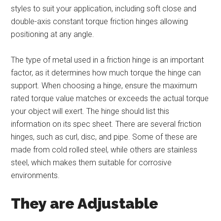
styles to suit your application, including soft close and
double-axis constant torque friction hinges allowing
positioning at any angle.
The type of metal used in a friction hinge is an important
factor, as it determines how much torque the hinge can
support. When choosing a hinge, ensure the maximum
rated torque value matches or exceeds the actual torque
your object will exert. The hinge should list this
information on its spec sheet. There are several friction
hinges, such as curl, disc, and pipe. Some of these are
made from cold rolled steel, while others are stainless
steel, which makes them suitable for corrosive
environments.
They are Adjustable