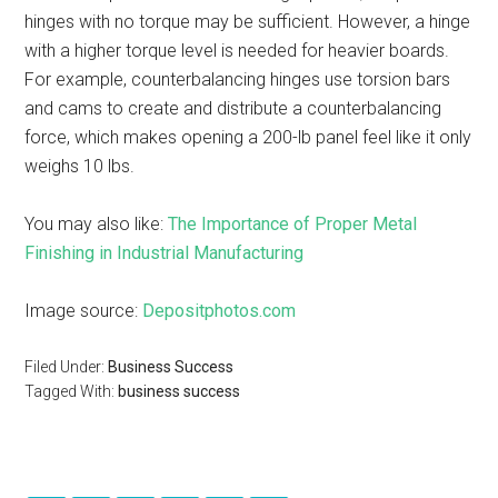
hinges with no torque may be sufficient. However, a hinge
with a higher torque level is needed for heavier boards.
For example, counterbalancing hinges use torsion bars
and cams to create and distribute a counterbalancing
force, which makes opening a 200-lb panel feel like it only
weighs 10 lbs.
You may also like:
The Importance of Proper Metal
Finishing in Industrial Manufacturing
Image source:
Depositphotos.com
Filed Under:
Business Success
Tagged With:
business success