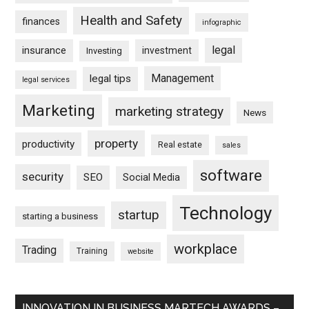
Health and Safety
finances
infographic
legal
insurance
investment
Investing
Management
legal tips
legal services
Marketing
marketing strategy
News
property
productivity
Real estate
sales
software
security
SEO
Social Media
Technology
startup
starting a business
workplace
Trading
Training
website
INNOVATION IN BUSINESS MARTECH AWARDS –