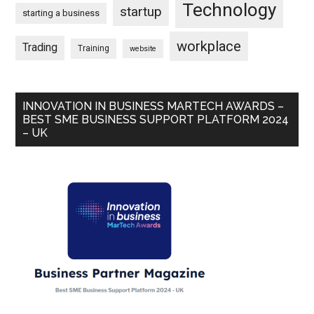
Technology
startup
starting a business
workplace
Trading
Training
website
INNOVATION IN BUSINESS MARTECH AWARDS –
BEST SME BUSINESS SUPPORT PLATFORM 2024
– UK