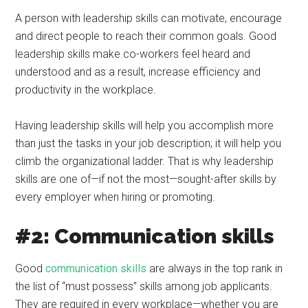
A person with leadership skills can motivate, encourage
and direct people to reach their common goals. Good
leadership skills make co-workers feel heard and
understood and as a result, increase efficiency and
productivity in the workplace.
Having leadership skills will help you accomplish more
than just the tasks in your job description; it will help you
climb the organizational ladder. That is why leadership
skills are one of—if not the most—sought-after skills by
every employer when hiring or promoting.
#2: Communication skills
Good
communication skills
are always in the top rank in
the list of “must possess” skills among job applicants.
They are required in every workplace—whether you are