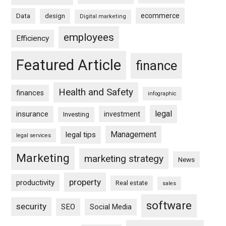
ecommerce
Data
design
Digital marketing
employees
Efficiency
Featured Article
finance
Health and Safety
finances
infographic
legal
insurance
investment
Investing
Management
legal tips
legal services
Marketing
marketing strategy
News
property
productivity
Real estate
sales
software
security
SEO
Social Media