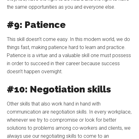
the same opportunities as you and everyone else.
#9: Patience
This skill doesn’t come easy. In this modern world, we do
things fast, making patience hard to learn and practice.
Patience is a virtue and a valuable skill one must possess
in order to succeed in their career because success
doesn’t happen overnight.
#10: Negotiation skills
Other skills that also work hand in hand with
communication are negotiation skills. In every workplace,
whenever we try to compromise or look for better
solutions to problems among co-workers and clients, we
always use our negotiating skills to come to an