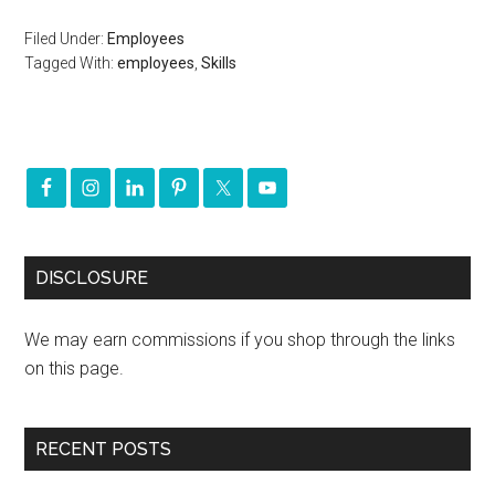
Filed Under:
Employees
Tagged With:
employees
,
Skills
DISCLOSURE
We may earn commissions if you shop through the links
on this page.
RECENT POSTS