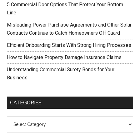
5 Commercial Door Options That Protect Your Bottom
Line
Misleading Power Purchase Agreements and Other Solar
Contracts Continue to Catch Homeowners Off Guard
Efficient Onboarding Starts With Strong Hiring Processes
How to Navigate Property Damage Insurance Claims
Understanding Commercial Surety Bonds for Your
Business
CATEGORIES
Categories