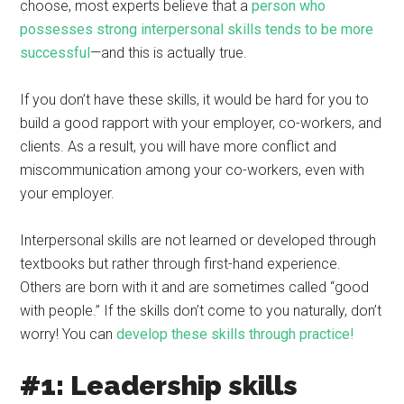
choose, most experts believe that a
person who
possesses strong interpersonal skills tends to be more
successful
—and this is actually true.
If you don’t have these skills, it would be hard for you to
build a good rapport with your employer, co-workers, and
clients. As a result, you will have more conflict and
miscommunication among your co-workers, even with
your employer.
Interpersonal skills are not learned or developed through
textbooks but rather through first-hand experience.
Others are born with it and are sometimes called “good
with people.” If the skills don’t come to you naturally, don’t
worry! You can
develop these skills through practice!
#1: Leadership skills