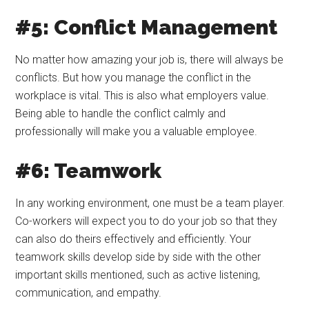
#5: Conflict Management
No matter how amazing your job is, there will always be
conflicts. But how you manage the conflict in the
workplace is vital. This is also what employers value.
Being able to handle the conflict calmly and
professionally will make you a valuable employee.
#6: Teamwork
In any working environment, one must be a team player.
Co-workers will expect you to do your job so that they
can also do theirs effectively and efficiently. Your
teamwork skills develop side by side with the other
important skills mentioned, such as active listening,
communication, and empathy.