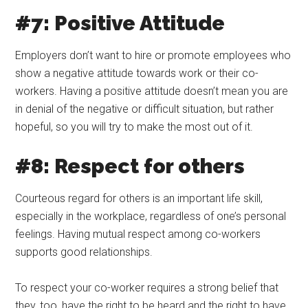
#7: Positive Attitude
Employers don’t want to hire or promote employees who
show a negative attitude towards work or their co-
workers. Having a positive attitude doesn’t mean you are
in denial of the negative or difficult situation, but rather
hopeful, so you will try to make the most out of it.
#8: Respect for others
Courteous regard for others is an important life skill,
especially in the workplace, regardless of one’s personal
feelings. Having mutual respect among co-workers
supports good relationships.
To respect your co-worker requires a strong belief that
they, too, have the right to be heard and the right to have