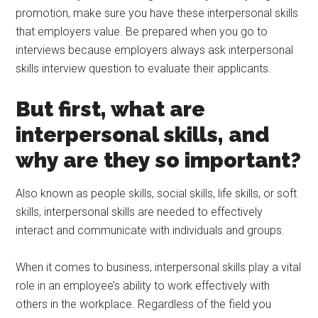
promotion, make sure you have these interpersonal skills
that employers value. Be prepared when you go to
interviews because employers always ask interpersonal
skills interview question to evaluate their applicants.
But first, what are
interpersonal skills, and
why are they so important?
Also known as people skills, social skills, life skills, or soft
skills, interpersonal skills are needed to effectively
interact and communicate with individuals and groups.
When it comes to business, interpersonal skills play a vital
role in an employee’s ability to work effectively with
others in the workplace. Regardless of the field you