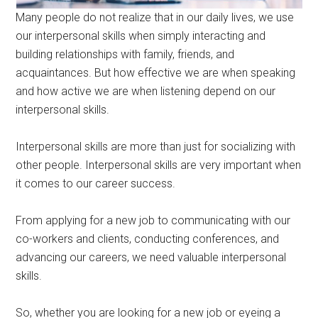
Many people do not realize that in our daily lives, we use
our interpersonal skills when simply interacting and
building relationships with family, friends, and
acquaintances. But how effective we are when speaking
and how active we are when listening depend on our
interpersonal skills.
Interpersonal skills are more than just for socializing with
other people. Interpersonal skills are very important when
it comes to our career success.
From applying for a new job to communicating with our
co-workers and clients, conducting conferences, and
advancing our careers, we need valuable interpersonal
skills.
So, whether you are looking for a new job or eyeing a