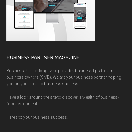
BUSINESS PARTNER MAGAZINE
Business Partner Magazine provides business tips for small
business owners (SME). We are your business partner helping
you on your road to business success.
Have a look around the site to discover a wealth of business-
focused content.
Here’s to your business success!