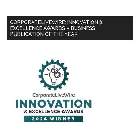
CORPORATELIVEWIRE: INNOVATION &
EXCELLENCE AWARDS – BUSINESS
PUBLICATION OF THE YEAR