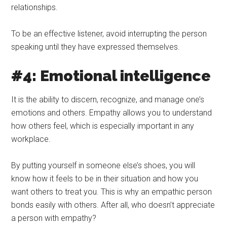
relationships.
To be an effective listener, avoid interrupting the person
speaking until they have expressed themselves.
#4: Emotional intelligence
It is the ability to discern, recognize, and manage one’s
emotions and others. Empathy allows you to understand
how others feel, which is especially important in any
workplace.
By putting yourself in someone else’s shoes, you will
know how it feels to be in their situation and how you
want others to treat you. This is why an empathic person
bonds easily with others. After all, who doesn’t appreciate
a person with empathy?