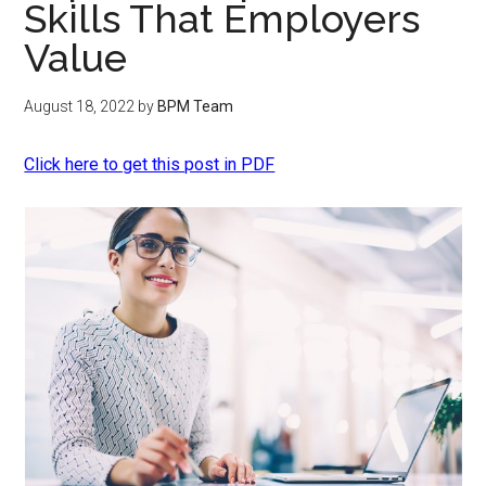
Skills That Employers
Value
August 18, 2022
by
BPM Team
Click here to get this post in PDF