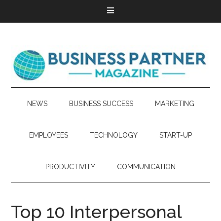
NEWS
BUSINESS SUCCESS
MARKETING
EMPLOYEES
TECHNOLOGY
START-UP
PRODUCTIVITY
COMMUNICATION
Top 10 Interpersonal