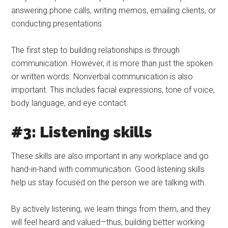
answering phone calls, writing memos, emailing clients, or
conducting presentations.
The first step to building relationships is through
communication. However, it is more than just the spoken
or written words. Nonverbal communication is also
important. This includes facial expressions, tone of voice,
body language, and eye contact.
#3: Listening skills
These skills are also important in any workplace and go
hand-in-hand with communication. Good listening skills
help us stay focused on the person we are talking with.
By actively listening, we learn things from them, and they
will feel heard and valued—thus, building better working