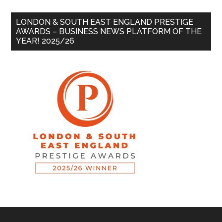
LONDON & SOUTH EAST ENGLAND PRESTIGE
AWARDS – BUSINESS NEWS PLATFORM OF THE
YEAR! 2025/26