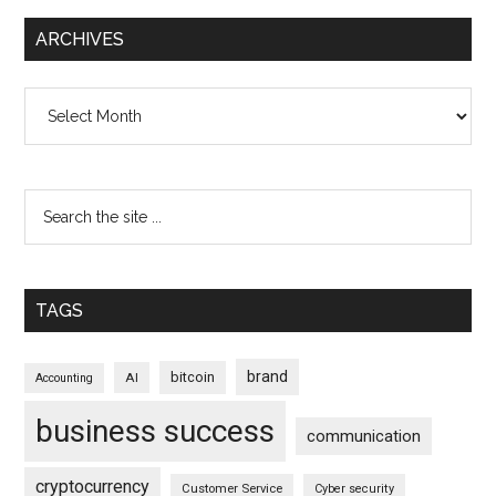
ARCHIVES
Archives
TAGS
brand
bitcoin
AI
Accounting
business success
communication
cryptocurrency
Customer Service
Cyber security