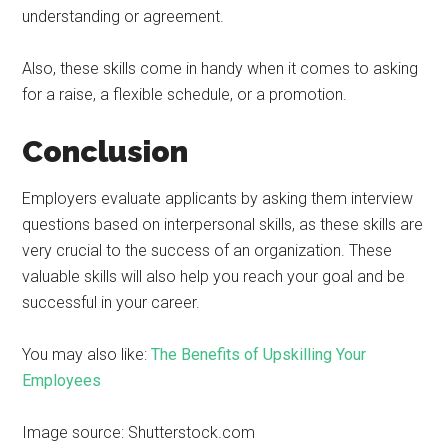
understanding or agreement.
Also, these skills come in handy when it comes to asking
for a raise, a flexible schedule, or a promotion.
Conclusion
Employers evaluate applicants by asking them interview
questions based on interpersonal skills, as these skills are
very crucial to the success of an organization. These
valuable skills will also help you reach your goal and be
successful in your career.
You may also like:
The Benefits of Upskilling Your
Employees
Image source: Shutterstock.com