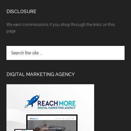
DISCLOSURE
We earn commissions if you shop through the links on this
page.
DIGITAL MARKETING AGENCY