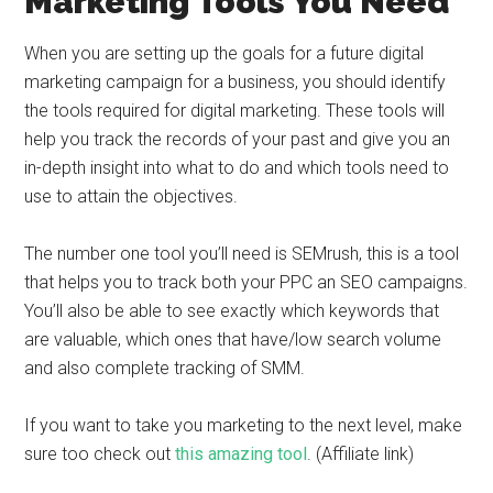
Marketing Tools You Need
When you are setting up the goals for a future digital
marketing campaign for a business, you should identify
the tools required for digital marketing. These tools will
help you track the records of your past and give you an
in-depth insight into what to do and which tools need to
use to attain the objectives.
The number one tool you’ll need is SEMrush, this is a tool
that helps you to track both your PPC an SEO campaigns.
You’ll also be able to see exactly which keywords that
are valuable, which ones that have/low search volume
and also complete tracking of SMM.
If you want to take you marketing to the next level, make
sure too check out
this amazing tool
. (Affiliate link)