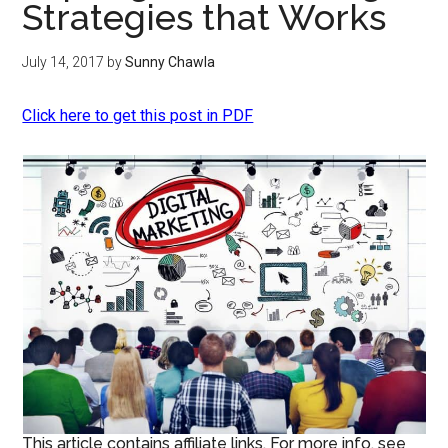
Strategies that Works
July 14, 2017
by
Sunny Chawla
Click here to get this post in PDF
This article contains affiliate links. For more info, see