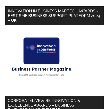
INNOVATION IN BUSINESS MARTECH AWARDS –
BEST SME BUSINESS SUPPORT PLATFORM 2024
– UK
CORPORATELIVEWIRE: INNOVATION &
EXCELLENCE AWARDS – BUSINESS