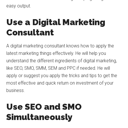
easy output.
Use a Digital Marketing
Consultant
A digital marketing consultant knows how to apply the
latest marketing things effectively. He will help you
understand the different ingredients of digital marketing,
like SEO, SMO, SMM, SEM and PPC if needed. He will
apply or suggest you apply the tricks and tips to get the
most effective and quick return on investment of your
business.
Use SEO and SMO
Simultaneously