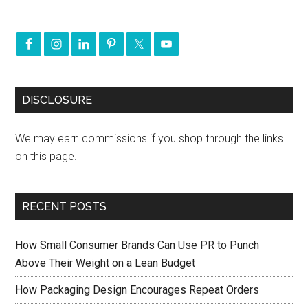
DISCLOSURE
We may earn commissions if you shop through the links
on this page.
RECENT POSTS
How Small Consumer Brands Can Use PR to Punch
Above Their Weight on a Lean Budget
How Packaging Design Encourages Repeat Orders