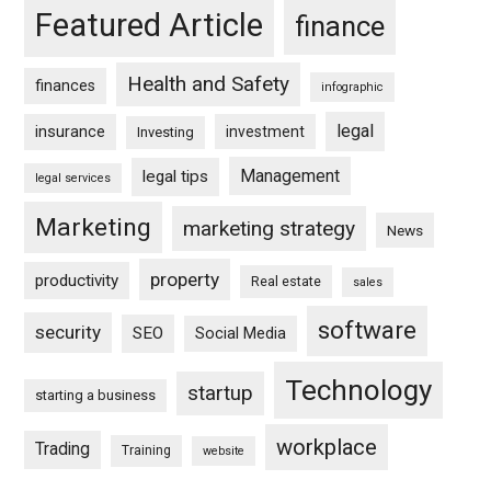
Featured Article
finance
Health and Safety
finances
infographic
legal
insurance
investment
Investing
Management
legal tips
legal services
Marketing
marketing strategy
News
property
productivity
Real estate
sales
software
security
SEO
Social Media
Technology
startup
starting a business
workplace
Trading
Training
website