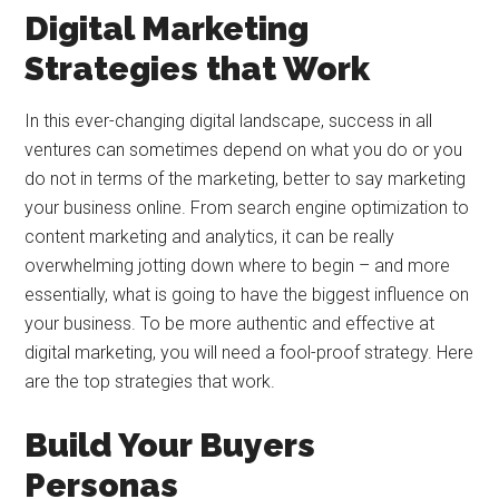
Digital Marketing
Strategies that Work
In this ever-changing digital landscape, success in all
ventures can sometimes depend on what you do or you
do not in terms of the marketing, better to say marketing
your business online. From search engine optimization to
content marketing and analytics, it can be really
overwhelming jotting down where to begin – and more
essentially, what is going to have the biggest influence on
your business. To be more authentic and effective at
digital marketing, you will need a fool-proof strategy. Here
are the top strategies that work.
Build Your Buyers
Personas