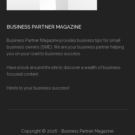
BUSINESS PARTNER MAGAZINE
Business Partner Magazine provides business tips for small
business owners (SME). We are your business partner helping
you on your road to business success.
Have a look around the site to discover a wealth of business-
focused content.
Here’s to your business success!
Copyright © 2026 - Business Partner Magazine·