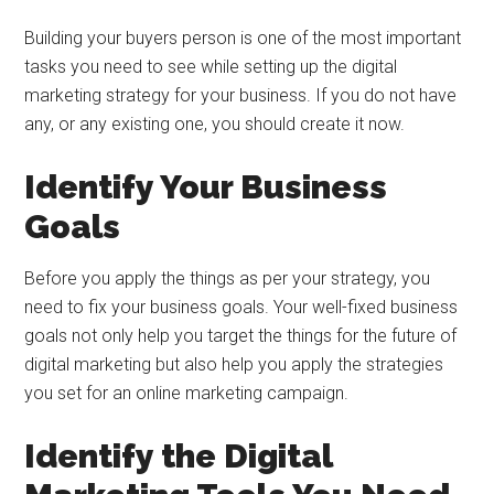
Building your buyers person is one of the most important
tasks you need to see while setting up the digital
marketing strategy for your business. If you do not have
any, or any existing one, you should create it now.
Identify Your Business
Goals
Before you apply the things as per your strategy, you
need to fix your business goals. Your well-fixed business
goals not only help you target the things for the future of
digital marketing but also help you apply the strategies
you set for an online marketing campaign.
Identify the Digital