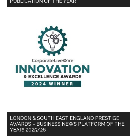
PUBLICATION OF THE YEAR
LONDON & SOUTH EAST ENGLAND PRESTIGE
AWARDS – BUSINESS NEWS PLATFORM OF THE
YEAR! 2025/26