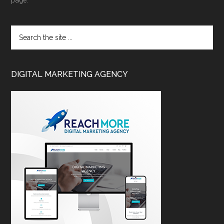
page.
DIGITAL MARKETING AGENCY