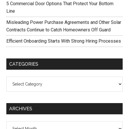
5 Commercial Door Options That Protect Your Bottom
Line
Misleading Power Purchase Agreements and Other Solar
Contracts Continue to Catch Homeowners Off Guard
Efficient Onboarding Starts With Strong Hiring Processes
CATEGORIES
Categories
ARCHIVES
Archives