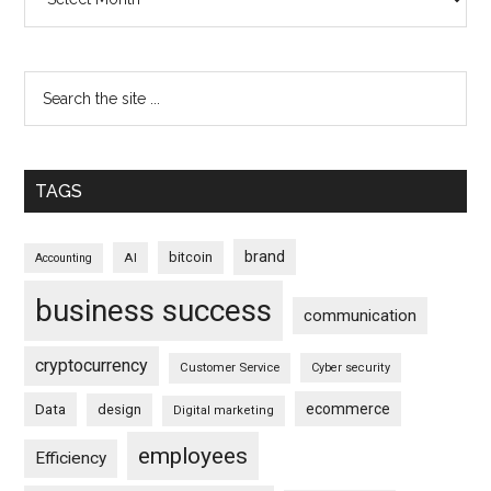
TAGS
brand
bitcoin
AI
Accounting
business success
communication
cryptocurrency
Customer Service
Cyber security
ecommerce
Data
design
Digital marketing
employees
Efficiency