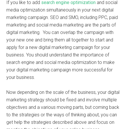
If you like to add
search engine optimization
and social
media optimization simultaneously in your next digital
marketing campaign. SEO and SMO, including PPC, paid
marketing and social media marketing are the parts of
digital marketing. You can overlap the campaign with
your new one and bring them all together to start and
apply for a new digital marketing campaign for your
business. You should understand the importance of
search engine and social media optimization to make
your digital marketing campaign more successful for
your business.
Now depending on the scale of the business, your digital
marketing strategy should be fixed and involve multiple
objectives and a various moving parts, but coming back
to the strategies or the ways of thinking about, you can
get help the strategies described above and focus on