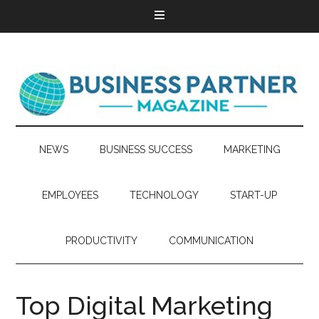
NEWS
BUSINESS SUCCESS
MARKETING
EMPLOYEES
TECHNOLOGY
START-UP
PRODUCTIVITY
COMMUNICATION
Top Digital Marketing