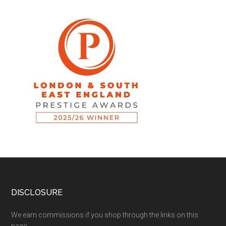
DISCLOSURE
We earn commissions if you shop through the links on this