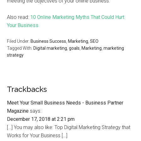
meeting the objectives of your online business.
Also read:
10 Online Marketing Myths That Could Hurt
Your Business
Filed Under:
Business Success
,
Marketing
,
SEO
Tagged With:
Digital marketing
,
goals
,
Marketing
,
marketing
strategy
Trackbacks
Meet Your Small Business Needs - Business Partner
Magazine
says:
December 17, 2018 at 2:21 pm
[…] You may also like: Top Digital Marketing Strategy that
Works for Your Business […]