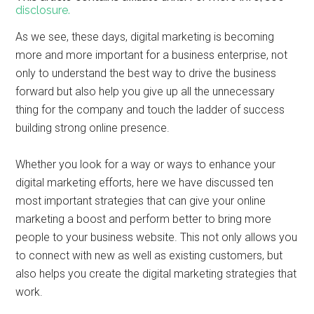
disclosure.
As we see, these days, digital marketing is becoming
more and more important for a business enterprise, not
only to understand the best way to drive the business
forward but also help you give up all the unnecessary
thing for the company and touch the ladder of success
building strong online presence.
Whether you look for a way or ways to enhance your
digital marketing efforts, here we have discussed ten
most important strategies that can give your online
marketing a boost and perform better to bring more
people to your business website. This not only allows you
to connect with new as well as existing customers, but
also helps you create the digital marketing strategies that
work.