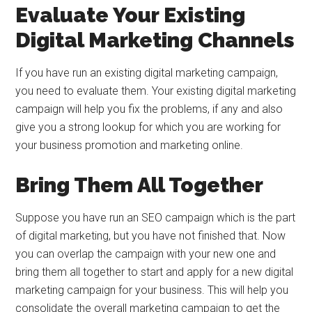
Evaluate Your Existing
Digital Marketing Channels
If you have run an existing digital marketing campaign,
you need to evaluate them. Your existing digital marketing
campaign will help you fix the problems, if any and also
give you a strong lookup for which you are working for
your business promotion and marketing online.
Bring Them All Together
Suppose you have run an SEO campaign which is the part
of digital marketing, but you have not finished that. Now
you can overlap the campaign with your new one and
bring them all together to start and apply for a new digital
marketing campaign for your business. This will help you
consolidate the overall marketing campaign to get the