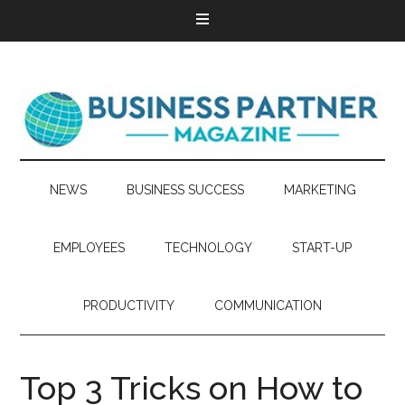
NEWS
BUSINESS SUCCESS
MARKETING
EMPLOYEES
TECHNOLOGY
START-UP
PRODUCTIVITY
COMMUNICATION
Top 3 Tricks on How to