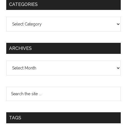
CATEGORIES
Categories
ARCHIVES
Archives
TAGS