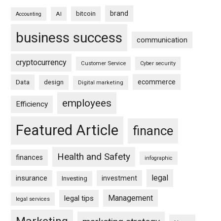
brand
bitcoin
AI
Accounting
business success
communication
cryptocurrency
Customer Service
Cyber security
ecommerce
Data
design
Digital marketing
employees
Efficiency
Featured Article
finance
Health and Safety
finances
infographic
legal
insurance
investment
Investing
Management
legal tips
legal services