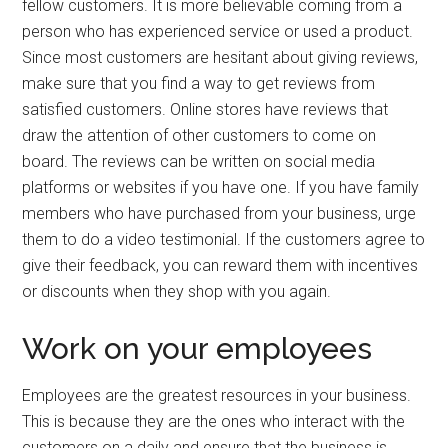
fellow customers. It is more believable coming from a
person who has experienced service or used a product.
Since most customers are hesitant about giving reviews,
make sure that you find a way to get reviews from
satisfied customers. Online stores have reviews that
draw the attention of other customers to come on
board. The reviews can be written on social media
platforms or websites if you have one. If you have family
members who have purchased from your business, urge
them to do a video testimonial. If the customers agree to
give their feedback, you can reward them with incentives
or discounts when they shop with you again.
Work on your employees
Employees are the greatest resources in your business.
This is because they are the ones who interact with the
customers on a daily and ensure that the business is