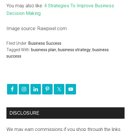
You may also like:
4 Strategies To Improve Business
Decision Making
Image source: Rawpixel.com
Filed Under:
Business Success
Tagged With:
business plan
,
business strategy
,
business
success
DISCLOSURE
We may earn commissions if you shop through the links