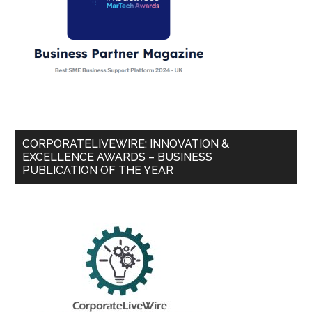
CORPORATELIVEWIRE: INNOVATION &
EXCELLENCE AWARDS – BUSINESS
PUBLICATION OF THE YEAR