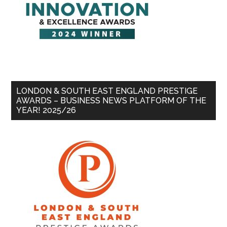
LONDON & SOUTH EAST ENGLAND PRESTIGE
AWARDS – BUSINESS NEWS PLATFORM OF THE
YEAR! 2025/26