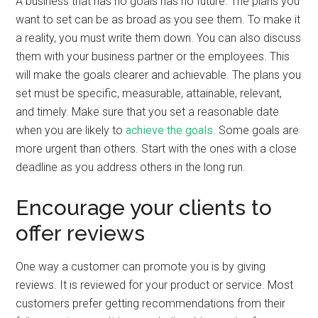
A business that has no goals has no future. The plans you
want to set can be as broad as you see them. To make it
a reality, you must write them down. You can also discuss
them with your business partner or the employees. This
will make the goals clearer and achievable. The plans you
set must be specific, measurable, attainable, relevant,
and timely. Make sure that you set a reasonable date
when you are likely to
achieve the goals
. Some goals are
more urgent than others. Start with the ones with a close
deadline as you address others in the long run.
Encourage your clients to
offer reviews
One way a customer can promote you is by giving
reviews. It is reviewed for your product or service. Most
customers prefer getting recommendations from their