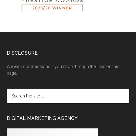
DISCLOSURE
We earn commissions if you shop through the links on this
page.
DIGITAL MARKETING AGENCY