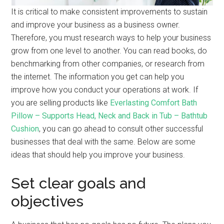
It is critical to make consistent improvements to sustain
and improve your business as a business owner.
Therefore, you must research ways to help your business
grow from one level to another. You can read books, do
benchmarking from other companies, or research from
the internet. The information you get can help you
improve how you conduct your operations at work. If
you are selling products like
Everlasting Comfort Bath
Pillow – Supports Head, Neck and Back in Tub – Bathtub
Cushion
,
you can go ahead to consult other successful
businesses that deal with the same. Below are some
ideas that should help you improve your business.
Set clear goals and
objectives