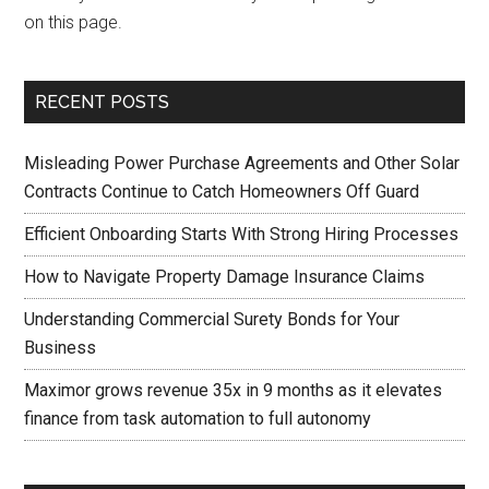
on this page.
RECENT POSTS
Misleading Power Purchase Agreements and Other Solar
Contracts Continue to Catch Homeowners Off Guard
Efficient Onboarding Starts With Strong Hiring Processes
How to Navigate Property Damage Insurance Claims
Understanding Commercial Surety Bonds for Your
Business
Maximor grows revenue 35x in 9 months as it elevates
finance from task automation to full autonomy