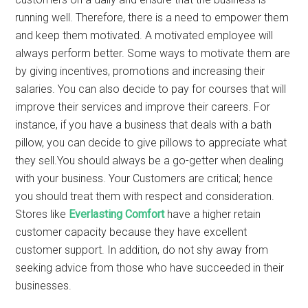
running well. Therefore, there is a need to empower them
and keep them motivated. A motivated employee will
always perform better. Some ways to motivate them are
by giving incentives, promotions and increasing their
salaries. You can also decide to pay for courses that will
improve their services and improve their careers. For
instance, if you have a business that deals with a bath
pillow,
you can decide to give pillows to appreciate what
they sell.You should always be a go-getter when dealing
with your business. Your Customers are critical; hence
you should treat them with respect and consideration.
Stores like
Everlasting Comfort
have a higher retain
customer capacity because they have excellent
customer support. In addition, do not shy away from
seeking advice from those who have succeeded in their
businesses.