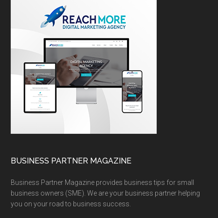
BUSINESS PARTNER MAGAZINE
Business Partner Magazine provides business tips for small
business owners (SME). We are your business partner helping
you on your road to business success.