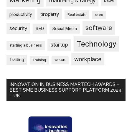
Marketing
marketing strategy
News
property
productivity
Real estate
sales
software
security
SEO
Social Media
Technology
startup
starting a business
workplace
Trading
Training
website
INNOVATION IN BUSINESS MARTECH AWARDS –
BEST SME BUSINESS SUPPORT PLATFORM 2024
– UK