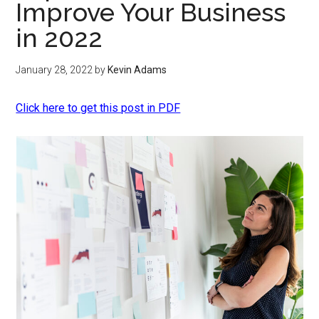
Improve Your Business
in 2022
January 28, 2022
by
Kevin Adams
Click here to get this post in PDF