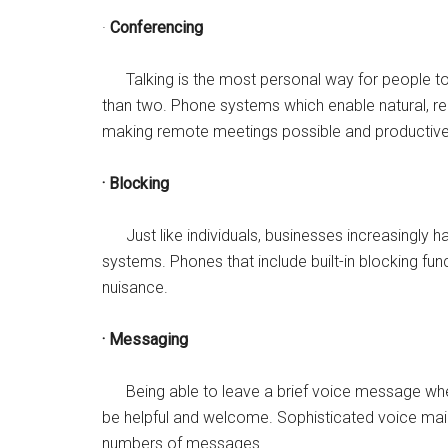
·
Conferencing
Talking is the most personal way for people to 
than two. Phone systems which enable natural, r
making remote meetings possible and productive
· Blocking
Just like individuals, businesses increasingly ha
systems. Phones that include built-in blocking func
nuisance.
· Messaging
Being able to leave a brief voice message when th
be helpful and welcome. Sophisticated voice ma
numbers of messages.