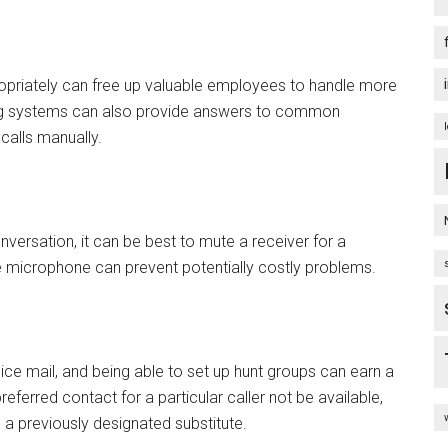
priately can free up valuable employees to handle more
g systems can also provide answers to common
calls manually.
versation, it can be best to mute a receiver for a
e microphone can prevent potentially costly problems.
e mail, and being able to set up hunt groups can earn a
ferred contact for a particular caller not be available,
h a previously designated substitute.