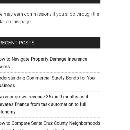
e may earn commissions if you shop through the
nks on this page.
RECENT POSTS
ow to Navigate Property Damage Insurance
laims
nderstanding Commercial Surety Bonds for Your
usiness
aximor grows revenue 35x in 9 months as it
evates finance from task automation to full
utonomy
ow to Compare Santa Cruz County Neighborhoods