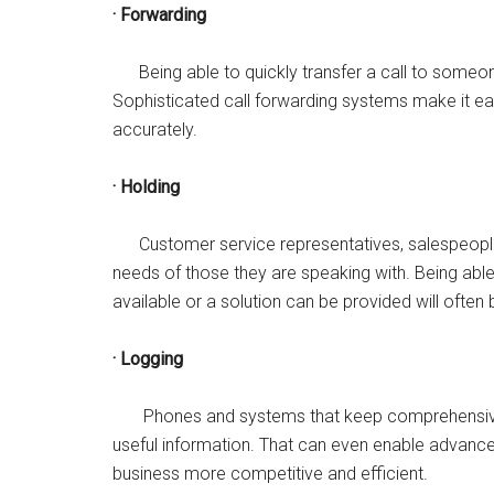
· Forwarding
Being able to quickly transfer a call to someone
Sophisticated call forwarding systems make it easy
accurately.
· Holding
Customer service representatives, salespeople,
needs of those they are speaking with. Being able
available or a solution can be provided will often b
· Logging
Phones and systems that keep comprehensive, d
useful information. That can even enable advance
business more competitive and efficient.