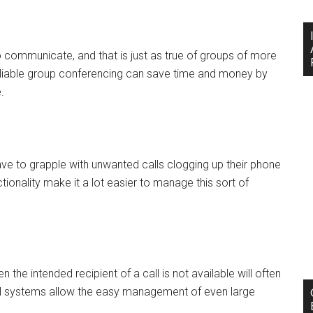
communicate, and that is just as true of groups of more
eliable group conferencing can save time and money by
.
ve to grapple with unwanted calls clogging up their phone
tionality make it a lot easier to manage this sort of
e intended recipient of a call is not available will often
il systems allow the easy management of even large