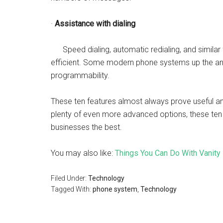
·
Assistance with dialing
Speed dialing, automatic redialing, and similar
efficient. Some modern phone systems up the ante
programmability.
These ten features almost always prove useful a
plenty of even more advanced options, these ten
businesses the best.
You may also like:
Things You Can Do With Vanity
Filed Under:
Technology
Tagged With:
phone system
,
Technology