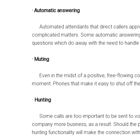
· Automatic answering
Automated attendants that direct callers appro
complicated matters. Some automatic answerin
questions which do away with the need to handle 
· Muting
Even in the midst of a positive, free-flowing con
moment. Phones that make it easy to shut off th
·
Hunting
Some calls are too important to be sent to voic
company more business, as a result. Should the pre
hunting functionality will make the connection wit