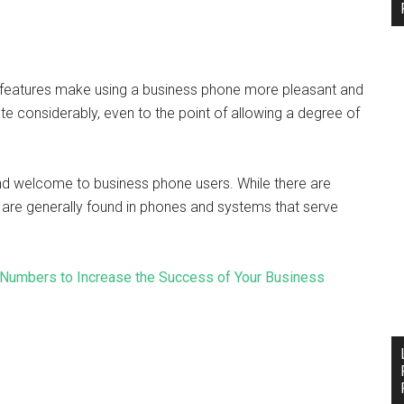
 features make using a business phone more pleasant and
 considerably, even to the point of allowing a degree of
nd welcome to business phone users. While there are
 are generally found in phones and systems that serve
 Numbers to Increase the Success of Your Business