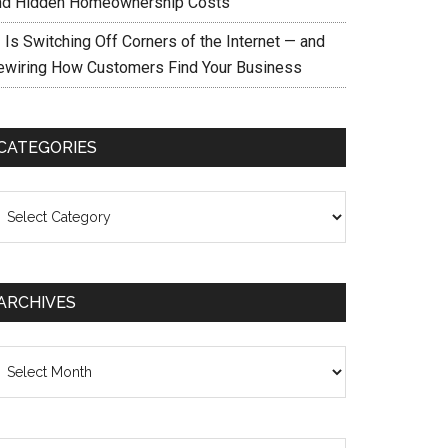
nd Hidden Homeownership Costs
 Is Switching Off Corners of the Internet — and
ewiring How Customers Find Your Business
CATEGORIES
ategories
ARCHIVES
chives