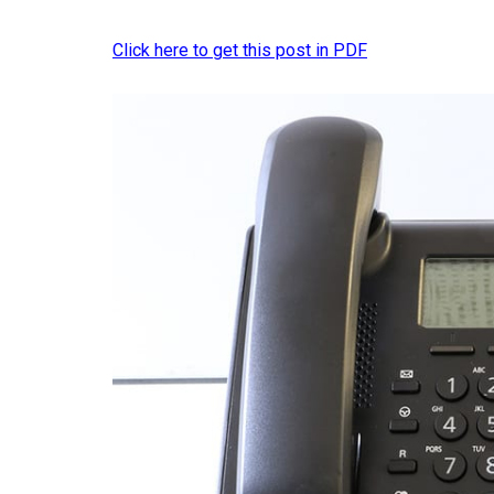
Click here to get this post in PDF