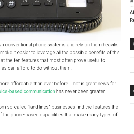
a
AI
R
 own conventional phone systems and rely on them heavily.
 make it easier to leverage all the possible benefits of this
at the ten features that most often prove useful to
C
ies can afford to do without them.
more affordable than ever before. That is great news for
 voice-based communication
has never been greater.
om so-called “land lines,” businesses find the features the
Ar
of the phone-based capabilities that make many types of