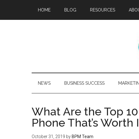
HOME
BLOG
RESOURCES
ABO
NEWS
BUSINESS SUCCESS
MARKETI
What Are the Top 10
Phone That’s Worth I
October 31, 2019
by
BPM Team