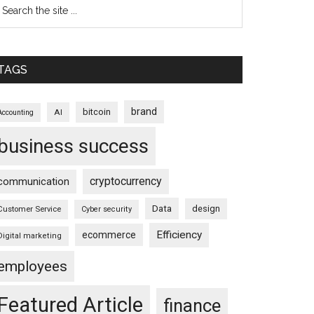
TAGS
brand
bitcoin
AI
Accounting
business success
cryptocurrency
communication
Data
design
Customer Service
Cyber security
Efficiency
ecommerce
Digital marketing
employees
Featured Article
finance