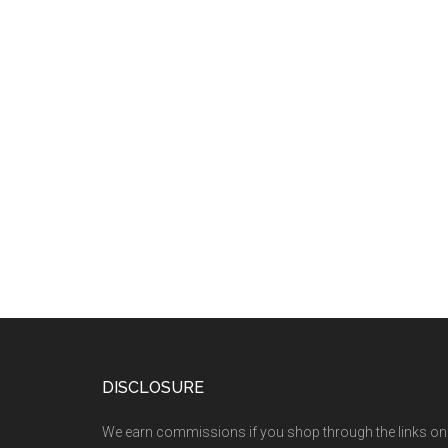
DISCLOSURE
We earn commissions if you shop through the links on