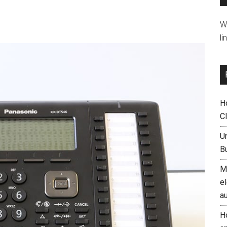
W
li
H
C
U
B
M
el
a
H