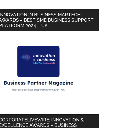
INNOVATION IN BUSINESS MARTECH
AWARDS – BEST SME BUSINESS SUPPORT
PLATFORM 2024 – UK
CORPORATELIVEWIRE: INNOVATION &
EXCELLENCE AWARDS – BUSINESS