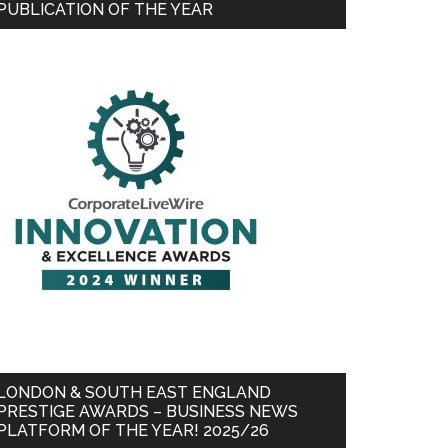
PUBLICATION OF THE YEAR
LONDON & SOUTH EAST ENGLAND
PRESTIGE AWARDS – BUSINESS NEWS
PLATFORM OF THE YEAR! 2025/26