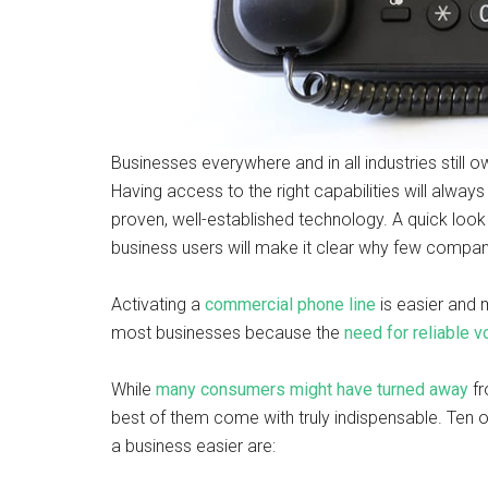
Businesses everywhere and in all industries still
Having access to the right capabilities will always
proven, well-established technology. A quick look 
business users will make it clear why few compan
Activating a
commercial phone line
is easier and 
most businesses because the
need for reliable
While
many consumers might have turned away
fr
best of them come with truly indispensable. Ten 
a business easier are: