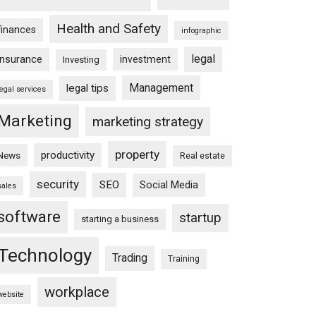
Health and Safety
finances
infographic
legal
insurance
investment
Investing
Management
legal tips
legal services
Marketing
marketing strategy
property
productivity
News
Real estate
security
SEO
Social Media
sales
software
startup
starting a business
Technology
Trading
Training
workplace
website