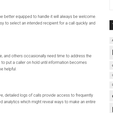
 better equipped to handle it will always be welcome.
 to select an intended recipient for a call quickly and
 and others occasionally need time to address the
 to put a caller on hold until information becomes
e helpful.
etailed logs of calls provide access to frequently
d analytics which might reveal ways to make an entire