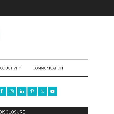
ODUCTIVITY
COMMUNICATION
DISCLOSURE