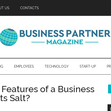
UT US
CONTACTS
NG
EMPLOYEES
TECHNOLOGY
START-UP
PR
 Features of a Business
ts Salt?