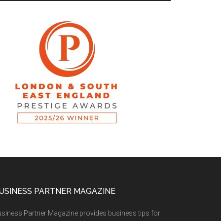
USINESS PARTNER MAGAZINE
siness Partner Magazine provides business tips for