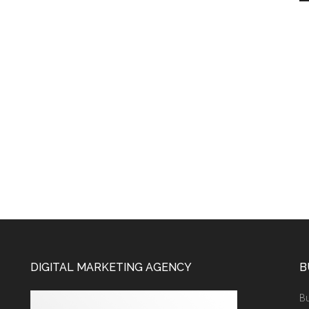
DIGITAL MARKETING AGENCY
B
Bu