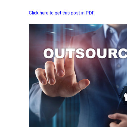
Click here to get this post in PDF