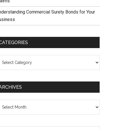
laims
nderstanding Commercial Surety Bonds for Your
usiness
CATEGORIES
ategories
ARCHIVES
chives