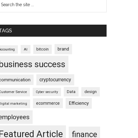
TAGS
brand
bitcoin
AI
Accounting
business success
cryptocurrency
communication
Data
design
Customer Service
Cyber security
Efficiency
ecommerce
Digital marketing
employees
Featured Article
finance