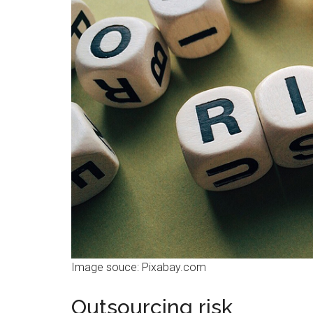
Image souce: Pixabay.com
Outsourcing risk