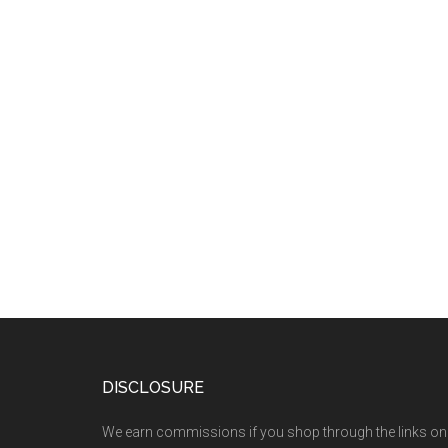
DISCLOSURE
We earn commissions if you shop through the links on