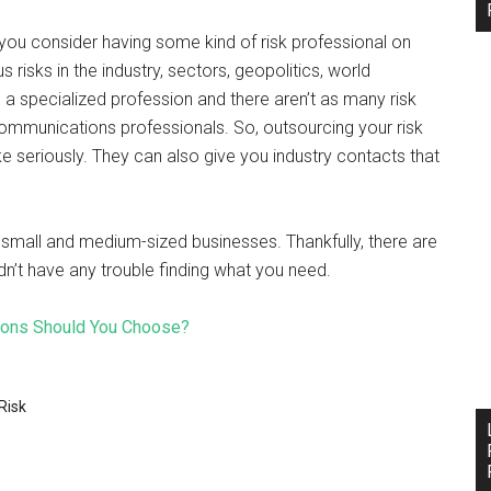
 you consider having some kind of risk professional on
s risks in the industry, sectors, geopolitics, world
 specialized profession and there aren’t as many risk
communications professionals. So, outsourcing your risk
ake seriously. They can also give you industry contacts that
small and medium-sized businesses. Thankfully, there are
n’t have any trouble finding what you need.
ions Should You Choose?
Risk