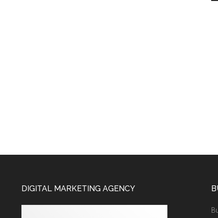
DIGITAL MARKETING AGENCY
B
Bu