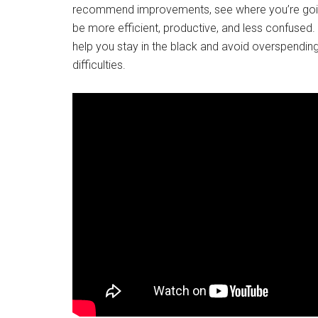
recommend improvements, see where you’re going 
be more efficient, productive, and less confuse
help you stay in the black and avoid overspending
difficulties.