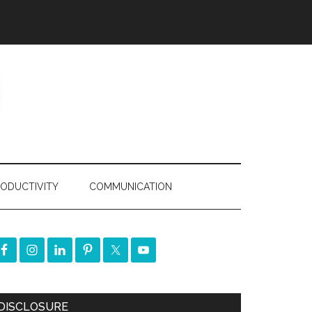
ODUCTIVITY
COMMUNICATION
DISCLOSURE