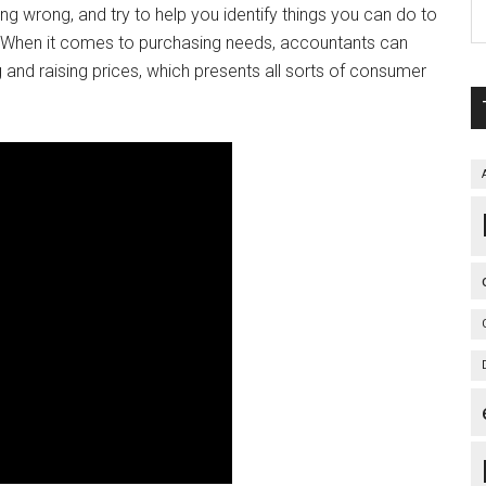
wrong, and try to help you identify things you can do to
d. When it comes to purchasing needs, accountants can
 and raising prices, which presents all sorts of consumer