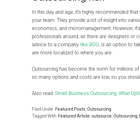
In this day and age, it’s highly recommended that
your team. They provide a lot of insight into variou
economics, and micromanagement. However, it’s a
professionals around, as there are designers or 
advice to a company
like BDO
, is an option to t
are more localized to where you are.
Outsourcing has become the norm for millions of 
so many options and costs are low, so you should
Also read:
Small Business Outsourcing: What Opt
Filed Under:
Featured Posts
,
Outsourcing
Tagged With:
Featured Article
,
outsource
,
Outsourcing
,