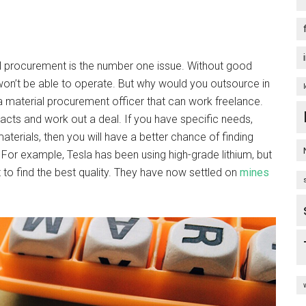
l procurement is the number one issue. Without good
hey won’t be able to operate. But why would you outsource in
 a material procurement officer that can work freelance.
ntacts and work out a deal. If you have specific needs,
terials, then you will have a better chance of finding
For example, Tesla has been using high-grade lithium, but
to find the best quality. They have now settled on
mines