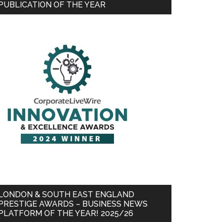
PUBLICATION OF THE YEAR
LONDON & SOUTH EAST ENGLAND
PRESTIGE AWARDS – BUSINESS NEWS
PLATFORM OF THE YEAR! 2025/26