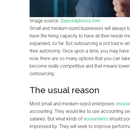
Image source:
Depositphotos.com
Small and medium-sized businesses will always be 
have the hiring capacity to have all their needs 
expanded, so far. But outsourcing is not bad in an
their autonomy. Once upon a time, you may have
now, there are so many options that you can tak
become really competitive and that means lower
outsourcing.
The usual reason
Most small and medium-sized enterprises
choose
accounting. They would like to use accounting ser
salaries. But what kinds of
accountants
should you 
impressed by. They will seek to improve performan