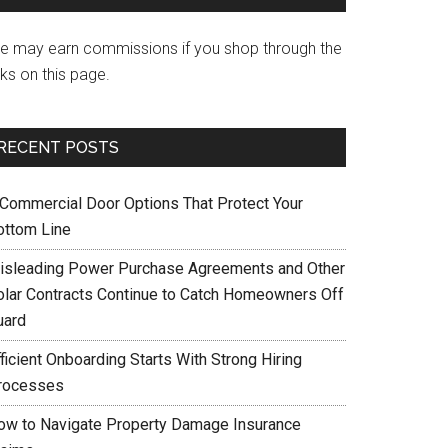
e may earn commissions if you shop through the
nks on this page.
RECENT POSTS
 Commercial Door Options That Protect Your
ottom Line
isleading Power Purchase Agreements and Other
olar Contracts Continue to Catch Homeowners Off
uard
ficient Onboarding Starts With Strong Hiring
rocesses
ow to Navigate Property Damage Insurance