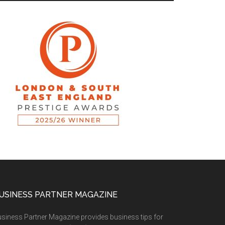
USINESS PARTNER MAGAZINE
siness Partner Magazine provides business tips for