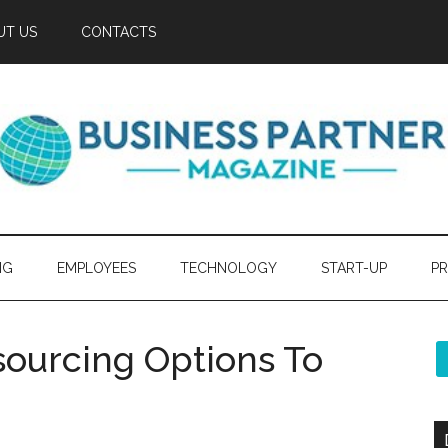
UT US
CONTACTS
NG
EMPLOYEES
TECHNOLOGY
START-UP
PR
urcing Options To