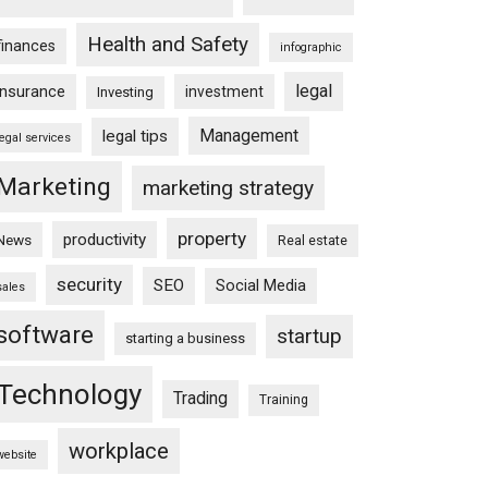
Health and Safety
finances
infographic
legal
insurance
investment
Investing
Management
legal tips
legal services
Marketing
marketing strategy
property
productivity
News
Real estate
security
SEO
Social Media
sales
software
startup
starting a business
Technology
Trading
Training
workplace
website