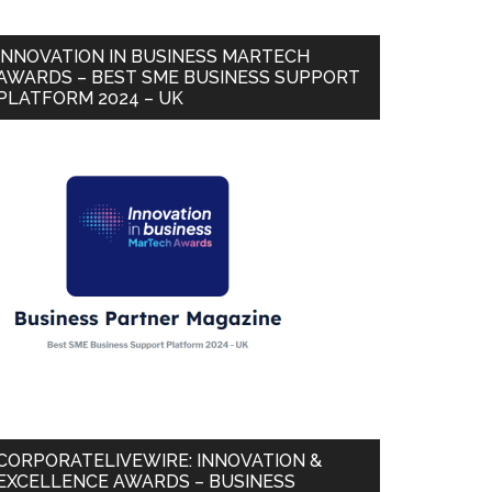
INNOVATION IN BUSINESS MARTECH
AWARDS – BEST SME BUSINESS SUPPORT
PLATFORM 2024 – UK
CORPORATELIVEWIRE: INNOVATION &
EXCELLENCE AWARDS – BUSINESS