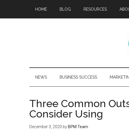
HOME
BLOG
RESOURCES
ABO
NEWS
BUSINESS SUCCESS
MARKETI
Three Common Outso
Consider Using
December 3, 2020
by
BPM Team