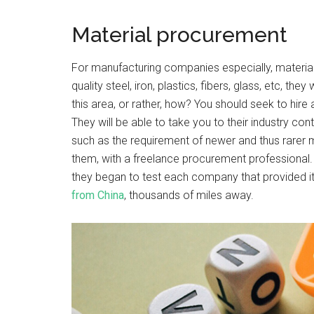
Material procurement
For manufacturing companies especially, materia
quality steel, iron, plastics, fibers, glass, etc, t
this area, or rather, how? You should seek to hire
They will be able to take you to their industry co
such as the requirement of newer and thus rarer ma
them, with a freelance procurement professional. 
they began to test each company that provided it 
from China
, thousands of miles away.