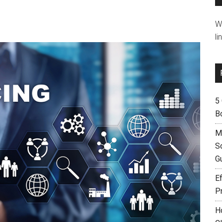
W
li
5
B
M
S
G
Ef
P
H