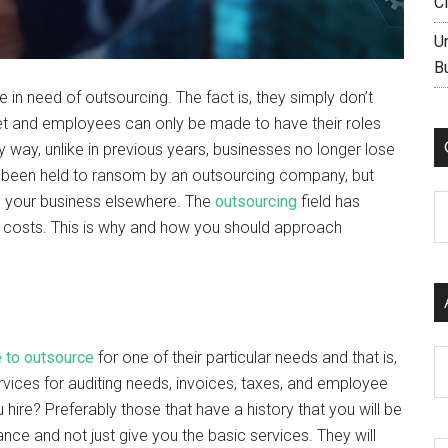
C
U
B
in need of outsourcing. The fact is, they simply don’t
met and employees can only be made to have their roles
y way, unlike in previous years, businesses no longer lose
 been held to ransom by an outsourcing company, but
e your business elsewhere. The
outsourcing
field has
C
 costs. This is why and how you should approach
 to outsource
for one of their particular needs and that is,
Ar
vices for auditing needs, invoices, taxes, and employee
hire? Preferably those that have a history that you will be
ce and not just give you the basic services. They will