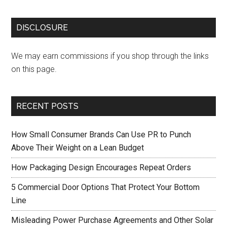
DISCLOSURE
We may earn commissions if you shop through the links
on this page.
RECENT POSTS
How Small Consumer Brands Can Use PR to Punch
Above Their Weight on a Lean Budget
How Packaging Design Encourages Repeat Orders
5 Commercial Door Options That Protect Your Bottom
Line
Misleading Power Purchase Agreements and Other Solar