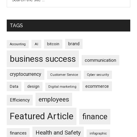
TAGS
brand
bitcoin
AI
Accounting
business success
communication
cryptocurrency
Customer Service
Cyber security
ecommerce
Data
design
Digital marketing
employees
Efficiency
Featured Article
finance
Health and Safety
finances
infographic