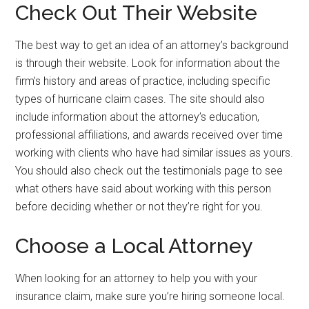
Check Out Their Website
The best way to get an idea of an attorney’s background
is through their website. Look for information about the
firm’s history and areas of practice, including specific
types of hurricane claim cases. The site should also
include information about the attorney’s education,
professional affiliations, and awards received over time
working with clients who have had similar issues as yours.
You should also check out the testimonials page to see
what others have said about working with this person
before deciding whether or not they’re right for you.
Choose a Local Attorney
When looking for an attorney to help you with your
insurance claim, make sure you’re hiring someone local.