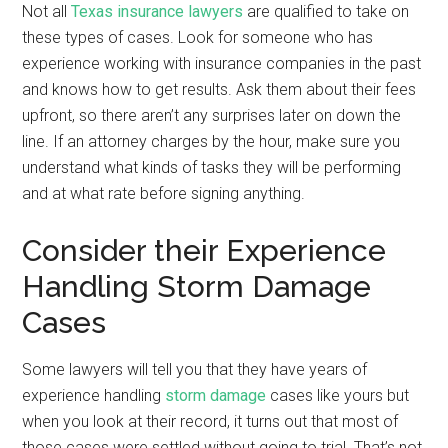
Not all
Texas insurance lawyers
are qualified to take on
these types of cases. Look for someone who has
experience working with insurance companies in the past
and knows how to get results. Ask them about their fees
upfront, so there aren’t any surprises later on down the
line. If an attorney charges by the hour, make sure you
understand what kinds of tasks they will be performing
and at what rate before signing anything.
Consider their Experience
Handling Storm Damage
Cases
Some lawyers will tell you that they have years of
experience handling
storm damage
cases like yours but
when you look at their record, it turns out that most of
those cases were settled without going to trial. That’s not