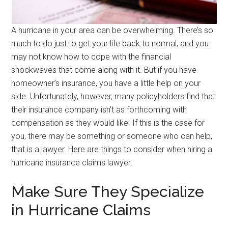
A hurricane in your area can be overwhelming. There’s so
much to do just to get your life back to normal, and you
may not know how to cope with the financial
shockwaves that come along with it. But if you have
homeowner’s insurance, you have a little help on your
side. Unfortunately, however, many policyholders find that
their insurance company isn’t as forthcoming with
compensation as they would like. If this is the case for
you, there may be something or someone who can help,
that is a lawyer. Here are things to consider when hiring a
hurricane insurance claims lawyer.
Make Sure They Specialize
in Hurricane Claims