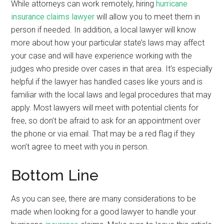
While attorneys can work remotely, hiring
hurricane
insurance claims lawyer
will allow you to meet them in
person if needed. In addition, a local lawyer will know
more about how your particular state’s laws may affect
your case and will have experience working with the
judges who preside over cases in that area. It’s especially
helpful if the lawyer has handled cases like yours and is
familiar with the local laws and legal procedures that may
apply. Most lawyers will meet with potential clients for
free, so don’t be afraid to ask for an appointment over
the phone or via email. That may be a red flag if they
won’t agree to meet with you in person.
Bottom Line
As you can see, there are many considerations to be
made when looking for a good lawyer to handle your