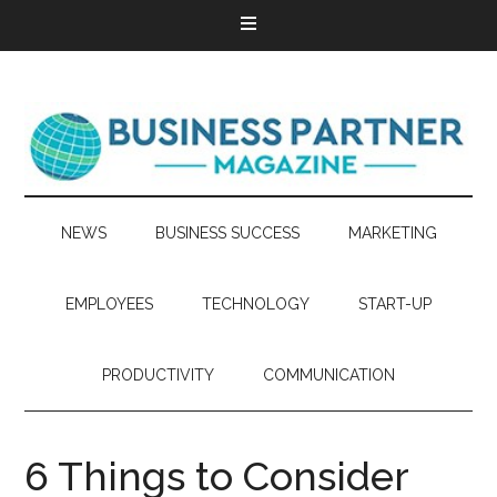
NEWS
BUSINESS SUCCESS
MARKETING
EMPLOYEES
TECHNOLOGY
START-UP
PRODUCTIVITY
COMMUNICATION
6 Things to Consider