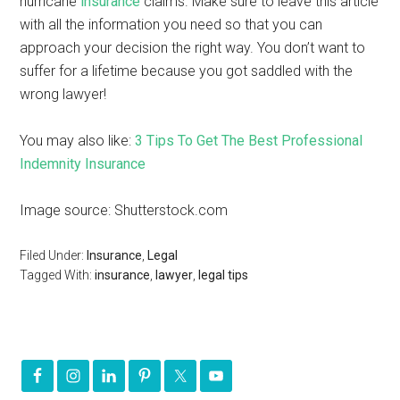
hurricane
insurance
claims. Make sure to leave this article
with all the information you need so that you can
approach your decision the right way. You don’t want to
suffer for a lifetime because you got saddled with the
wrong lawyer!
You may also like:
3 Tips To Get The Best Professional
Indemnity Insurance
Image source: Shutterstock.com
Filed Under:
Insurance
,
Legal
Tagged With:
insurance
,
lawyer
,
legal tips