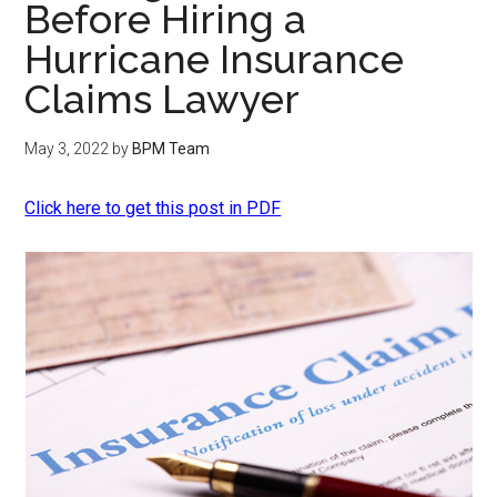
Before Hiring a
Hurricane Insurance
Claims Lawyer
May 3, 2022
by
BPM Team
Click here to get this post in PDF