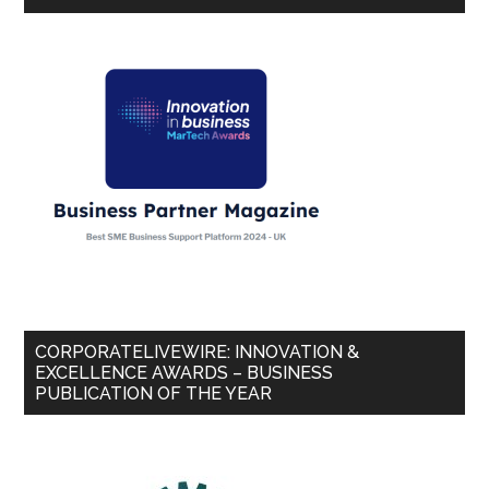
CORPORATELIVEWIRE: INNOVATION &
EXCELLENCE AWARDS – BUSINESS
PUBLICATION OF THE YEAR