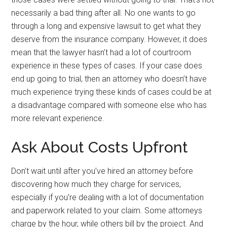
necessarily a bad thing after all. No one wants to go
through a long and expensive lawsuit to get what they
deserve from the insurance company. However, it does
mean that the lawyer hasn’t had a lot of courtroom
experience in these types of cases. If your case does
end up going to trial, then an attorney who doesn’t have
much experience trying these kinds of cases could be at
a disadvantage compared with someone else who has
more relevant experience.
Ask About Costs Upfront
Don’t wait until after you’ve hired an attorney before
discovering how much they charge for services,
especially if you’re dealing with a lot of documentation
and paperwork related to your claim. Some attorneys
charge by the hour, while others bill by the project. And