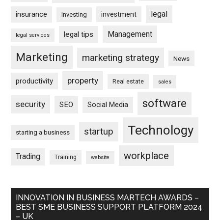
legal
insurance
investment
Investing
Management
legal tips
legal services
Marketing
marketing strategy
News
property
productivity
Real estate
sales
software
security
SEO
Social Media
Technology
startup
starting a business
workplace
Trading
Training
website
INNOVATION IN BUSINESS MARTECH AWARDS –
BEST SME BUSINESS SUPPORT PLATFORM 2024
– UK