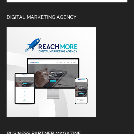
DIGITAL MARKETING AGENCY
BUSINESS PARTNER MAGAZINE