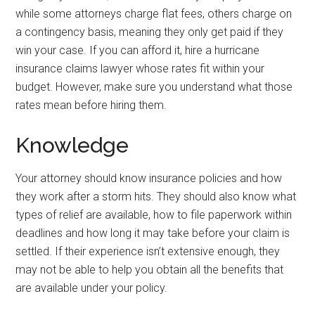
while some attorneys charge flat fees, others charge on
a contingency basis, meaning they only get paid if they
win your case. If you can afford it, hire a hurricane
insurance claims lawyer whose rates fit within your
budget. However, make sure you understand what those
rates mean before hiring them.
Knowledge
Your attorney should know insurance policies and how
they work after a storm hits. They should also know what
types of relief are available, how to file paperwork within
deadlines and how long it may take before your claim is
settled. If their experience isn’t extensive enough, they
may not be able to help you obtain all the benefits that
are available under your policy.