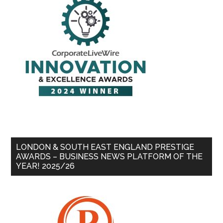
LONDON & SOUTH EAST ENGLAND PRESTIGE
AWARDS – BUSINESS NEWS PLATFORM OF THE
YEAR! 2025/26