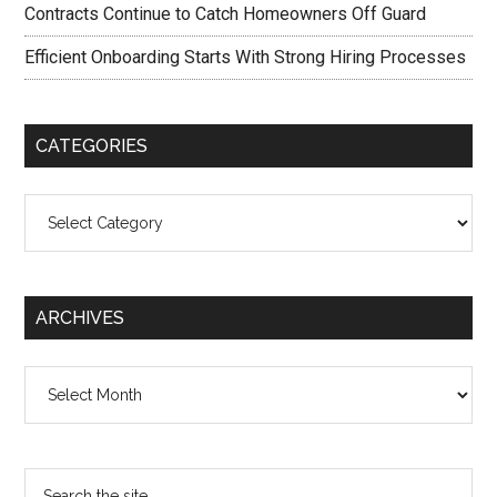
Contracts Continue to Catch Homeowners Off Guard
Efficient Onboarding Starts With Strong Hiring Processes
CATEGORIES
Categories
ARCHIVES
Archives