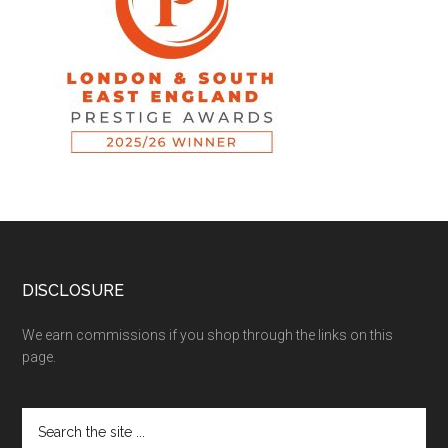
DISCLOSURE
We earn commissions if you shop through the links on this
page.