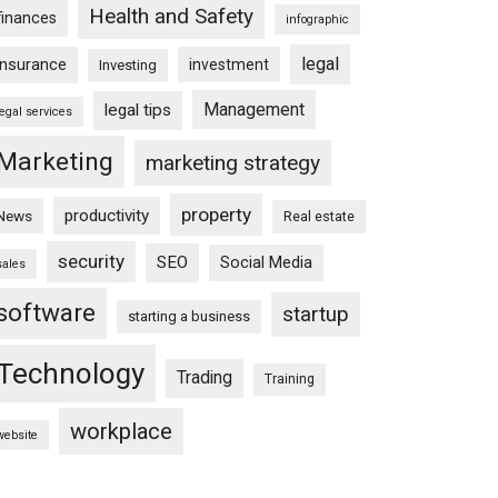
Health and Safety
finances
infographic
legal
insurance
investment
Investing
Management
legal tips
legal services
Marketing
marketing strategy
property
productivity
News
Real estate
security
SEO
Social Media
sales
software
startup
starting a business
Technology
Trading
Training
workplace
website