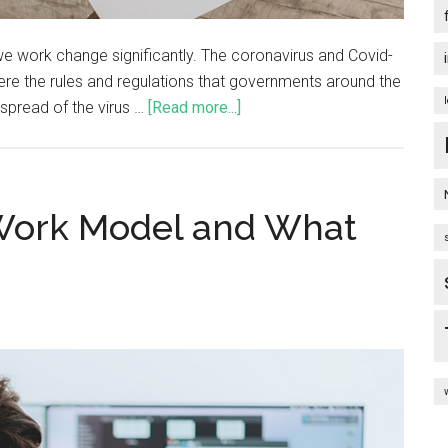
we work change significantly. The coronavirus and Covid-
re the rules and regulations that governments around the
 spread of the virus …
[Read more...]
 Work Model and What