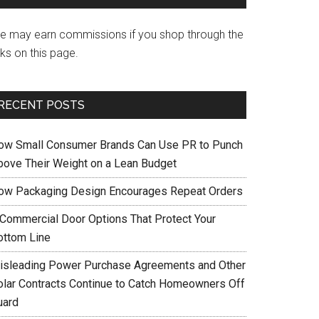
e may earn commissions if you shop through the
nks on this page.
RECENT POSTS
ow Small Consumer Brands Can Use PR to Punch
bove Their Weight on a Lean Budget
ow Packaging Design Encourages Repeat Orders
 Commercial Door Options That Protect Your
ottom Line
isleading Power Purchase Agreements and Other
olar Contracts Continue to Catch Homeowners Off
uard