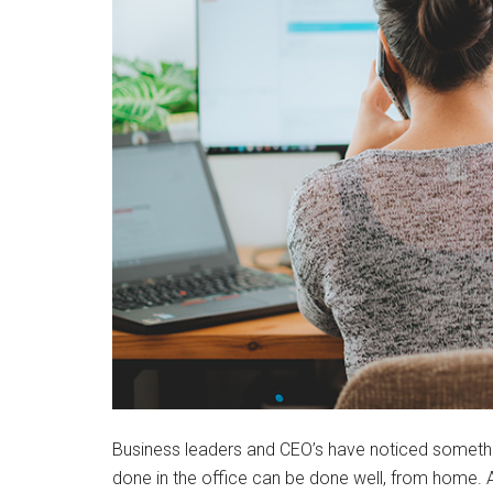
Business leaders and CEO’s have noticed somethi
done in the office can be done well, from home