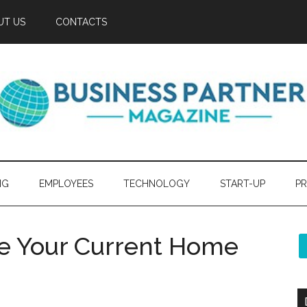
UT US
CONTACTS
NG
EMPLOYEES
TECHNOLOGY
START-UP
PR
ve Your Current Home