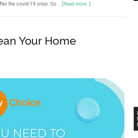
ter the covid-19 crisis. So …
[Read more...]
ean Your Home