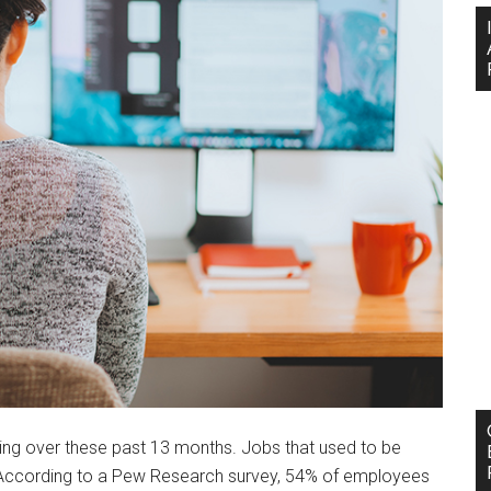
ng over these past 13 months. Jobs that used to be
. According to a Pew Research survey, 54% of employees