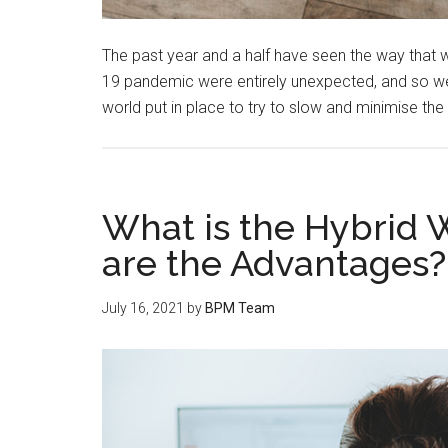
The past year and a half have seen the way that 
19 pandemic were entirely unexpected, and so we
world put in place to try to slow and minimise the
What is the Hybrid
are the Advantages?
July 16, 2021
by
BPM Team