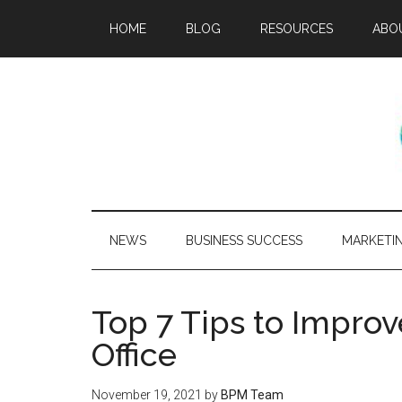
HOME
BLOG
RESOURCES
ABO
NEWS
BUSINESS SUCCESS
MARKETI
Top 7 Tips to Impro
Office
November 19, 2021
by
BPM Team