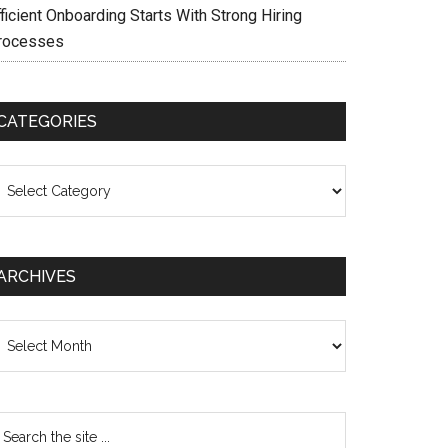
ficient Onboarding Starts With Strong Hiring
rocesses
CATEGORIES
ategories
ARCHIVES
chives