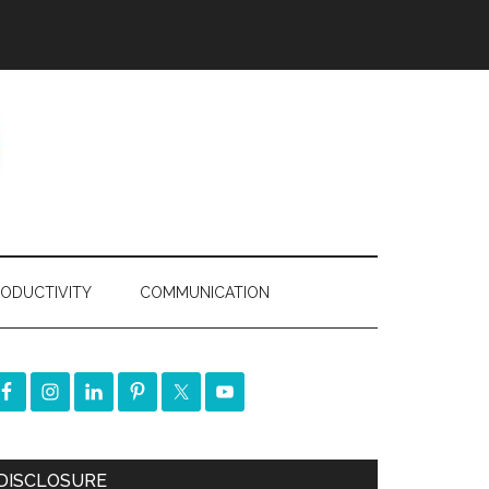
ODUCTIVITY
COMMUNICATION
DISCLOSURE