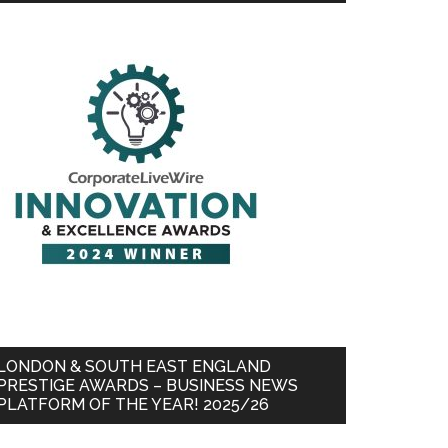
LONDON & SOUTH EAST ENGLAND
PRESTIGE AWARDS – BUSINESS NEWS
PLATFORM OF THE YEAR! 2025/26