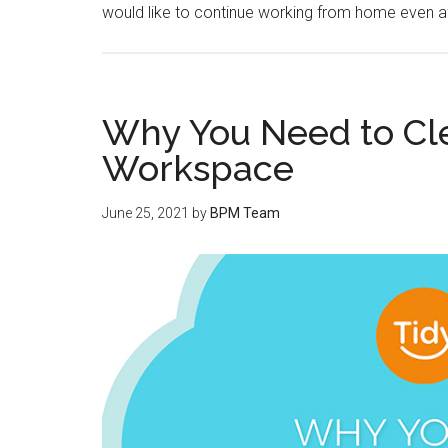
would like to continue working from home even af
Why You Need to Cl
Workspace
June 25, 2021
by
BPM Team