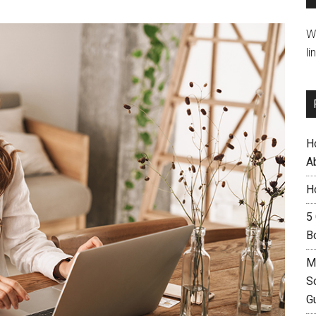
W
li
H
A
H
5
B
M
S
G