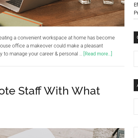
Ef
P
reating a convenient workspace at home has become
r house office a makeover could make a pleasant
ty to manage your career & personal …
[Read more...]
C
te Staff With What
Ar