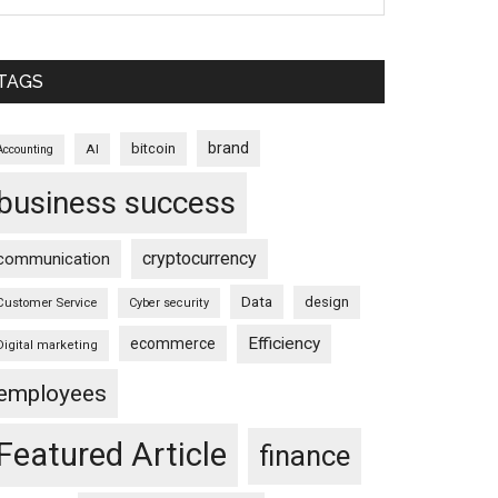
TAGS
brand
bitcoin
AI
Accounting
business success
cryptocurrency
communication
Data
design
Customer Service
Cyber security
Efficiency
ecommerce
Digital marketing
employees
Featured Article
finance