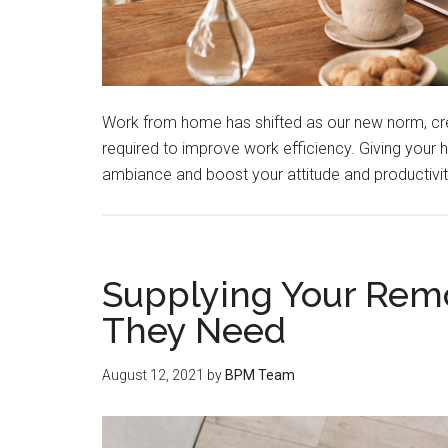
Work from home has shifted as our new norm, c
required to improve work efficiency. Giving you
ambiance and boost your attitude and productivi
Supplying Your Remo
They Need
August 12, 2021
by
BPM Team