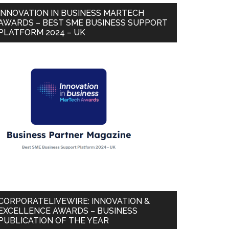
INNOVATION IN BUSINESS MARTECH
AWARDS – BEST SME BUSINESS SUPPORT
PLATFORM 2024 – UK
CORPORATELIVEWIRE: INNOVATION &
EXCELLENCE AWARDS – BUSINESS
PUBLICATION OF THE YEAR