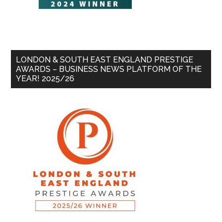
LONDON & SOUTH EAST ENGLAND PRESTIGE
AWARDS – BUSINESS NEWS PLATFORM OF THE
YEAR! 2025/26