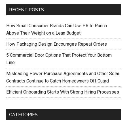
RECENT POSTS
How Small Consumer Brands Can Use PR to Punch
Above Their Weight on a Lean Budget
How Packaging Design Encourages Repeat Orders
5 Commercial Door Options That Protect Your Bottom
Line
Misleading Power Purchase Agreements and Other Solar
Contracts Continue to Catch Homeowners Off Guard
Efficient Onboarding Starts With Strong Hiring Processes
CATEGORIES