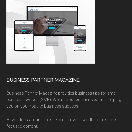
BUSINESS PARTNER MAGAZINE
Business Partner Magazine provides business tips for small
business owners (SME). We are your business partner helping
you on your road to business success.
Have a look around the site to discover a wealth of business-
focused content.