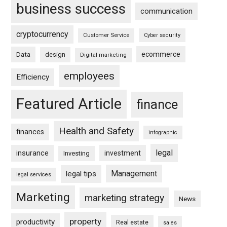
business success
communication
cryptocurrency
Customer Service
Cyber security
ecommerce
Data
design
Digital marketing
employees
Efficiency
Featured Article
finance
Health and Safety
finances
infographic
legal
insurance
investment
Investing
Management
legal tips
legal services
Marketing
marketing strategy
News
property
productivity
Real estate
sales