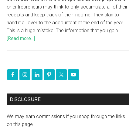
or entrepreneurs may think to only accumulate all of their
receipts and keep track of their income. They plan to
hand it all over to the accountant at the end of the year.
This is a huge mistake. The information that you gain …
[Read more...]
DISCLOSURE
We may earn commissions if you shop through the links
on this page.