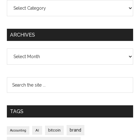
Categories
ARCHIVES
Archives
TAGS
brand
bitcoin
AI
Accounting