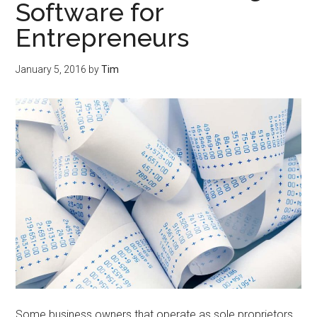
Software for
Entrepreneurs
January 5, 2016
by
Tim
Some business owners that operate as sole proprietors