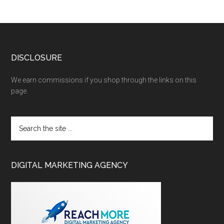
DISCLOSURE
We earn commissions if you shop through the links on this
page.
DIGITAL MARKETING AGENCY