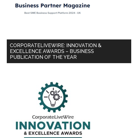
CORPORATELIVEWIRE: INNOVATION &
EXCELLENCE AWARDS – BUSINESS
PUBLICATION OF THE YEAR