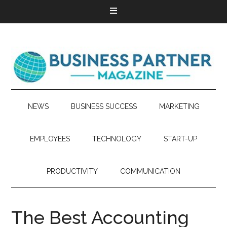
NEWS
BUSINESS SUCCESS
MARKETING
EMPLOYEES
TECHNOLOGY
START-UP
PRODUCTIVITY
COMMUNICATION
The Best Accounting