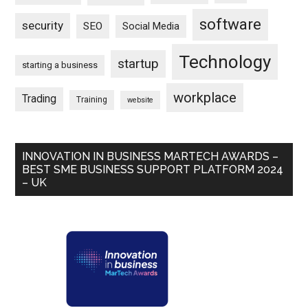
software
security
SEO
Social Media
Technology
startup
starting a business
workplace
Trading
Training
website
INNOVATION IN BUSINESS MARTECH AWARDS –
BEST SME BUSINESS SUPPORT PLATFORM 2024
– UK