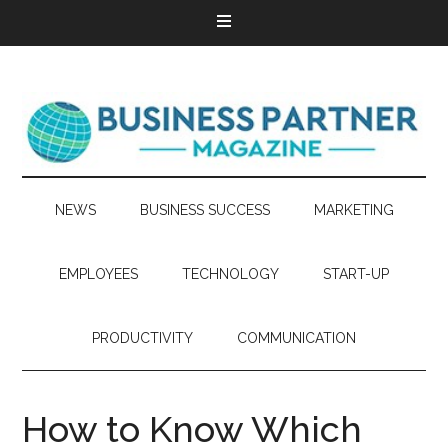
NEWS
BUSINESS SUCCESS
MARKETING
EMPLOYEES
TECHNOLOGY
START-UP
PRODUCTIVITY
COMMUNICATION
How to Know Which