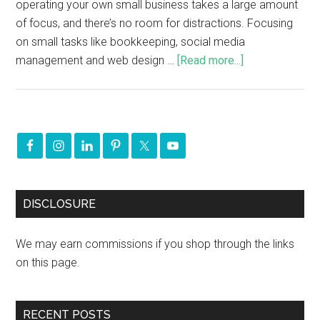
operating your own small business takes a large amount
of focus, and there’s no room for distractions. Focusing
on small tasks like bookkeeping, social media
management and web design …
[Read more...]
DISCLOSURE
We may earn commissions if you shop through the links
on this page.
RECENT POSTS