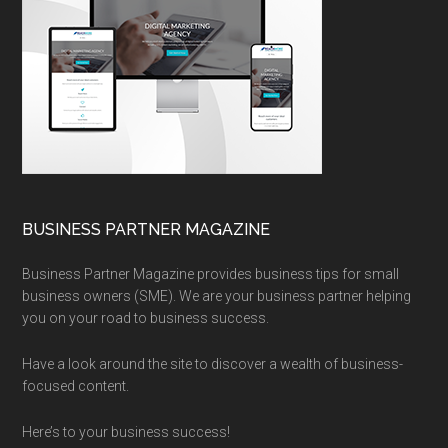
BUSINESS PARTNER MAGAZINE
Business Partner Magazine provides business tips for small
business owners (SME). We are your business partner helping
you on your road to business success.
Have a look around the site to discover a wealth of business-
focused content.
Here’s to your business success!