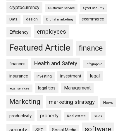
cryptocurrency
Customer Service
Cyber security
ecommerce
Data
design
Digital marketing
employees
Efficiency
Featured Article
finance
Health and Safety
finances
infographic
legal
insurance
investment
Investing
Management
legal tips
legal services
Marketing
marketing strategy
News
property
productivity
Real estate
sales
software
security
SEO
Social Media