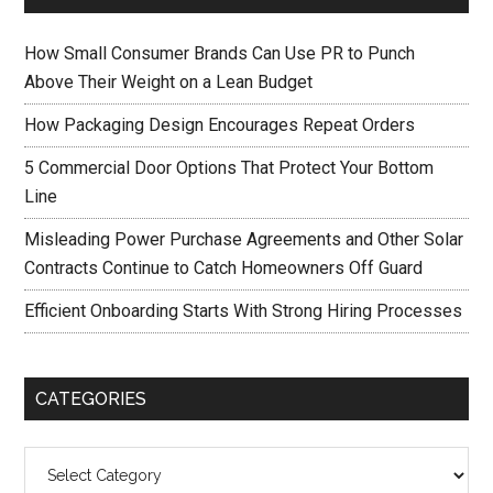
How Small Consumer Brands Can Use PR to Punch
Above Their Weight on a Lean Budget
How Packaging Design Encourages Repeat Orders
5 Commercial Door Options That Protect Your Bottom
Line
Misleading Power Purchase Agreements and Other Solar
Contracts Continue to Catch Homeowners Off Guard
Efficient Onboarding Starts With Strong Hiring Processes
CATEGORIES
Categories