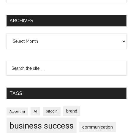
ARCHIVES
Archives
TAGS
brand
bitcoin
AI
Accounting
business success
communication