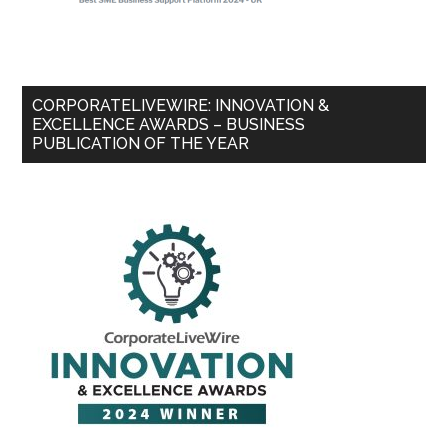
CORPORATELIVEWIRE: INNOVATION &
EXCELLENCE AWARDS – BUSINESS
PUBLICATION OF THE YEAR