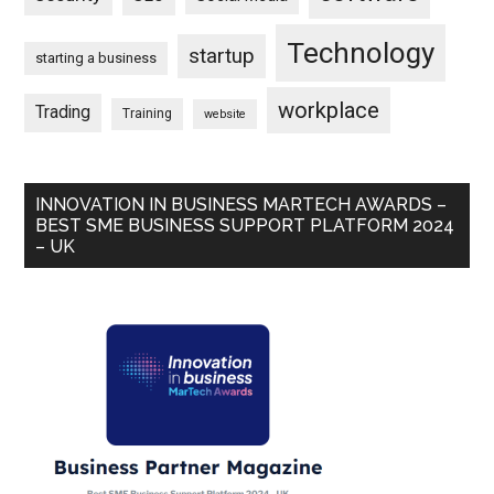
Technology
startup
starting a business
workplace
Trading
Training
website
INNOVATION IN BUSINESS MARTECH AWARDS –
BEST SME BUSINESS SUPPORT PLATFORM 2024
– UK