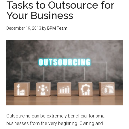
Tasks to Outsource for
Your Business
December 19, 2013
by
BPM Team
Outsourcing can be extremely beneficial for small
businesses from the very beginning. Owning and