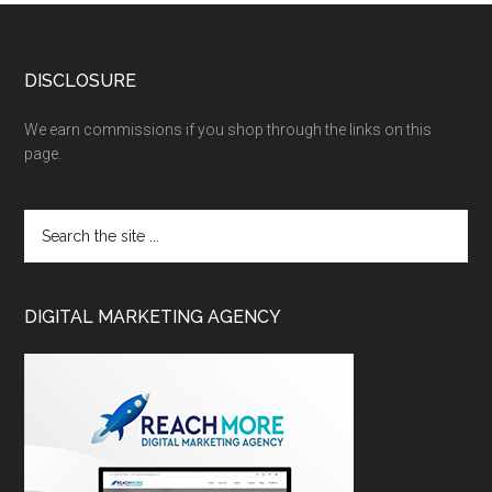
DISCLOSURE
We earn commissions if you shop through the links on this
page.
DIGITAL MARKETING AGENCY