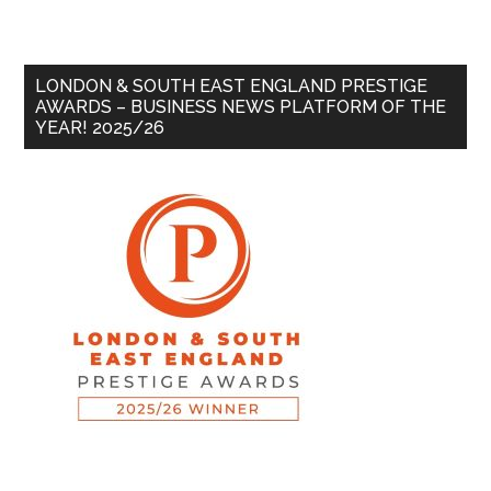
LONDON & SOUTH EAST ENGLAND PRESTIGE
AWARDS – BUSINESS NEWS PLATFORM OF THE
YEAR! 2025/26