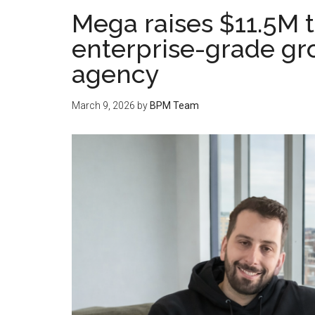
Mega raises $11.5M 
enterprise-grade gr
agency
March 9, 2026
by
BPM Team