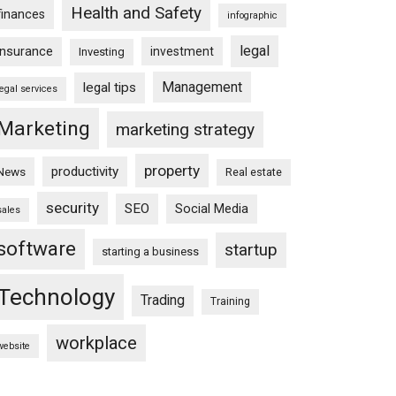
Health and Safety
finances
infographic
legal
insurance
investment
Investing
Management
legal tips
legal services
Marketing
marketing strategy
property
productivity
News
Real estate
security
SEO
Social Media
sales
software
startup
starting a business
Technology
Trading
Training
workplace
website