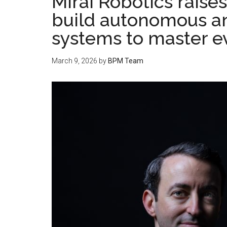
Mirai Robotics raise
build autonomous an
systems to master e
March 9, 2026
by
BPM Team