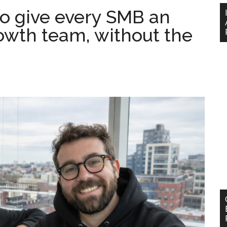
to give every SMB an
owth team, without the