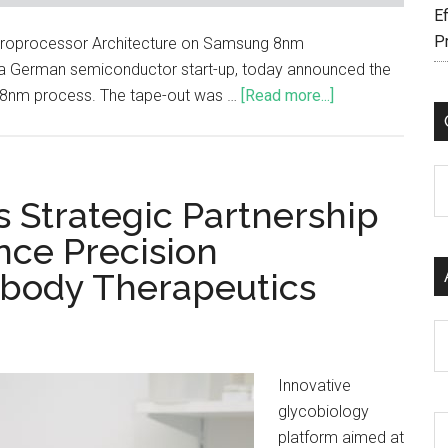
Ef
P
 Microprocessor Architecture on Samsung 8nm
 German semiconductor start-up, today announced the
's 8nm process. The tape-out was …
[Read more...]
C
 Strategic Partnership
nce Precision
tibody Therapeutics
Ar
Innovative
glycobiology
platform aimed at