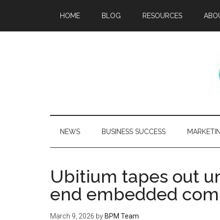
HOME
BLOG
RESOURCES
ABO
NEWS
BUSINESS SUCCESS
MARKETI
Ubitium tapes out un
end embedded compu
March 9, 2026
by
BPM Team