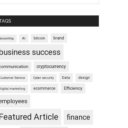
TAGS
brand
bitcoin
AI
Accounting
business success
cryptocurrency
communication
Data
design
Customer Service
Cyber security
Efficiency
ecommerce
Digital marketing
employees
Featured Article
finance