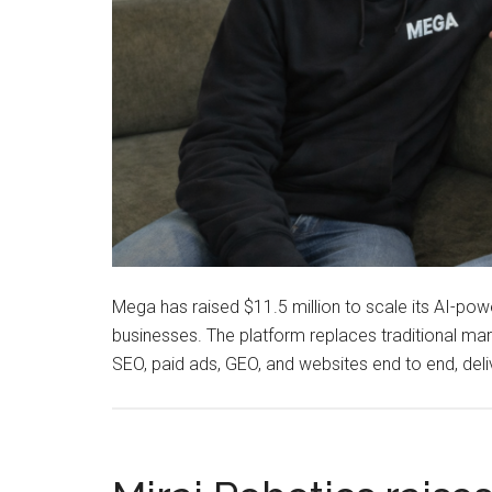
Mega has raised $11.5 million to scale its AI-pow
businesses. The platform replaces traditional ma
SEO, paid ads, GEO, and websites end to end, del