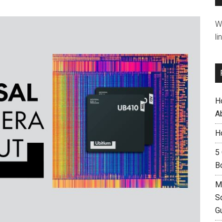
W
li
H
A
H
5
B
M
S
G