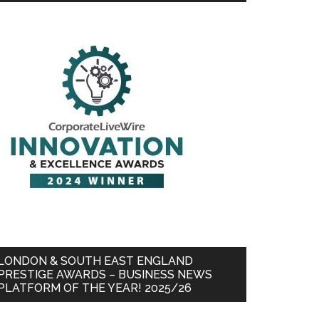
LONDON & SOUTH EAST ENGLAND
PRESTIGE AWARDS – BUSINESS NEWS
PLATFORM OF THE YEAR! 2025/26