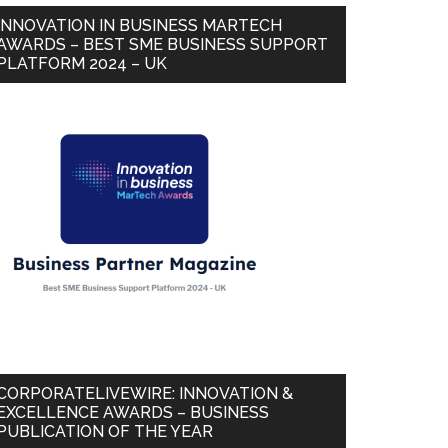
INNOVATION IN BUSINESS MARTECH
AWARDS – BEST SME BUSINESS SUPPORT
PLATFORM 2024 – UK
CORPORATELIVEWIRE: INNOVATION &
EXCELLENCE AWARDS – BUSINESS
PUBLICATION OF THE YEAR