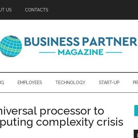
UT US
CONTACTS
NG
EMPLOYEES
TECHNOLOGY
START-UP
PR
iversal processor to
ting complexity crisis