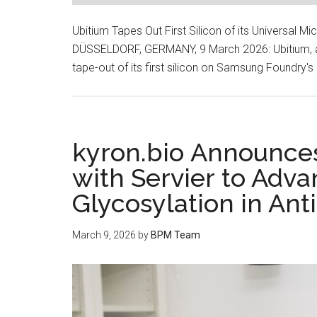
Ubitium Tapes Out First Silicon of its Universal
DÜSSELDORF, GERMANY, 9 March 2026: Ubitium, a
tape-out of its first silicon on Samsung Foundry
kyron.bio Announces
with Servier to Adva
Glycosylation in An
March 9, 2026
by
BPM Team