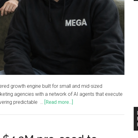
ered growth engine built for small and mid-sized
rketing agencies with a network of AI agents that execute
ivering predictable …
[Read more...]