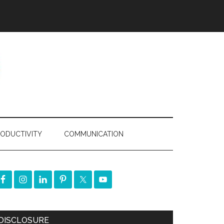
ODUCTIVITY
COMMUNICATION
DISCLOSURE