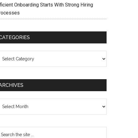
ficient Onboarding Starts With Strong Hiring
rocesses
CATEGORIES
ategories
ARCHIVES
chives