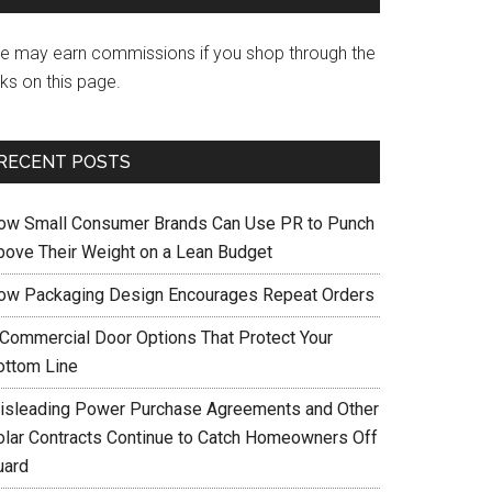
e may earn commissions if you shop through the
nks on this page.
RECENT POSTS
ow Small Consumer Brands Can Use PR to Punch
bove Their Weight on a Lean Budget
ow Packaging Design Encourages Repeat Orders
 Commercial Door Options That Protect Your
ottom Line
isleading Power Purchase Agreements and Other
olar Contracts Continue to Catch Homeowners Off
uard