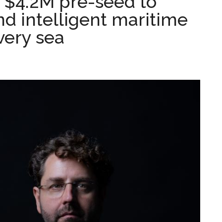
s $4.2M pre-seed to
d intelligent maritime
very sea