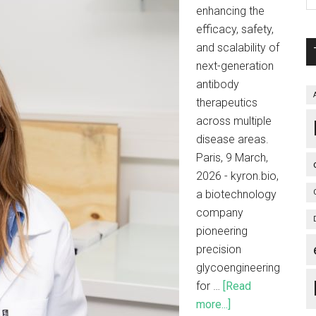
enhancing the
efficacy, safety,
and scalability of
next-generation
antibody
therapeutics
across multiple
disease areas.
Paris, 9 March,
2026 - kyron.bio,
a biotechnology
company
pioneering
precision
glycoengineering
for …
[Read
more...]