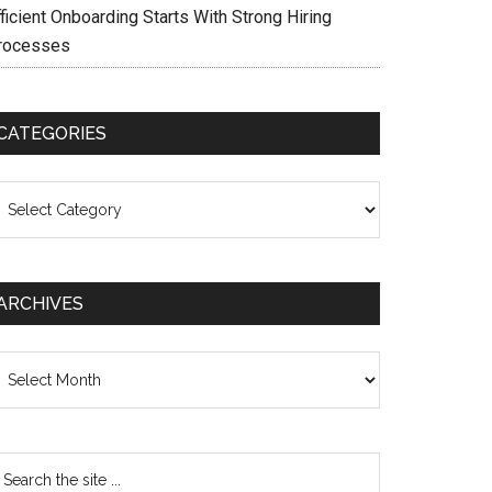
ficient Onboarding Starts With Strong Hiring
rocesses
CATEGORIES
ategories
ARCHIVES
chives