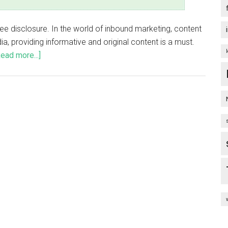
o see disclosure. In the world of inbound marketing, content
dia, providing informative and original content is a must.
Read more...]