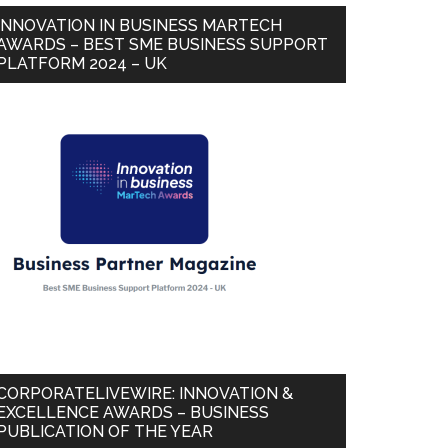
INNOVATION IN BUSINESS MARTECH
AWARDS – BEST SME BUSINESS SUPPORT
PLATFORM 2024 – UK
CORPORATELIVEWIRE: INNOVATION &
EXCELLENCE AWARDS – BUSINESS
PUBLICATION OF THE YEAR