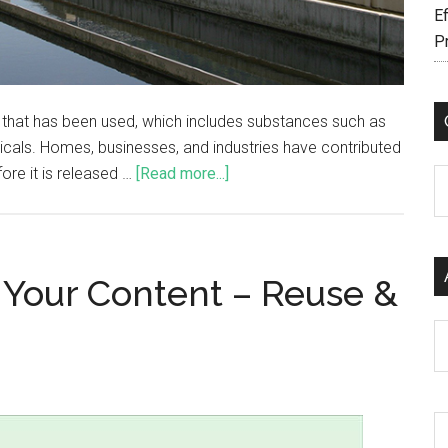
Ef
P
 that has been used, which includes substances such as
cals. Homes, businesses, and industries have contributed
ore it is released …
[Read more...]
C
 Your Content – Reuse &
Ar