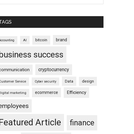
TAGS
brand
bitcoin
AI
Accounting
business success
cryptocurrency
communication
Data
design
Customer Service
Cyber security
Efficiency
ecommerce
Digital marketing
employees
Featured Article
finance