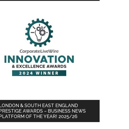
LONDON & SOUTH EAST ENGLAND
PRESTIGE AWARDS – BUSINESS NEWS
PLATFORM OF THE YEAR! 2025/26