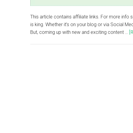
This article contains affiliate links. For more inf
is king. Whether it’s on your blog or via Social Me
But, coming up with new and exciting content …
[