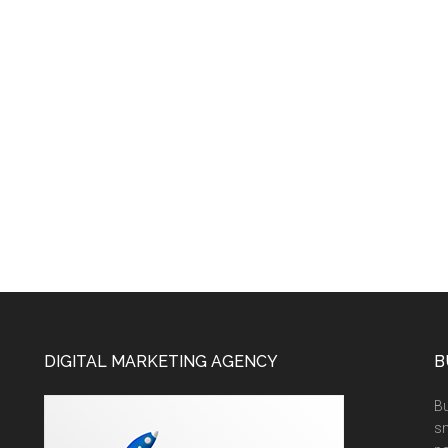
DIGITAL MARKETING AGENCY
B
Bu
sm