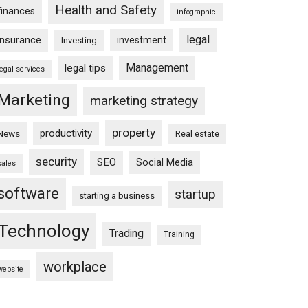
Health and Safety
finances
infographic
legal
insurance
investment
Investing
Management
legal tips
legal services
Marketing
marketing strategy
property
productivity
News
Real estate
security
SEO
Social Media
sales
software
startup
starting a business
Technology
Trading
Training
workplace
website