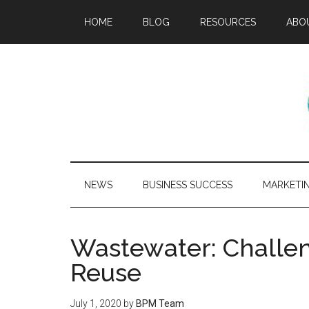
HOME
BLOG
RESOURCES
ABO
NEWS
BUSINESS SUCCESS
MARKETI
Wastewater: Challen
Reuse
July 1, 2020
by
BPM Team