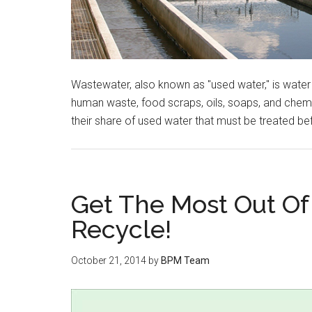
Wastewater, also known as "used water," is water
human waste, food scraps, oils, soaps, and chemi
their share of used water that must be treated bef
Get The Most Out Of
Recycle!
October 21, 2014
by
BPM Team