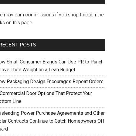
e may earn commissions if you shop through the
nks on this page.
RECENT POSTS
ow Small Consumer Brands Can Use PR to Punch
bove Their Weight on a Lean Budget
ow Packaging Design Encourages Repeat Orders
 Commercial Door Options That Protect Your
ottom Line
isleading Power Purchase Agreements and Other
olar Contracts Continue to Catch Homeowners Off
uard