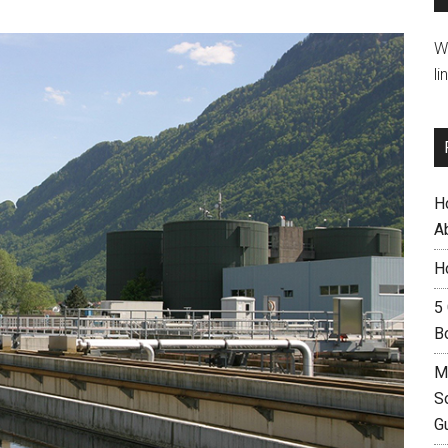
W
li
H
A
H
5
B
M
S
G