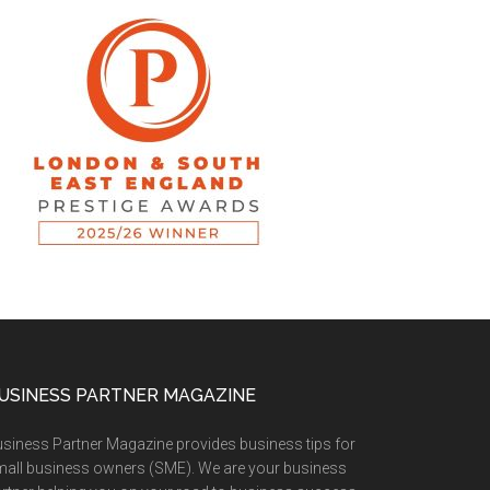
USINESS PARTNER MAGAZINE
siness Partner Magazine provides business tips for
all business owners (SME). We are your business