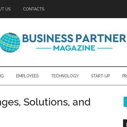
UT US
CONTACTS
NG
EMPLOYEES
TECHNOLOGY
START-UP
PR
ges, Solutions, and