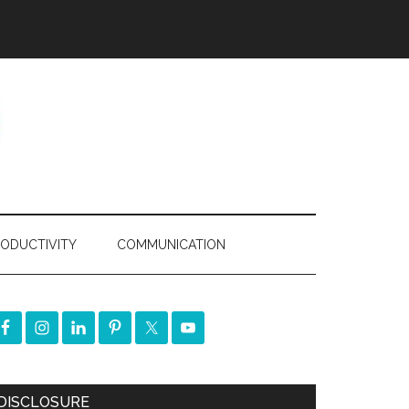
ODUCTIVITY
COMMUNICATION
DISCLOSURE