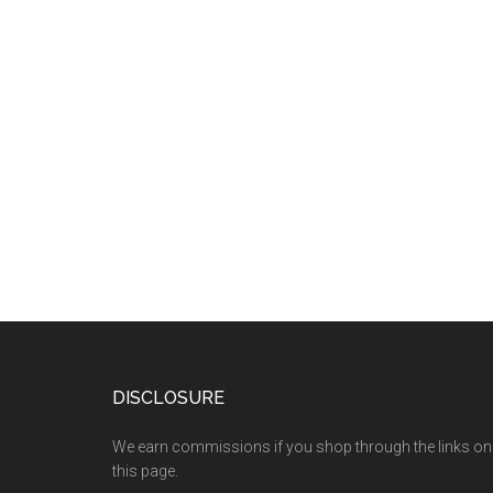
DISCLOSURE
We earn commissions if you shop through the links on
this page.