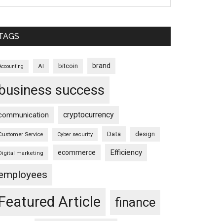
TAGS
brand
bitcoin
AI
Accounting
business success
cryptocurrency
communication
Data
design
Customer Service
Cyber security
Efficiency
ecommerce
Digital marketing
employees
Featured Article
finance