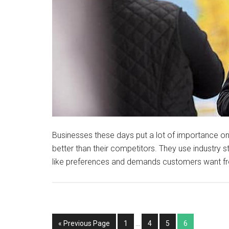
Businesses these days put a lot of importance on
better than their competitors. They use industry 
like preferences and demands customers want fr
« Previous Page
1
…
4
5
6