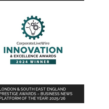
LONDON & SOUTH EAST ENGLAND
PRESTIGE AWARDS – BUSINESS NEWS
PLATFORM OF THE YEAR! 2025/26