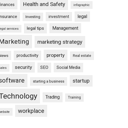
Health and Safety
finances
infographic
legal
insurance
investment
Investing
Management
legal tips
legal services
Marketing
marketing strategy
property
productivity
News
Real estate
security
SEO
Social Media
sales
software
startup
starting a business
Technology
Trading
Training
workplace
website