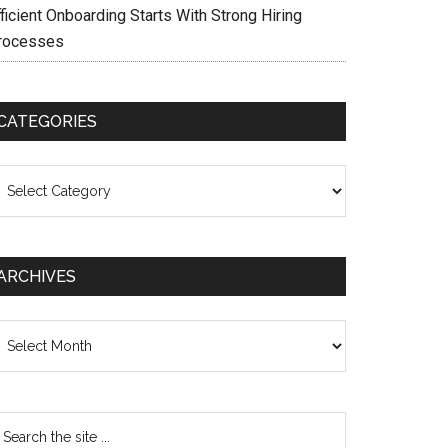
ficient Onboarding Starts With Strong Hiring
rocesses
CATEGORIES
ategories
ARCHIVES
chives