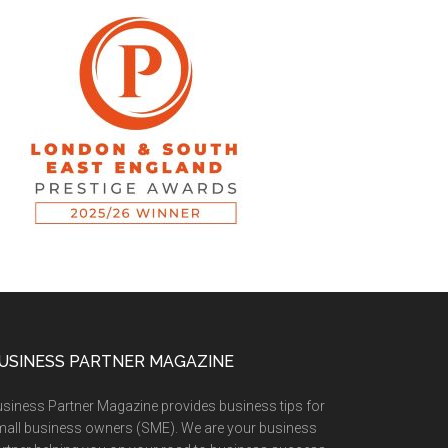
USINESS PARTNER MAGAZINE
siness Partner Magazine provides business tips for
all business owners (SME). We are your business