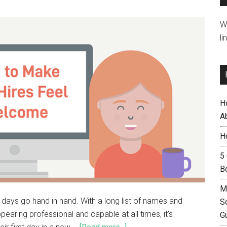
W
li
H
A
H
5
B
M
t days go hand in hand. With a long list of names and
S
earing professional and capable at all times, it’s
G