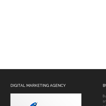
DIGITAL MARKETING AGENCY
B
Bu
sm