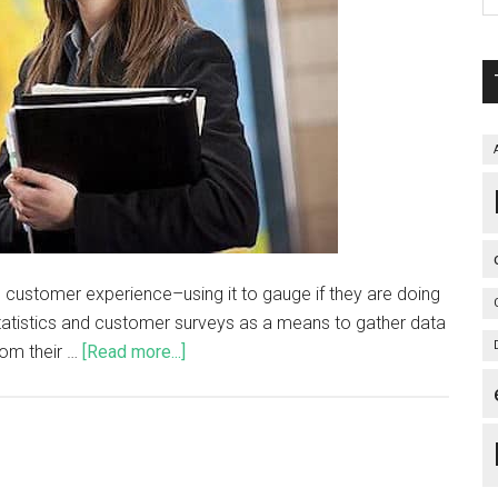
 customer experience–using it to gauge if they are doing
statistics and customer surveys as a means to gather data
om their …
[Read more...]