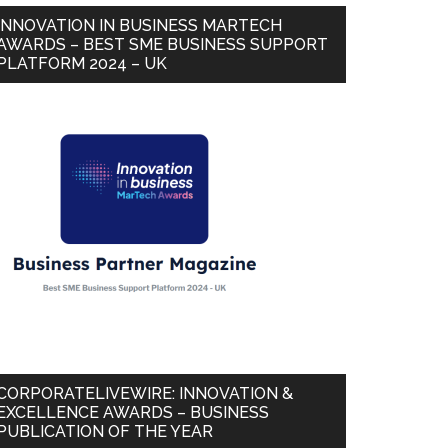
INNOVATION IN BUSINESS MARTECH
AWARDS – BEST SME BUSINESS SUPPORT
PLATFORM 2024 – UK
CORPORATELIVEWIRE: INNOVATION &
EXCELLENCE AWARDS – BUSINESS
PUBLICATION OF THE YEAR