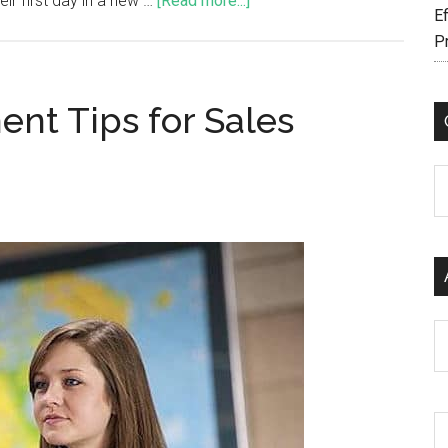
r first day in a new …
[Read more...]
Ef
P
nt Tips for Sales
C
Ar