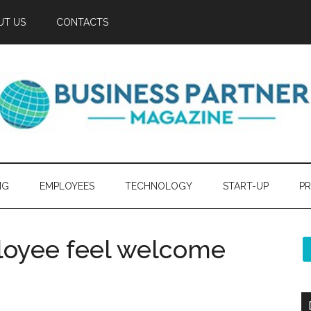
UT US
CONTACTS
NG
EMPLOYEES
TECHNOLOGY
START-UP
PR
oyee feel welcome