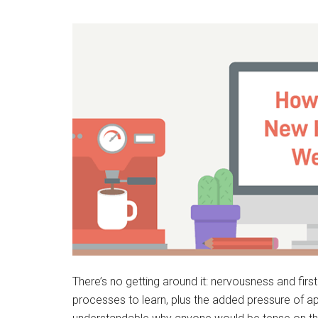
There’s no getting around it: nervousness and firs
processes to learn, plus the added pressure of app