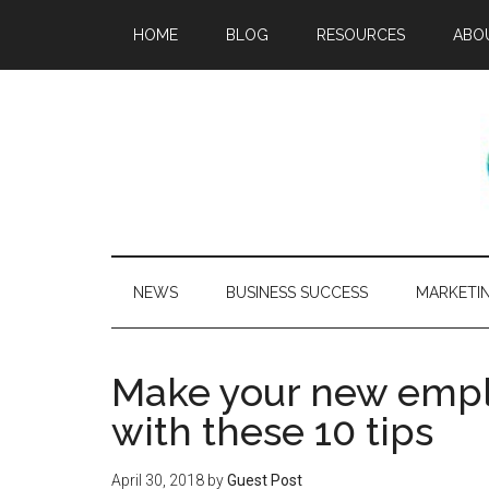
HOME
BLOG
RESOURCES
ABO
NEWS
BUSINESS SUCCESS
MARKETI
Make your new empl
with these 10 tips
April 30, 2018
by
Guest Post