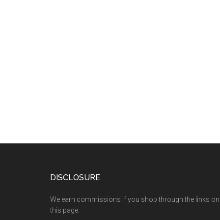
DISCLOSURE
We earn commissions if you shop through the links on
this page.