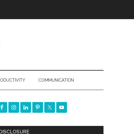
ODUCTIVITY
COMMUNICATION
DISCLOSURE