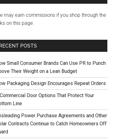
e may earn commissions if you shop through the
nks on this page.
RECENT POSTS
ow Small Consumer Brands Can Use PR to Punch
bove Their Weight on a Lean Budget
ow Packaging Design Encourages Repeat Orders
 Commercial Door Options That Protect Your
ottom Line
isleading Power Purchase Agreements and Other
olar Contracts Continue to Catch Homeowners Off
uard