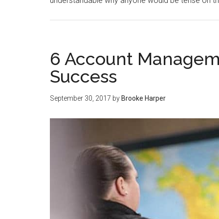
understandable why anyone would be tense on thei
6 Account Manageme
Success
September 30, 2017
by
Brooke Harper