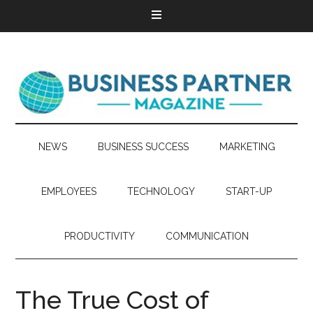
NEWS
BUSINESS SUCCESS
MARKETING
EMPLOYEES
TECHNOLOGY
START-UP
PRODUCTIVITY
COMMUNICATION
The True Cost of