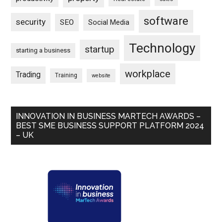
software
security
SEO
Social Media
Technology
startup
starting a business
workplace
Trading
Training
website
INNOVATION IN BUSINESS MARTECH AWARDS –
BEST SME BUSINESS SUPPORT PLATFORM 2024
– UK