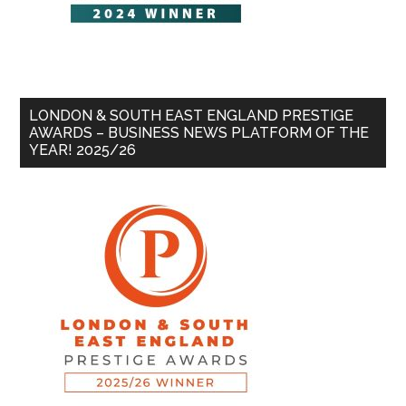
LONDON & SOUTH EAST ENGLAND PRESTIGE
AWARDS – BUSINESS NEWS PLATFORM OF THE
YEAR! 2025/26