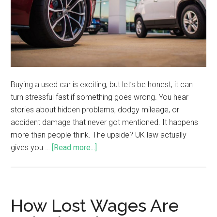
Buying a used car is exciting, but let’s be honest, it can
turn stressful fast if something goes wrong. You hear
stories about hidden problems, dodgy mileage, or
accident damage that never got mentioned. It happens
more than people think. The upside? UK law actually
gives you …
[Read more...]
How Lost Wages Are