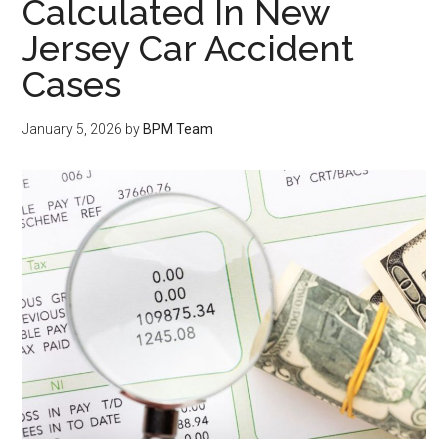
Calculated In New
Jersey Car Accident
Cases
January 5, 2026
by
BPM Team