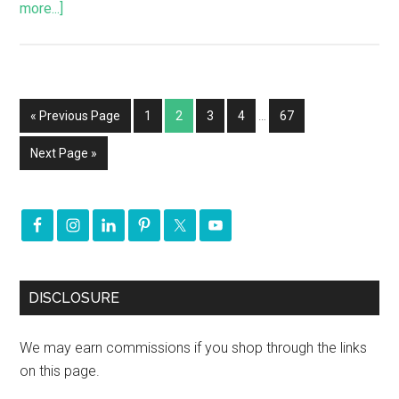
more...]
« Previous Page
1
2
3
4
…
67
Next Page »
DISCLOSURE
We may earn commissions if you shop through the links
on this page.