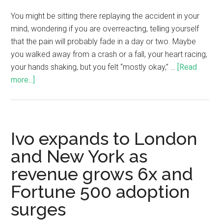
You might be sitting there replaying the accident in your
mind, wondering if you are overreacting, telling yourself
that the pain will probably fade in a day or two. Maybe
you walked away from a crash or a fall, your heart racing,
your hands shaking, but you felt “mostly okay,” …
[Read
more...]
Ivo expands to London
and New York as
revenue grows 6x and
Fortune 500 adoption
surges