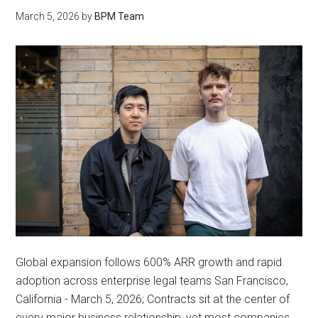
March 5, 2026
by
BPM Team
Global expansion follows 600% ARR growth and rapid
adoption across enterprise legal teams San Francisco,
California - March 5, 2026; Contracts sit at the center of
every major business relationship, yet most companies