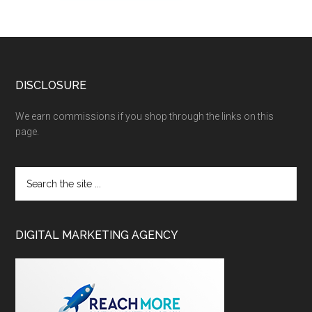
DISCLOSURE
We earn commissions if you shop through the links on this
page.
DIGITAL MARKETING AGENCY