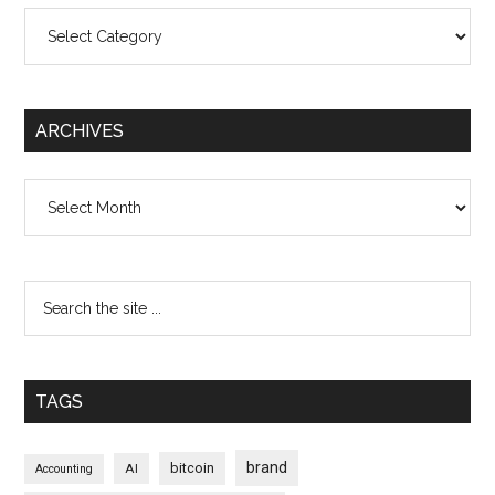
Categories
ARCHIVES
Archives
TAGS
brand
bitcoin
AI
Accounting