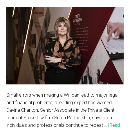
Small errors when making a Will can lead to major legal
and financial problems, a leading expert has warned.
Davina Charlton, Senior Associate in the Private Client
team at Stoke law firm Smith Partnership, says both
individuals and professionals continue to repeat …
[Read