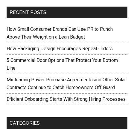
RECENT POSTS
How Small Consumer Brands Can Use PR to Punch
Above Their Weight on a Lean Budget
How Packaging Design Encourages Repeat Orders
5 Commercial Door Options That Protect Your Bottom
Line
Misleading Power Purchase Agreements and Other Solar
Contracts Continue to Catch Homeowners Off Guard
Efficient Onboarding Starts With Strong Hiring Processes
CATEGORIES