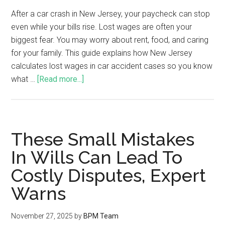
After a car crash in New Jersey, your paycheck can stop
even while your bills rise. Lost wages are often your
biggest fear. You may worry about rent, food, and caring
for your family. This guide explains how New Jersey
calculates lost wages in car accident cases so you know
what …
[Read more...]
These Small Mistakes
In Wills Can Lead To
Costly Disputes, Expert
Warns
November 27, 2025
by
BPM Team