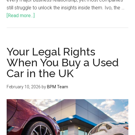
still struggle to unlock the insights inside them. Ivo, the …
[Read more...]
Your Legal Rights
When You Buy a Used
Car in the UK
February 10, 2026
by
BPM Team