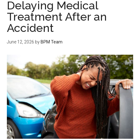
Delaying Medical
Treatment After an
Accident
June 12, 2026
by
BPM Team