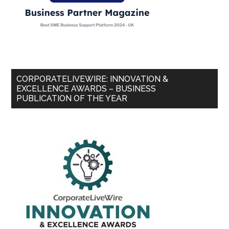
CORPORATELIVEWIRE: INNOVATION &
EXCELLENCE AWARDS – BUSINESS
PUBLICATION OF THE YEAR