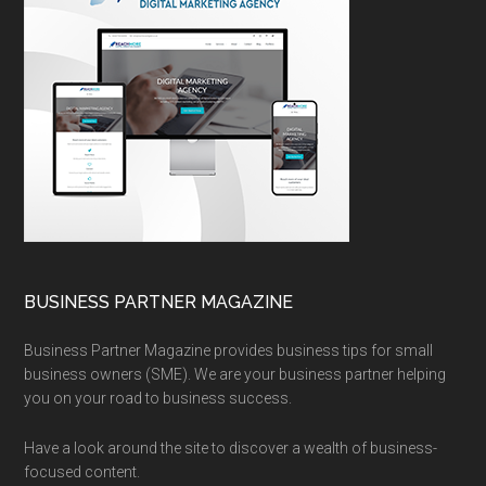
BUSINESS PARTNER MAGAZINE
Business Partner Magazine provides business tips for small
business owners (SME). We are your business partner helping
you on your road to business success.
Have a look around the site to discover a wealth of business-
focused content.