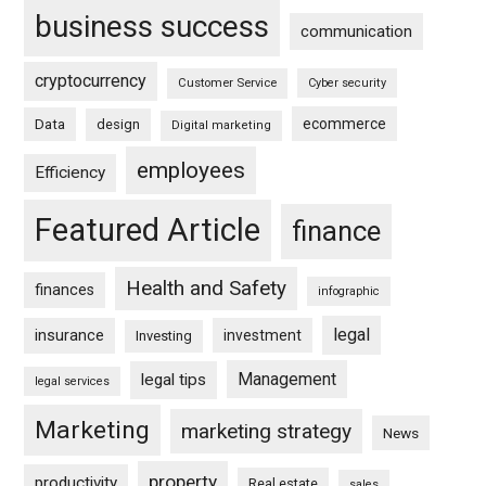
business success
communication
cryptocurrency
Customer Service
Cyber security
ecommerce
Data
design
Digital marketing
employees
Efficiency
Featured Article
finance
Health and Safety
finances
infographic
legal
insurance
investment
Investing
Management
legal tips
legal services
Marketing
marketing strategy
News
property
productivity
Real estate
sales