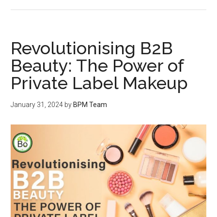
Revolutionising B2B
Beauty: The Power of
Private Label Makeup
January 31, 2024
by
BPM Team