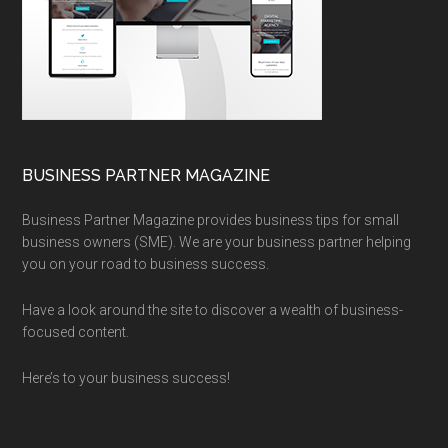
BUSINESS PARTNER MAGAZINE
Business Partner Magazine provides business tips for small
business owners (SME). We are your business partner helping
you on your road to business success.
Have a look around the site to discover a wealth of business-
focused content.
Here’s to your business success!