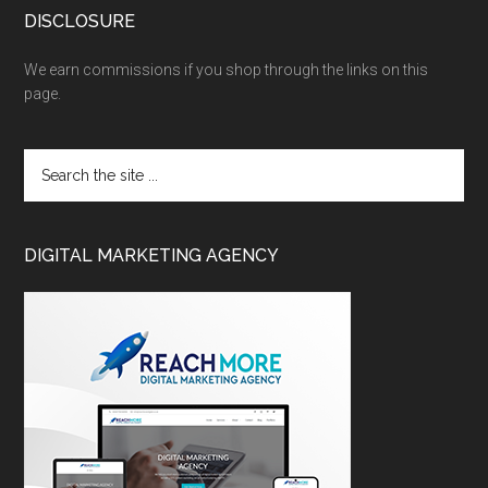
DISCLOSURE
We earn commissions if you shop through the links on this
page.
DIGITAL MARKETING AGENCY