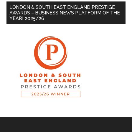
LONDON & SOUTH EAST ENGLAND PRESTIGE
AWARDS – BUSINESS NEWS PLATFORM OF THE
YEAR! 2025/26