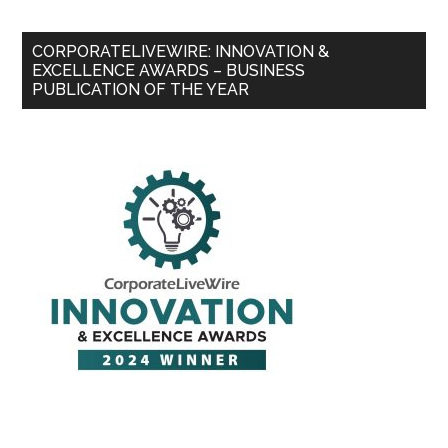
CORPORATELIVEWIRE: INNOVATION &
EXCELLENCE AWARDS – BUSINESS
PUBLICATION OF THE YEAR