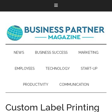
NEWS
BUSINESS SUCCESS
MARKETING
EMPLOYEES
TECHNOLOGY
START-UP
PRODUCTIVITY
COMMUNICATION
Custom Label Printing