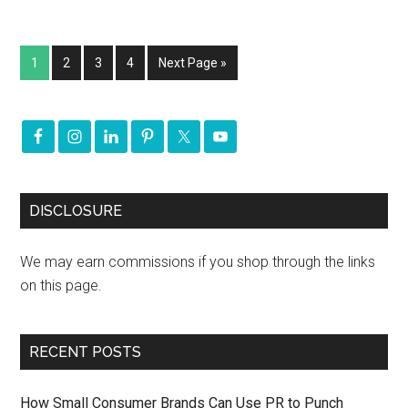
1
2
3
4
Next Page »
DISCLOSURE
We may earn commissions if you shop through the links
on this page.
RECENT POSTS
How Small Consumer Brands Can Use PR to Punch