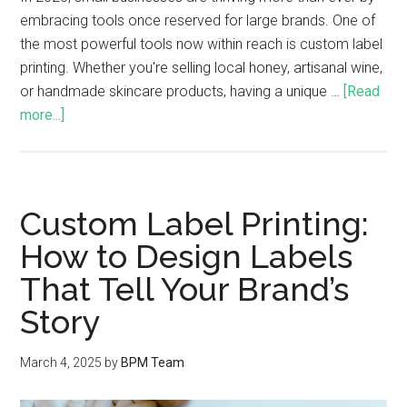
embracing tools once reserved for large brands. One of
the most powerful tools now within reach is custom label
printing. Whether you're selling local honey, artisanal wine,
or handmade skincare products, having a unique …
[Read
more...]
Custom Label Printing:
How to Design Labels
That Tell Your Brand’s
Story
March 4, 2025
by
BPM Team