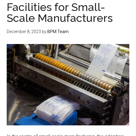
Facilities for Small-
Scale Manufacturers
December 8, 2023
by
BPM Team