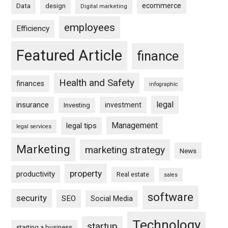
ecommerce
Data
design
Digital marketing
employees
Efficiency
Featured Article
finance
Health and Safety
finances
infographic
legal
insurance
investment
Investing
Management
legal tips
legal services
Marketing
marketing strategy
News
property
productivity
Real estate
sales
software
security
SEO
Social Media
Technology
startup
starting a business