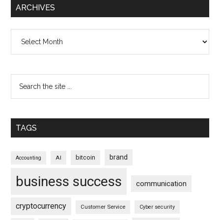
ARCHIVES
Archives
TAGS
brand
bitcoin
AI
Accounting
business success
communication
cryptocurrency
Customer Service
Cyber security