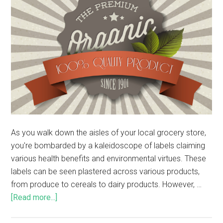
As you walk down the aisles of your local grocery store,
you're bombarded by a kaleidoscope of labels claiming
various health benefits and environmental virtues. These
labels can be seen plastered across various products,
from produce to cereals to dairy products. However, …
[Read more...]