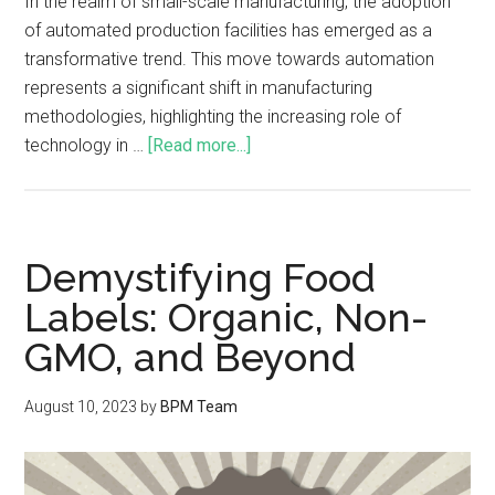
In the realm of small-scale manufacturing, the adoption
of automated production facilities has emerged as a
transformative trend. This move towards automation
represents a significant shift in manufacturing
methodologies, highlighting the increasing role of
technology in …
[Read more...]
Demystifying Food
Labels: Organic, Non-
GMO, and Beyond
August 10, 2023
by
BPM Team