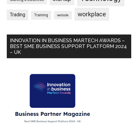
workplace
Trading
Training
website
INNOVATION IN BUSINESS MARTECH AWARDS –
BEST SME BUSINESS SUPPORT PLATFORM 2024
– UK