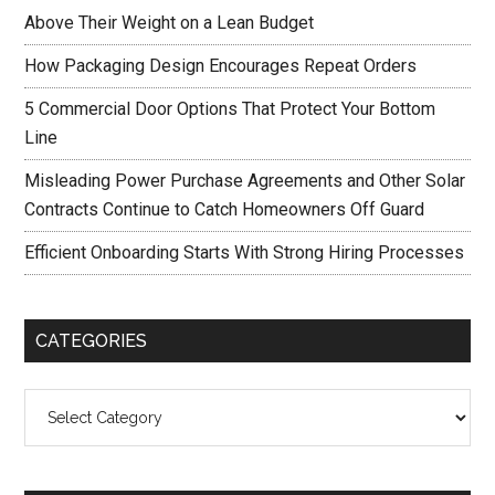
Above Their Weight on a Lean Budget
How Packaging Design Encourages Repeat Orders
5 Commercial Door Options That Protect Your Bottom
Line
Misleading Power Purchase Agreements and Other Solar
Contracts Continue to Catch Homeowners Off Guard
Efficient Onboarding Starts With Strong Hiring Processes
CATEGORIES
Categories