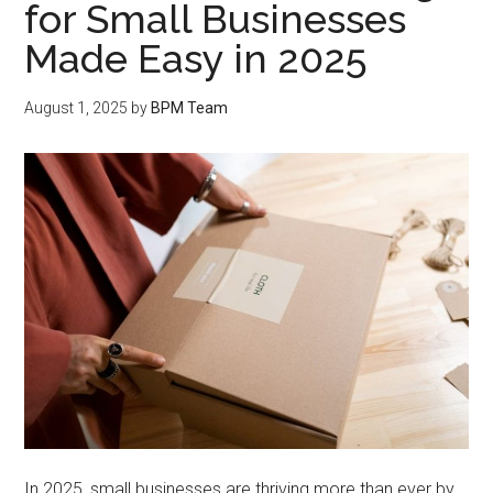
for Small Businesses
Made Easy in 2025
August 1, 2025
by
BPM Team
In 2025, small businesses are thriving more than ever by