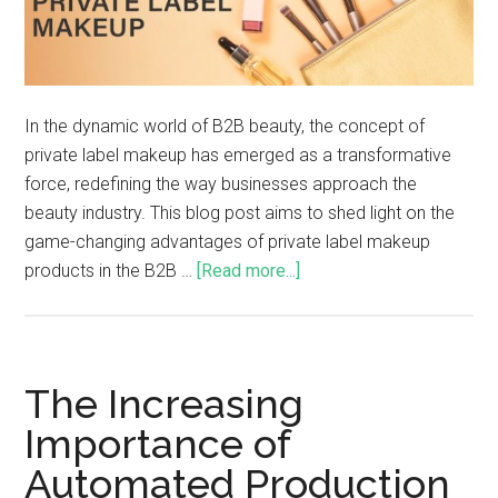
In the dynamic world of B2B beauty, the concept of
private label makeup has emerged as a transformative
force, redefining the way businesses approach the
beauty industry. This blog post aims to shed light on the
game-changing advantages of private label makeup
products in the B2B …
[Read more...]
The Increasing
Importance of
Automated Production