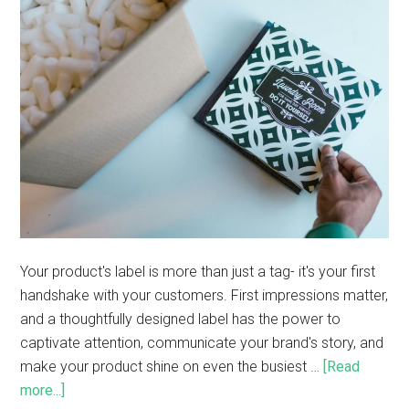
Your product's label is more than just a tag- it's your first
handshake with your customers. First impressions matter,
and a thoughtfully designed label has the power to
captivate attention, communicate your brand's story, and
make your product shine on even the busiest …
[Read
more...]