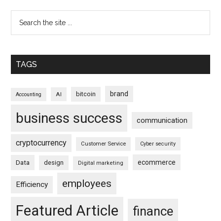
TAGS
brand
bitcoin
AI
Accounting
business success
communication
cryptocurrency
Customer Service
Cyber security
ecommerce
Data
design
Digital marketing
employees
Efficiency
Featured Article
finance