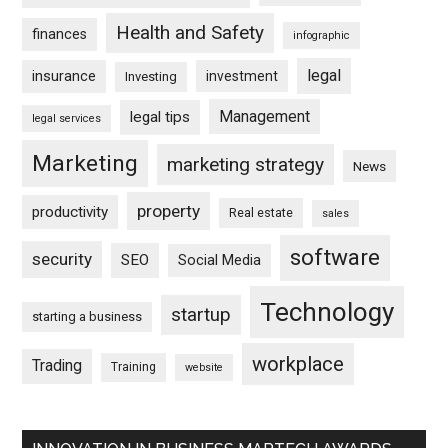
Health and Safety
finances
infographic
legal
insurance
investment
Investing
Management
legal tips
legal services
Marketing
marketing strategy
News
property
productivity
Real estate
sales
software
security
SEO
Social Media
Technology
startup
starting a business
workplace
Trading
Training
website