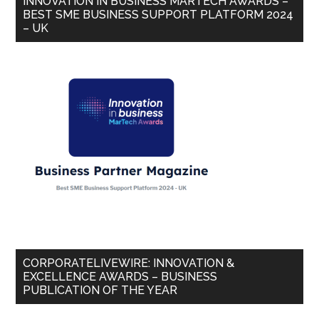
INNOVATION IN BUSINESS MARTECH AWARDS –
BEST SME BUSINESS SUPPORT PLATFORM 2024
– UK
CORPORATELIVEWIRE: INNOVATION &
EXCELLENCE AWARDS – BUSINESS
PUBLICATION OF THE YEAR