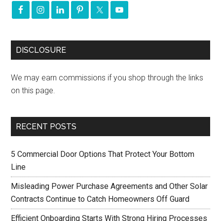
DISCLOSURE
We may earn commissions if you shop through the links
on this page.
RECENT POSTS
5 Commercial Door Options That Protect Your Bottom
Line
Misleading Power Purchase Agreements and Other Solar
Contracts Continue to Catch Homeowners Off Guard
Efficient Onboarding Starts With Strong Hiring Processes