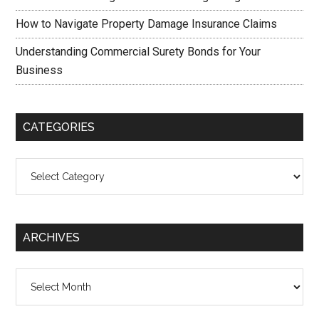
How to Navigate Property Damage Insurance Claims
Understanding Commercial Surety Bonds for Your
Business
CATEGORIES
Categories
ARCHIVES
Archives