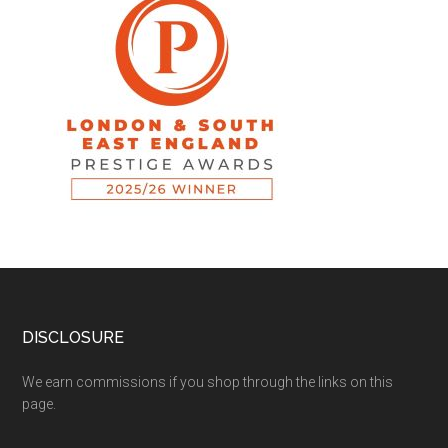
DISCLOSURE
We earn commissions if you shop through the links on this
page.