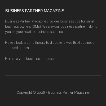
BUSINESS PARTNER MAGAZINE
Business Partner Magazine provides business tips for small
business owners (SME). We are your business partner helping
you on your road to business success.
Have a look around the site to discover a wealth of business-
focused content.
Here’s to your business success!
Copyright © 2026 - Business Partner Magazine·