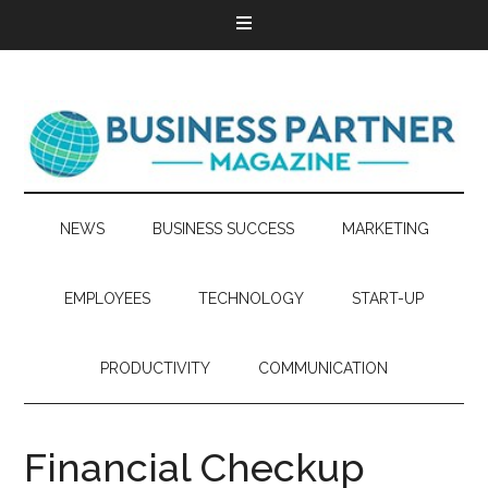
NEWS
BUSINESS SUCCESS
MARKETING
EMPLOYEES
TECHNOLOGY
START-UP
PRODUCTIVITY
COMMUNICATION
Financial Checkup