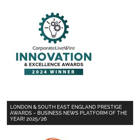
LONDON & SOUTH EAST ENGLAND PRESTIGE
AWARDS – BUSINESS NEWS PLATFORM OF THE
YEAR! 2025/26