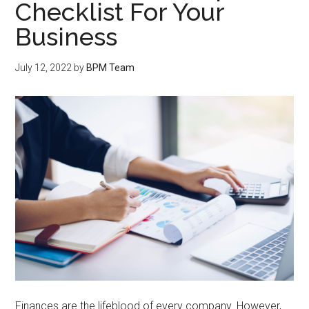
Checklist For Your
Business
July 12, 2022
by
BPM Team
Finances are the lifeblood of every company. However,