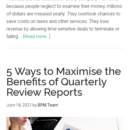
because people neglect to examine their money, millions
of dollars are misused yearly. They overlook chances to
save costs on taxes and other services. They lose
revenue by allowing time-sensitive deals to terminate or
failing …
[Read more...]
5 Ways to Maximise the
Benefits of Quarterly
Review Reports
June 18, 2021
by
BPM Team