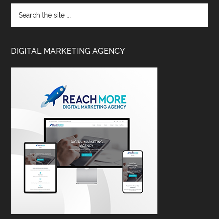
DIGITAL MARKETING AGENCY