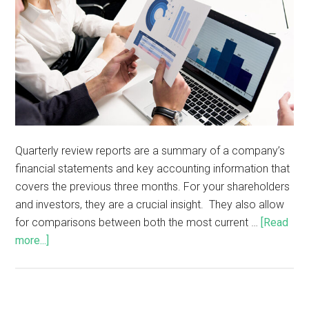
Quarterly review reports are a summary of a company’s
financial statements and key accounting information that
covers the previous three months. For your shareholders
and investors, they are a crucial insight. They also allow
for comparisons between both the most current …
[Read
more...]