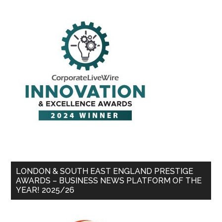
LONDON & SOUTH EAST ENGLAND PRESTIGE
AWARDS – BUSINESS NEWS PLATFORM OF THE
YEAR! 2025/26