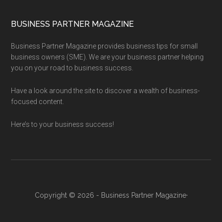
BUSINESS PARTNER MAGAZINE
Business Partner Magazine provides business tips for small
business owners (SME). We are your business partner helping
you on your road to business success.
Have a look around the site to discover a wealth of business-
focused content.
Here’s to your business success!
Copyright © 2026 - Business Partner Magazine·