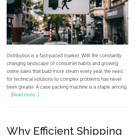
Distribution is a fast-paced market. With the constantly
changing landscape of consumer habits and growing
online sales that build more steam every year, the need
for technical solutions to complex problems has never
been greater. A case packing machine is a staple among
…
[Read more...]
Why Efficient Shipping