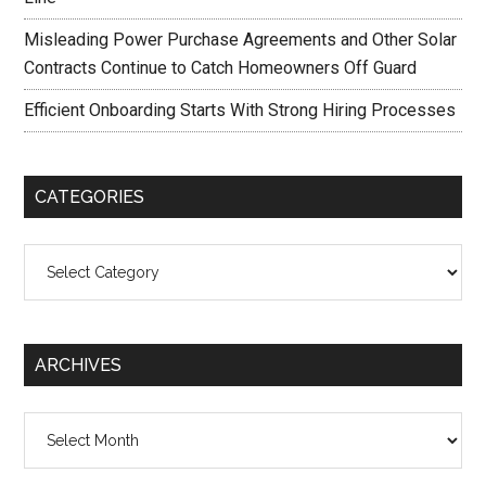
Misleading Power Purchase Agreements and Other Solar
Contracts Continue to Catch Homeowners Off Guard
Efficient Onboarding Starts With Strong Hiring Processes
CATEGORIES
Categories
ARCHIVES
Archives