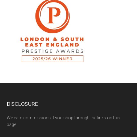
DISCLOSURE
We earn commissions if you shop through the links on this
page.