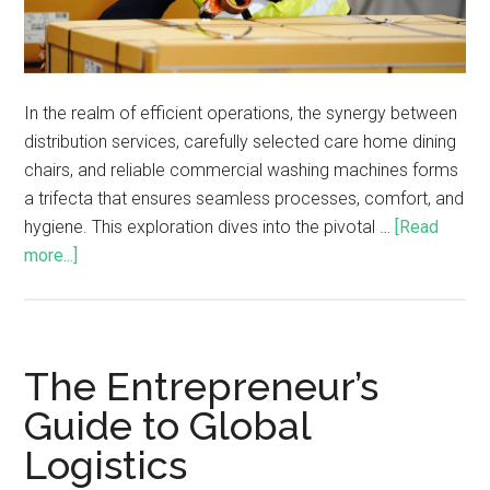
In the realm of efficient operations, the synergy between
distribution services, carefully selected care home dining
chairs, and reliable commercial washing machines forms
a trifecta that ensures seamless processes, comfort, and
hygiene. This exploration dives into the pivotal …
[Read
more...]
The Entrepreneur’s
Guide to Global
Logistics