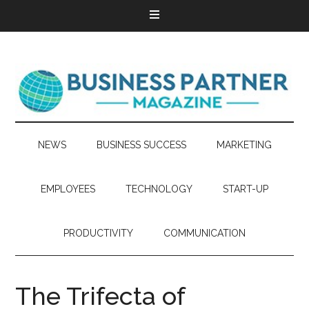
NEWS
BUSINESS SUCCESS
MARKETING
EMPLOYEES
TECHNOLOGY
START-UP
PRODUCTIVITY
COMMUNICATION
The Trifecta of