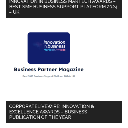
INNOVATION IN BUSINESS MARTECH AWARDS –
BEST SME BUSINESS SUPPORT PLATFORM 2024
– UK
CORPORATELIVEWIRE: INNOVATION &
EXCELLENCE AWARDS – BUSINESS
PUBLICATION OF THE YEAR