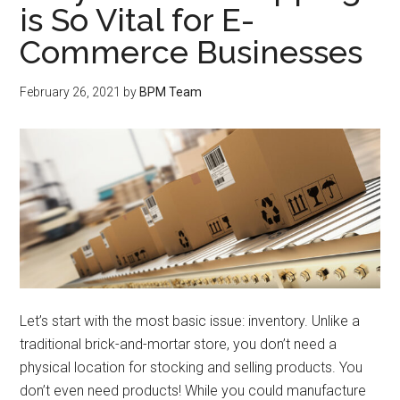
is So Vital for E-
Commerce Businesses
February 26, 2021
by
BPM Team
Let’s start with the most basic issue: inventory. Unlike a
traditional brick-and-mortar store, you don’t need a
physical location for stocking and selling products. You
don’t even need products! While you could manufacture