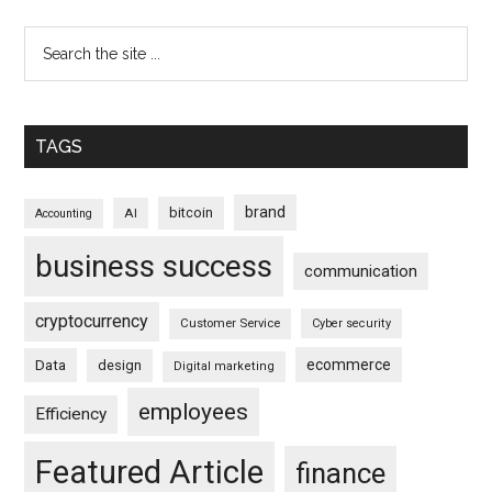
TAGS
brand
bitcoin
AI
Accounting
business success
communication
cryptocurrency
Customer Service
Cyber security
ecommerce
Data
design
Digital marketing
employees
Efficiency
Featured Article
finance