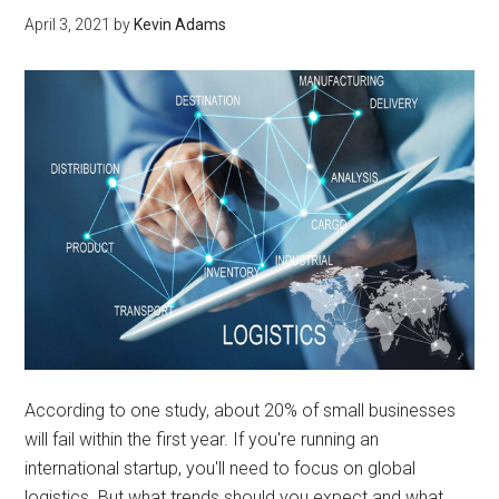
April 3, 2021
by
Kevin Adams
According to one study, about 20% of small businesses
will fail within the first year. If you're running an
international startup, you'll need to focus on global
logistics. But what trends should you expect and what