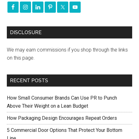
DISCLOSURE
We may earn commissions if you shop through the links
on this page.
RECENT POSTS
How Small Consumer Brands Can Use PR to Punch
Above Their Weight on a Lean Budget
How Packaging Design Encourages Repeat Orders
5 Commercial Door Options That Protect Your Bottom
Line