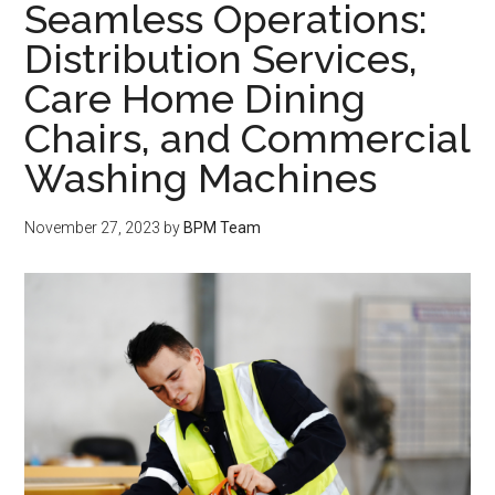
Seamless Operations:
Distribution Services,
Care Home Dining
Chairs, and Commercial
Washing Machines
November 27, 2023
by
BPM Team