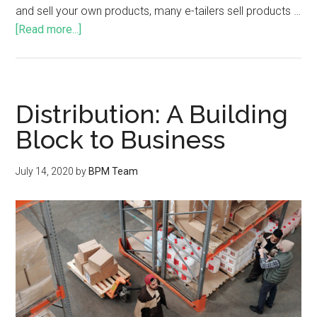
and sell your own products, many e-tailers sell products …
[Read more...]
Distribution: A Building
Block to Business
July 14, 2020
by
BPM Team