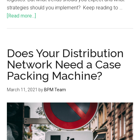
strategies should you implement? Keep reading to …
[Read more...]
Does Your Distribution
Network Need a Case
Packing Machine?
March 11, 2021
by
BPM Team