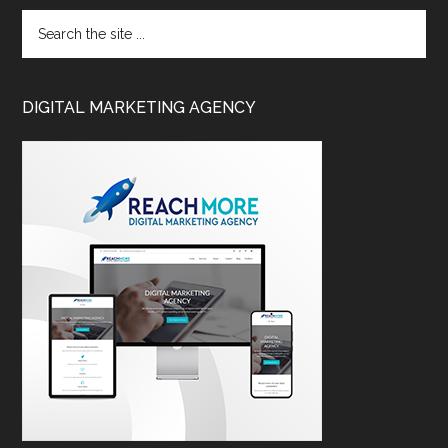
DIGITAL MARKETING AGENCY