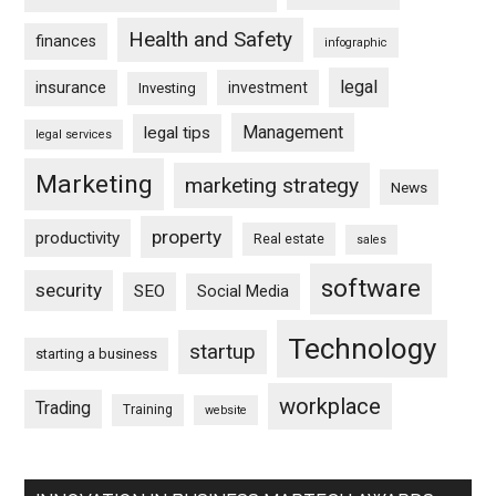
Health and Safety
finances
infographic
legal
insurance
investment
Investing
Management
legal tips
legal services
Marketing
marketing strategy
News
property
productivity
Real estate
sales
software
security
SEO
Social Media
Technology
startup
starting a business
workplace
Trading
Training
website