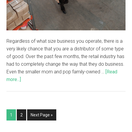
Regardless of what size business you operate, there is a
very likely chance that you are a distributor of some type
of good. Over the past few months, the retail industry has
had to completely change the way that they do business.
Even the smaller mom and pop family-owned …
[Read
more...]
1
2
Next Page »