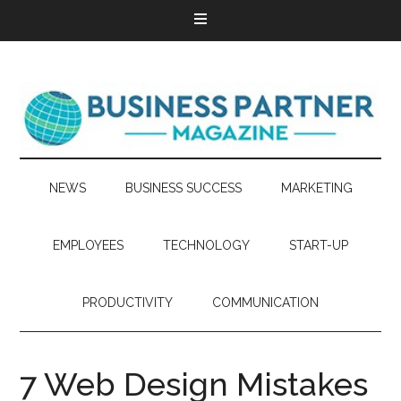
NEWS
BUSINESS SUCCESS
MARKETING
EMPLOYEES
TECHNOLOGY
START-UP
PRODUCTIVITY
COMMUNICATION
7 Web Design Mistakes