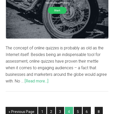
The concept of online quizzes is probably as old as the
Internet itself. Besides being an indispensable tool for
assessment, online quizzes have proven their mettle
when it comes to engaging audiences – a fact that
businesses and marketers around the globe would agree
with. No …
[Read more...]
« Previous Page
1
2
3
4
5
6
…
8