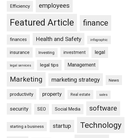
employees
Efficiency
Featured Article
finance
Health and Safety
finances
infographic
legal
insurance
investment
Investing
Management
legal tips
legal services
Marketing
marketing strategy
News
property
productivity
Real estate
sales
software
security
SEO
Social Media
Technology
startup
starting a business