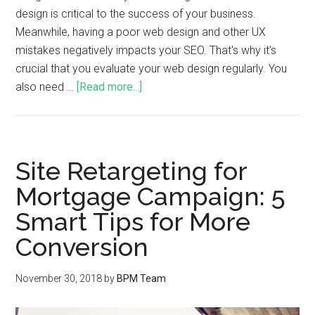
design is critical to the success of your business.
Meanwhile, having a poor web design and other UX
mistakes negatively impacts your SEO. That's why it's
crucial that you evaluate your web design regularly. You
also need …
[Read more...]
Site Retargeting for
Mortgage Campaign: 5
Smart Tips for More
Conversion
November 30, 2018
by
BPM Team