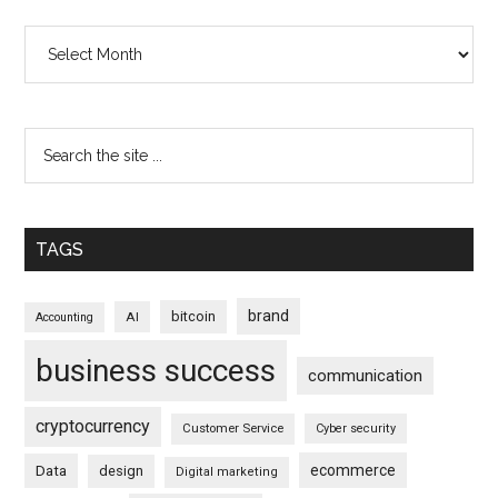
Archives
TAGS
brand
bitcoin
AI
Accounting
business success
communication
cryptocurrency
Customer Service
Cyber security
ecommerce
Data
design
Digital marketing