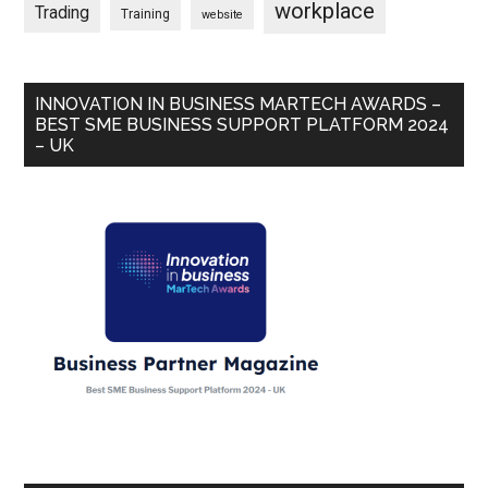
workplace
Trading
Training
website
INNOVATION IN BUSINESS MARTECH AWARDS –
BEST SME BUSINESS SUPPORT PLATFORM 2024
– UK