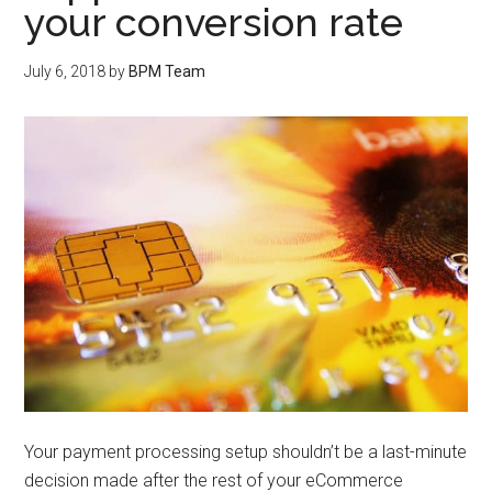
your conversion rate
July 6, 2018
by
BPM Team
Your payment processing setup shouldn’t be a last-minute
decision made after the rest of your eCommerce