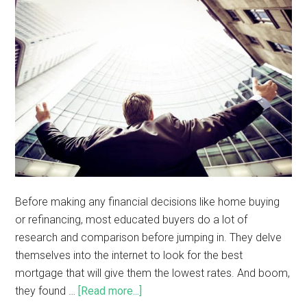
Before making any financial decisions like home buying
or refinancing, most educated buyers do a lot of
research and comparison before jumping in. They delve
themselves into the internet to look for the best
mortgage that will give them the lowest rates. And boom,
they found …
[Read more...]