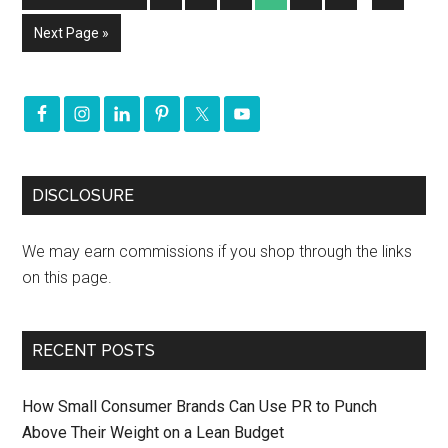
Next Page »
DISCLOSURE
We may earn commissions if you shop through the links
on this page.
RECENT POSTS
How Small Consumer Brands Can Use PR to Punch
Above Their Weight on a Lean Budget