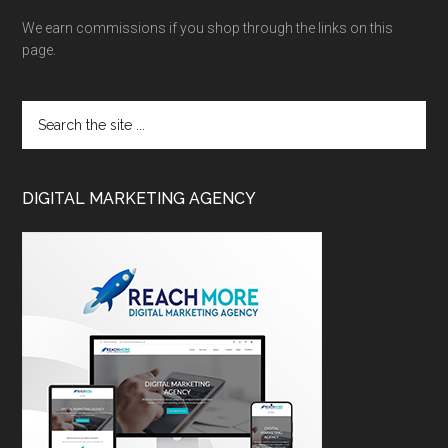
We earn commissions if you shop through the links on this
page.
DIGITAL MARKETING AGENCY