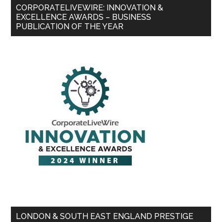
CORPORATELIVEWIRE: INNOVATION &
EXCELLENCE AWARDS – BUSINESS
PUBLICATION OF THE YEAR
LONDON & SOUTH EAST ENGLAND PRESTIGE