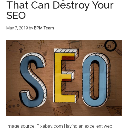
That Can Destroy Your
SEO
May 7, 2019
by
BPM Team
Image source: Pixabay.com Having an excellent web