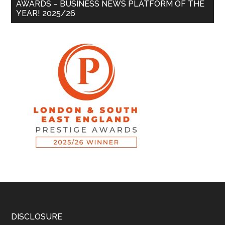
AWARDS – BUSINESS NEWS PLATFORM OF THE
YEAR! 2025/26
DISCLOSURE