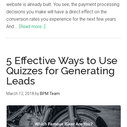
website is already built. You see, the payment processing
decisions you make will have a direct effect on the
conversion rates you experience for the next few years.
And …
[Read more...]
5 Effective Ways to Use
Quizzes for Generating
Leads
March 12, 2018
by
BPM Team