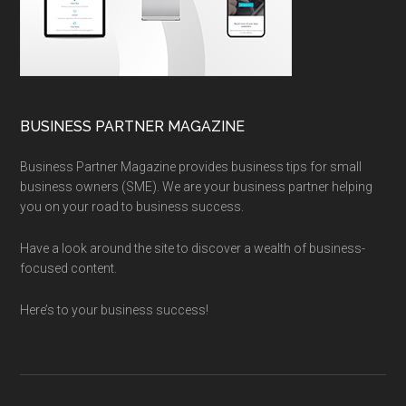
BUSINESS PARTNER MAGAZINE
Business Partner Magazine provides business tips for small
business owners (SME). We are your business partner helping
you on your road to business success.
Have a look around the site to discover a wealth of business-
focused content.
Here’s to your business success!