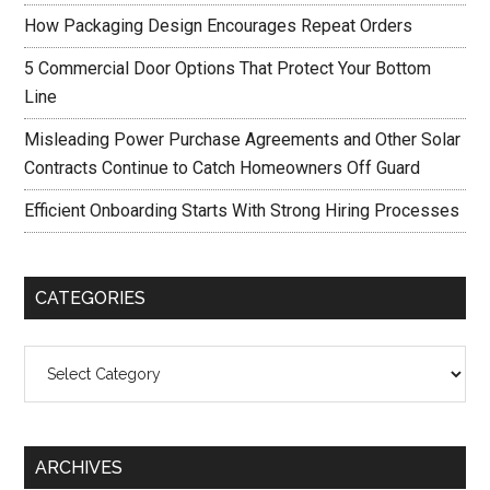
How Packaging Design Encourages Repeat Orders
5 Commercial Door Options That Protect Your Bottom
Line
Misleading Power Purchase Agreements and Other Solar
Contracts Continue to Catch Homeowners Off Guard
Efficient Onboarding Starts With Strong Hiring Processes
CATEGORIES
Categories
ARCHIVES