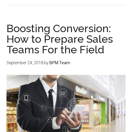
Boosting Conversion:
How to Prepare Sales
Teams For the Field
September 24, 2018
by
BPM Team