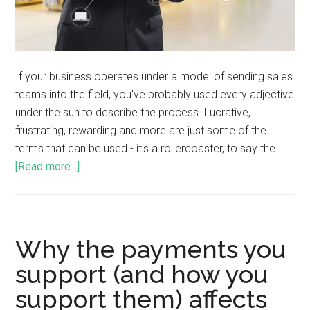
If your business operates under a model of sending sales
teams into the field, you've probably used every adjective
under the sun to describe the process. Lucrative,
frustrating, rewarding and more are just some of the
terms that can be used - it's a rollercoaster, to say the …
[Read more...]
Why the payments you
support (and how you
support them) affects