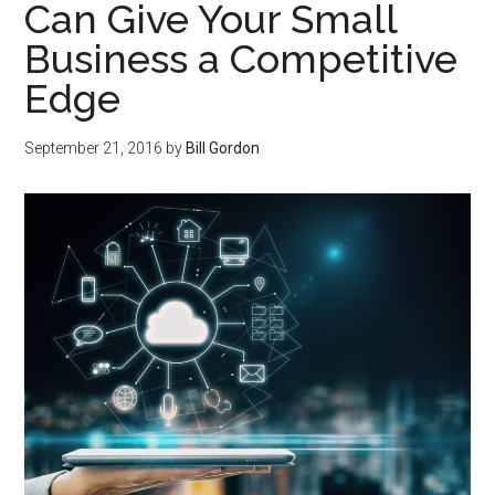
Can Give Your Small
Business a Competitive
Edge
September 21, 2016
by
Bill Gordon