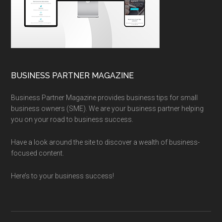
BUSINESS PARTNER MAGAZINE
Business Partner Magazine provides business tips for small
business owners (SME). We are your business partner helping
you on your road to business success.
Have a look around the site to discover a wealth of business-
focused content.
Here’s to your business success!