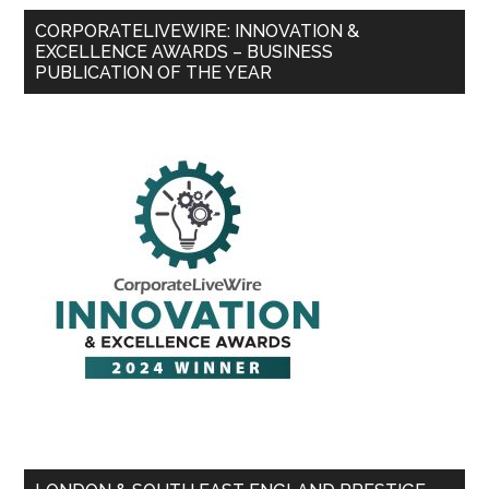
CORPORATELIVEWIRE: INNOVATION &
EXCELLENCE AWARDS – BUSINESS
PUBLICATION OF THE YEAR