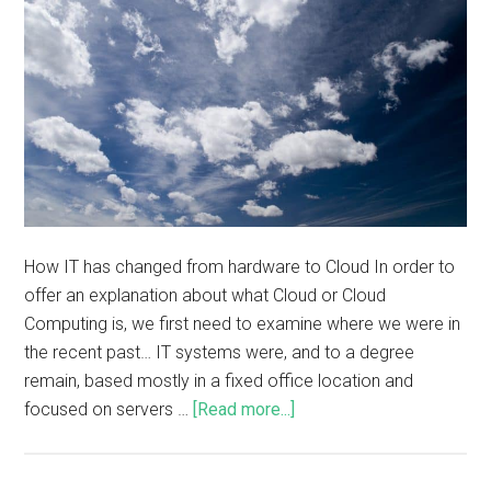
How IT has changed from hardware to Cloud In order to
offer an explanation about what Cloud or Cloud
Computing is, we first need to examine where we were in
the recent past… IT systems were, and to a degree
remain, based mostly in a fixed office location and
focused on servers …
[Read more...]