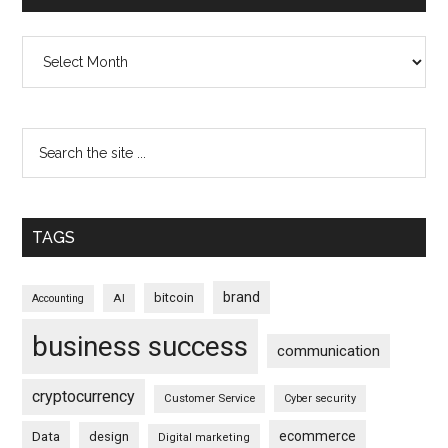
Archives
TAGS
brand
bitcoin
AI
Accounting
business success
communication
cryptocurrency
Customer Service
Cyber security
ecommerce
Data
design
Digital marketing