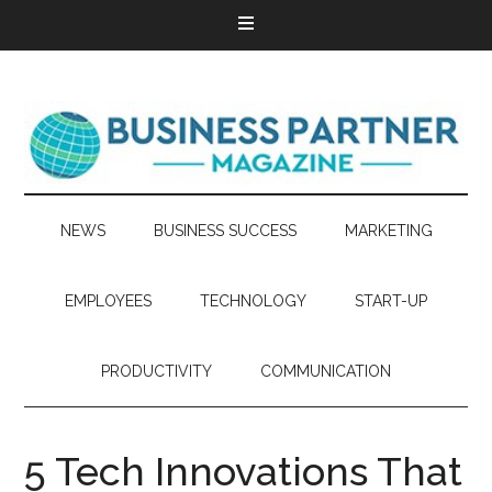
NEWS
BUSINESS SUCCESS
MARKETING
EMPLOYEES
TECHNOLOGY
START-UP
PRODUCTIVITY
COMMUNICATION
5 Tech Innovations That