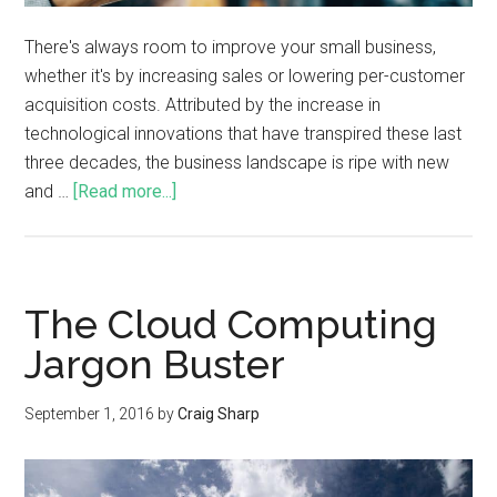
There's always room to improve your small business,
whether it's by increasing sales or lowering per-customer
acquisition costs. Attributed by the increase in
technological innovations that have transpired these last
three decades, the business landscape is ripe with new
and …
[Read more...]
The Cloud Computing
Jargon Buster
September 1, 2016
by
Craig Sharp