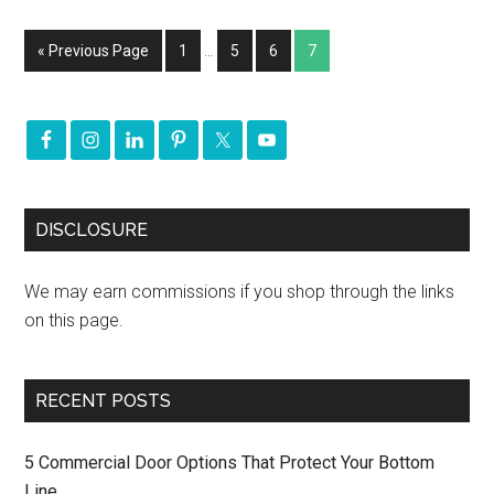
« Previous Page
1
…
5
6
7
DISCLOSURE
We may earn commissions if you shop through the links
on this page.
RECENT POSTS
5 Commercial Door Options That Protect Your Bottom
Line