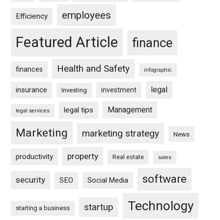
employees
Efficiency
Featured Article
finance
Health and Safety
finances
infographic
legal
insurance
investment
Investing
Management
legal tips
legal services
Marketing
marketing strategy
News
property
productivity
Real estate
sales
software
security
SEO
Social Media
Technology
startup
starting a business