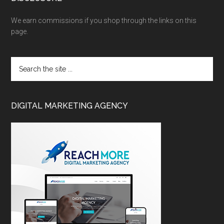
We earn commissions if you shop through the links on this
page.
DIGITAL MARKETING AGENCY