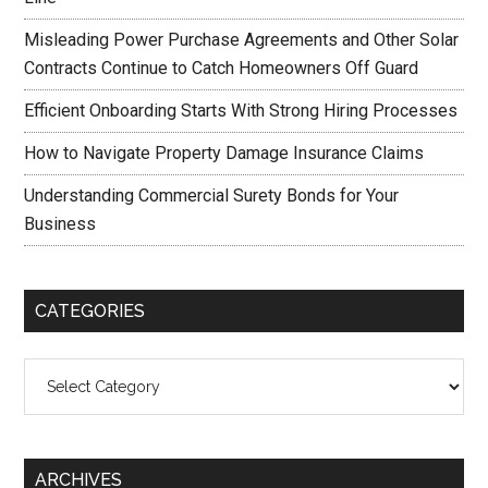
Misleading Power Purchase Agreements and Other Solar
Contracts Continue to Catch Homeowners Off Guard
Efficient Onboarding Starts With Strong Hiring Processes
How to Navigate Property Damage Insurance Claims
Understanding Commercial Surety Bonds for Your
Business
CATEGORIES
Categories
ARCHIVES