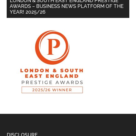
LONDON & SOUTH EAST ENGLAND PRESTIGE
AWARDS – BUSINESS NEWS PLATFORM OF THE
YEAR! 2025/26
DISCLOSURE