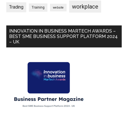
workplace
Trading
Training
website
INNOVATION IN BUSINESS MARTECH AWARDS –
BEST SME BUSINESS SUPPORT PLATFORM 2024
– UK