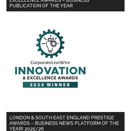
EXCELLENCE AWARDS – BUSINESS
PUBLICATION OF THE YEAR
LONDON & SOUTH EAST ENGLAND PRESTIGE
AWARDS – BUSINESS NEWS PLATFORM OF THE
YEAR! 2025/26