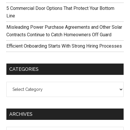
5 Commercial Door Options That Protect Your Bottom
Line
Misleading Power Purchase Agreements and Other Solar
Contracts Continue to Catch Homeowners Off Guard
Efficient Onboarding Starts With Strong Hiring Processes
CATEGORIES
Categories
ARCHIVES