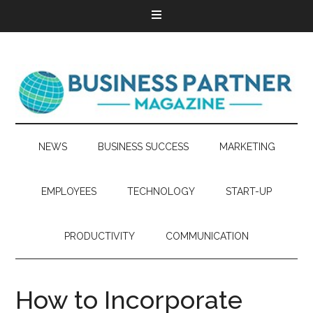
NEWS
BUSINESS SUCCESS
MARKETING
EMPLOYEES
TECHNOLOGY
START-UP
PRODUCTIVITY
COMMUNICATION
How to Incorporate