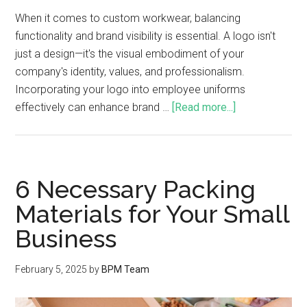
When it comes to custom workwear, balancing
functionality and brand visibility is essential. A logo isn't
just a design—it's the visual embodiment of your
company's identity, values, and professionalism.
Incorporating your logo into employee uniforms
effectively can enhance brand …
[Read more...]
6 Necessary Packing
Materials for Your Small
Business
February 5, 2025
by
BPM Team