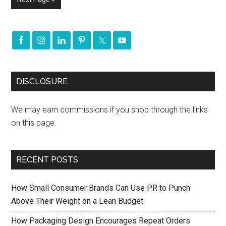
DISCLOSURE
We may earn commissions if you shop through the links
on this page.
RECENT POSTS
How Small Consumer Brands Can Use PR to Punch
Above Their Weight on a Lean Budget
How Packaging Design Encourages Repeat Orders