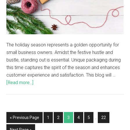
The holiday season represents a golden opportunity for
small business owners. Amidst the festive hustle and
bustle, standing out is essential. Unique packaging during
this time captures the spirit of the season and enhances
customer experience and satisfaction. This blog will …
[Read more...]
« Previous Page
1
2
3
4
5
…
22
Next Page »