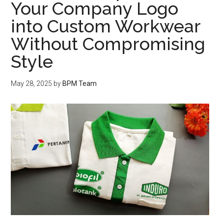
Your Company Logo
into Custom Workwear
Without Compromising
Style
May 28, 2025
by
BPM Team