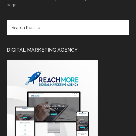
page.
DIGITAL MARKETING AGENCY