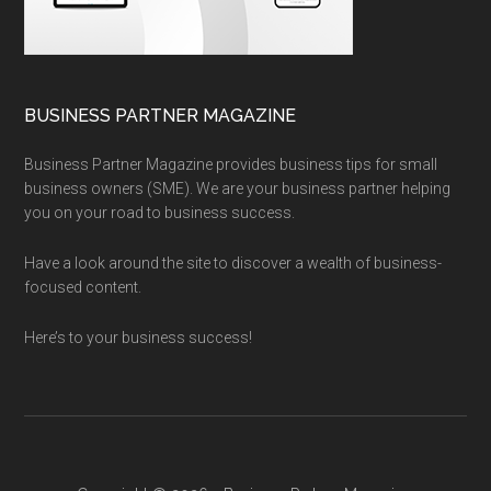
BUSINESS PARTNER MAGAZINE
Business Partner Magazine provides business tips for small
business owners (SME). We are your business partner helping
you on your road to business success.
Have a look around the site to discover a wealth of business-
focused content.
Here’s to your business success!