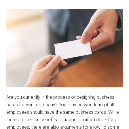
Are you currently in the process of designing business
cards for your company? You may be wondering if all
employees should have the same business cards. While
there are certain benefits to having a uniform look for all
employees, there are also arguments for allowing some