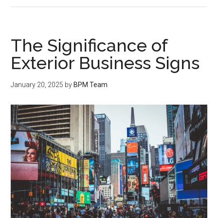
The Significance of
Exterior Business Signs
January 20, 2025
by
BPM Team