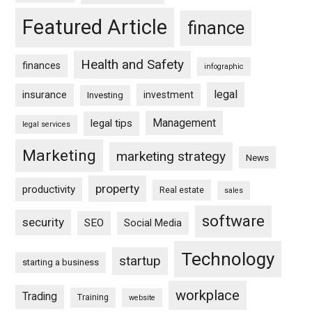
Featured Article
finance
Health and Safety
finances
infographic
legal
insurance
investment
Investing
Management
legal tips
legal services
Marketing
marketing strategy
News
property
productivity
Real estate
sales
software
security
SEO
Social Media
Technology
startup
starting a business
workplace
Trading
Training
website