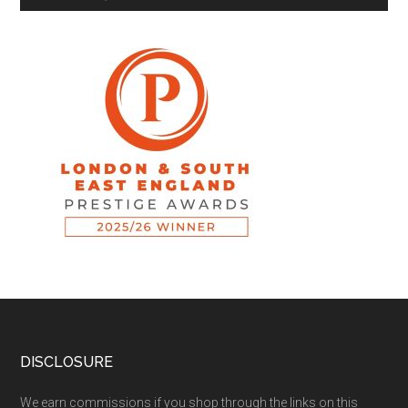
DISCLOSURE
We earn commissions if you shop through the links on this