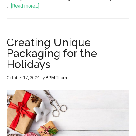
…
[Read more...]
Creating Unique
Packaging for the
Holidays
October 17, 2024
by
BPM Team