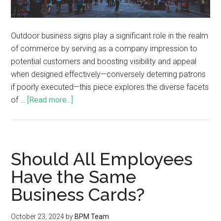
Outdoor business signs play a significant role in the realm
of commerce by serving as a company impression to
potential customers and boosting visibility and appeal
when designed effectively—conversely deterring patrons
if poorly executed—this piece explores the diverse facets
of …
[Read more...]
Should All Employees
Have the Same
Business Cards?
October 23, 2024
by
BPM Team