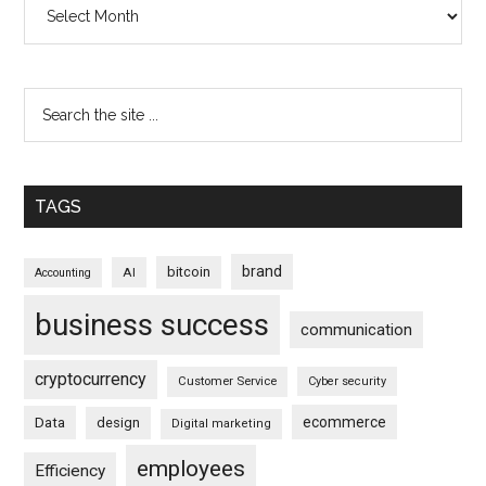
Archives
TAGS
brand
bitcoin
AI
Accounting
business success
communication
cryptocurrency
Customer Service
Cyber security
ecommerce
Data
design
Digital marketing
employees
Efficiency