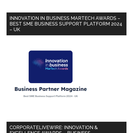
INNOVATION IN BUSINESS MARTECH AWARDS –
BEST SME BUSINESS SUPPORT PLATFORM 2024
– UK
CORPORATELIVEWIRE: INNOVATION &