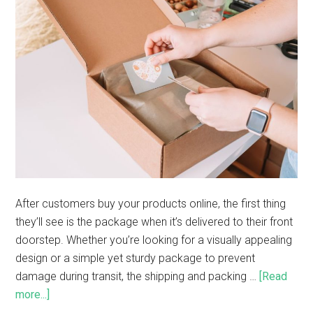
After customers buy your products online, the first thing
they’ll see is the package when it’s delivered to their front
doorstep. Whether you’re looking for a visually appealing
design or a simple yet sturdy package to prevent
damage during transit, the shipping and packing …
[Read
more...]