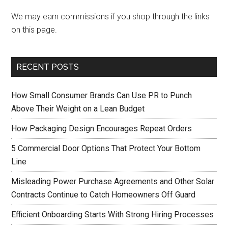
We may earn commissions if you shop through the links
on this page.
RECENT POSTS
How Small Consumer Brands Can Use PR to Punch
Above Their Weight on a Lean Budget
How Packaging Design Encourages Repeat Orders
5 Commercial Door Options That Protect Your Bottom
Line
Misleading Power Purchase Agreements and Other Solar
Contracts Continue to Catch Homeowners Off Guard
Efficient Onboarding Starts With Strong Hiring Processes