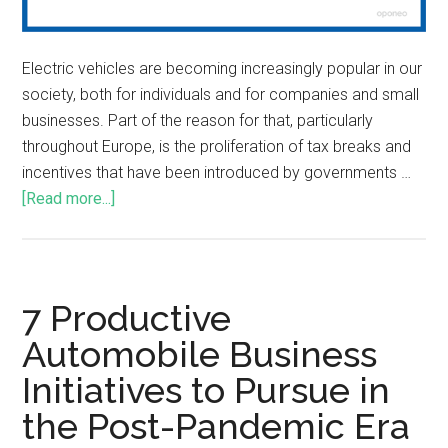
Electric vehicles are becoming increasingly popular in our
society, both for individuals and for companies and small
businesses. Part of the reason for that, particularly
throughout Europe, is the proliferation of tax breaks and
incentives that have been introduced by governments …
[Read more...]
7 Productive
Automobile Business
Initiatives to Pursue in
the Post-Pandemic Era