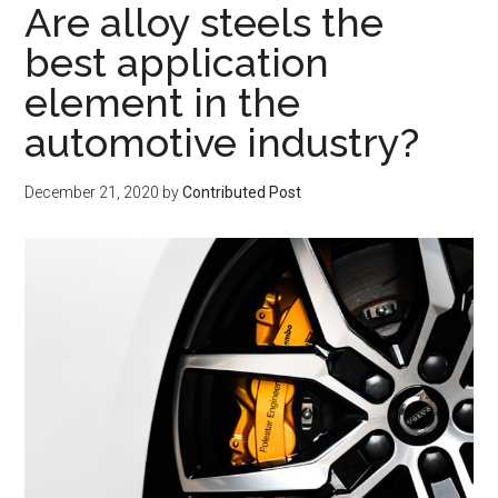
Are alloy steels the
best application
element in the
automotive industry?
December 21, 2020
by
Contributed Post