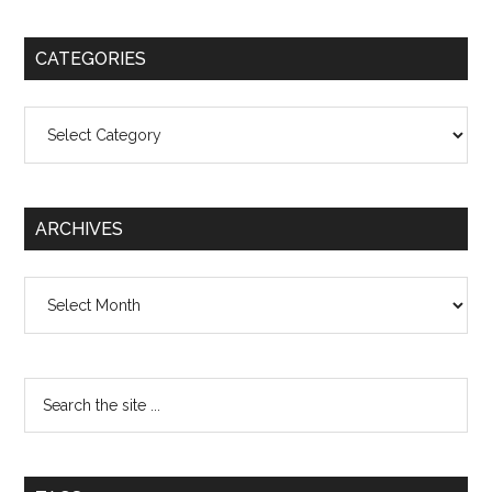
CATEGORIES
Categories
ARCHIVES
Archives