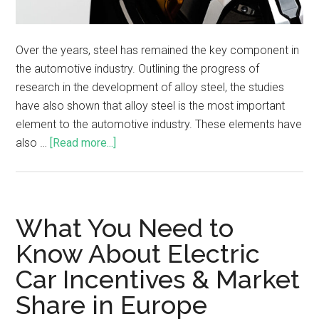
Over the years, steel has remained the key component in
the automotive industry. Outlining the progress of
research in the development of alloy steel, the studies
have also shown that alloy steel is the most important
element to the automotive industry. These elements have
also …
[Read more...]
What You Need to
Know About Electric
Car Incentives & Market
Share in Europe