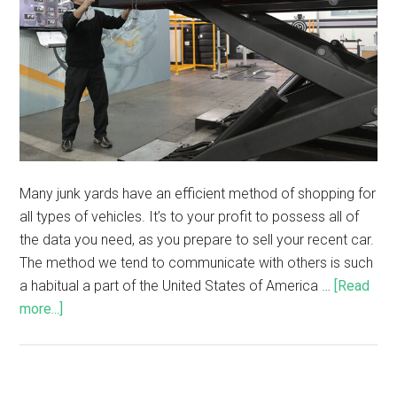
Many junk yards have an efficient method of shopping for
all types of vehicles. It’s to your profit to possess all of
the data you need, as you prepare to sell your recent car.
The method we tend to communicate with others is such
a habitual a part of the United States of America …
[Read
more...]