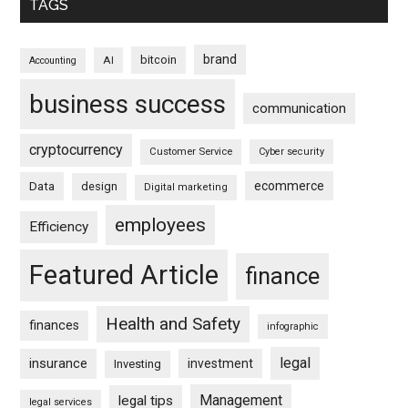
TAGS
brand
bitcoin
AI
Accounting
business success
communication
cryptocurrency
Customer Service
Cyber security
ecommerce
Data
design
Digital marketing
employees
Efficiency
Featured Article
finance
Health and Safety
finances
infographic
legal
insurance
investment
Investing
Management
legal tips
legal services