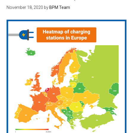
November 18, 2020
by
BPM Team