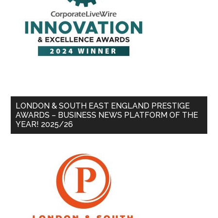
LONDON & SOUTH EAST ENGLAND PRESTIGE
AWARDS – BUSINESS NEWS PLATFORM OF THE
YEAR! 2025/26