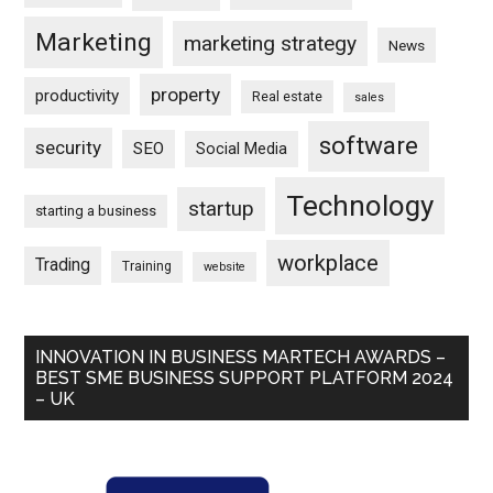
Marketing
marketing strategy
News
property
productivity
Real estate
sales
software
security
SEO
Social Media
Technology
startup
starting a business
workplace
Trading
Training
website
INNOVATION IN BUSINESS MARTECH AWARDS –
BEST SME BUSINESS SUPPORT PLATFORM 2024
– UK