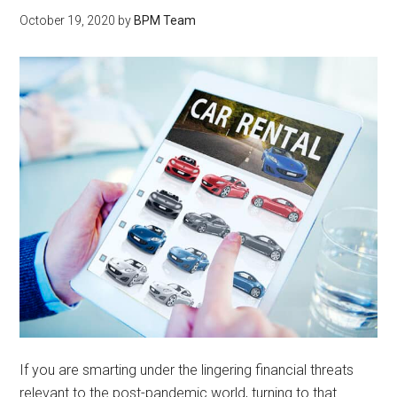
October 19, 2020
by
BPM Team
If you are smarting under the lingering financial threats
relevant to the post-pandemic world, turning to that