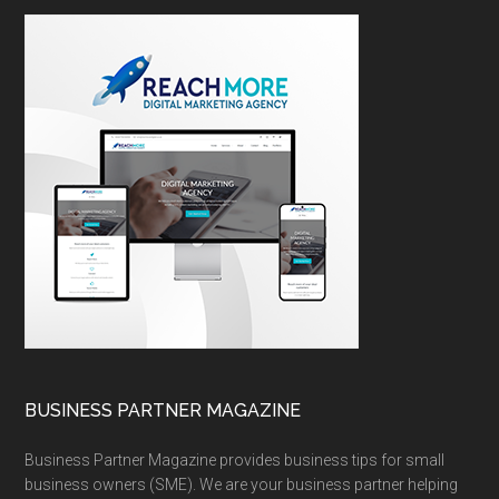
BUSINESS PARTNER MAGAZINE
Business Partner Magazine provides business tips for small
business owners (SME). We are your business partner helping