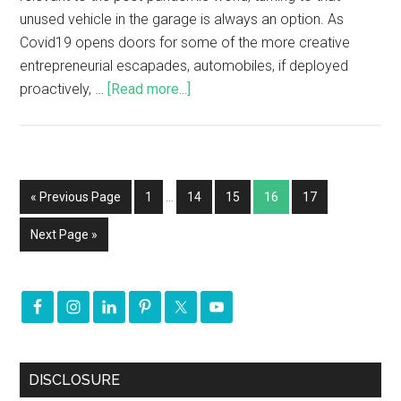
unused vehicle in the garage is always an option. As
Covid19 opens doors for some of the more creative
entrepreneurial escapades, automobiles, if deployed
proactively, …
[Read more...]
« Previous Page
1
…
14
15
16
17
Next Page »
DISCLOSURE