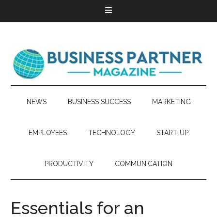
NEWS
BUSINESS SUCCESS
MARKETING
EMPLOYEES
TECHNOLOGY
START-UP
PRODUCTIVITY
COMMUNICATION
Essentials for an