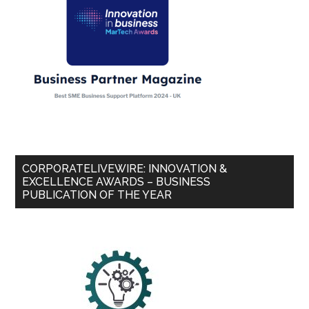
CORPORATELIVEWIRE: INNOVATION &
EXCELLENCE AWARDS – BUSINESS
PUBLICATION OF THE YEAR