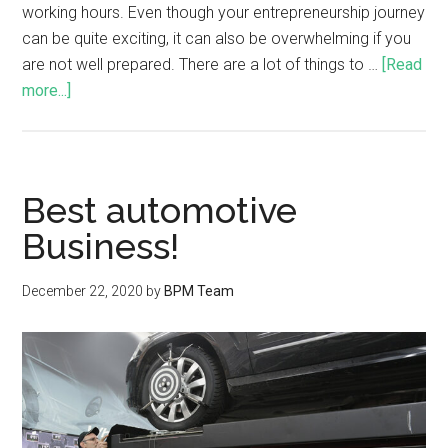
working hours. Even though your entrepreneurship journey
can be quite exciting, it can also be overwhelming if you
are not well prepared. There are a lot of things to …
[Read
more...]
Best automotive
Business!
December 22, 2020
by
BPM Team