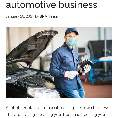
automotive business
January 28, 2021
by
BPM Team
A lot of people dream about opening their own business.
There is nothing like being your boss and deciding your