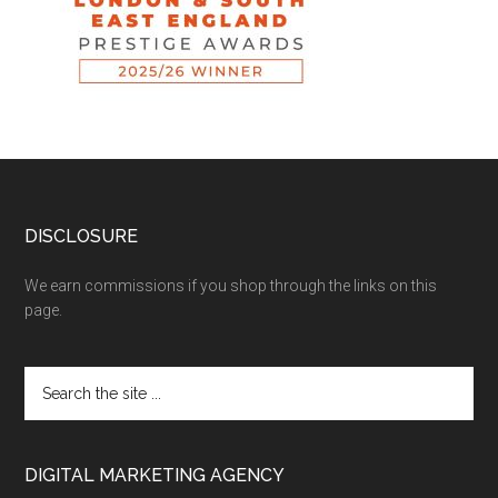
DISCLOSURE
We earn commissions if you shop through the links on this
page.
DIGITAL MARKETING AGENCY