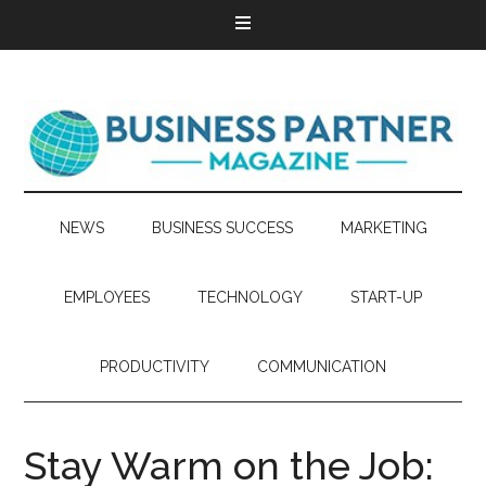
NEWS
BUSINESS SUCCESS
MARKETING
EMPLOYEES
TECHNOLOGY
START-UP
PRODUCTIVITY
COMMUNICATION
Stay Warm on the Job: