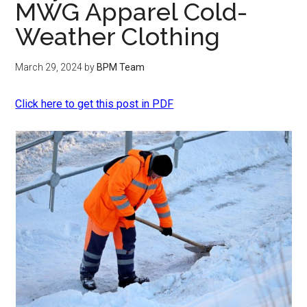
MWG Apparel Cold-
Weather Clothing
March 29, 2024
by
BPM Team
Click here to get this post in PDF