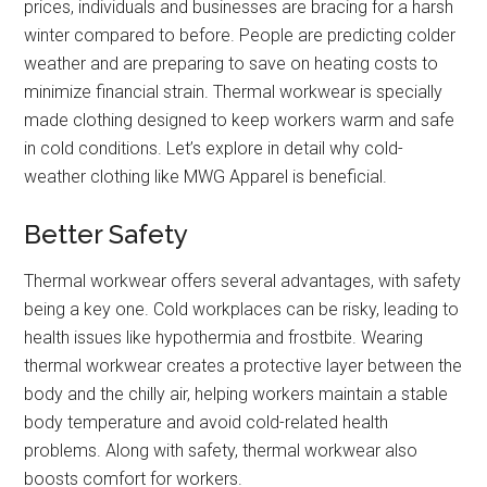
prices, individuals and businesses are bracing for a harsh
winter compared to before. People are predicting colder
weather and are preparing to save on heating costs to
minimize financial strain. Thermal workwear is specially
made clothing designed to keep workers warm and safe
in cold conditions. Let’s explore in detail why cold-
weather clothing like MWG Apparel is beneficial.
Better Safety
Thermal workwear offers several advantages, with safety
being a key one. Cold workplaces can be risky, leading to
health issues like hypothermia and frostbite. Wearing
thermal workwear creates a protective layer between the
body and the chilly air, helping workers maintain a stable
body temperature and avoid cold-related health
problems. Along with safety, thermal workwear also
boosts comfort for workers.