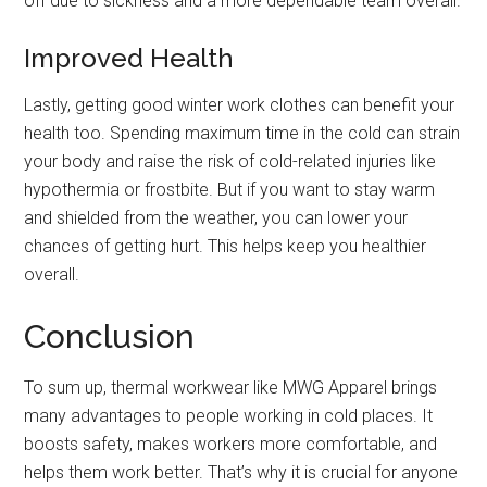
off due to sickness and a more dependable team overall.
Improved Health
Lastly, getting good winter work clothes can benefit your
health too. Spending maximum time in the cold can strain
your body and raise the risk of cold-related injuries like
hypothermia or frostbite. But if you want to stay warm
and shielded from the weather, you can lower your
chances of getting hurt. This helps keep you healthier
overall.
Conclusion
To sum up, thermal workwear like MWG Apparel
brings
many advantages to people working in cold places. It
boosts safety, makes workers more comfortable, and
helps them work better. That’s why it is crucial for anyone