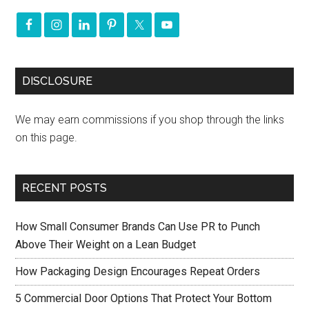
DISCLOSURE
We may earn commissions if you shop through the links
on this page.
RECENT POSTS
How Small Consumer Brands Can Use PR to Punch
Above Their Weight on a Lean Budget
How Packaging Design Encourages Repeat Orders
5 Commercial Door Options That Protect Your Bottom