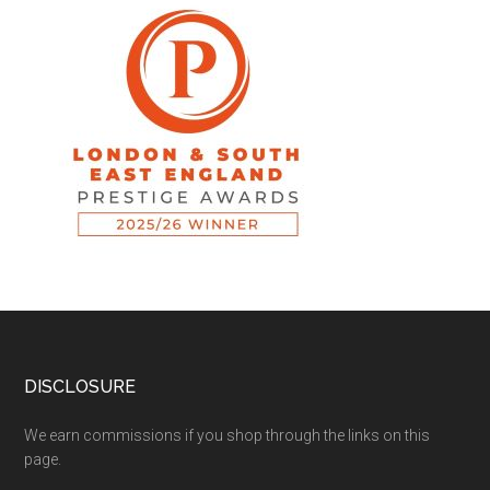
DISCLOSURE
We earn commissions if you shop through the links on this
page.