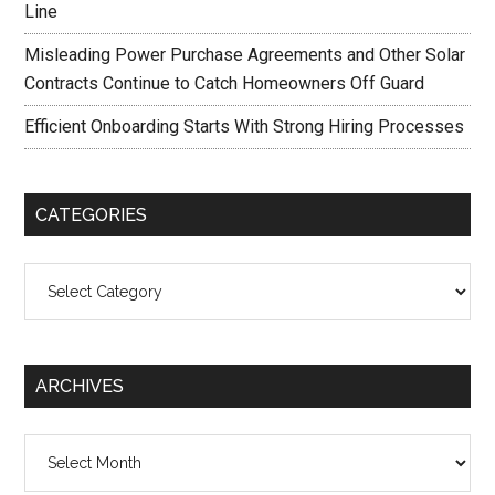
Line
Misleading Power Purchase Agreements and Other Solar
Contracts Continue to Catch Homeowners Off Guard
Efficient Onboarding Starts With Strong Hiring Processes
CATEGORIES
Categories
ARCHIVES
Archives