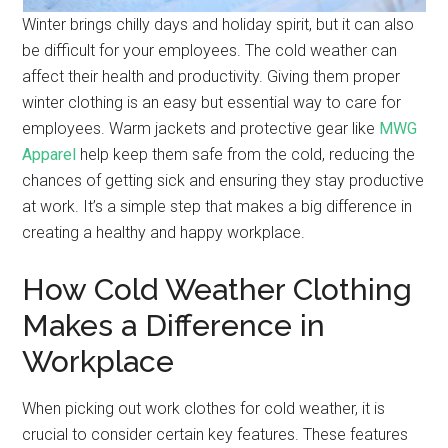
Winter brings chilly days and holiday spirit, but it can also
be difficult for your employees. The cold weather can
affect their health and productivity. Giving them proper
winter clothing is an easy but essential way to care for
employees. Warm jackets and protective gear like
MWG
Apparel
help keep them safe from the cold, reducing the
chances of getting sick and ensuring they stay productive
at work. It’s a simple step that makes a big difference in
creating a healthy and happy workplace.
How Cold Weather Clothing
Makes a Difference in
Workplace
When picking out work clothes for cold weather, it is
crucial to consider certain key features. These features