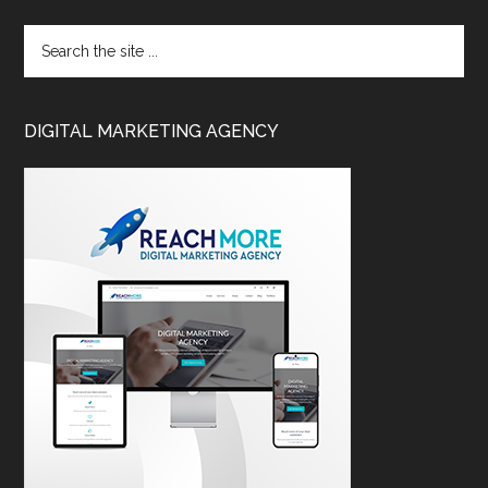
DIGITAL MARKETING AGENCY