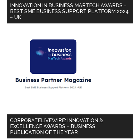
INNOVATION IN BUSINESS MARTECH AWARDS –
BEST SME BUSINESS SUPPORT PLATFORM 2024
– UK
CORPORATELIVEWIRE: INNOVATION &
EXCELLENCE AWARDS – BUSINESS
PUBLICATION OF THE YEAR