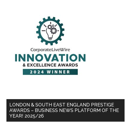
LONDON & SOUTH EAST ENGLAND PRESTIGE
AWARDS – BUSINESS NEWS PLATFORM OF THE
YEAR! 2025/26