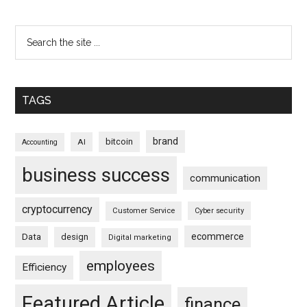
TAGS
brand
bitcoin
AI
Accounting
business success
communication
cryptocurrency
Customer Service
Cyber security
ecommerce
Data
design
Digital marketing
employees
Efficiency
Featured Article
finance