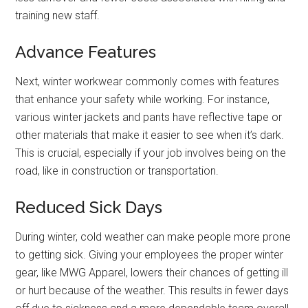
training new staff.
Advance Features
Next, winter workwear commonly comes with features
that enhance your safety while working. For instance,
various winter jackets and pants have reflective tape or
other materials that make it easier to see when it’s dark.
This is crucial, especially if your job involves being on the
road, like in construction or transportation.
Reduced Sick Days
During winter, cold weather can make people more prone
to getting sick. Giving your employees the proper winter
gear, like MWG Apparel, lowers their chances of getting ill
or hurt because of the weather. This results in fewer days