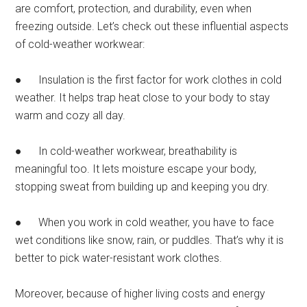
are comfort, protection, and durability, even when
freezing outside. Let’s check out these influential aspects
of cold-weather workwear:
● Insulation is the first factor for work clothes in cold
weather. It helps trap heat close to your body to stay
warm and cozy all day.
● In cold-weather workwear, breathability is
meaningful too. It lets moisture escape your body,
stopping sweat from building up and keeping you dry.
● When you work in cold weather, you have to face
wet conditions like snow, rain, or puddles. That’s why it is
better to pick water-resistant work clothes.
Moreover, because of higher living costs and energy