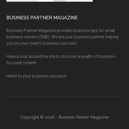
BUSINESS PARTNER MAGAZINE
Business Partner Magazine provides business tips for small
business owners (SME). We are your business partner helping
you on your road to business success.
Have a look around the site to discover a wealth of business-
focused content.
Here’s to your business success!
Copyright © 2026 - Business Partner Magazine·