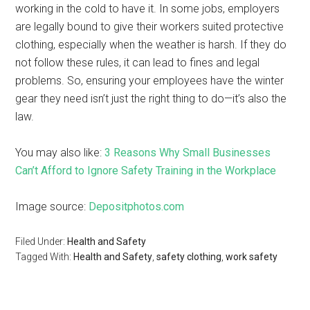
working in the cold to have it. In some jobs, employers
are legally bound to give their workers suited protective
clothing, especially when the weather is harsh. If they do
not follow these rules, it can lead to fines and legal
problems. So, ensuring your employees have the winter
gear they need isn’t just the right thing to do—it’s also the
law.
You may also like:
3 Reasons Why Small Businesses
Can’t Afford to Ignore Safety Training in the Workplace
Image source:
Depositphotos.com
Filed Under:
Health and Safety
Tagged With:
Health and Safety
,
safety clothing
,
work safety