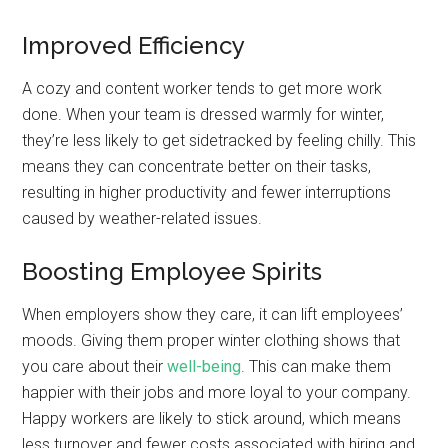
Improved Efficiency
A cozy and content worker tends to get more work
done. When your team is dressed warmly for winter,
they’re less likely to get sidetracked by feeling chilly. This
means they can concentrate better on their tasks,
resulting in higher productivity and fewer interruptions
caused by weather-related issues.
Boosting Employee Spirits
When employers show they care, it can lift employees’
moods. Giving them proper winter clothing shows that
you care about their
well-being
. This can make them
happier with their jobs and more loyal to your company.
Happy workers are likely to stick around, which means
less turnover and fewer costs associated with hiring and