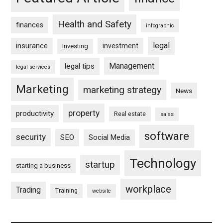
Health and Safety
finances
infographic
legal
insurance
investment
Investing
Management
legal tips
legal services
Marketing
marketing strategy
News
property
productivity
Real estate
sales
software
security
SEO
Social Media
Technology
startup
starting a business
workplace
Trading
Training
website