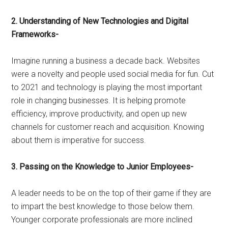
2. Understanding of New Technologies and Digital
Frameworks-
Imagine running a business a decade back. Websites
were a novelty and people used social media for fun. Cut
to 2021 and technology is playing the most important
role in changing businesses. It is helping promote
efficiency, improve productivity, and open up new
channels for customer reach and acquisition. Knowing
about them is imperative for success.
3. Passing on the Knowledge to Junior Employees-
A leader needs to be on the top of their game if they are
to impart the best knowledge to those below them.
Younger corporate professionals are more inclined