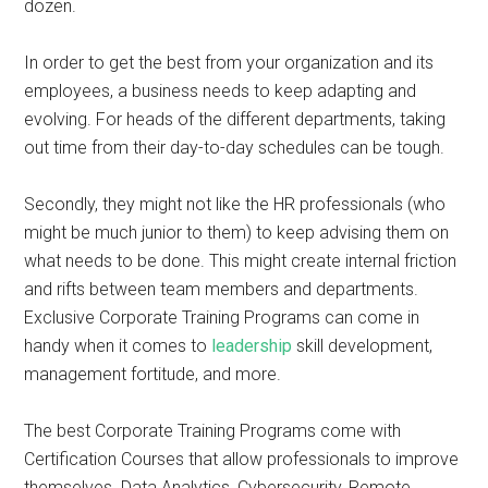
dozen.
In order to get the best from your organization and its
employees, a business needs to keep adapting and
evolving. For heads of the different departments, taking
out time from their day-to-day schedules can be tough.
Secondly, they might not like the HR professionals (who
might be much junior to them) to keep advising them on
what needs to be done. This might create internal friction
and rifts between team members and departments.
Exclusive Corporate Training Programs can come in
handy when it comes to
leadership
skill development,
management fortitude, and more.
The best Corporate Training Programs come with
Certification Courses that allow professionals to improve
themselves. Data Analytics, Cybersecurity, Remote