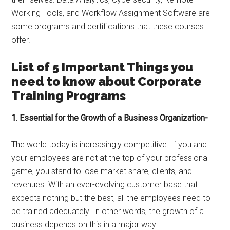
Working Tools, and Workflow Assignment Software are
some programs and certifications that these courses
offer.
List of 5 Important Things you
need to know about Corporate
Training Programs
1. Essential for the Growth of a Business Organization-
The world today is increasingly competitive. If you and
your employees are not at the top of your professional
game, you stand to lose market share, clients, and
revenues. With an ever-evolving customer base that
expects nothing but the best, all the employees need to
be trained adequately. In other words, the growth of a
business depends on this in a major way.