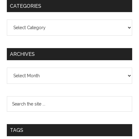
CATEGORIES
Categories
ARCHIVES
Archives
TAGS