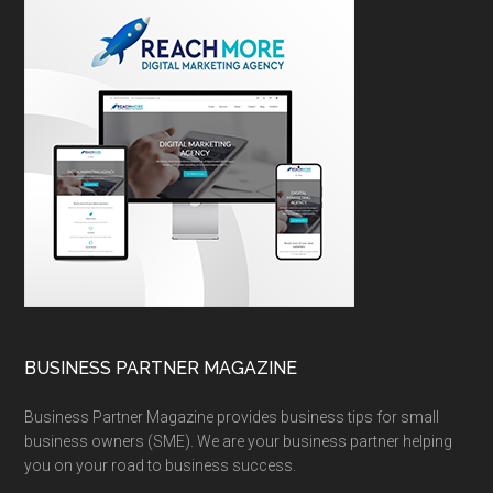
BUSINESS PARTNER MAGAZINE
Business Partner Magazine provides business tips for small
business owners (SME). We are your business partner helping
you on your road to business success.