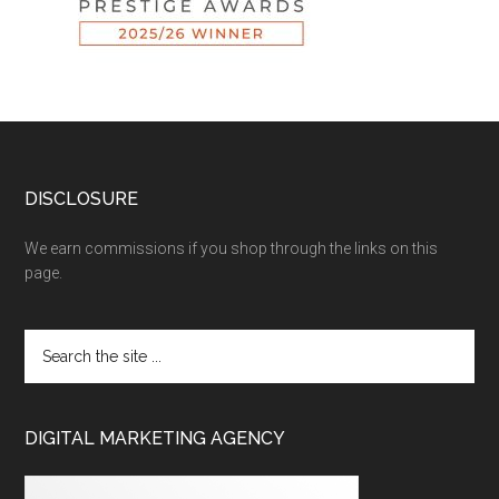
DISCLOSURE
We earn commissions if you shop through the links on this
page.
DIGITAL MARKETING AGENCY