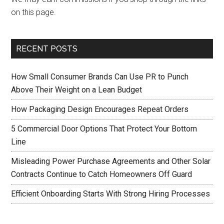
on this page.
RECENT POSTS
How Small Consumer Brands Can Use PR to Punch
Above Their Weight on a Lean Budget
How Packaging Design Encourages Repeat Orders
5 Commercial Door Options That Protect Your Bottom
Line
Misleading Power Purchase Agreements and Other Solar
Contracts Continue to Catch Homeowners Off Guard
Efficient Onboarding Starts With Strong Hiring Processes