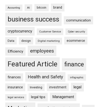
brand
bitcoin
AI
Accounting
business success
communication
cryptocurrency
Customer Service
Cyber security
ecommerce
Data
design
Digital marketing
employees
Efficiency
Featured Article
finance
Health and Safety
finances
infographic
legal
insurance
investment
Investing
Management
legal tips
legal services