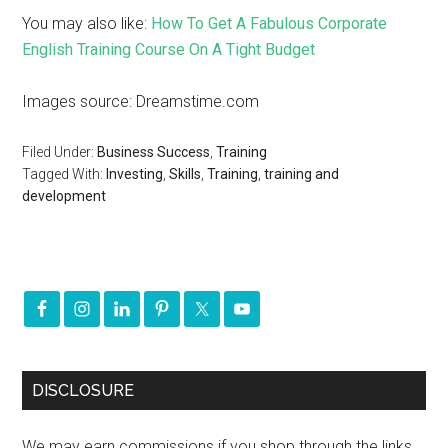
You may also like:
How To Get A Fabulous Corporate
English Training Course On A Tight Budget
Images source: Dreamstime.com
Filed Under:
Business Success
,
Training
Tagged With:
Investing
,
Skills
,
Training
,
training and
development
DISCLOSURE
We may earn commissions if you shop through the links