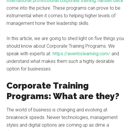
International professional corporate training, hansen beck
come into the picture. These programs can prove to be
instrumental when it comes to helping higher levels of
management hone their leadership skills.
In this article, we are going to shed light on five things you
should know about Corporate Training Programs. We
speak with experts at
https://aventislearning.com/
and
understand what makes them such a highly desirable
option for businesses.
Corporate Training
Programs: What are they?
The world of business is changing and evolving at
breakneck speeds. Newer technologies, management
styles and digital options are coming up as dime a