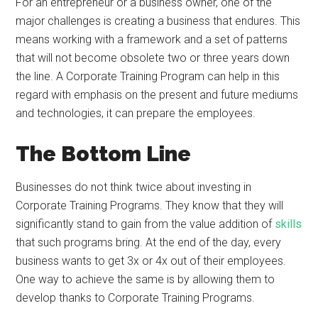
For an entrepreneur or a business owner, one of the
major challenges is creating a business that endures. This
means working with a framework and a set of patterns
that will not become obsolete two or three years down
the line. A Corporate Training Program can help in this
regard with emphasis on the present and future mediums
and technologies, it can prepare the employees.
The Bottom Line
Businesses do not think twice about investing in
Corporate Training Programs. They know that they will
significantly stand to gain from the value addition of
skills
that such programs bring. At the end of the day, every
business wants to get 3x or 4x out of their employees.
One way to achieve the same is by allowing them to
develop thanks to Corporate Training Programs.