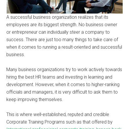
A successful business organization realizes that its
employees are its biggest strength. No business owner
or entrepreneur can individually steer a company to
success. There are just too many things to take care of
when it comes to running a result-oriented and successful
business.
Many business organizations try to work actively towards
hiring the best HR teams and investing in learning and
development. However, when it comes to higher-ranking
officials and managers, it is very difficult to ask them to
keep improving themselves.
This is where well-established, reputed and credible
Corporate Training Programs such as that offered by