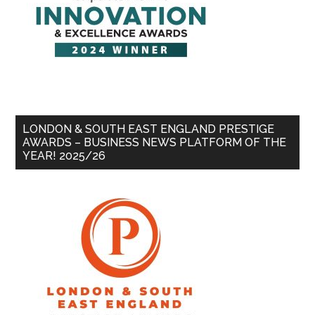
LONDON & SOUTH EAST ENGLAND PRESTIGE
AWARDS – BUSINESS NEWS PLATFORM OF THE
YEAR! 2025/26