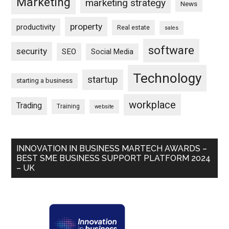
Marketing
marketing strategy
News
property
productivity
Real estate
sales
software
security
SEO
Social Media
Technology
startup
starting a business
workplace
Trading
Training
website
INNOVATION IN BUSINESS MARTECH AWARDS –
BEST SME BUSINESS SUPPORT PLATFORM 2024
– UK