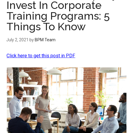
Invest In Corporate
Training Programs: 5
Things To Know
July 2, 2021
by
BPM Team
Click here to get this post in PDF