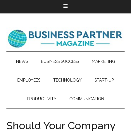
NEWS
BUSINESS SUCCESS
MARKETING
EMPLOYEES
TECHNOLOGY
START-UP
PRODUCTIVITY
COMMUNICATION
Should Your Company