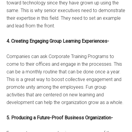
toward technology since they have grown up using the
same. This is why senior executives need to demonstrate
their expertise in this field. They need to set an example
and lead from the front.
4. Creating Engaging Group Learning Experiences-
Companies can ask Corporate Training Programs to
come to their offices and engage in the processes. This
can be a monthly routine that can be done once a year.
This is a great way to boost collective engagement and
promote unity among the employees. Fun group
activities that are centered on new learning and
development can help the organization grow as a whole.
5. Producing a Future-Proof Business Organization-