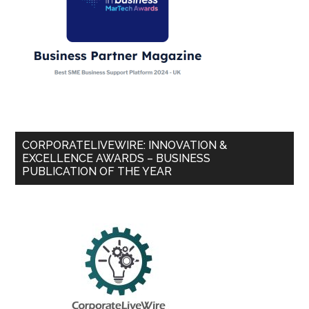
CORPORATELIVEWIRE: INNOVATION &
EXCELLENCE AWARDS – BUSINESS
PUBLICATION OF THE YEAR