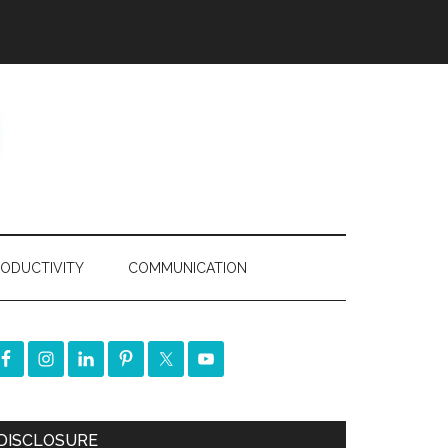
ODUCTIVITY
COMMUNICATION
DISCLOSURE