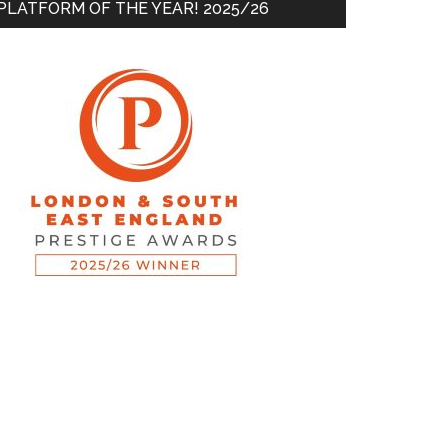
PLATFORM OF THE YEAR! 2025/26