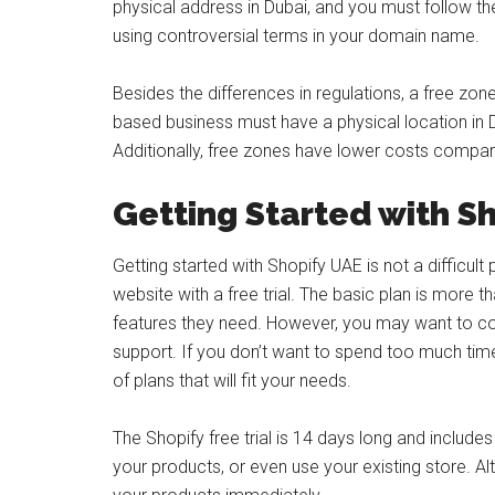
physical address in Dubai, and you must follow the
using controversial terms in your domain name.
Besides the differences in regulations, a free zon
based business must have a physical location in Du
Additionally, free zones have lower costs compa
Getting Started with S
Getting started with Shopify UAE is not a difficul
website with a free trial. The basic plan is more t
features they need. However, you may want to con
support. If you don’t want to spend too much tim
of plans that will fit your needs.
The Shopify free trial is 14 days long and includes 
your products, or even use your existing store. Alte