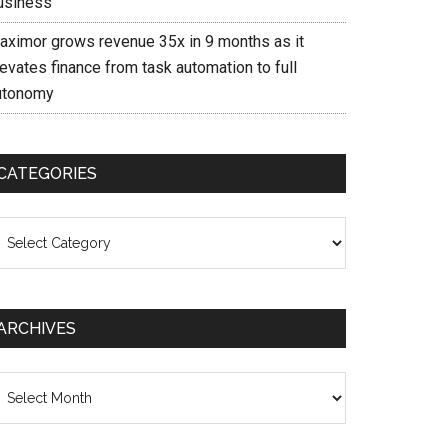
usiness
aximor grows revenue 35x in 9 months as it
evates finance from task automation to full
utonomy
CATEGORIES
ategories
ARCHIVES
chives