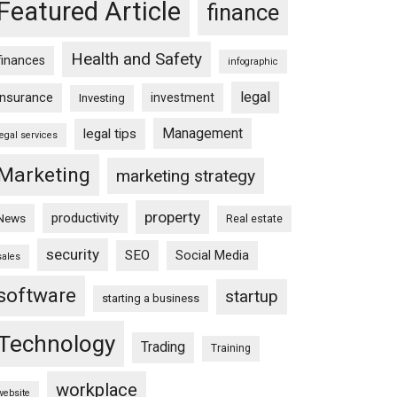
Featured Article
finance
Health and Safety
finances
infographic
legal
insurance
investment
Investing
Management
legal tips
legal services
Marketing
marketing strategy
property
productivity
News
Real estate
security
SEO
Social Media
sales
software
startup
starting a business
Technology
Trading
Training
workplace
website