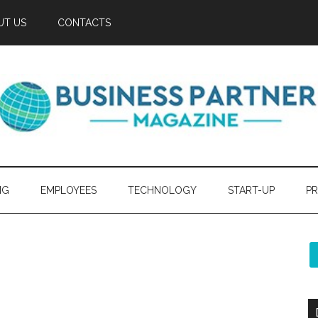
UT US
CONTACTS
NG
EMPLOYEES
TECHNOLOGY
START-UP
PR