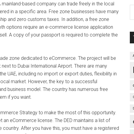
mainland-based company can trade freely in the local
tered in a specific area. Free zone businesses have many
hip and zero customs taxes. In addition, a free zone
Both options require an e-commerce license application
sell. A copy of your passport is required to complete the
trade zone dedicated to eCommerce. The project will be
 next to Dubai International Airport. There are many
 UAE, including no import or export duties, flexibility in
he local market. However, the key to a successful
 and business model. The country has numerous free
hem if you want.
merce Strategy to make the most of this opportunity.
et an eCommerce license. The DED maintains a list of
he country. After you have this, you must have a registered