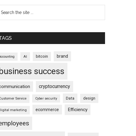
TAGS
brand
bitcoin
AI
Accounting
business success
cryptocurrency
communication
Data
design
Customer Service
Cyber security
Efficiency
ecommerce
Digital marketing
employees