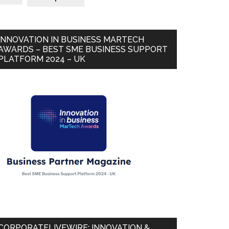
INNOVATION IN BUSINESS MARTECH
AWARDS – BEST SME BUSINESS SUPPORT
PLATFORM 2024 – UK
CORPORATELIVEWIRE: INNOVATION &