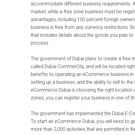
accommodate different business requirements. A 
market, while a free zone business must be regis
advantages, including 100 percent foreign owners
business is free from any currency restrictions. 
that includes details about the goods you plan to 
process.
The government of Dubai plans to create a free 
called Dubai CommerCity, and will be located right
benefits to operating an eCommerce business in the
setting up a business, and the ability to sell to t
eCommerce Dubai is choosing the right location
zones; you can register your business in one of t
The government has implemented the Dubai E-Com
To start an eCommerce Dubai, you will need to g
more than 2,000 activities that are permitted in t