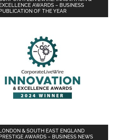
EXCELLENCE AWARDS – BUSINESS
PUBLICATION OF THE YEAR
LONDON & SOUTH EAST ENGLAND
PRESTIGE AWARDS – BUSINESS NEWS