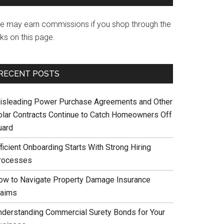
e may earn commissions if you shop through the
nks on this page.
RECENT POSTS
isleading Power Purchase Agreements and Other
olar Contracts Continue to Catch Homeowners Off
uard
ficient Onboarding Starts With Strong Hiring
rocesses
ow to Navigate Property Damage Insurance
laims
nderstanding Commercial Surety Bonds for Your