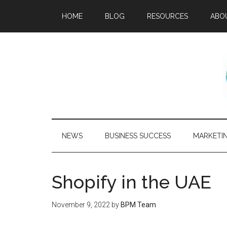
HOME
BLOG
RESOURCES
ABO
NEWS
BUSINESS SUCCESS
MARKETI
Shopify in the UAE
November 9, 2022
by
BPM Team