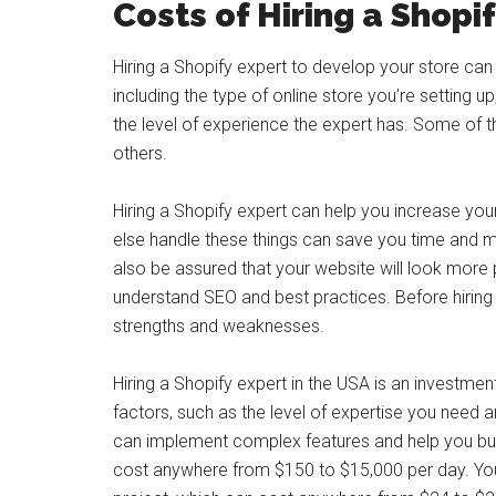
Costs of Hiring a Shopi
Hiring a Shopify expert to develop your store ca
including the type of online store you’re setting up
the level of experience the expert has. Some of 
others.
Hiring a Shopify expert can help you increase y
else handle these things can save you time and mo
also be assured that your website will look more p
understand SEO and best practices. Before hiring 
strengths and weaknesses.
Hiring a Shopify expert in the USA is an investmen
factors, such as the level of expertise you need 
can implement complex features and help you buil
cost anywhere from $150 to $15,000 per day. You