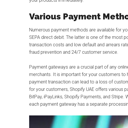
your products immediately.
Various Payment Metho
Numerous payment methods are available for your 
SEPA direct debit. The latter is one of the most 
transaction costs and low default and arrears rate
fraud prevention and 24/7 customer service.
Payment gateways are a crucial part of any online
merchants. It is important for your customers to
payment transaction can lead to a loss of custo
for your customers, Shopify UAE offers various 
BitPay, iPayLinks, Shopify Payments, and Stripe
each payment gateway has a separate processin