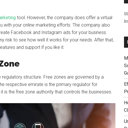
W
arketing
tool. However, the company does offer a virtual
li
ou with your online marketing efforts. The company also
 create Facebook and Instagram ads for your business.
y risk to see how well it works for your needs. After that,
tures and support if you like it.
M
 Zone
S
G
 regulatory structure. Free zones are governed by a
Ef
the respective emirate is the primary regulator for
P
 is the free zone authority that controls the businesses.
H
C
U