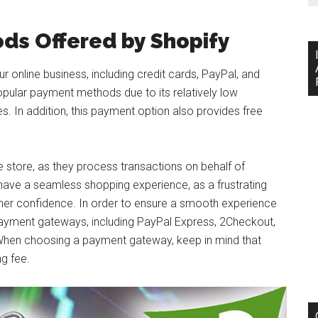
ds Offered by Shopify
online business, including credit cards, PayPal, and
popular payment methods due to its relatively low
s. In addition, this payment option also provides free
 store, as they process transactions on behalf of
 have a seamless shopping experience, as a frustrating
mer confidence. In order to ensure a smooth experience
payment gateways, including PayPal Express, 2Checkout,
. When choosing a payment gateway, keep in mind that
g fee.