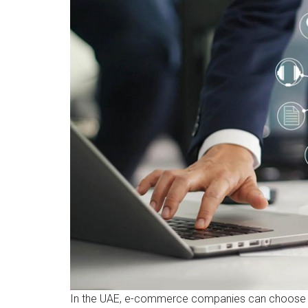
In the UAE, e-commerce companies can choose b