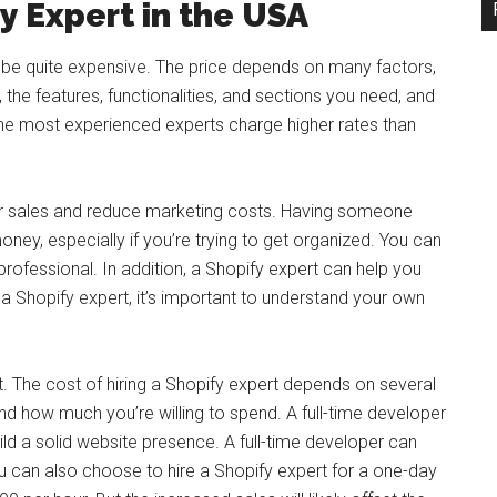
fy Expert in the USA
n be quite expensive. The price depends on many factors,
, the features, functionalities, and sections you need, and
the most experienced experts charge higher rates than
our sales and reduce marketing costs. Having someone
ney, especially if you’re trying to get organized. You can
rofessional. In addition, a Shopify expert can help you
a Shopify expert, it’s important to understand your own
t. The cost of hiring a Shopify expert depends on several
and how much you’re willing to spend. A full-time developer
d a solid website presence. A full-time developer can
 can also choose to hire a Shopify expert for a one-day