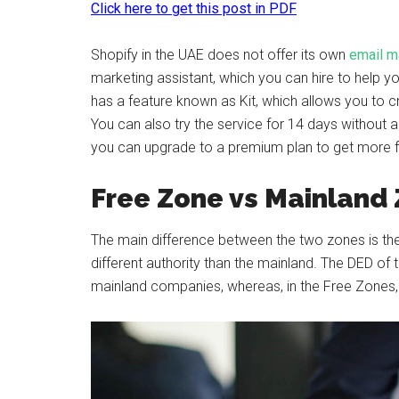
Click here to get this post in PDF
Shopify in the UAE does not offer its own
email m
marketing assistant, which you can hire to help y
has a feature known as Kit, which allows you to
You can also try the service for 14 days without an
you can upgrade to a premium plan to get more fea
Free Zone vs Mainland
The main difference between the two zones is the
different authority than the mainland. The DED of 
mainland companies, whereas, in the Free Zones, it