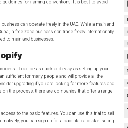
 guidelines for naming conventions. It is best to avoid
e business can operate freely in the UAE. While a mainland-
bai, a free zone business can trade freely internationally.
red to mainland businesses.
hopify
t process. It can be as quick and easy as setting up your
han sufficient for many people and will provide all the
sider upgrading if you are looking for more features and
e on the process, there are companies that offer a range
access to the basic features. You can use this trial to sell
rnatively, you can sign up for a paid plan and start selling