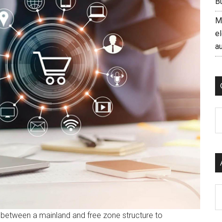
B
M
el
a
C
Ar
etween a mainland and free zone structure to