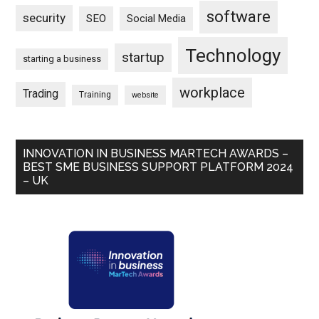
software
security
SEO
Social Media
Technology
startup
starting a business
workplace
Trading
Training
website
INNOVATION IN BUSINESS MARTECH AWARDS –
BEST SME BUSINESS SUPPORT PLATFORM 2024
– UK