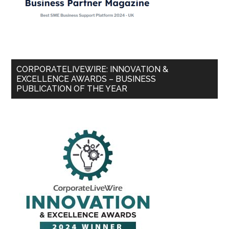
CORPORATELIVEWIRE: INNOVATION &
EXCELLENCE AWARDS – BUSINESS
PUBLICATION OF THE YEAR