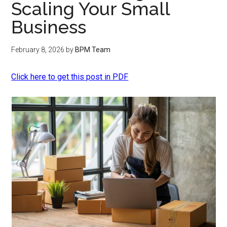
Scaling Your Small
Business
February 8, 2026
by
BPM Team
Click here to get this post in PDF