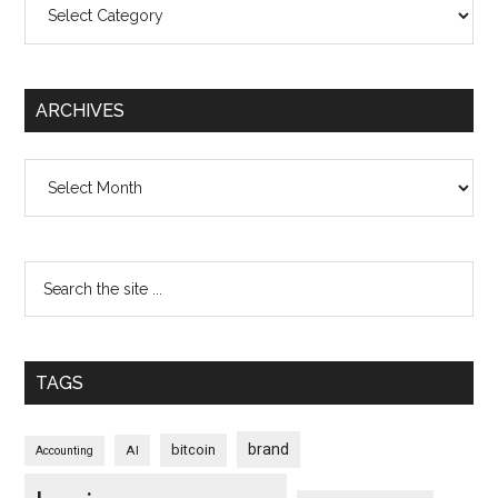
ARCHIVES
Archives
TAGS
brand
bitcoin
AI
Accounting