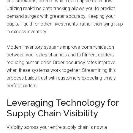
and stockouts, both of which can cripple cash flow.
Utilizing real-time data tracking allows you to predict
demand surges with greater accuracy. Keeping your
capital liquid for other investments, rather than tying it up
in excess inventory.
Modern inventory systems improve communication
between your sales channels and fulfillment centers,
reducing human error. Order accuracy rates improve
when these systems work together. Streamlining this
process builds trust with customers expecting timely,
perfect orders.
Leveraging Technology for
Supply Chain Visibility
Visibility across your entire supply chain is now a