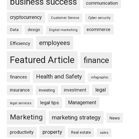
business success
communication
cryptocurrency
Customer Service
Cyber security
ecommerce
Data
design
Digital marketing
employees
Efficiency
Featured Article
finance
Health and Safety
finances
infographic
legal
insurance
investment
Investing
Management
legal tips
legal services
Marketing
marketing strategy
News
property
productivity
Real estate
sales