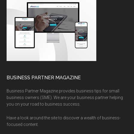
BUSINESS PARTNER MAGAZINE
Business Partner Magazine provides business tips for small
business owners (SME). We are your business partner helping
you on your road to business success.
Have a look around the site to discover a wealth of business-
focused content.