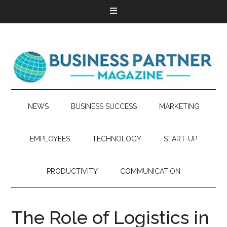
NEWS
BUSINESS SUCCESS
MARKETING
EMPLOYEES
TECHNOLOGY
START-UP
PRODUCTIVITY
COMMUNICATION
The Role of Logistics in