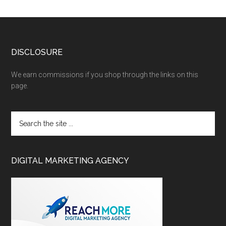
DISCLOSURE
We earn commissions if you shop through the links on this
page.
DIGITAL MARKETING AGENCY