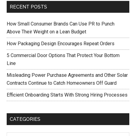
RECENT POSTS
How Small Consumer Brands Can Use PR to Punch
Above Their Weight on a Lean Budget
How Packaging Design Encourages Repeat Orders
5 Commercial Door Options That Protect Your Bottom
Line
Misleading Power Purchase Agreements and Other Solar
Contracts Continue to Catch Homeowners Off Guard
Efficient Onboarding Starts With Strong Hiring Processes
CATEGORIES
Categories