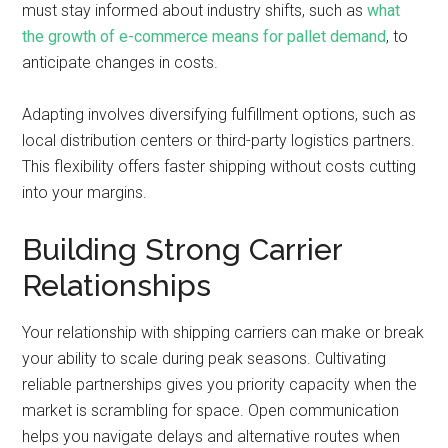
must stay informed about industry shifts, such as
what
the growth of e-commerce means for pallet demand
, to
anticipate changes in costs.
Adapting involves diversifying fulfillment options, such as
local distribution centers or third-party logistics partners.
This flexibility offers faster shipping without costs cutting
into your margins.
Building Strong Carrier
Relationships
Your relationship with shipping carriers can make or break
your ability to scale during peak seasons. Cultivating
reliable partnerships gives you priority capacity when the
market is scrambling for space. Open communication
helps you navigate delays and alternative routes when