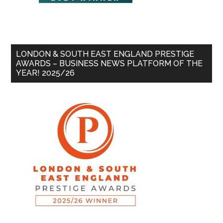
LONDON & SOUTH EAST ENGLAND PRESTIGE
AWARDS – BUSINESS NEWS PLATFORM OF THE
YEAR! 2025/26