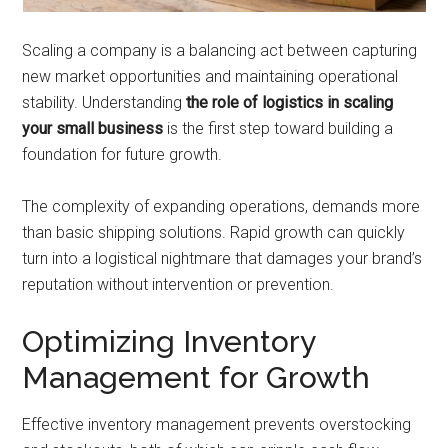
Scaling a company is a balancing act between capturing
new market opportunities and maintaining operational
stability. Understanding
the role of logistics in scaling
your small business
is the first step toward building a
foundation for future growth.
The complexity of expanding operations, demands more
than basic shipping solutions. Rapid growth can quickly
turn into a logistical nightmare that damages your brand’s
reputation without intervention or prevention.
Optimizing Inventory
Management for Growth
Effective inventory management prevents overstocking