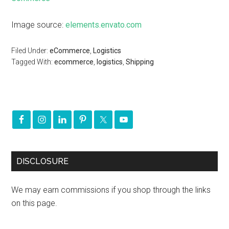
Image source:
elements.envato.com
Filed Under:
eCommerce
,
Logistics
Tagged With:
ecommerce
,
logistics
,
Shipping
DISCLOSURE
We may earn commissions if you shop through the links
on this page.