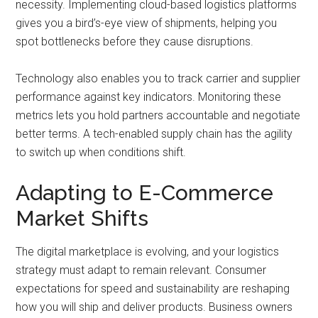
necessity. Implementing cloud-based logistics platforms
gives you a bird’s-eye view of shipments, helping you
spot bottlenecks before they cause disruptions.
Technology also enables you to track carrier and supplier
performance against key indicators. Monitoring these
metrics lets you hold partners accountable and negotiate
better terms. A tech-enabled supply chain has the agility
to switch up when conditions shift.
Adapting to E-Commerce
Market Shifts
The digital marketplace is evolving, and your logistics
strategy must adapt to remain relevant. Consumer
expectations for speed and sustainability are reshaping
how you will ship and deliver products. Business owners