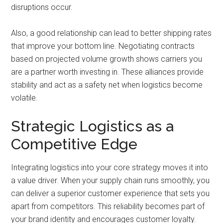
disruptions occur.
Also, a good relationship can lead to better shipping rates
that improve your bottom line. Negotiating contracts
based on projected volume growth shows carriers you
are a partner worth investing in. These alliances provide
stability and act as a safety net when logistics become
volatile.
Strategic Logistics as a
Competitive Edge
Integrating logistics into your core strategy moves it into
a value driver. When your supply chain runs smoothly, you
can deliver a superior customer experience that sets you
apart from competitors. This reliability becomes part of
your brand identity and encourages customer loyalty.