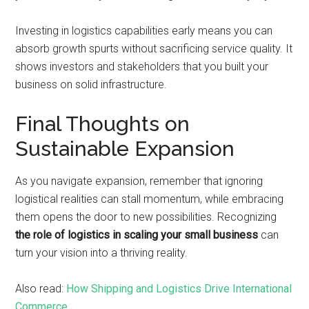
Investing in logistics capabilities early means you can
absorb growth spurts without sacrificing service quality. It
shows investors and stakeholders that you built your
business on solid infrastructure.
Final Thoughts on
Sustainable Expansion
As you navigate expansion, remember that ignoring
logistical realities can stall momentum, while embracing
them opens the door to new possibilities. Recognizing
the role of logistics in scaling your small business
can
turn your vision into a thriving reality.
Also read:
How Shipping and Logistics Drive International
Commerce