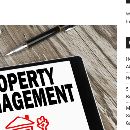
W
li
H
A
H
5
B
M
S
G