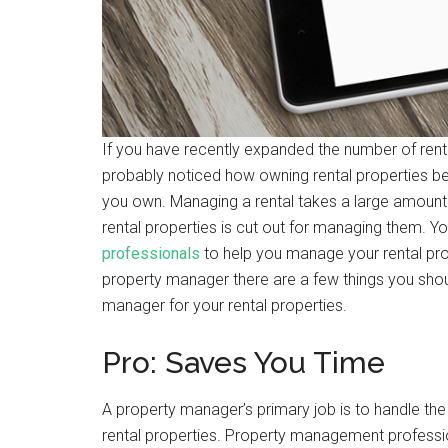
If you have recently expanded the number of rent
probably noticed how owning rental properties be
you own. Managing a rental takes a large amount 
rental properties is cut out for managing them. Y
professionals
to help you manage your rental prope
property manager there are a few things you shou
manager for your rental properties.
Pro: Saves You Time
A property manager’s primary job is to handle the
rental properties. Property management professio