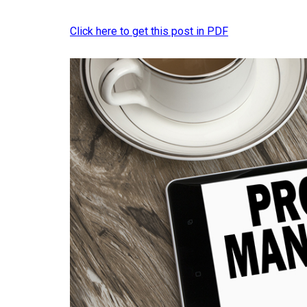
Click here to get this post in PDF