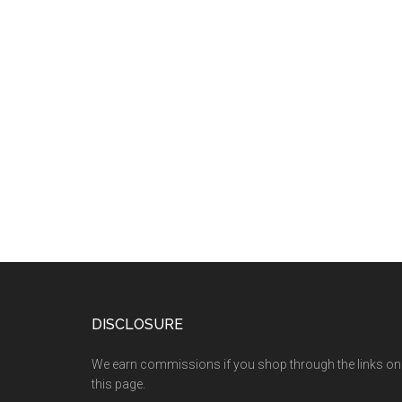
DISCLOSURE
We earn commissions if you shop through the links on
this page.