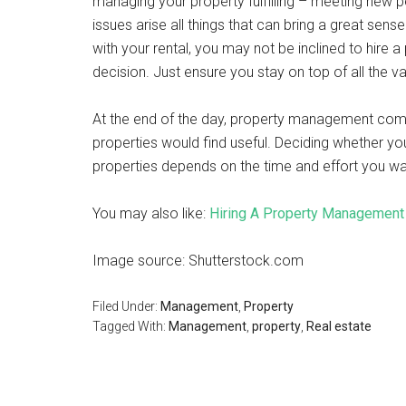
managing your property fulfilling – meeting new 
issues arise all things that can bring a great sens
with your rental, you may not be inclined to hire
decision. Just ensure you stay on top of all the v
At the end of the day, property management compa
properties would find useful. Deciding whether y
properties depends on the time and effort you wa
You may also like:
Hiring A Property Managemen
Image source: Shutterstock.com
Filed Under:
Management
,
Property
Tagged With:
Management
,
property
,
Real estate