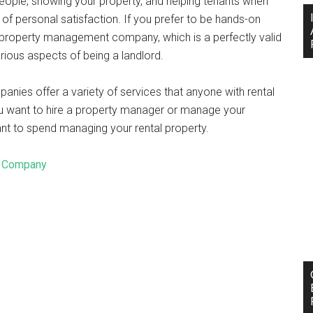
people, showing your property, and helping tenants when
e of personal satisfaction. If you prefer to be hands-on
 a property management company, which is a perfectly valid
arious aspects of being a landlord.
nies offer a variety of services that anyone with rental
ou want to hire a property manager or manage your
nt to spend managing your rental property.
t Company