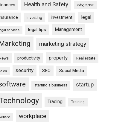
Health and Safety
finances
infographic
legal
insurance
investment
Investing
Management
legal tips
legal services
Marketing
marketing strategy
property
productivity
News
Real estate
security
SEO
Social Media
sales
software
startup
starting a business
Technology
Trading
Training
workplace
website