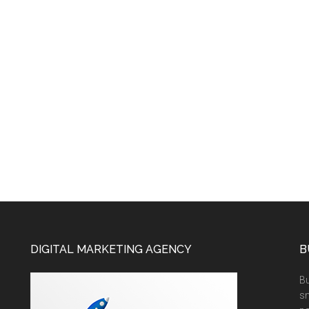
DIGITAL MARKETING AGENCY
B
Bu
sm