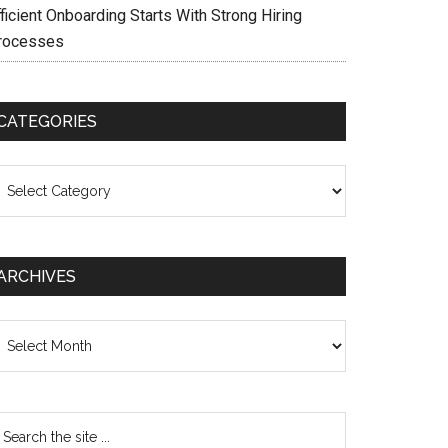
ficient Onboarding Starts With Strong Hiring
rocesses
CATEGORIES
ategories
ARCHIVES
chives