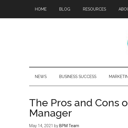
HOME
BLOG
RESOURCES
ABO
NEWS
BUSINESS SUCCESS
MARKETI
The Pros and Cons of
Manager
May 14, 2021
by
BPM Team