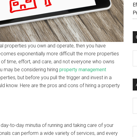
Ef
P
al properties you own and operate, then you have
comes exponentially more difficult the more properties
C
of time, effort, and care, and not everyone who owns
ou may be considering hiring
property management
rties, but before you pull the trigger and invest in a
ld know. Here are the pros and cons of hiring a property
Ar
 day-to-day minutia of running and taking care of your
nals can perform a wide variety of services, and every