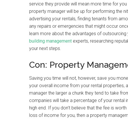
service they provide will mean more time for you
property manager will be up for performing the ni
advertising your rentals, finding tenants from am
any repairs or emergencies that might occur once y
learn more about the advantages of outsourcing 
building management
experts, researching reputa
your next steps.
Con: Property Managem
Saving you time will not, however, save you mone
your overall income from your rental properties, 
manager the larger a chunk they tend to take fr
companies will take a percentage of your rental 
high end. If you don’t believe that the fee is wort
loss of income for you, then a property manageme