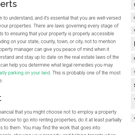
erts
to understand, and it’s essential that you are well-versed
t your properties. There are laws governing every stage of
 to ensuring that your property is properly accessible
ing on your state, county, town, or city, not to mention
property manager can give you peace of mind when it
derstand and stay up to date on the real estate laws of the
er can help you determine what legal remedies you may
ally parking on your land
. This is probably one of the most
e.
t
inancial that you might choose not to employ a property
e to go into renting properties, do it at least partially
 to them. You may find the work that goes into