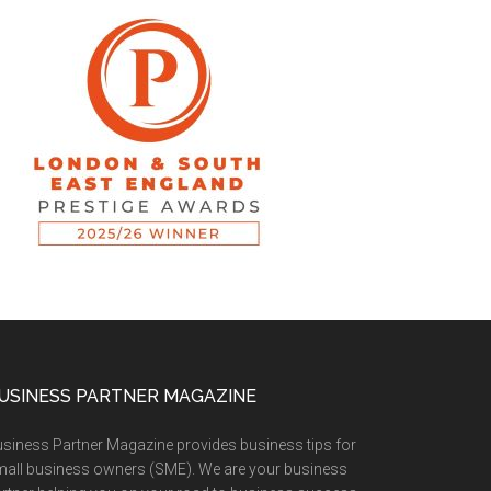
USINESS PARTNER MAGAZINE
siness Partner Magazine provides business tips for
all business owners (SME). We are your business