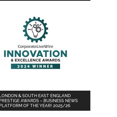
LONDON & SOUTH EAST ENGLAND
PRESTIGE AWARDS – BUSINESS NEWS
PLATFORM OF THE YEAR! 2025/26