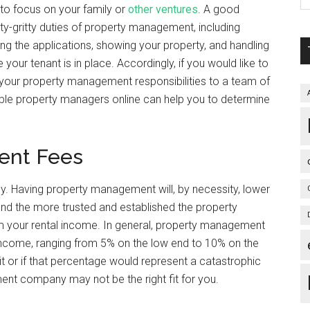
 to focus on your family or
other ventures
. A good
tty-gritty duties of property management, including
ong the applications, showing your property, and handling
our tenant is in place. Accordingly, if you would like to
your property management responsibilities to a team of
ble property managers online can help you to determine
ent Fees
y. Having property management will, by necessity, lower
and the more trusted and established the property
om your rental income. In general, property management
income, ranging from 5% on the low end to 10% on the
h it or if that percentage would represent a catastrophic
nt company may not be the right fit for you.