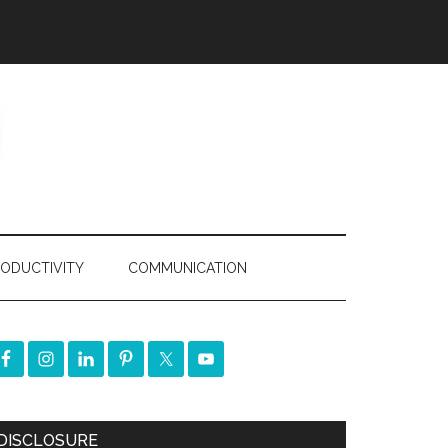
ODUCTIVITY
COMMUNICATION
DISCLOSURE