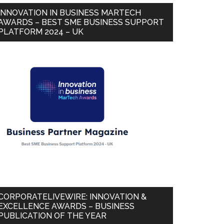
INNOVATION IN BUSINESS MARTECH
AWARDS – BEST SME BUSINESS SUPPORT
PLATFORM 2024 – UK
CORPORATELIVEWIRE: INNOVATION &
EXCELLENCE AWARDS – BUSINESS
PUBLICATION OF THE YEAR