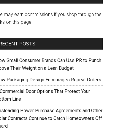
e may earn commissions if you shop through the
nks on this page.
RECENT POSTS
ow Small Consumer Brands Can Use PR to Punch
bove Their Weight on a Lean Budget
ow Packaging Design Encourages Repeat Orders
 Commercial Door Options That Protect Your
ottom Line
isleading Power Purchase Agreements and Other
olar Contracts Continue to Catch Homeowners Off
uard