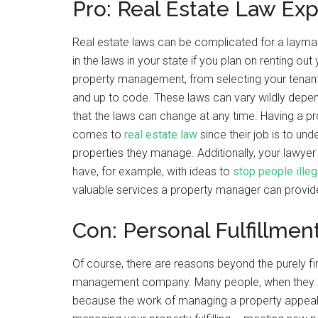
Pro: Real Estate Law Exp
Real estate laws can be complicated for a layman 
in the laws in your state if you plan on renting ou
property management, from selecting your tenants
and up to code. These laws can vary wildly depend
that the laws can change at any time. Having a 
comes to
real estate law
since their job is to un
properties they manage. Additionally, your lawy
have, for example, with ideas to
stop people illeg
valuable services a property manager can provid
Con: Personal Fulfillmen
Of course, there are reasons beyond the purely f
management company. Many people, when they choos
because the work of managing a property appeals