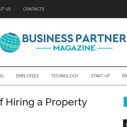
UT US
CONTACTS
NG
EMPLOYEES
TECHNOLOGY
START-UP
PR
 Hiring a Property