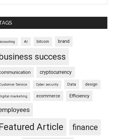
TAGS
brand
bitcoin
AI
Accounting
business success
cryptocurrency
communication
Data
design
Customer Service
Cyber security
Efficiency
ecommerce
Digital marketing
employees
Featured Article
finance