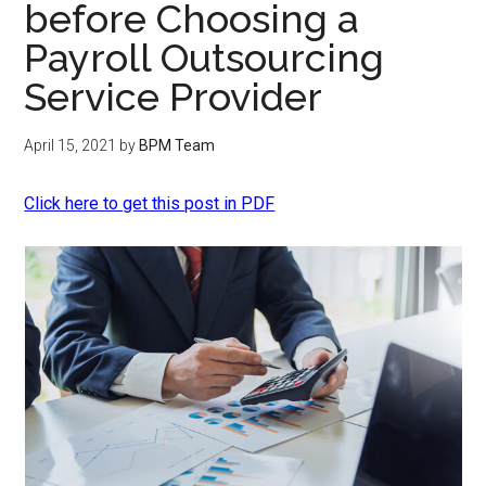
before Choosing a
Payroll Outsourcing
Service Provider
April 15, 2021
by
BPM Team
Click here to get this post in PDF