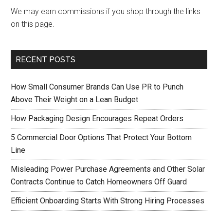
We may earn commissions if you shop through the links
on this page.
RECENT POSTS
How Small Consumer Brands Can Use PR to Punch
Above Their Weight on a Lean Budget
How Packaging Design Encourages Repeat Orders
5 Commercial Door Options That Protect Your Bottom
Line
Misleading Power Purchase Agreements and Other Solar
Contracts Continue to Catch Homeowners Off Guard
Efficient Onboarding Starts With Strong Hiring Processes