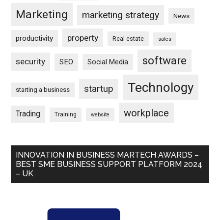
Marketing
marketing strategy
News
property
productivity
Real estate
sales
software
security
SEO
Social Media
Technology
startup
starting a business
workplace
Trading
Training
website
INNOVATION IN BUSINESS MARTECH AWARDS –
BEST SME BUSINESS SUPPORT PLATFORM 2024
– UK