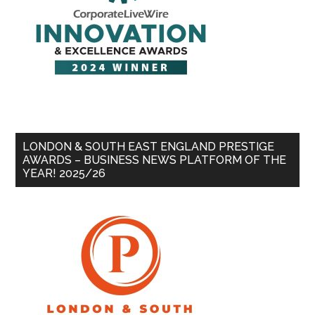
LONDON & SOUTH EAST ENGLAND PRESTIGE
AWARDS – BUSINESS NEWS PLATFORM OF THE
YEAR! 2025/26