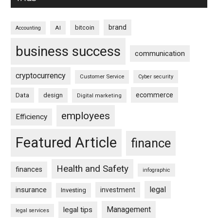
brand
bitcoin
AI
Accounting
business success
communication
cryptocurrency
Customer Service
Cyber security
ecommerce
Data
design
Digital marketing
employees
Efficiency
Featured Article
finance
Health and Safety
finances
infographic
legal
insurance
investment
Investing
Management
legal tips
legal services