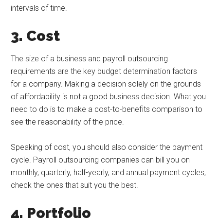
intervals of time.
3. Cost
The size of a business and payroll outsourcing
requirements are the key budget determination factors
for a company. Making a decision solely on the grounds
of affordability is not a good business decision. What you
need to do is to make a cost-to-benefits comparison to
see the reasonability of the price.
Speaking of cost, you should also consider the payment
cycle. Payroll outsourcing companies can bill you on
monthly, quarterly, half-yearly, and annual payment cycles,
check the ones that suit you the best.
4. Portfolio