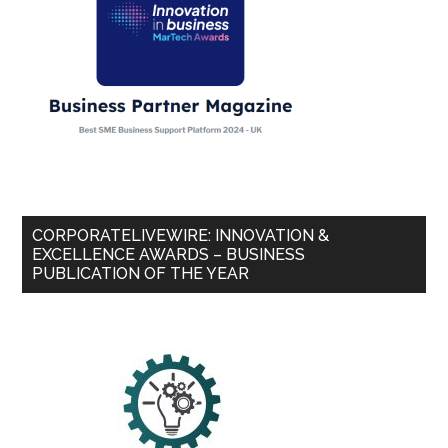
CORPORATELIVEWIRE: INNOVATION &
EXCELLENCE AWARDS – BUSINESS
PUBLICATION OF THE YEAR