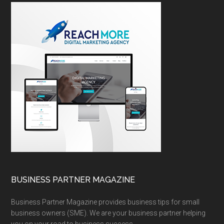
BUSINESS PARTNER MAGAZINE
Business Partner Magazine provides business tips for small
business owners (SME). We are your business partner helping