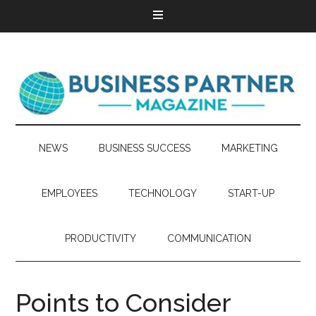
NEWS
BUSINESS SUCCESS
MARKETING
EMPLOYEES
TECHNOLOGY
START-UP
PRODUCTIVITY
COMMUNICATION
Points to Consider