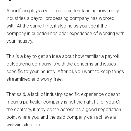
A portfolio plays a vital role in understanding how many
industries a payroll processing company has worked
with. At the same time, it also helps you see if the
company in question has prior experience of working with
your industry.
This is a key to get an idea about how familiar a payroll
outsourcing company is with the concerns and issues
specific to your industry. After all, you want to keep things
streamlined and worry-free.
That said, a lack of industry-specific experience doesn’t
mean a particular company is not the right fit for you. On
the contrary, it may come across as a good negotiation
point where you and the said company can achieve a
win-win situation.