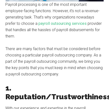
Payroll processing is one of the most important
employee-facing functions. However, it’s not a revenue-
generating task. That’s why organizations nowadays
prefer to choose a
payroll outsourcing services
provider
that handles all the hassles of payroll disbursements for
them.
There are many factors that must be considered before
choosing a particular payroll outsourcing company. As a
part of the payroll outsourcing community, we bring you
the key points that you must keep in mind when choosing
a payroll outsourcing company.
1.
Reputation/Trustworthines
With our experience and expertise in the payroll