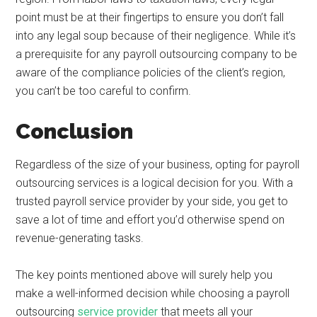
point must be at their fingertips to ensure you don’t fall
into any legal soup because of their negligence. While it’s
a prerequisite for any payroll outsourcing company to be
aware of the compliance policies of the client’s region,
you can’t be too careful to confirm.
Conclusion
Regardless of the size of your business, opting for payroll
outsourcing services is a logical decision for you. With a
trusted payroll service provider by your side, you get to
save a lot of time and effort you’d otherwise spend on
revenue-generating tasks.
The key points mentioned above will surely help you
make a well-informed decision while choosing a payroll
outsourcing
service provider
that meets all your