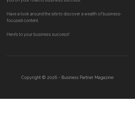
you on your road to business success.
Have a look around the site to discover a wealth of business-
focused content.
Here’s to your business success!
Copyright © 2026 - Business Partner Magazine·