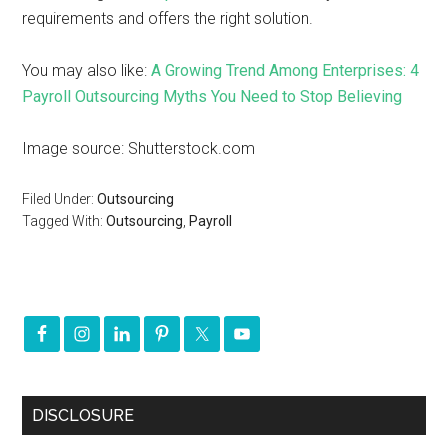
requirements and offers the right solution.
You may also like:
A Growing Trend Among Enterprises: 4
Payroll Outsourcing Myths You Need to Stop Believing
Image source: Shutterstock.com
Filed Under:
Outsourcing
Tagged With:
Outsourcing
,
Payroll
DISCLOSURE