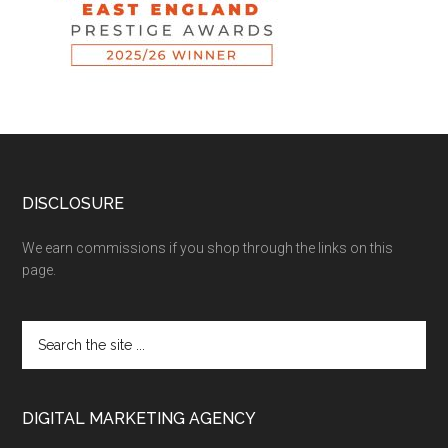
DISCLOSURE
We earn commissions if you shop through the links on this
page.
DIGITAL MARKETING AGENCY