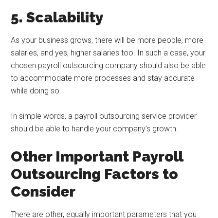
5. Scalability
As your business grows, there will be more people, more
salaries, and yes, higher salaries too. In such a case, your
chosen payroll outsourcing company should also be able
to accommodate more processes and stay accurate
while doing so.
In simple words, a payroll outsourcing service provider
should be able to handle your company’s growth.
Other Important Payroll
Outsourcing Factors to
Consider
There are other, equally important parameters that you