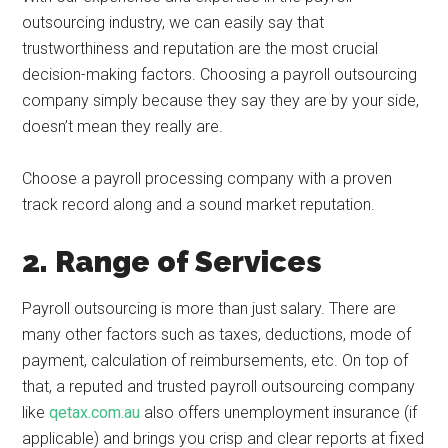
outsourcing industry, we can easily say that
trustworthiness and reputation are the most crucial
decision-making factors. Choosing a payroll outsourcing
company simply because they say they are by your side,
doesn’t mean they really are.
Choose a payroll processing company with a proven
track record along and a sound market reputation.
2. Range of Services
Payroll outsourcing is more than just salary. There are
many other factors such as taxes, deductions, mode of
payment, calculation of reimbursements, etc. On top of
that, a reputed and trusted payroll outsourcing company
like
qetax.com.au
also offers unemployment insurance (if
applicable) and brings you crisp and clear reports at fixed