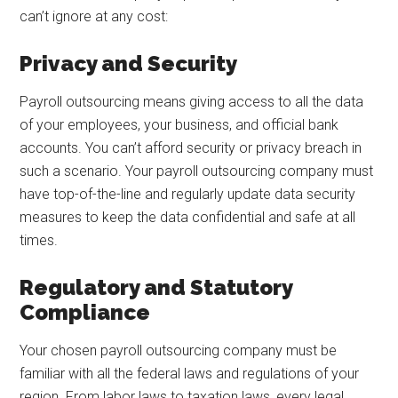
can’t ignore at any cost:
Privacy and Security
Payroll outsourcing means giving access to all the data
of your employees, your business, and official bank
accounts. You can’t afford security or privacy breach in
such a scenario. Your payroll outsourcing company must
have top-of-the-line and regularly update data security
measures to keep the data confidential and safe at all
times.
Regulatory and Statutory
Compliance
Your chosen payroll outsourcing company must be
familiar with all the federal laws and regulations of your
region. From labor laws to taxation laws, every legal