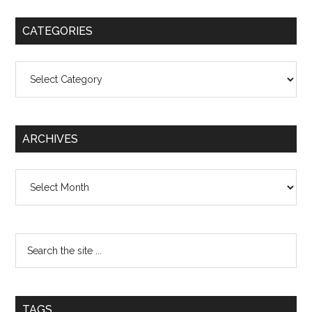
CATEGORIES
Categories
ARCHIVES
Archives
TAGS