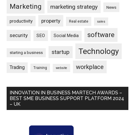
Marketing
marketing strategy
News
property
productivity
Real estate
sales
software
security
SEO
Social Media
Technology
startup
starting a business
workplace
Trading
Training
website
INNOVATION IN BUSINESS MARTECH AWARDS –
BEST SME BUSINESS SUPPORT PLATFORM 2024
– UK