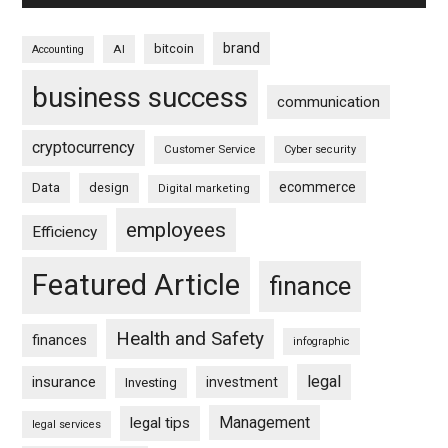
brand
bitcoin
AI
Accounting
business success
communication
cryptocurrency
Customer Service
Cyber security
ecommerce
Data
design
Digital marketing
employees
Efficiency
Featured Article
finance
Health and Safety
finances
infographic
legal
insurance
investment
Investing
Management
legal tips
legal services