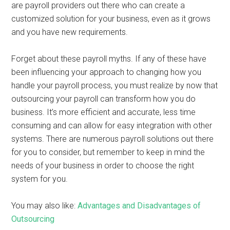
are payroll providers out there who can create a
customized solution for your business, even as it grows
and you have new requirements.
Forget about these payroll myths. If any of these have
been influencing your approach to changing how you
handle your payroll process, you must realize by now that
outsourcing your payroll can transform how you do
business. It’s more efficient and accurate, less time
consuming and can allow for easy integration with other
systems. There are numerous payroll solutions out there
for you to consider, but remember to keep in mind the
needs of your business in order to choose the right
system for you.
You may also like:
Advantages and Disadvantages of
Outsourcing