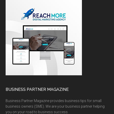
BUSINESS PARTNER MAGAZINE
Business Partner Magazine provides business tips for small
business owners (SME). We are your business partner helping
you on your road to business success.