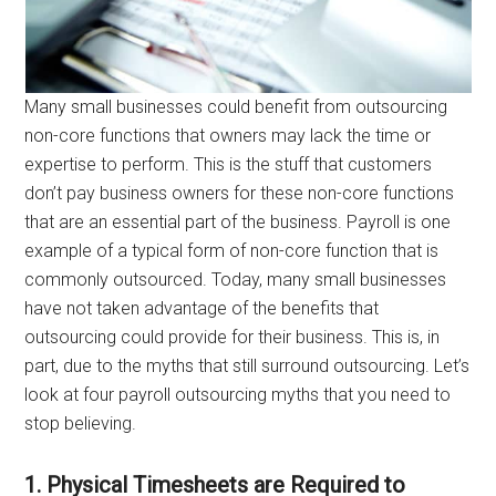
Many small businesses could benefit from outsourcing
non-core functions that owners may lack the time or
expertise to perform. This is the stuff that customers
don’t pay business owners for these non-core functions
that are an essential part of the business. Payroll is one
example of a typical form of non-core function that is
commonly outsourced. Today, many small businesses
have not taken advantage of the benefits that
outsourcing could provide for their business. This is, in
part, due to the myths that still surround outsourcing. Let’s
look at four payroll outsourcing myths that you need to
stop believing.
1. Physical Timesheets are Required to