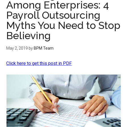
Among Enterprises: 4
Payroll Outsourcing
Myths You Need to Stop
Believing
May 2, 2019
by
BPM Team
Click here to get this post in PDF