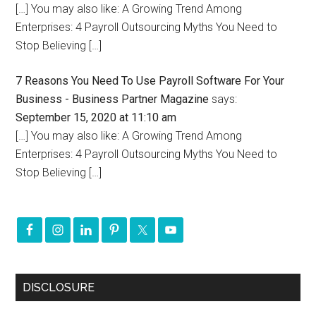
[…] You may also like: A Growing Trend Among
Enterprises: 4 Payroll Outsourcing Myths You Need to
Stop Believing […]
7 Reasons You Need To Use Payroll Software For Your
Business - Business Partner Magazine
says:
September 15, 2020 at 11:10 am
[…] You may also like: A Growing Trend Among
Enterprises: 4 Payroll Outsourcing Myths You Need to
Stop Believing […]
DISCLOSURE