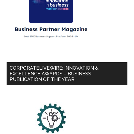
CORPORATELIVEWIRE: INNOVATION &
EXCELLENCE AWARDS – BUSINESS
PUBLICATION OF THE YEAR