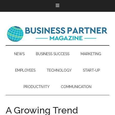
NEWS
BUSINESS SUCCESS
MARKETING
EMPLOYEES
TECHNOLOGY
START-UP
PRODUCTIVITY
COMMUNICATION
A Growing Trend