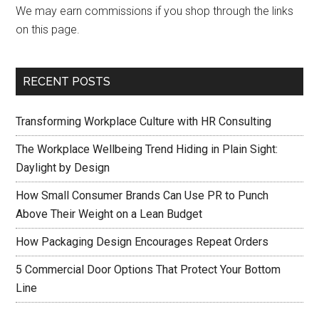
We may earn commissions if you shop through the links
on this page.
RECENT POSTS
Transforming Workplace Culture with HR Consulting
The Workplace Wellbeing Trend Hiding in Plain Sight:
Daylight by Design
How Small Consumer Brands Can Use PR to Punch
Above Their Weight on a Lean Budget
How Packaging Design Encourages Repeat Orders
5 Commercial Door Options That Protect Your Bottom
Line