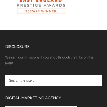
DISCLOSURE
We earn commissions if you shop through the links on this
page.
DIGITAL MARKETING AGENCY