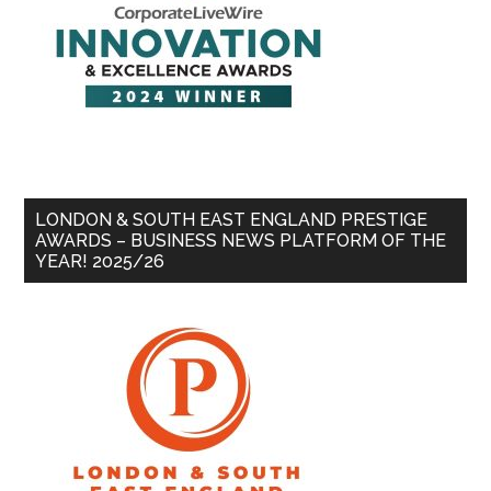
LONDON & SOUTH EAST ENGLAND PRESTIGE
AWARDS – BUSINESS NEWS PLATFORM OF THE
YEAR! 2025/26