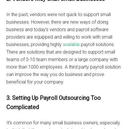
In the past, vendors were not quick to support small
businesses. However, there are new ways of doing
business and today’s vendors and payroll software
providers are equipped and willing to work with small
businesses, providing highly
scalable
payroll solutions.
There are solutions that are designed to support small
teams of 5-10 team members or a large company with
more than 1000 employees. A third party payroll solution
can improve the way you do business and prove
beneficial for your company.
3. Setting Up Payroll Outsourcing Too
Complicated
It’s common for many small business owners, especially