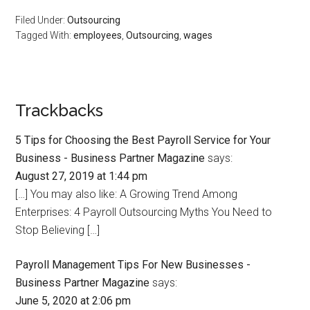
Filed Under:
Outsourcing
Tagged With:
employees
,
Outsourcing
,
wages
Trackbacks
5 Tips for Choosing the Best Payroll Service for Your
Business - Business Partner Magazine
says:
August 27, 2019 at 1:44 pm
[…] You may also like: A Growing Trend Among
Enterprises: 4 Payroll Outsourcing Myths You Need to
Stop Believing […]
Payroll Management Tips For New Businesses -
Business Partner Magazine
says:
June 5, 2020 at 2:06 pm