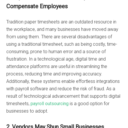
Compensate Employees
Tradition paper timesheets are an outdated resource in
the workplace, and many businesses have moved away
from using them. There are several disadvantages of
using a traditional timesheet, such as being costly, time-
consuming, prone to human error and a source of
frustration. In a technological age, digital time and
attendance platforms are useful in streamlining the
process, reducing time and improving accuracy.
Additionally, these systems enable effortless integrations
with payroll software and reduce the risk of fraud. As a
result of technological advancement that supports digital
timesheets,
payroll outsourcing
is a good option for
businesses to adopt.
2. Vendors May Shun Small Businesses