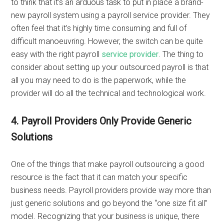
to think that it’s an arduous task to put in place a brand-
new payroll system using a payroll service provider. They
often feel that it’s highly time consuming and full of
difficult manoeuvring. However, the switch can be quite
easy with the right payroll
service provider
. The thing to
consider about setting up your outsourced payroll is that
all you may need to do is the paperwork, while the
provider will do all the technical and technological work.
4. Payroll Providers Only Provide Generic
Solutions
One of the things that make payroll outsourcing a good
resource is the fact that it can match your specific
business needs. Payroll providers provide way more than
just generic solutions and go beyond the “one size fit all”
model. Recognizing that your business is unique, there