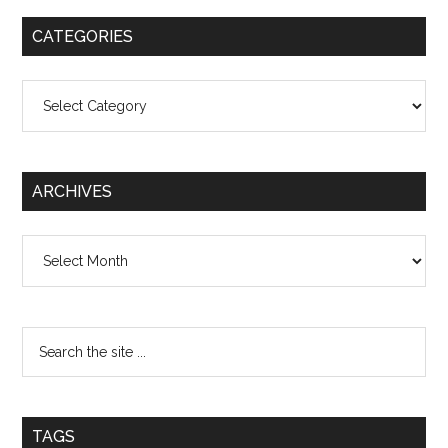
CATEGORIES
Categories
ARCHIVES
Archives
TAGS