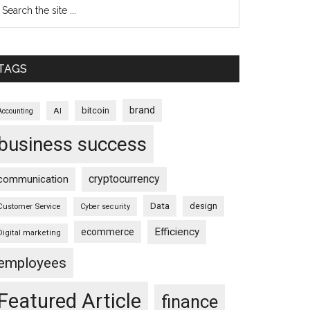
TAGS
brand
bitcoin
AI
Accounting
business success
cryptocurrency
communication
Data
design
Customer Service
Cyber security
Efficiency
ecommerce
Digital marketing
employees
Featured Article
finance