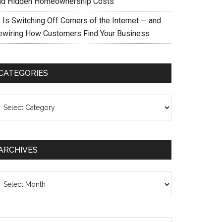
nd Hidden Homeownership Costs
 Is Switching Off Corners of the Internet — and
ewiring How Customers Find Your Business
CATEGORIES
ategories
ARCHIVES
chives