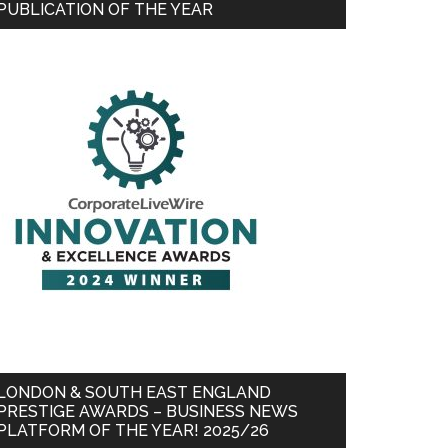
PUBLICATION OF THE YEAR
LONDON & SOUTH EAST ENGLAND
PRESTIGE AWARDS – BUSINESS NEWS
PLATFORM OF THE YEAR! 2025/26