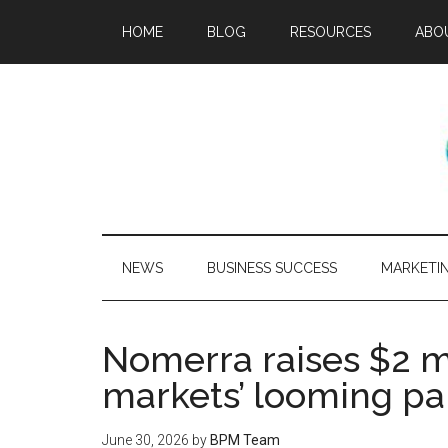
HOME
BLOG
RESOURCES
ABO
NEWS
BUSINESS SUCCESS
MARKETI
Nomerra raises $2 mi
markets’ looming pa
June 30, 2026
by
BPM Team