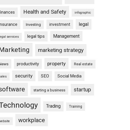
Health and Safety
finances
infographic
legal
insurance
investment
Investing
Management
legal tips
legal services
Marketing
marketing strategy
property
productivity
News
Real estate
security
SEO
Social Media
sales
software
startup
starting a business
Technology
Trading
Training
workplace
website