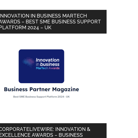
INNOVATION IN BUSINESS MARTECH
AWARDS – BEST SME BUSINESS SUPPORT
PLATFORM 2024 – UK
CORPORATELIVEWIRE: INNOVATION &
EXCELLENCE AWARDS – BUSINESS