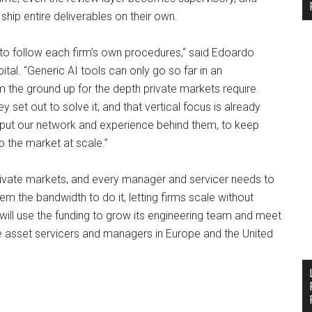
hip entire deliverables on their own.
y to follow each firm’s own procedures,“ said Edoardo
tal. “Generic AI tools can only go so far in an
 the ground up for the depth private markets require.
set out to solve it, and that vertical focus is already
to put our network and experience behind them, to keep
to the market at scale.”
private markets, and every manager and servicer needs to
m the bandwidth to do it, letting firms scale without
ill use the funding to grow its engineering team and meet
e asset servicers and managers in Europe and the United