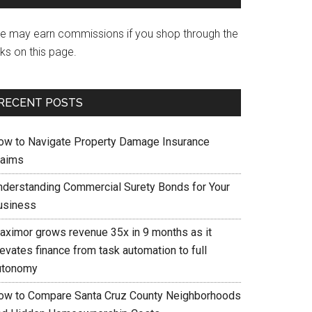
e may earn commissions if you shop through the
nks on this page.
RECENT POSTS
ow to Navigate Property Damage Insurance
laims
nderstanding Commercial Surety Bonds for Your
usiness
aximor grows revenue 35x in 9 months as it
evates finance from task automation to full
utonomy
ow to Compare Santa Cruz County Neighborhoods