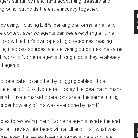
rs still run by hand: fund accounting, treasury and
kground, but holds the entire industry together.
y using, including ERPs, banking platforms, email and
gle context layer so agents can see everything a human
follow the firm’s own operating procedures: reading
king it across sources, and delivering outcomes the same
 work to Nomerra agents through tools they’re already
nd agents.
t one caller to another by plugging cables into a
under and CEO of Nomerra. “Today, the idea that humans
urd. Private market operations are at the same turning
wonder how any of this was ever done by hand.”
rables to reviewing them. Nomerra agents handle the end-
built review interfaces with a full audit trail: what was
ime, even the review layer becomes supervisory, and