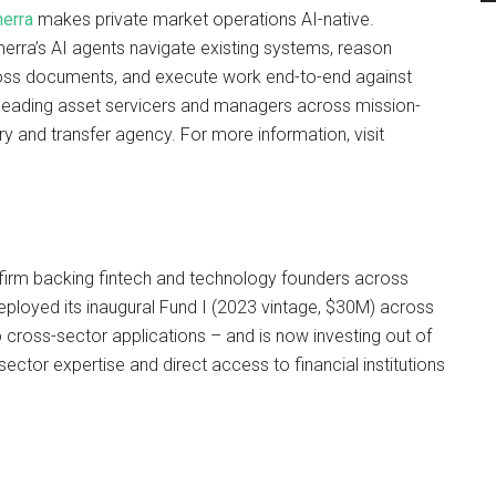
erra
makes private market operations AI-native.
rra’s AI agents navigate existing systems, reason
oss documents, and execute work end-to-end against
leading asset servicers and managers across mission-
ury and transfer agency. For more information, visit
l firm backing fintech and technology founders across
deployed its inaugural Fund I (2023 vintage, $30M) across
 cross-sector applications – and is now investing out of
sector expertise and direct access to financial institutions