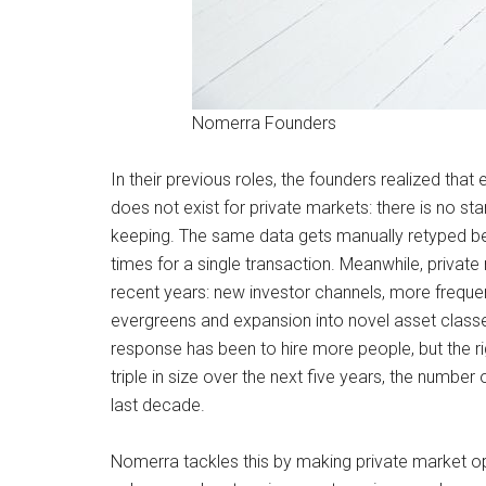
Nomerra Founders
In their previous roles, the founders realized that
does not exist for private markets: there is no st
keeping. The same data gets manually retyped be
times for a single transaction. Meanwhile, priv
recent years: new investor channels, more frequent 
evergreens and expansion into novel asset classes
response has been to hire more people, but the ri
triple in size over the next five years, the numbe
last decade.
Nomerra tackles this by making private market oper