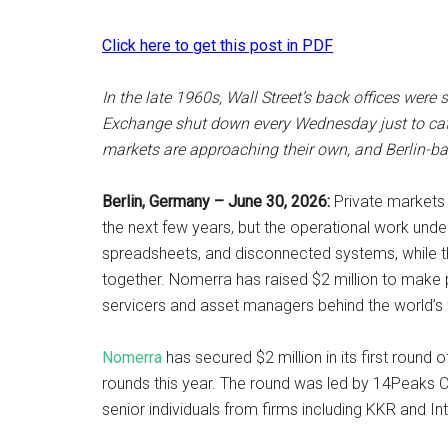
Click here to get this post in PDF
In the late 1960s, Wall Street’s back offices wer
Exchange shut down every Wednesday just to catc
markets are approaching their own, and Berlin-bas
Berlin, Germany – June 30, 2026:
Private markets ar
the next few years, but the operational work undern
spreadsheets, and disconnected systems, while the
together. Nomerra has raised $2 million to make p
servicers and asset managers behind the world’s 
Nomerra
has secured $2 million in its first round 
rounds this year. The round was led by 14Peaks Ca
senior individuals from firms including KKR and In