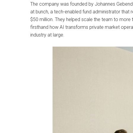
The company was founded by Johannes Gebendor
at bunch, a tech-enabled fund administrator that 
$50 million. They helped scale the team to mor
firsthand how AI transforms private market operat
industry at large.