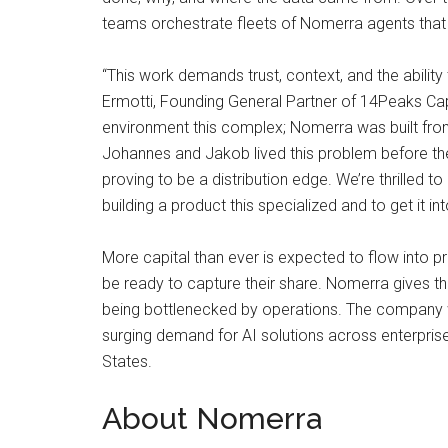
teams orchestrate fleets of Nomerra agents that s
“This work demands trust, context, and the abilit
Ermotti, Founding General Partner of 14Peaks Capi
environment this complex; Nomerra was built from
Johannes and Jakob lived this problem before they 
proving to be a distribution edge. We’re thrilled 
building a product this specialized and to get it in
More capital than ever is expected to flow into 
be ready to capture their share. Nomerra gives the
being bottlenecked by operations. The company w
surging demand for AI solutions across enterpris
States.
About Nomerra