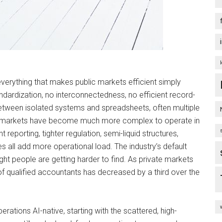
 everything that makes public markets efficient simply
andardization, no interconnectedness, no efficient record-
tween isolated systems and spreadsheets, often multiple
ate markets have become much more complex to operate in
reporting, tighter regulation, semi-liquid structures,
 all add more operational load. The industry’s default
ght people are getting harder to find. As private markets
r of qualified accountants has decreased by a third over the
ations AI-native, starting with the scattered, high-