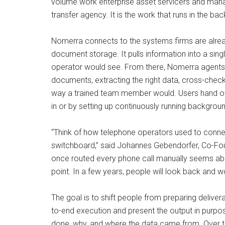
volume work enterprise asset servicers and manage
transfer agency. It is the work that runs in the bac
Nomerra connects to the systems firms are alread
document storage. It pulls information into a sin
operator would see. From there, Nomerra agents 
documents, extracting the right data, cross-chec
way a trained team member would. Users hand off
in or by setting up continuously running backgrou
“Think of how telephone operators used to connec
switchboard,” said Johannes Gebendorfer, Co-Fo
once routed every phone call manually seems abs
point. In a few years, people will look back and 
The goal is to shift people from preparing delive
to-end execution and present the output in purpose-
done, why, and where the data came from. Over t