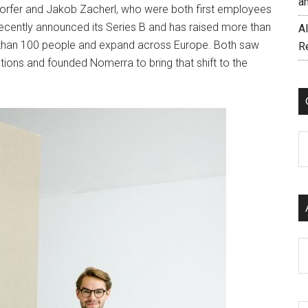
a
fer and Jakob Zacherl, who were both first employees
recently announced its Series B and has raised more than
AI
e than 100 people and expand across Europe. Both saw
R
ions and founded Nomerra to bring that shift to the
C
Ar