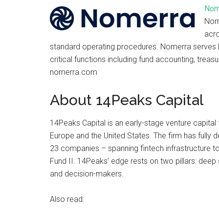
Nom
Nome
acr
standard operating procedures. Nomerra serves 
critical functions including fund accounting, treas
nomerra.com
About 14Peaks Capital
14Peaks Capital is an early-stage venture capita
Europe and the United States. The firm has fully 
23 companies – spanning fintech infrastructure to
Fund II. 14Peaks’ edge rests on two pillars: deep 
and decision-makers.
Also read: