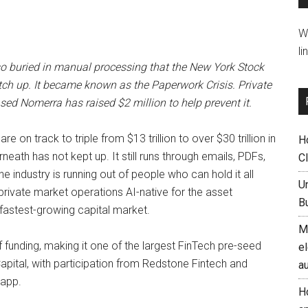
W
li
e so buried in manual processing that the New York Stock
h up. It became known as the Paperwork Crisis. Private
ed Nomerra has raised $2 million to help prevent it.
e on track to triple from $13 trillion to over $30 trillion in
H
eath has not kept up. It still runs through emails, PDFs,
C
 industry is running out of people who can hold it all
U
rivate market operations AI-native for the asset
B
fastest-growing capital market.
M
of funding, making it one of the largest FinTech pre-seed
el
pital, with participation from Redstone Fintech and
a
tapp.
H