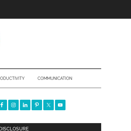
ODUCTIVITY
COMMUNICATION
DISCLOSURE