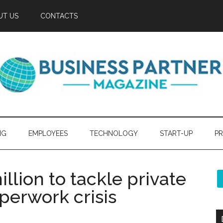
UT US
CONTACTS
NG
EMPLOYEES
TECHNOLOGY
START-UP
PR
llion to tackle private
perwork crisis