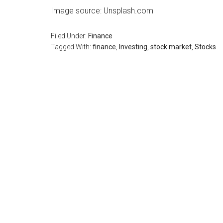
Image source: Unsplash.com
Filed Under:
Finance
Tagged With:
finance
,
Investing
,
stock market
,
Stocks