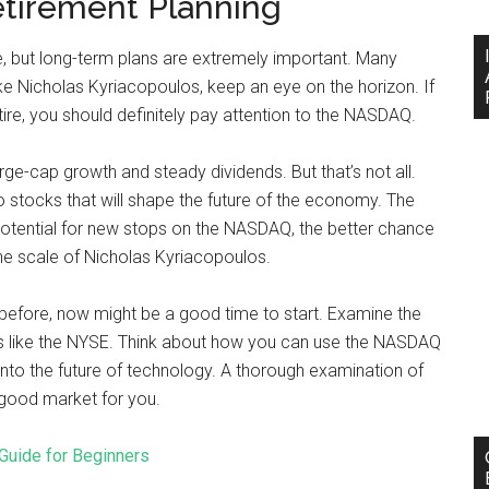
etirement Planning
e, but long-term plans are extremely important. Many
ike Nicholas Kyriacopoulos, keep an eye on the horizon. If
tire, you should definitely pay attention to the NASDAQ.
ge-cap growth and steady dividends. But that’s not all.
nto stocks that will shape the future of the economy. The
otential for new stops on the NASDAQ, the better chance
he scale of Nicholas Kyriacopoulos.
 before, now might be a good time to start. Examine the
s like the NYSE. Think about how you can use the NASDAQ
into the future of technology. A thorough examination of
a good market for you.
Guide for Beginners