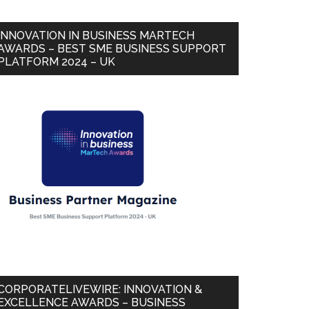
INNOVATION IN BUSINESS MARTECH
AWARDS – BEST SME BUSINESS SUPPORT
PLATFORM 2024 – UK
CORPORATELIVEWIRE: INNOVATION &
EXCELLENCE AWARDS – BUSINESS