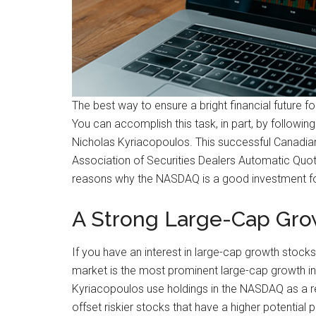
The best way to ensure a bright financial future fo
You can accomplish this task, in part, by followi
Nicholas Kyriacopoulos. This successful Canadia
Association of Securities Dealers Automatic Quo
reasons why the NASDAQ is a good investment fo
A Strong Large-Cap Gro
If you have an interest in large-cap growth stock
market is the most prominent large-cap growth in
Kyriacopoulos use holdings in the NASDAQ as a re
offset riskier stocks that have a higher potential 