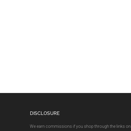
DISCLOSURE
We earn commissions if you shop through the links on