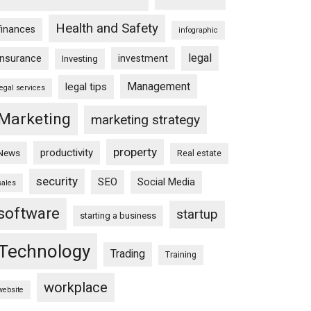
Health and Safety
finances
infographic
legal
insurance
investment
Investing
Management
legal tips
legal services
Marketing
marketing strategy
property
productivity
News
Real estate
security
SEO
Social Media
sales
software
startup
starting a business
Technology
Trading
Training
workplace
website