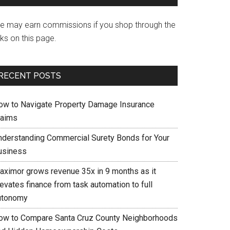
e may earn commissions if you shop through the
nks on this page.
RECENT POSTS
ow to Navigate Property Damage Insurance
laims
nderstanding Commercial Surety Bonds for Your
usiness
aximor grows revenue 35x in 9 months as it
evates finance from task automation to full
utonomy
ow to Compare Santa Cruz County Neighborhoods