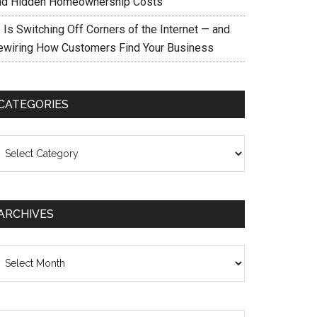
nd Hidden Homeownership Costs
 Is Switching Off Corners of the Internet — and
ewiring How Customers Find Your Business
CATEGORIES
ategories
ARCHIVES
chives