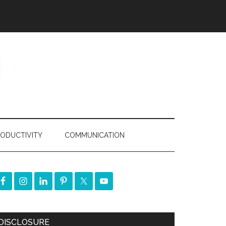
ODUCTIVITY
COMMUNICATION
DISCLOSURE