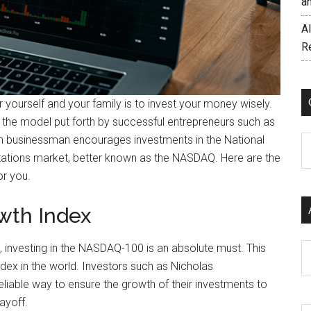
a
AI
R
r yourself and your family is to invest your money wisely.
ng the model put forth by successful entrepreneurs such as
n businessman encourages investments in the National
C
tations market, better known as the NASDAQ. Here are the
r you.
wth Index
s, investing in the NASDAQ-100 is an absolute must. This
Ar
dex in the world. Investors such as Nicholas
liable way to ensure the growth of their investments to
payoff.