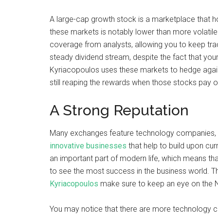
A large-cap growth stock is a marketplace that hol
these markets is notably lower than more volatile 
coverage from analysts, allowing you to keep trac
steady dividend stream, despite the fact that your
Kyriacopoulos uses these markets to hedge against 
still reaping the rewards when those stocks pay o
A Strong Reputation
Many exchanges feature technology companies, b
innovative businesses
that help to build upon cu
an important part of modern life, which means tha
to see the most success in the business world. Th
Kyriacopoulos
make sure to keep an eye on the
You may notice that there are more technology c