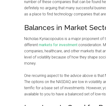
number of these companies that can be found here
definitely no arguing that many successful busine
as a place to find technology companies that are 
Balances in Market Sect
Nicholas Kyriacopoulos is a major proponent of t
different
markets for investment
consideration. Ma
companies, healthcare, and other markets that ar
level of volatility because of how they shape soc
money.
One recurring aspect to the advice above is that 
The options on the NASDAQ are low in volatility a
terrific for a base set of investments. However, y
available to you to have a balanced set of low-ris