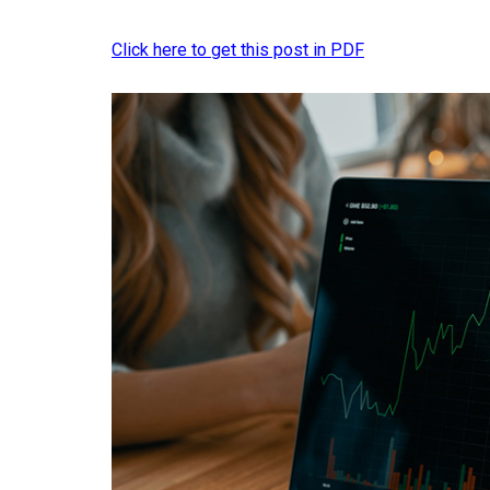
Click here to get this post in PDF