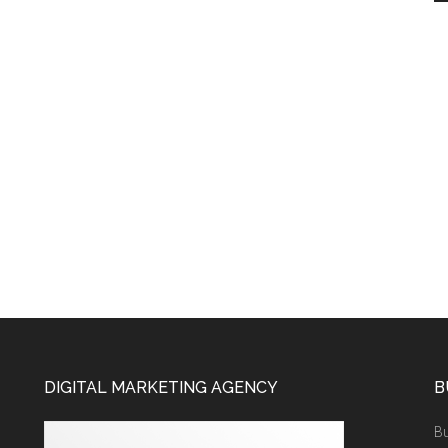
DIGITAL MARKETING AGENCY
B
Bu