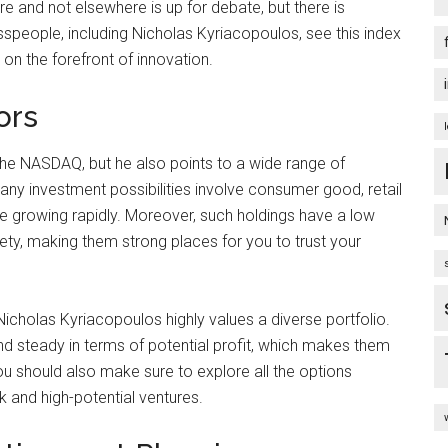
 and not elsewhere is up for debate, but there is
sspeople, including Nicholas Kyriacopoulos, see this index
on the forefront of innovation.
ors
he NASDAQ, but he also points to a wide range of
ny investment possibilities involve consumer good, retail
e growing rapidly. Moreover, such holdings have a low
iety, making them strong places for you to trust your
Nicholas Kyriacopoulos highly values a diverse portfolio.
nd steady in terms of potential profit, which makes them
ou should also make sure to explore all the options
k and high-potential ventures.