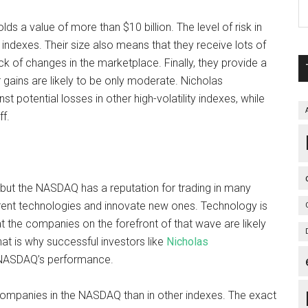
ds a value of more than $10 billion. The level of risk in
indexes. Their size also means that they receive lots of
k of changes in the marketplace. Finally, they provide a
 gains are likely to be only moderate. Nicholas
potential losses in other high-volatility indexes, while
ff.
ut the NASDAQ has a reputation for trading in many
rrent technologies and innovate new ones. Technology is
t the companies on the forefront of that wave are likely
at is why successful investors like
Nicholas
 NASDAQ’s performance.
ompanies in the NASDAQ than in other indexes. The exact