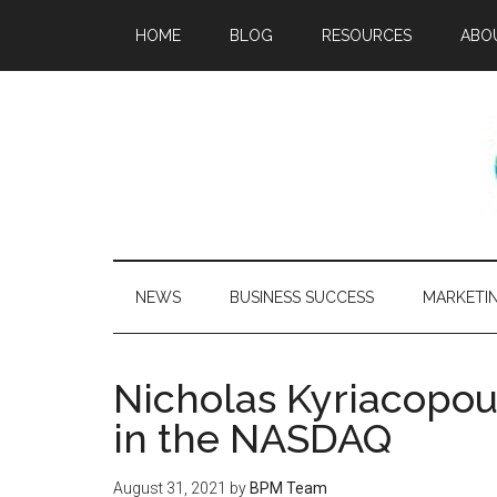
HOME
BLOG
RESOURCES
ABO
NEWS
BUSINESS SUCCESS
MARKETI
Nicholas Kyriacopou
in the NASDAQ
August 31, 2021
by
BPM Team