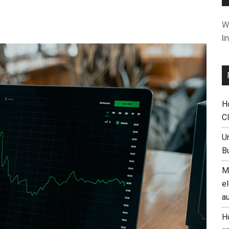
W
li
H
C
U
B
M
el
a
H