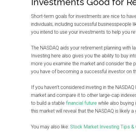
Investments Good for R
Short-term goals for investments are nice to hav
individuals, including successful businesspeople l
you intend to use your investments to help you re
The NASDAQ aids your retirement planning with lar
Investing here also gives you the ability to buy i
more you examine the market and consider the p
you have of becoming a successful investor on t
If you haven’t considered inveting in the NASDAQ
market and compare it to other large-cap indexe
to build a stable
financial future
while also buying 
this market will reveal that the NASDAQ is likely 
You may also like:
Stock Market Investing Tips & 