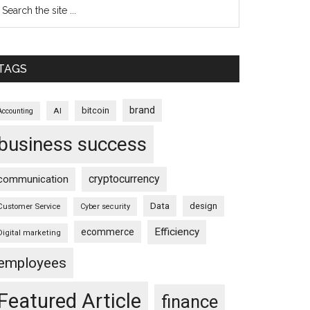
TAGS
brand
bitcoin
AI
Accounting
business success
cryptocurrency
communication
Data
design
Customer Service
Cyber security
Efficiency
ecommerce
Digital marketing
employees
Featured Article
finance