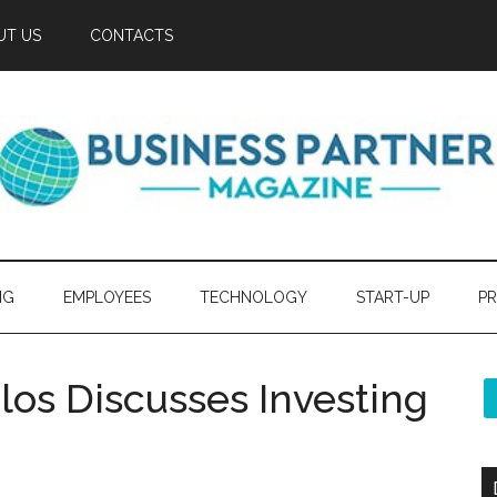
UT US
CONTACTS
NG
EMPLOYEES
TECHNOLOGY
START-UP
PR
los Discusses Investing