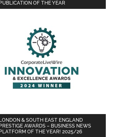
PUBLICATION OF THE YEAR
LONDON & SOUTH EAST ENGLAND
PRESTIGE AWARDS – BUSINESS NEWS
PLATFORM OF THE YEAR! 2025/26