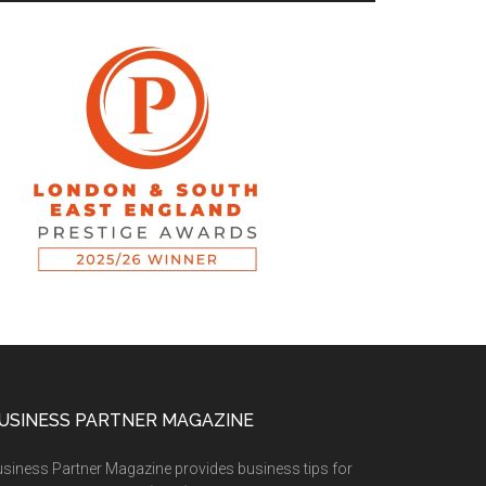
USINESS PARTNER MAGAZINE
siness Partner Magazine provides business tips for