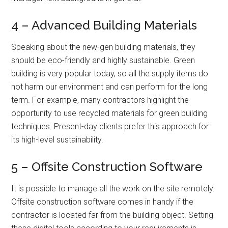
4 – Advanced Building Materials
Speaking about the new-gen building materials, they
should be eco-friendly and highly sustainable. Green
building is very popular today, so all the supply items do
not harm our environment and can perform for the long
term. For example, many contractors highlight the
opportunity to use recycled materials for green building
techniques. Present-day clients prefer this approach for
its high-level sustainability.
5 – Offsite Construction Software
It is possible to manage all the work on the site remotely.
Offsite construction software comes in handy if the
contractor is located far from the building object. Setting