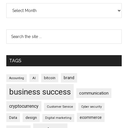
Archives
TAGS
brand
bitcoin
AI
Accounting
business success
communication
cryptocurrency
Customer Service
Cyber security
ecommerce
Data
design
Digital marketing