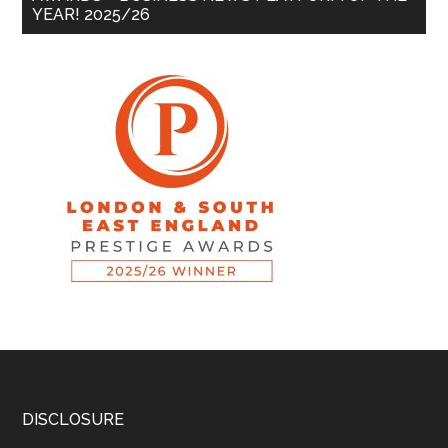
YEAR! 2025/26
DISCLOSURE