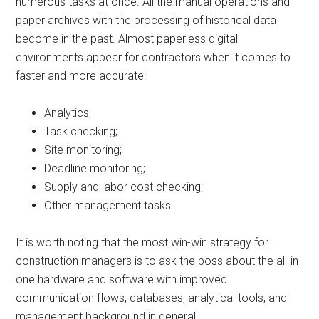
numerous tasks at once. All the manual operations and
paper archives with the processing of historical data
become in the past. Almost paperless digital
environments appear for contractors when it comes to
faster and more accurate:
Analytics;
Task checking;
Site monitoring;
Deadline monitoring;
Supply and labor cost checking;
Other management tasks.
It is worth noting that the most win-win strategy for
construction managers is to ask the boss about the all-in-
one hardware and software with improved
communication flows, databases, analytical tools, and
management background in general.