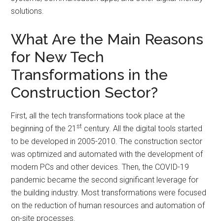
solutions.
What Are the Main Reasons
for New Tech
Transformations in the
Construction Sector?
First, all the tech transformations took place at the
st
beginning of the 21
century. All the digital tools started
to be developed in 2005-2010. The construction sector
was optimized and automated with the development of
modern PCs and other devices. Then, the COVID-19
pandemic became the second significant leverage for
the building industry. Most transformations were focused
on the reduction of human resources and automation of
on-site processes.