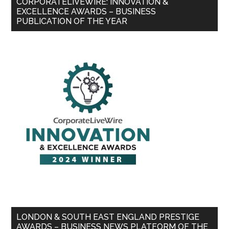
CORPORATELIVEWIRE: INNOVATION &
EXCELLENCE AWARDS – BUSINESS
PUBLICATION OF THE YEAR
LONDON & SOUTH EAST ENGLAND PRESTIGE
AWARDS – BUSINESS NEWS PLATFORM OF THE