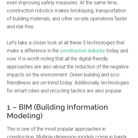
even improving safety measures. At the same time,
construction robotics makes bricklaying, transportation
of building materials, and other on-site operations faster
and risk-free.
Let’s take a closer look at all these 5 technologies that
make a difference in the
construction industry
today and
now. It is worth noting that all the digital-friendly
approaches are also about the reduction of the negative
impacts on the environment. Green building and eco-
friendliness are on-trend today. Additionally, technologies
for smart cities and recycling tactics are also popular.
1 – BIM (Building Information
Modeling)
This is one of the most popular approaches in
construction. Multiple-dimension models come in handy