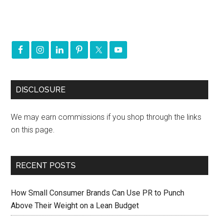
DISCLOSURE
We may earn commissions if you shop through the links
on this page.
RECENT POSTS
How Small Consumer Brands Can Use PR to Punch
Above Their Weight on a Lean Budget