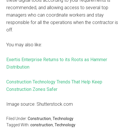
these digital tools according to your requirements is
recommended, and allowing access to several top
managers who can coordinate workers and stay
responsible for all the operations when the contractor is
off.
You may also like:
Exertis Enterprise Returns to its Roots as Hammer
Distribution
Construction Technology Trends That Help Keep
Construction Zones Safer
Image source: Shutterstock.com
Filed Under:
Construction
,
Technology
Tagged With:
construction
,
Technology