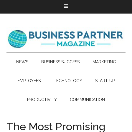
NEWS
BUSINESS SUCCESS
MARKETING
EMPLOYEES
TECHNOLOGY
START-UP
PRODUCTIVITY
COMMUNICATION
The Most Promising