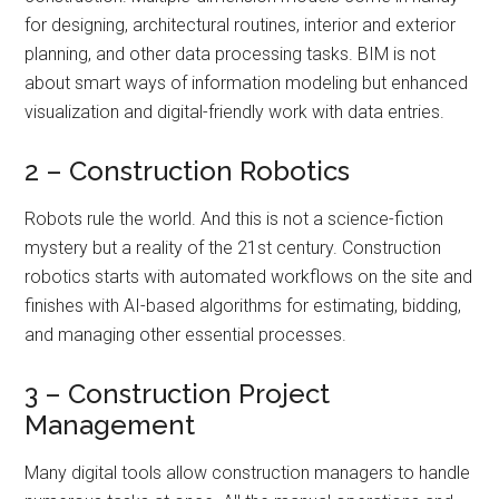
for designing, architectural routines, interior and exterior
planning, and other data processing tasks. BIM is not
about smart ways of information modeling but enhanced
visualization and digital-friendly work with data entries.
2 – Construction Robotics
Robots rule the world. And this is not a science-fiction
mystery but a reality of the 21st century. Construction
robotics starts with automated workflows on the site and
finishes with AI-based algorithms for estimating, bidding,
and managing other essential processes.
3 – Construction Project
Management
Many digital tools allow construction managers to handle