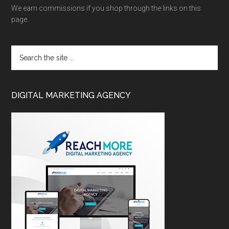
We earn commissions if you shop through the links on this
page.
DIGITAL MARKETING AGENCY