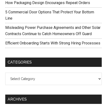
How Packaging Design Encourages Repeat Orders
5 Commercial Door Options That Protect Your Bottom
Line
Misleading Power Purchase Agreements and Other Solar
Contracts Continue to Catch Homeowners Off Guard
Efficient Onboarding Starts With Strong Hiring Processes
CATEGORIES
Categories
ARCHIVES