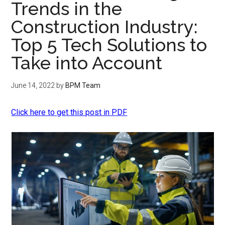
Trends in the
Construction Industry:
Top 5 Tech Solutions to
Take into Account
June 14, 2022
by
BPM Team
Click here to get this post in PDF