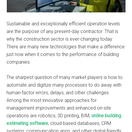
Sustainable and exceptionally efficient operation levels
are the purpose of any present-day contractor. That is
why the construction sector is ever-changing today.
There are many new technologies that make a difference
just now when it comes to the performance of building
companies.
The sharpest question of many market players is how to
automate and digitize many processes to do away with
human-factor errors, delays, and other challenges.
Among the most innovative approaches for
management improvements and enhanced on-site
operations are robotics, 3D printing, BIM,
online building
estimating software
, cloud-based databases, CRM
systems, communication apps, and other digital-friendly