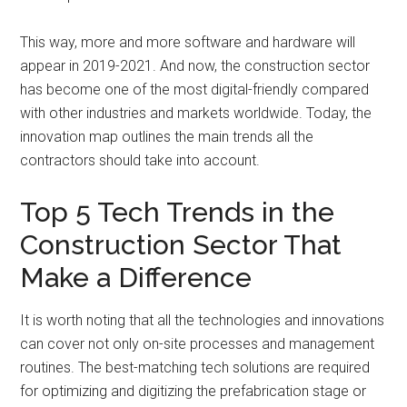
This way, more and more software and hardware will
appear in 2019-2021. And now, the construction sector
has become one of the most digital-friendly compared
with other industries and markets worldwide. Today, the
innovation map outlines the main trends all the
contractors should take into account.
Top 5 Tech Trends in the
Construction Sector That
Make a Difference
It is worth noting that all the technologies and innovations
can cover not only on-site processes and management
routines. The best-matching tech solutions are required
for optimizing and digitizing the prefabrication stage or