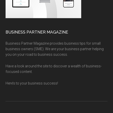
BUSINESS PARTNER MAGAZINE
Business Partner Magazine provides business tips for small
business owners (SME). We are your business partner helping
you on your road to business success.
Have a look around the site to discover a wealth of business-
focused content.
Here’s to your business success!