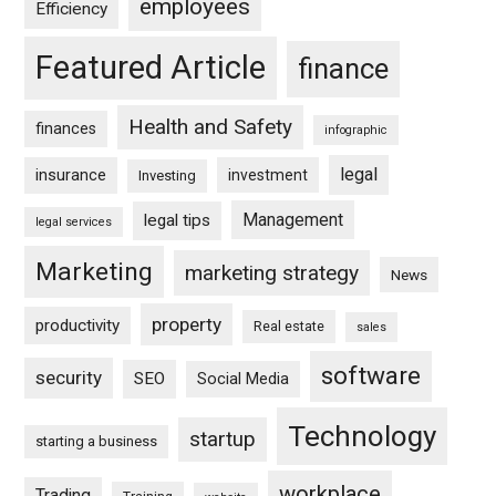
employees
Efficiency
Featured Article
finance
Health and Safety
finances
infographic
legal
insurance
investment
Investing
Management
legal tips
legal services
Marketing
marketing strategy
News
property
productivity
Real estate
sales
software
security
SEO
Social Media
Technology
startup
starting a business
workplace