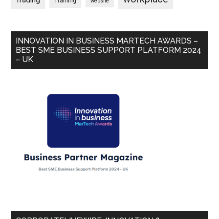
Trading
Training
website
INNOVATION IN BUSINESS MARTECH AWARDS –
BEST SME BUSINESS SUPPORT PLATFORM 2024
– UK