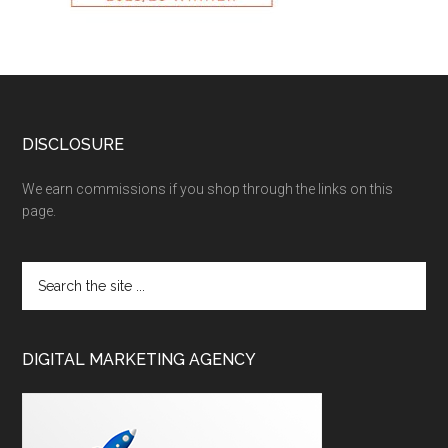
DISCLOSURE
We earn commissions if you shop through the links on this
page.
DIGITAL MARKETING AGENCY