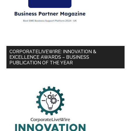
CORPORATELIVEWIRE: INNOVATION &
EXCELLENCE AWARDS – BUSINESS
PUBLICATION OF THE YEAR