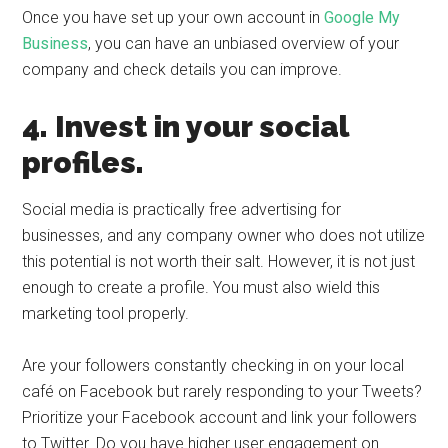
Once you have set up your own account in
Google My
Business
, you can have an unbiased overview of your
company and check details you can improve.
4. Invest in your social
profiles.
Social media is practically free advertising for
businesses, and any company owner who does not utilize
this potential is not worth their salt. However, it is not just
enough to create a profile. You must also wield this
marketing tool properly.
Are your followers constantly checking in on your local
café on Facebook but rarely responding to your Tweets?
Prioritize your Facebook account and link your followers
to Twitter. Do you have higher user engagement on