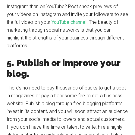
Instagram than on YouTube? Post sneak previews of
your videos on Instagram and invite your followers to see
the full video on your
YouTube channel
. The beauty of
marketing through social networks is that you can
highlight the strengths of your business through different
platforms.
5. Publish or improve your
blog.
There’s no need to pay thousands of bucks to get a spot
in magazines or pay a handsome fee to get a business
website. Publish a blog through free blogging platforms,
invest in its content, and you will soon attract an audience
from your social media followers and actual customers.
If you don’t have the time or talent to write, hire a highly
skilled writer to provide relevant and interesting articles