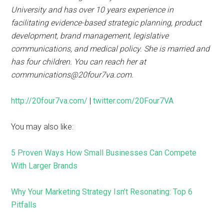
University and has over 10 years experience in
facilitating evidence-based strategic planning, product
development, brand management, legislative
communications, and medical policy. She is married and
has four children. You can reach her at
communications@20four7va.com.
http://20four7va.com/
|
twitter.com/20Four7VA
You may also like:
5 Proven Ways How Small Businesses Can Compete
With Larger Brands
Why Your Marketing Strategy Isn’t Resonating: Top 6
Pitfalls