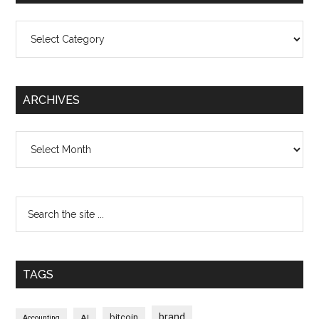
Categories
ARCHIVES
Archives
TAGS
brand
bitcoin
AI
Accounting