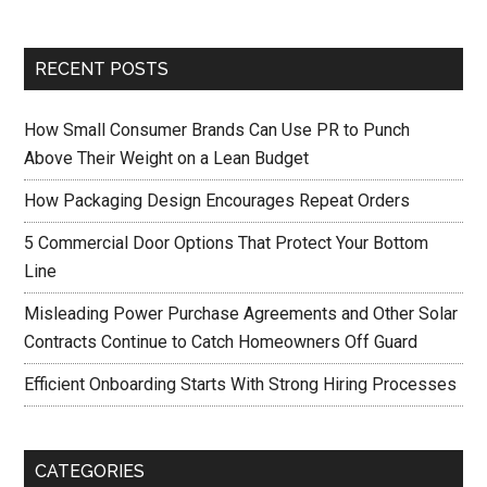
RECENT POSTS
How Small Consumer Brands Can Use PR to Punch
Above Their Weight on a Lean Budget
How Packaging Design Encourages Repeat Orders
5 Commercial Door Options That Protect Your Bottom
Line
Misleading Power Purchase Agreements and Other Solar
Contracts Continue to Catch Homeowners Off Guard
Efficient Onboarding Starts With Strong Hiring Processes
CATEGORIES