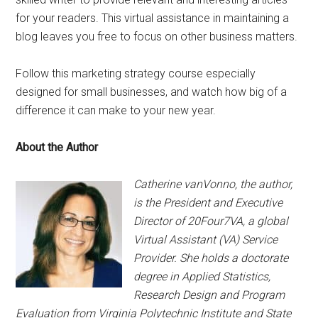
for your readers. This virtual assistance in maintaining a
blog leaves you free to focus on other business matters.
Follow this marketing strategy course especially
designed for small businesses, and watch how big of a
difference it can make to your new year.
About the Author
Catherine vanVonno, the author,
is the President and Executive
Director of 20Four7VA, a global
Virtual Assistant (VA) Service
Provider. She holds a doctorate
degree in Applied Statistics,
Research Design and Program
Evaluation from Virginia Polytechnic Institute and State