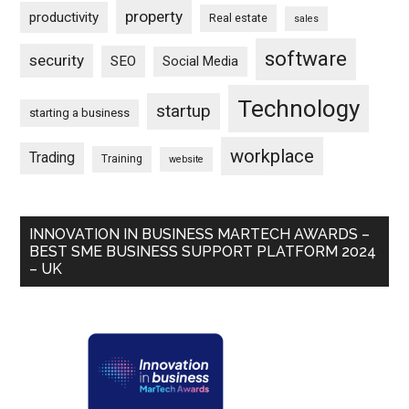
property
productivity
Real estate
sales
software
security
SEO
Social Media
Technology
startup
starting a business
workplace
Trading
Training
website
INNOVATION IN BUSINESS MARTECH AWARDS –
BEST SME BUSINESS SUPPORT PLATFORM 2024
– UK