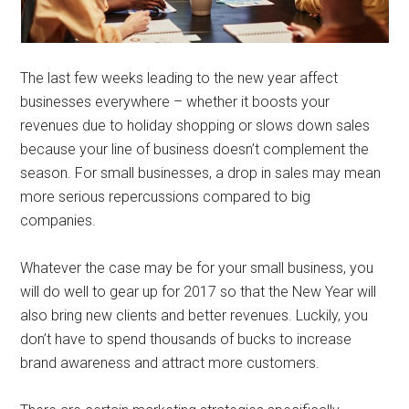
The last few weeks leading to the new year affect
businesses everywhere – whether it boosts your
revenues due to holiday shopping or slows down sales
because your line of business doesn’t complement the
season. For small businesses, a drop in sales may mean
more serious repercussions compared to big
companies.
Whatever the case may be for your small business, you
will do well to gear up for 2017 so that the New Year will
also bring new clients and better revenues. Luckily, you
don’t have to spend thousands of bucks to increase
brand awareness and attract more customers.