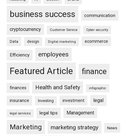
business success
communication
cryptocurrency
Customer Service
Cyber security
ecommerce
Data
design
Digital marketing
employees
Efficiency
Featured Article
finance
Health and Safety
finances
infographic
legal
insurance
investment
Investing
Management
legal tips
legal services
Marketing
marketing strategy
News