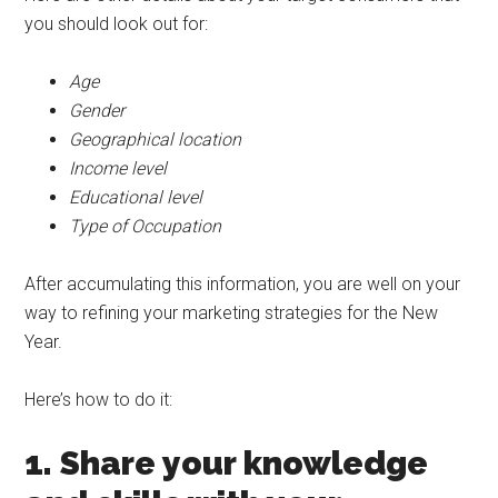
you should look out for:
Age
Gender
Geographical location
Income level
Educational level
Type of Occupation
After accumulating this information, you are well on your
way to refining your marketing strategies for the New
Year.
Here’s how to do it:
1. Share your knowledge