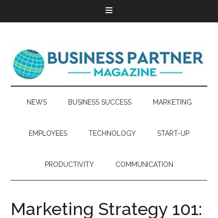
NEWS
BUSINESS SUCCESS
MARKETING
EMPLOYEES
TECHNOLOGY
START-UP
PRODUCTIVITY
COMMUNICATION
Marketing Strategy 101: