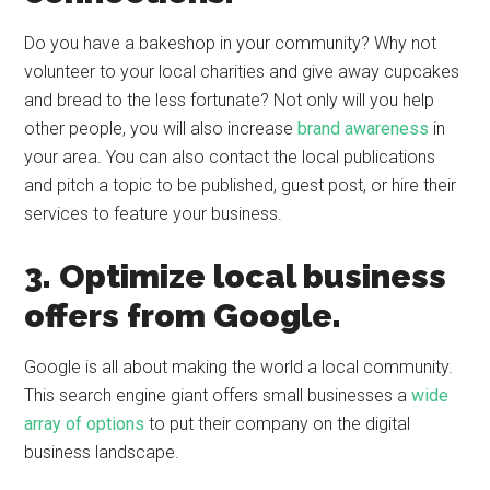
Do you have a bakeshop in your community? Why not
volunteer to your local charities and give away cupcakes
and bread to the less fortunate? Not only will you help
other people, you will also increase
brand awareness
in
your area. You can also contact the local publications
and pitch a topic to be published, guest post, or hire their
services to feature your business.
3. Optimize local business
offers from Google.
Google is all about making the world a local community.
This search engine giant offers small businesses a
wide
array of options
to put their company on the digital
business landscape.