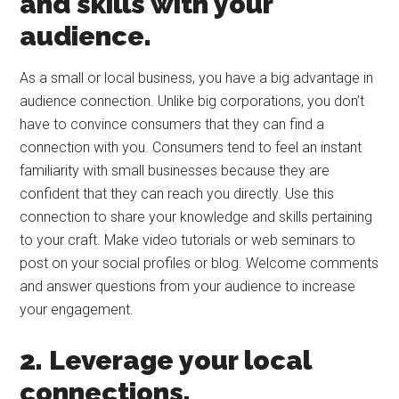
and skills with your
audience.
As a small or local business, you have a big advantage in
audience connection. Unlike big corporations, you don’t
have to convince consumers that they can find a
connection with you. Consumers tend to feel an instant
familiarity with small businesses because they are
confident that they can reach you directly. Use this
connection to share your knowledge and skills pertaining
to your craft. Make video tutorials or web seminars to
post on your social profiles or blog. Welcome comments
and answer questions from your audience to increase
your engagement.
2. Leverage your local
connections.