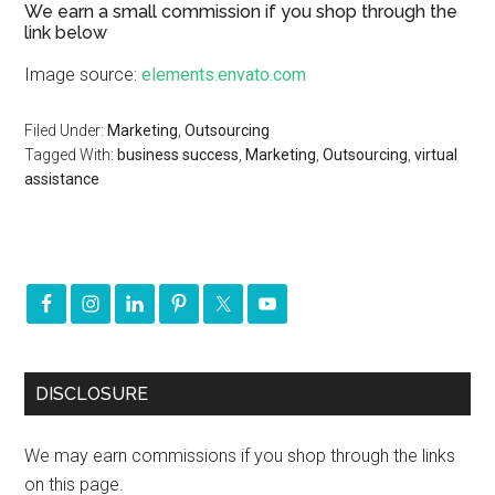
We earn a small commission if you shop through the
link below
Image source:
elements.envato.com
Filed Under:
Marketing
,
Outsourcing
Tagged With:
business success
,
Marketing
,
Outsourcing
,
virtual
assistance
DISCLOSURE
We may earn commissions if you shop through the links
on this page.