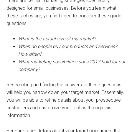
There are certain marketing strategies specifically
designed for small businesses. Before you learn what
these tactics are, you first need to consider these guide
questions:
What is the actual size of my market?
When do people buy our products and services?
How often?
What marketing possibilities does 2017 hold for our
company?
Researching and finding the answers to these questions
will help you narrow down your target market. Essentially,
you will be able to refine details about your prospective
customers and customize your tactics through this
information.
Here are other details about your target consumers that