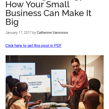
How Your Small
Business Can Make It
Big
January 17, 2017
by
Catherine Vanvonno
Click here to get this post in PDF