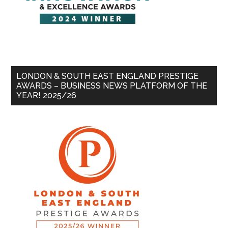
LONDON & SOUTH EAST ENGLAND PRESTIGE
AWARDS – BUSINESS NEWS PLATFORM OF THE
YEAR! 2025/26