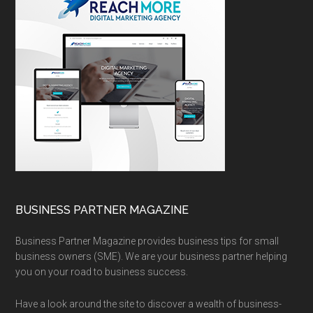
BUSINESS PARTNER MAGAZINE
Business Partner Magazine provides business tips for small
business owners (SME). We are your business partner helping
you on your road to business success.
Have a look around the site to discover a wealth of business-