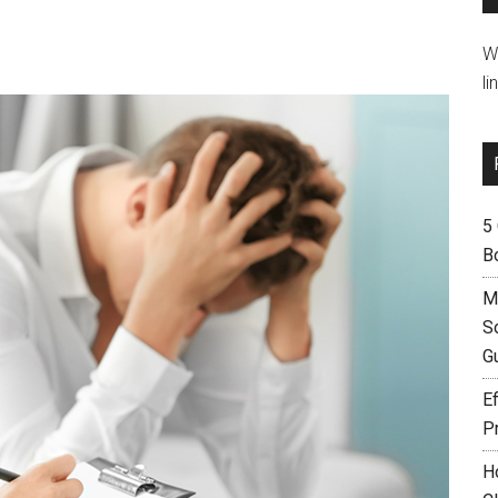
W
li
5
B
M
S
G
Ef
P
H