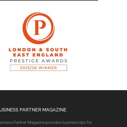
USINESS PARTNER MAGAZINE
siness Partner Magazine provides business tips for