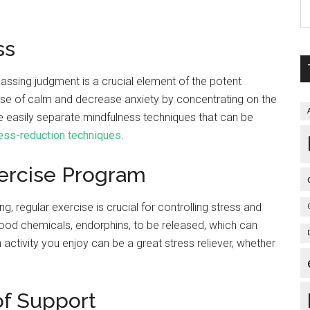
ess
assing judgment is a crucial element of the potent
se of calm and decrease anxiety by concentrating on the
 easily separate mindfulness techniques that can be
ess-reduction techniques
.
xercise Program
g, regular exercise is crucial for controlling stress and
good chemicals, endorphins, to be released, which can
ctivity you enjoy can be a great stress reliever, whether
of Support