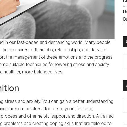
C
U
B
d in our fast-paced and demanding world. Many people
he pressures of their jobs, relationships, and daily life.
port the management of these emotions and the progress
C
t some suitable techniques for lowering stress and anxiety
e healthier, more balanced lives.
ition
ng stress and anxiety. You can gain a better understanding
Ar
g back on the stress factors in your life. Using
 process and offer helpful support and direction. A trained
ng problems and creating coping skills that are tailored to