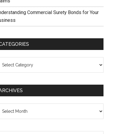
laims
nderstanding Commercial Surety Bonds for Your
usiness
CATEGORIES
ategories
ARCHIVES
chives