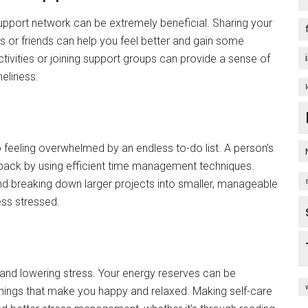
support network can be extremely beneficial. Sharing your
 or friends can help you feel better and gain some
tivities or joining support groups can provide a sense of
neliness.
o feeling overwhelmed by an endless to-do list. A person’s
back by using efficient time management techniques.
 and breaking down larger projects into smaller, manageable
ess stressed.
ty and lowering stress. Your energy reserves can be
 things that make you happy and relaxed. Making self-care