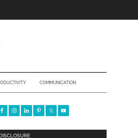
ODUCTIVITY
COMMUNICATION
DISCLOSURE