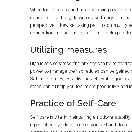
When facing stress and anxiety, having a strong 
concerns and thoughts with close family members
perspective. Likewise, taking part in community ac
connection and belonging, reducing feelings of lo
Utilizing measures
High levels of stress and anxiety can be related t
power to manage their schedules can be gained 
Setting priorities, establishing achievable goals,
steps can all help you feel more productive and l
Practice of Self-Care
Self-care is vital in maintaining emotional stabili
replenished by taking care of yourself and doing