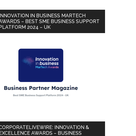
INNOVATION IN BUSINESS MARTECH
AWARDS – BEST SME BUSINESS SUPPORT
PLATFORM 2024 – UK
CORPORATELIVEWIRE: INNOVATION &
EXCELLENCE AWARDS – BUSINESS