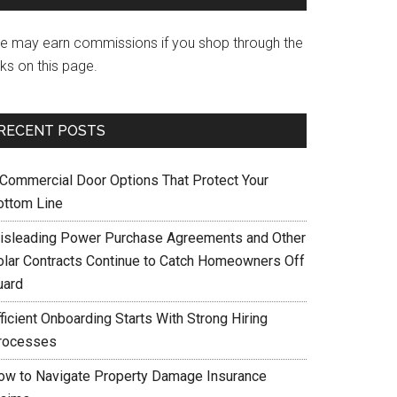
e may earn commissions if you shop through the
nks on this page.
RECENT POSTS
 Commercial Door Options That Protect Your
ottom Line
isleading Power Purchase Agreements and Other
olar Contracts Continue to Catch Homeowners Off
uard
ficient Onboarding Starts With Strong Hiring
rocesses
ow to Navigate Property Damage Insurance