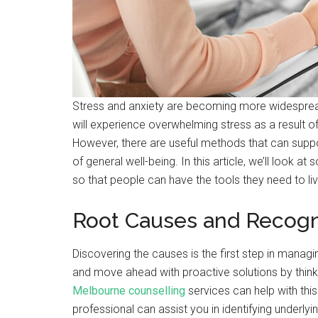
Stress and anxiety are becoming more widesprea
will experience overwhelming stress as a result of t
However, there are useful methods that can sup
of general well-being. In this article, we’ll look a
so that people can have the tools they need to liv
Root Causes and Recogn
Discovering the causes is the first step in managi
and move ahead with proactive solutions by thinkin
Melbourne counselling
services can help with this
professional can assist you in identifying underlyi