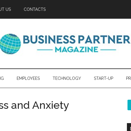
UT US
CONTACTS
NG
EMPLOYEES
TECHNOLOGY
START-UP
PR
s and Anxiety