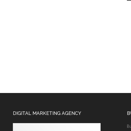
DIGITAL MARKETING AGENCY
B
Bu