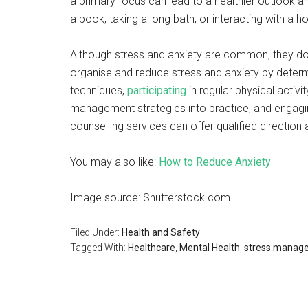
a primary focus can lead to a healthier outlook a
a book, taking a long bath, or interacting with a h
Although stress and anxiety are common, they don’
organise and reduce stress and anxiety by determ
techniques,
participating
in regular physical activi
management strategies into practice, and engaging
counselling services can offer qualified directio
You may also like:
How to Reduce Anxiety
Image source: Shutterstock.com
Filed Under:
Health and Safety
Tagged With:
Healthcare
,
Mental Health
,
stress manag