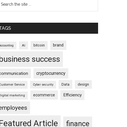
TAGS
brand
bitcoin
AI
Accounting
business success
cryptocurrency
communication
Data
design
Customer Service
Cyber security
Efficiency
ecommerce
Digital marketing
employees
Featured Article
finance