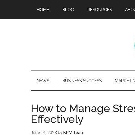
HOME
BLOG
RESOURCES
ABO
NEWS
BUSINESS SUCCESS
MARKETI
How to Manage Stres
Effectively
June 14, 2023
by
BPM Team