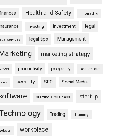
Health and Safety
finances
infographic
legal
insurance
investment
Investing
Management
legal tips
legal services
Marketing
marketing strategy
property
productivity
News
Real estate
security
SEO
Social Media
sales
software
startup
starting a business
Technology
Trading
Training
workplace
website