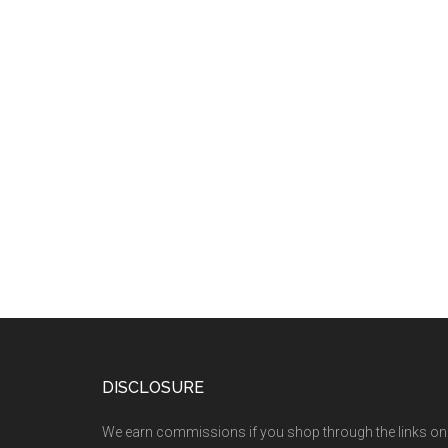
DISCLOSURE
We earn commissions if you shop through the links on