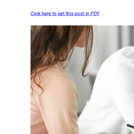
Click here to get this post in PDF