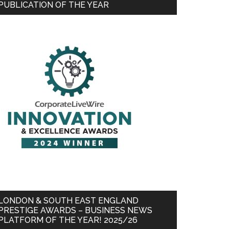
PUBLICATION OF THE YEAR
LONDON & SOUTH EAST ENGLAND
PRESTIGE AWARDS – BUSINESS NEWS
PLATFORM OF THE YEAR! 2025/26