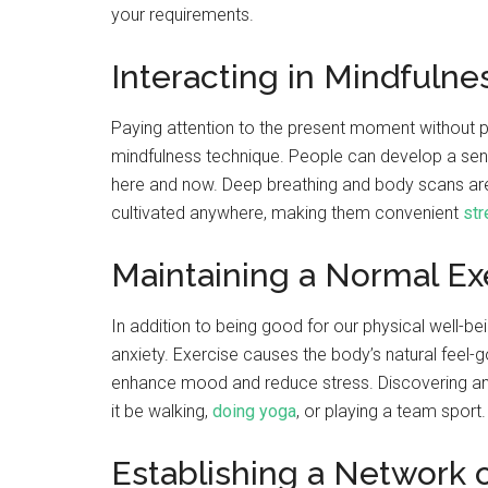
your requirements.
Interacting in Mindfuln
Paying attention to the present moment without p
mindfulness technique. People can develop a sen
here and now. Deep breathing and body scans are
cultivated anywhere, making them convenient
str
Maintaining a Normal E
In addition to being good for our physical well-bein
anxiety. Exercise causes the body’s natural feel-
enhance mood and reduce stress. Discovering an a
it be walking,
doing yoga
, or playing a team sport.
Establishing a Network 