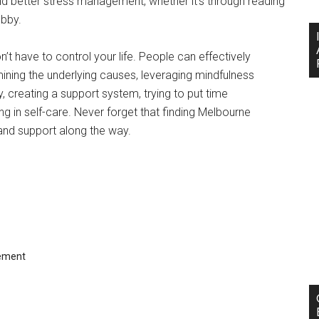
nd better stress management, whether it’s through reading
obby.
t have to control your life. People can effectively
ining the underlying causes, leveraging mindfulness
ty, creating a support system, trying to put time
 in self-care. Never forget that finding Melbourne
n and support along the way.
ement