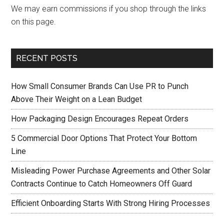
We may earn commissions if you shop through the links
on this page.
RECENT POSTS
How Small Consumer Brands Can Use PR to Punch
Above Their Weight on a Lean Budget
How Packaging Design Encourages Repeat Orders
5 Commercial Door Options That Protect Your Bottom
Line
Misleading Power Purchase Agreements and Other Solar
Contracts Continue to Catch Homeowners Off Guard
Efficient Onboarding Starts With Strong Hiring Processes