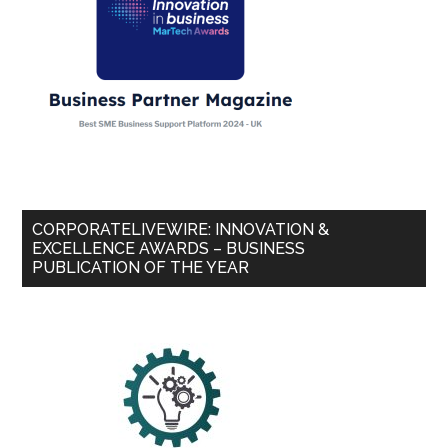
CORPORATELIVEWIRE: INNOVATION &
EXCELLENCE AWARDS – BUSINESS
PUBLICATION OF THE YEAR