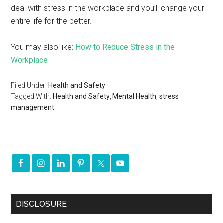
deal with stress in the workplace and you’ll change your
entire life for the better.
You may also like:
How to Reduce Stress in the
Workplace
Filed Under:
Health and Safety
Tagged With:
Health and Safety
,
Mental Health
,
stress
management
DISCLOSURE