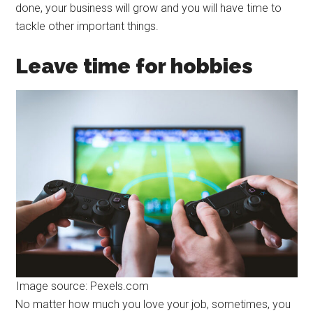
done, your business will grow and you will have time to
tackle other important things.
Leave time for hobbies
Image source: Pexels.com
No matter how much you love your job, sometimes, you