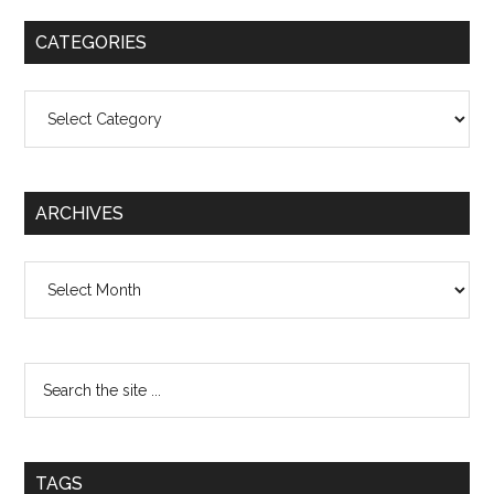
CATEGORIES
Categories
ARCHIVES
Archives
TAGS