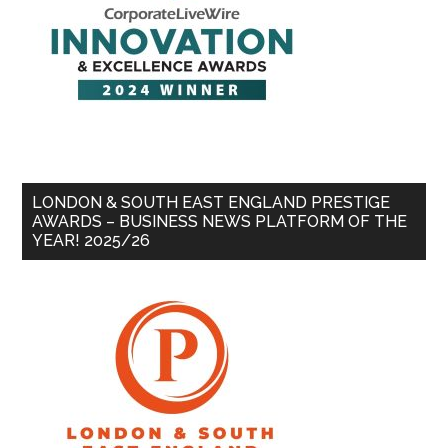
LONDON & SOUTH EAST ENGLAND PRESTIGE
AWARDS – BUSINESS NEWS PLATFORM OF THE
YEAR! 2025/26