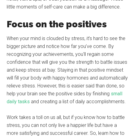
little moments of self-care can make a big difference.
Focus on the positives
When your mind is clouded by stress, it’s hard to see the
bigger picture and notice how far you’ve come. By
recognizing your achievements, you’ll regain some
confidence that will give you the strength to battle issues
and keep stress at bay. Staying in that positive mindset
will fill your body with happy hormones and automatically
relieve stress. However, this is easier said than done, so
help your brain see the positive sides by finishing
small
daily tasks
and creating a list of daily accomplishments.
Work takes a toll on us all, but if you know how to battle
stress, you can not only live a happier life but have a
more satisfying and successful career. So, learn how to