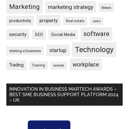
Marketing
marketing strategy
News
property
productivity
Real estate
sales
software
security
SEO
Social Media
Technology
startup
starting a business
workplace
Trading
Training
website
INNOVATION IN BUSINESS MARTECH AWARDS –
BEST SME BUSINESS SUPPORT PLATFORM 2024
– UK