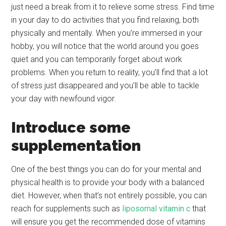
just need a break from it to relieve some stress. Find time
in your day to do activities that you find relaxing, both
physically and mentally. When you’re immersed in your
hobby, you will notice that the world around you goes
quiet and you can temporarily forget about work
problems. When you return to reality, you’ll find that a lot
of stress just disappeared and you’ll be able to tackle
your day with newfound vigor.
Introduce some
supplementation
One of the best things you can do for your mental and
physical health is to provide your body with a balanced
diet. However, when that’s not entirely possible, you can
reach for supplements such as
liposomal vitamin c
that
will ensure you get the recommended dose of vitamins