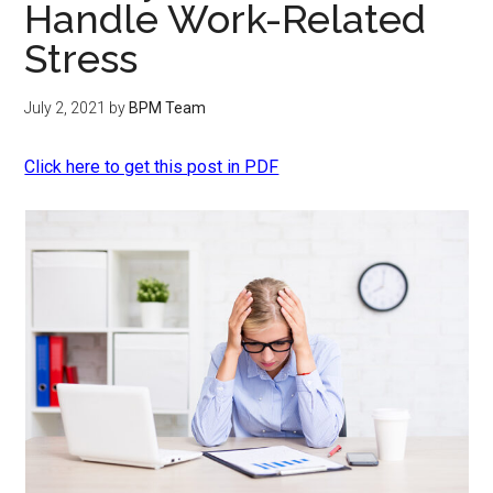
Handle Work-Related
Stress
July 2, 2021
by
BPM Team
Click here to get this post in PDF