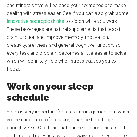
and minerals that will balance your hormones and make
dealing with stress easier. See if you can also grab some
innovative nootropic drinks
to sip on while you work.
These beverages are natural supplements that boost
brain function and improve memory, motivation,
creativity, alertness and general cognitive function, so
every task and problem becomes a little easier to solve,
which will definitely help when stress causes you to
freeze.
Work on your sleep
schedule
Sleep is very important for stress management, but when
you’re under a lot of pressure, it can be hard to get
enough ZZZs. One thing that can help is creating a solid
bedtime routine. Find a way to always go to sleep at the