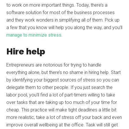
to work on more important things. Today, there’s a
software solution for most of the business processes
and they work wonders in simplifying all of them. Pick up
a few that you know will help you along the way, and you’ll
manage to minimize stress
.
Hire help
Entrepreneurs are notorious for trying to handle
everything alone, but there’s no shame in hiring help. Start
by identifying your biggest sources of stress so you can
delegate them to other people. If you just search the
labor pool, you’ll find a lot of part-timers willing to take
over tasks that are taking up too much of your time for
cheap. This practice will make tight deadlines a little bit
more realistic, take a lot of stress off your back and even
improve overall wellbeing at the office. Task will still get