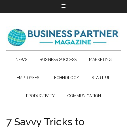
NEWS
BUSINESS SUCCESS
MARKETING
EMPLOYEES
TECHNOLOGY
START-UP
PRODUCTIVITY
COMMUNICATION
7 Savvy Tricks to