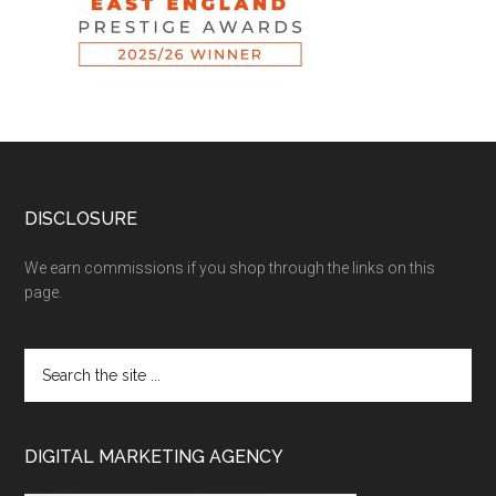
DISCLOSURE
We earn commissions if you shop through the links on this
page.
DIGITAL MARKETING AGENCY