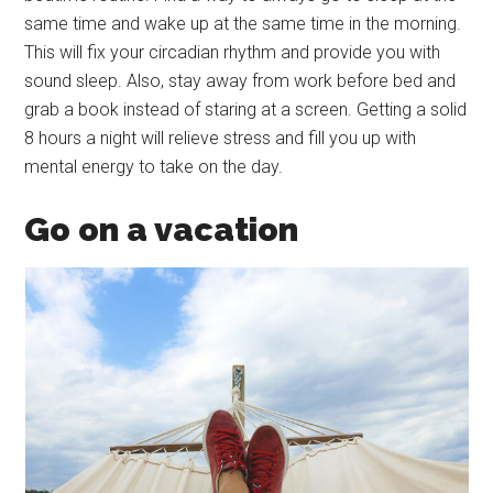
same time and wake up at the same time in the morning.
This will fix your circadian rhythm and provide you with
sound sleep. Also, stay away from work before bed and
grab a book instead of staring at a screen. Getting a solid
8 hours a night will relieve stress and fill you up with
mental energy to take on the day.
Go on a vacation