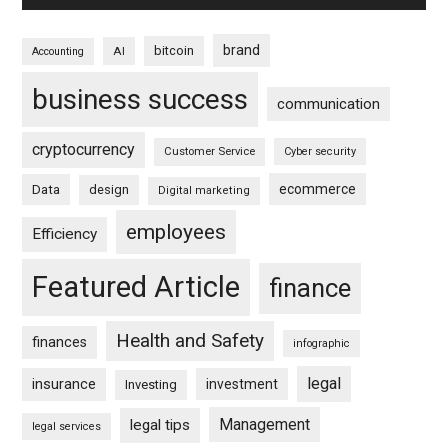
brand
bitcoin
AI
Accounting
business success
communication
cryptocurrency
Customer Service
Cyber security
ecommerce
Data
design
Digital marketing
employees
Efficiency
Featured Article
finance
Health and Safety
finances
infographic
legal
insurance
investment
Investing
Management
legal tips
legal services