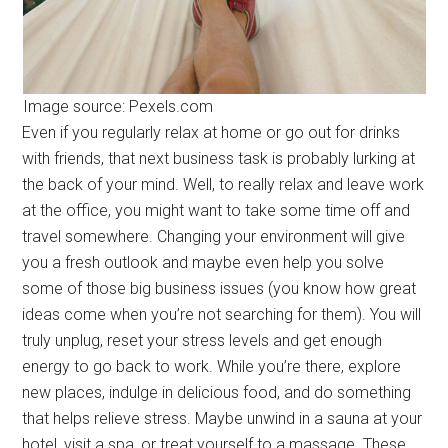
Image source: Pexels.com
Even if you regularly relax at home or go out for drinks
with friends, that next business task is probably lurking at
the back of your mind. Well, to really relax and leave work
at the office, you might want to take some time off and
travel somewhere. Changing your environment will give
you a fresh outlook and maybe even help you solve
some of those big business issues (you know how great
ideas come when you’re not searching for them). You will
truly unplug, reset your stress levels and get enough
energy to go back to work. While you’re there, explore
new places, indulge in delicious food, and do something
that helps relieve stress. Maybe unwind in a sauna at your
hotel, visit a spa, or treat yourself to a massage. These