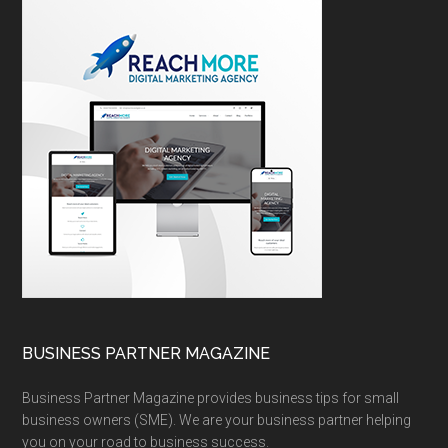
BUSINESS PARTNER MAGAZINE
Business Partner Magazine provides business tips for small
business owners (SME). We are your business partner helping
you on your road to business success.