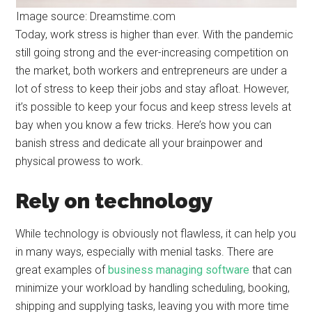
Image source: Dreamstime.com
Today, work stress is higher than ever. With the pandemic
still going strong and the ever-increasing competition on
the market, both workers and entrepreneurs are under a
lot of stress to keep their jobs and stay afloat. However,
it’s possible to keep your focus and keep stress levels at
bay when you know a few tricks. Here’s how you can
banish stress and dedicate all your brainpower and
physical prowess to work.
Rely on technology
While technology is obviously not flawless, it can help you
in many ways, especially with menial tasks. There are
great examples of
business managing software
that can
minimize your workload by handling scheduling, booking,
shipping and supplying tasks, leaving you with more time