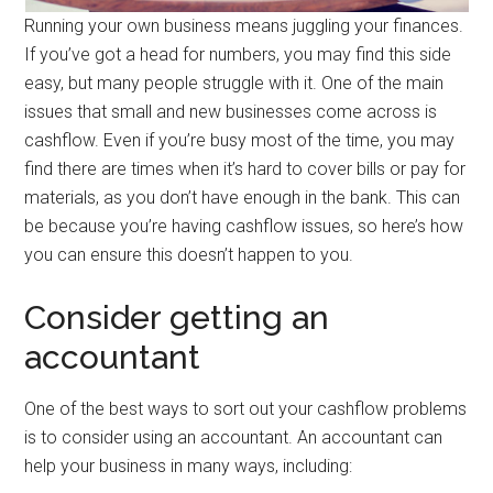
Running your own business means juggling your finances.
If you’ve got a head for numbers, you may find this side
easy, but many people struggle with it. One of the main
issues that small and new businesses come across is
cashflow. Even if you’re busy most of the time, you may
find there are times when it’s hard to cover bills or pay for
materials, as you don’t have enough in the bank. This can
be because you’re having cashflow issues, so here’s how
you can ensure this doesn’t happen to you.
Consider getting an
accountant
One of the best ways to sort out your cashflow problems
is to consider using an accountant. An accountant can
help your business in many ways, including: