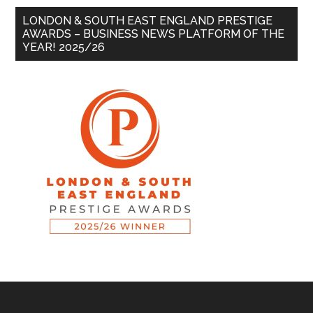
LONDON & SOUTH EAST ENGLAND PRESTIGE
AWARDS – BUSINESS NEWS PLATFORM OF THE
YEAR! 2025/26