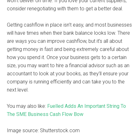
won’t deliver on time. If you love your current suppliers,
consider renegotiating with them to get a better deal.
Getting cashflow in place isn’t easy, and most businesses
will have times when their bank balance looks low. There
are ways you can improve cashflow, but it’s all about
getting money in fast and being extremely careful about
how you spend it. Once your business gets to a certain
size, you may want to hire a financial advisor such as an
accountant to look at your books, as they’ll ensure your
company is running efficiently and can take you to the
next level.
You may also like:
Fuelled Adds An Important String To
The SME Business Cash Flow Bow
Image source: Shutterstock.com