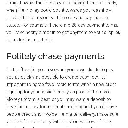
straight away. This means you’re paying them too early,
when the money could count towards your cashflow.
Look at the terms on each invoice and pay them as
stated. For example, if there are 28-day payment terms,
you have nearly a month to get payment to your supplier,
so make the most of it.
Politely chase payments
On the flip side, you also want your own clients to pay
you as quickly as possible to create cashflow. It’s
important to agree favourable terms when a new client
signs up for your service or buys a product from you.
Money upfront is best, or you may want a deposit to
have the money for materials and labour. If you do give
people credit and invoice them after delivery, make sure
you ask for the money within a short window of time,