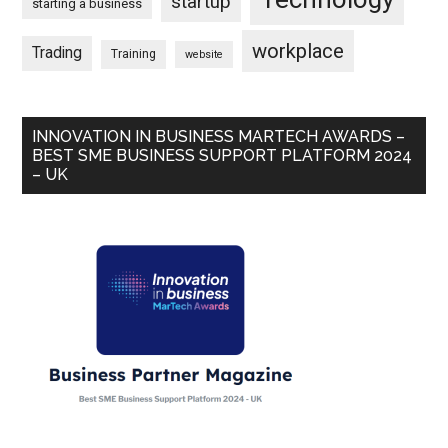
startup
starting a business
workplace
Trading
Training
website
INNOVATION IN BUSINESS MARTECH AWARDS –
BEST SME BUSINESS SUPPORT PLATFORM 2024
– UK