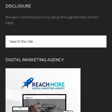
DISCLOSURE
We earn commissions if you shop through the links on this
page.
DIGITAL MARKETING AGENCY