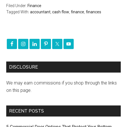
Filed Under:
Finance
Tagged With:
accountant
,
cash flow
,
finance
,
finances
DISCLOSURE
We may earn commissions if you shop through the links
on this page.
RECENT POSTS
5 Commercial Door Options That Protect Your Bottom