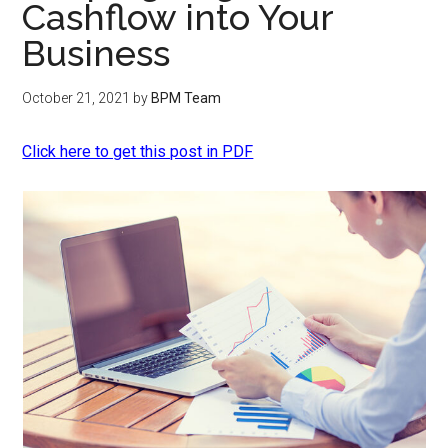
Cashflow into Your
Business
October 21, 2021
by
BPM Team
Click here to get this post in PDF