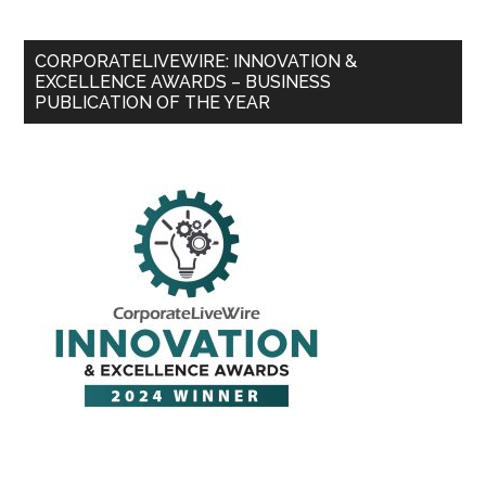
CORPORATELIVEWIRE: INNOVATION &
EXCELLENCE AWARDS – BUSINESS
PUBLICATION OF THE YEAR