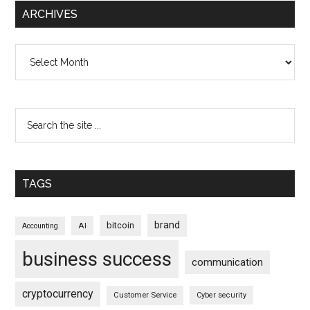
ARCHIVES
Archives
TAGS
brand
bitcoin
AI
Accounting
business success
communication
cryptocurrency
Customer Service
Cyber security