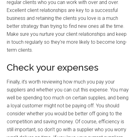
regular clients who you can work with over and over.
Excellent client relationships are key to a successful
business and retaining the clients you love is a much
better strategy than trying to find new ones all the time.
Make sure you nurture your client relationships and keep
in touch regularly so they’re more likely to become long-
term clients.
Check your expenses
Finally, it’s worth reviewing how much you pay your
suppliers and whether you can cut this expense. You may
well be spending too much on certain supplies, and being
a loyal customer might not be paying off. You should
consider whether you would be better off going to the
competition and saving money. Of course, efficiency is
still important, so don’t go with a supplier who you worry