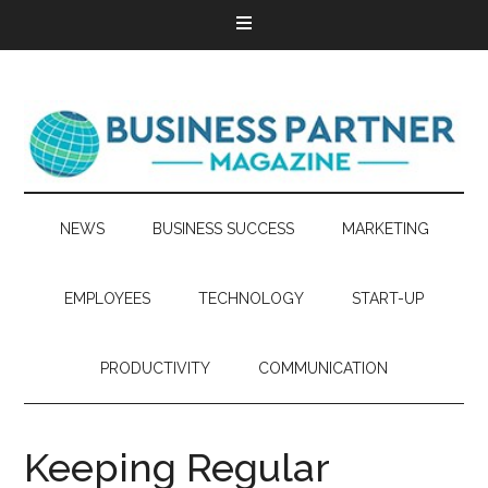
NEWS
BUSINESS SUCCESS
MARKETING
EMPLOYEES
TECHNOLOGY
START-UP
PRODUCTIVITY
COMMUNICATION
Keeping Regular