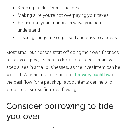
Keeping track of your finances
Making sure you’re not overpaying your taxes
Setting out your finances in ways you can
understand
Ensuring things are organised and easy to access
Most small businesses start off doing their own finances,
but as you grow, it’s best to look for an accountant who
specialises in small businesses, as the investment can be
worth it. Whether it is looking after
brewery cashflow
or
the cashflow for a pet shop, accountants can help to
keep the business finances flowing.
Consider borrowing to tide
you over