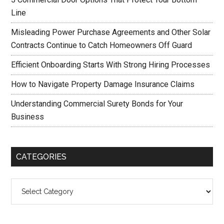
Line
Misleading Power Purchase Agreements and Other Solar
Contracts Continue to Catch Homeowners Off Guard
Efficient Onboarding Starts With Strong Hiring Processes
How to Navigate Property Damage Insurance Claims
Understanding Commercial Surety Bonds for Your
Business
CATEGORIES
Categories