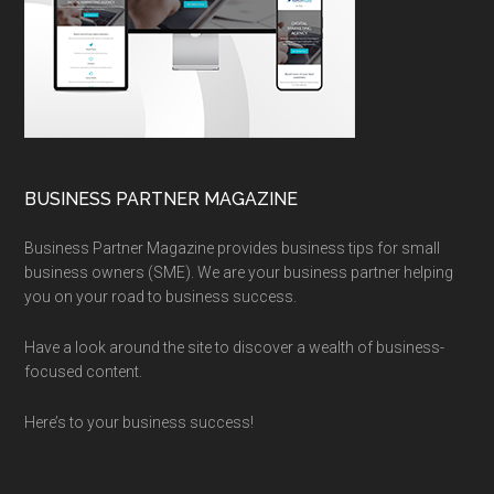
BUSINESS PARTNER MAGAZINE
Business Partner Magazine provides business tips for small
business owners (SME). We are your business partner helping
you on your road to business success.
Have a look around the site to discover a wealth of business-
focused content.
Here’s to your business success!