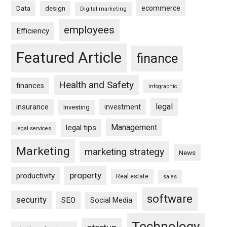
ecommerce
Data
design
Digital marketing
employees
Efficiency
Featured Article
finance
Health and Safety
finances
infographic
legal
insurance
investment
Investing
Management
legal tips
legal services
Marketing
marketing strategy
News
property
productivity
Real estate
sales
software
security
SEO
Social Media
Technology