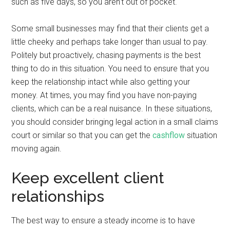
such as five days, so you aren’t out of pocket.
Some small businesses may find that their clients get a
little cheeky and perhaps take longer than usual to pay.
Politely but proactively, chasing payments is the best
thing to do in this situation. You need to ensure that you
keep the relationship intact while also getting your
money. At times, you may find you have non-paying
clients, which can be a real nuisance. In these situations,
you should consider bringing legal action in a small claims
court or similar so that you can get the
cashflow
situation
moving again.
Keep excellent client
relationships
The best way to ensure a steady income is to have