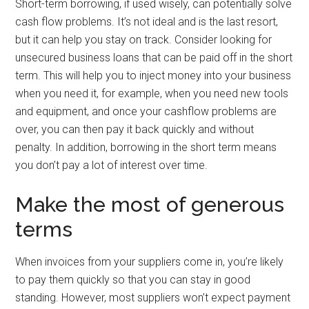
Short-term borrowing, if used wisely, can potentially solve
cash flow problems. It’s not ideal and is the last resort,
but it can help you stay on track. Consider looking for
unsecured business loans that can be paid off in the short
term. This will help you to inject money into your business
when you need it, for example, when you need new tools
and equipment, and once your cashflow problems are
over, you can then pay it back quickly and without
penalty. In addition, borrowing in the short term means
you don’t pay a lot of interest over time.
Make the most of generous
terms
When invoices from your suppliers come in, you’re likely
to pay them quickly so that you can stay in good
standing. However, most suppliers won’t expect payment