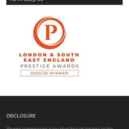
DISCLOSURE
We earn commissions if you shop through the links on this