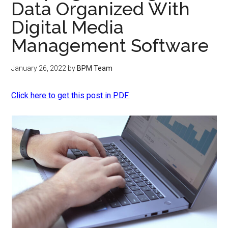
Data Organized With
Digital Media
Management Software
January 26, 2022
by
BPM Team
Click here to get this post in PDF