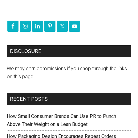
DISCLOSURE
We may earn commissions if you shop through the links
on this page.
RECENT POSTS
How Small Consumer Brands Can Use PR to Punch
Above Their Weight on a Lean Budget
How Packaging Design Encourages Repeat Orders