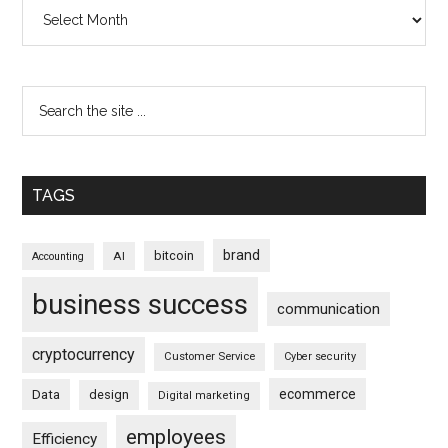
Archives
TAGS
brand
bitcoin
AI
Accounting
business success
communication
cryptocurrency
Customer Service
Cyber security
ecommerce
Data
design
Digital marketing
employees
Efficiency