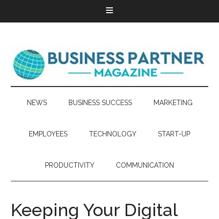
NEWS
BUSINESS SUCCESS
MARKETING
EMPLOYEES
TECHNOLOGY
START-UP
PRODUCTIVITY
COMMUNICATION
Keeping Your Digital