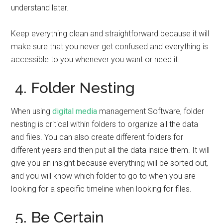
understand later.
Keep everything clean and straightforward because it will
make sure that you never get confused and everything is
accessible to you whenever you want or need it.
4. Folder Nesting
When using
digital media
management Software, folder
nesting is critical within folders to organize all the data
and files. You can also create different folders for
different years and then put all the data inside them. It will
give you an insight because everything will be sorted out,
and you will know which folder to go to when you are
looking for a specific timeline when looking for files.
5. Be Certain