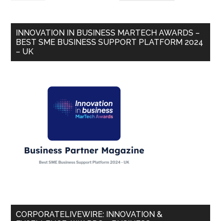
INNOVATION IN BUSINESS MARTECH AWARDS –
BEST SME BUSINESS SUPPORT PLATFORM 2024
– UK
CORPORATELIVEWIRE: INNOVATION &