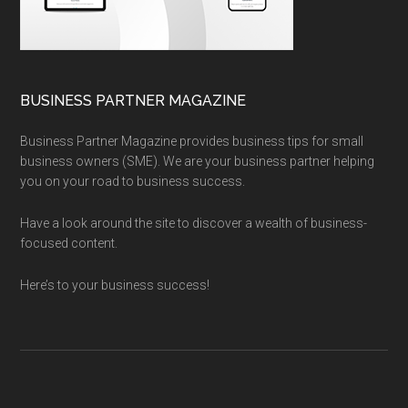
BUSINESS PARTNER MAGAZINE
Business Partner Magazine provides business tips for small
business owners (SME). We are your business partner helping
you on your road to business success.
Have a look around the site to discover a wealth of business-
focused content.
Here’s to your business success!