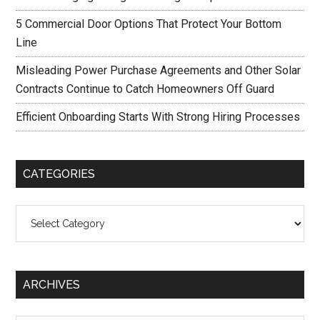
5 Commercial Door Options That Protect Your Bottom
Line
Misleading Power Purchase Agreements and Other Solar
Contracts Continue to Catch Homeowners Off Guard
Efficient Onboarding Starts With Strong Hiring Processes
CATEGORIES
Categories
ARCHIVES