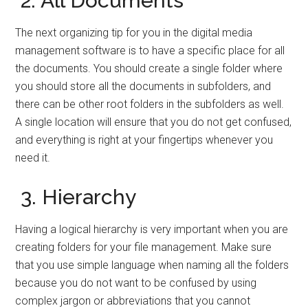
2. All Documents
The next organizing tip for you in the digital media
management software is to have a specific place for all
the documents. You should create a single folder where
you should store all the documents in subfolders, and
there can be other root folders in the subfolders as well.
A single location will ensure that you do not get confused,
and everything is right at your fingertips whenever you
need it.
3. Hierarchy
Having a logical hierarchy is very important when you are
creating folders for your file management. Make sure
that you use simple language when naming all the folders
because you do not want to be confused by using
complex jargon or abbreviations that you cannot