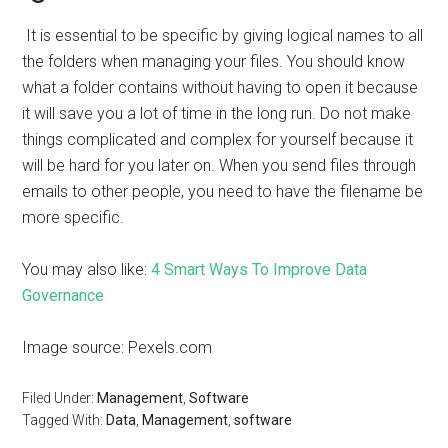
It is essential to be specific by giving logical names to all
the folders when managing your files. You should know
what a folder contains without having to open it because
it will save you a lot of time in the long run. Do not make
things complicated and complex for yourself because it
will be hard for you later on. When you send files through
emails to other people, you need to have the filename be
more specific.
You may also like:
4 Smart Ways To Improve Data
Governance
Image source: Pexels.com
Filed Under:
Management
,
Software
Tagged With:
Data
,
Management
,
software