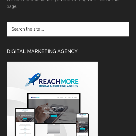
page.
DIGITAL MARKETING AGENCY