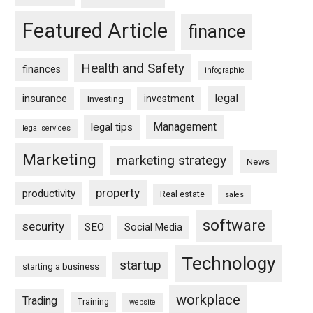
Featured Article
finance
Health and Safety
finances
infographic
legal
insurance
investment
Investing
Management
legal tips
legal services
Marketing
marketing strategy
News
property
productivity
Real estate
sales
software
security
SEO
Social Media
Technology
startup
starting a business
workplace
Trading
Training
website