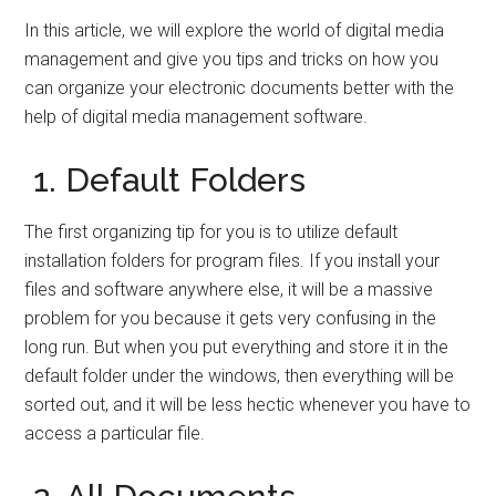
In this article, we will explore the world of digital media
management and give you tips and tricks on how you
can organize your electronic documents better with the
help of digital media management software.
1. Default Folders
The first organizing tip for you is to utilize default
installation folders for program files. If you install your
files and software anywhere else, it will be a massive
problem for you because it gets very confusing in the
long run. But when you put everything and store it in the
default folder under the windows, then everything will be
sorted out, and it will be less hectic whenever you have to
access a particular file.