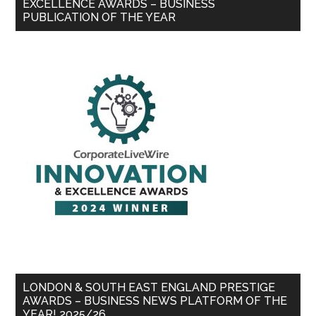
EXCELLENCE AWARDS – BUSINESS
PUBLICATION OF THE YEAR
LONDON & SOUTH EAST ENGLAND PRESTIGE
AWARDS – BUSINESS NEWS PLATFORM OF THE
YEAR! 2025/26