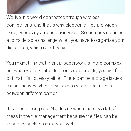
We live in a world connected through wireless
connections, and that is why electronic files are widely
used, especially among businesses. Sometimes it can be
a considerable challenge when you have to organize your
digital files, which is not easy.
You might think that manual paperwork is more complex,
but when you get into electronic documents, you will find
out that it is not easy either. There can be storage issues
for businesses when they have to share documents
between different parties.
It can be a complete Nightmare when there is a lot of
mess in the file management because the files can be
very messy electronically as well.