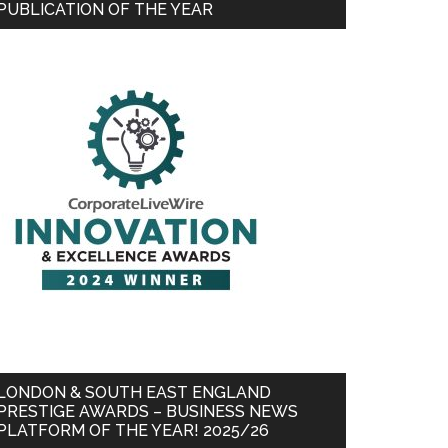
PUBLICATION OF THE YEAR
LONDON & SOUTH EAST ENGLAND
PRESTIGE AWARDS – BUSINESS NEWS
PLATFORM OF THE YEAR! 2025/26