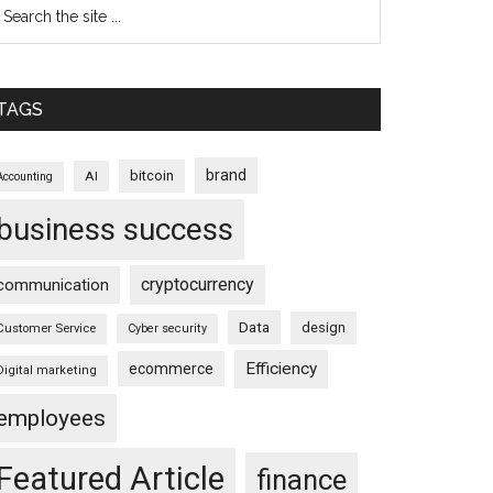
TAGS
brand
bitcoin
AI
Accounting
business success
cryptocurrency
communication
Data
design
Customer Service
Cyber security
Efficiency
ecommerce
Digital marketing
employees
Featured Article
finance