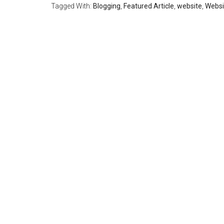
Tagged With:
Blogging
,
Featured Article
,
website
,
Websi