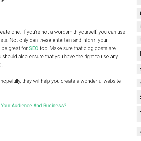
reate one. If you’re not a wordsmith yourself, you can use
sts. Not only can these entertain and inform your
n be great for
SEO
too!
Make sure that blog posts are
u should also ensure that you have the right to use any
s.
 hopefully, they will help you create a wonderful website
Your Audience And Business?