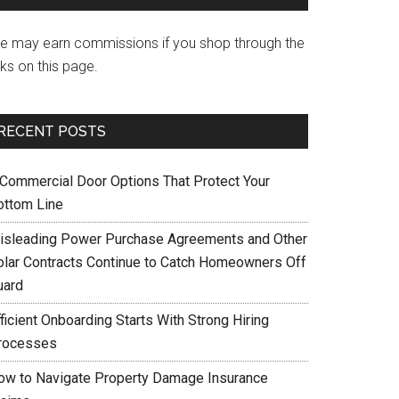
e may earn commissions if you shop through the
nks on this page.
RECENT POSTS
 Commercial Door Options That Protect Your
ottom Line
isleading Power Purchase Agreements and Other
olar Contracts Continue to Catch Homeowners Off
uard
ficient Onboarding Starts With Strong Hiring
rocesses
ow to Navigate Property Damage Insurance