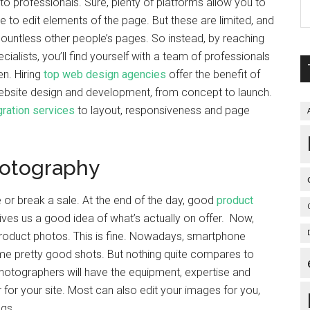
 to professionals. Sure, plenty of platforms allow you to
ce to edit elements of the page. But these are limited, and
to countless other people’s pages. So instead, by reaching
alists, you’ll find yourself with a team of professionals
en. Hiring
top web design agencies
offer the benefit of
website design and development, from concept to launch.
ration services
to layout, responsiveness and page
hotography
or break a sale. At the end of the day, good
product
 gives us a good idea of what’s actually on offer. Now,
product photos. This is fine. Nowadays, smartphone
me pretty good shots. But nothing quite compares to
photographers will have the equipment, expertise and
 for your site. Most can also edit your images for you,
ngs.