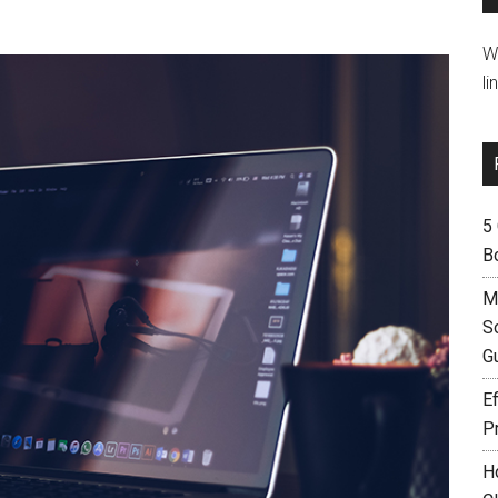
W
li
5
B
M
S
G
Ef
P
H