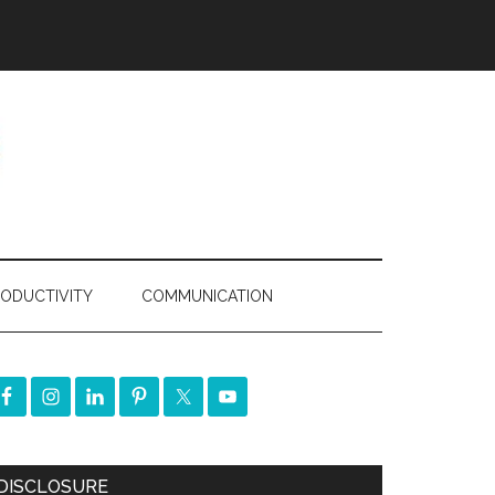
ODUCTIVITY
COMMUNICATION
DISCLOSURE