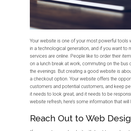
Your website is one of your most powerful tools wh
in a technological generation, and if you want to
services are online. People like to order their it
on a lunch break at work, commuting on the bus or 
the evenings. But creating a good website is abo
a checkout option. Your website offers the oppor
customers and potential customers, and keep peo
it needs to look great, and it needs to be responsive
website refresh, here’s some information that will 
Reach Out to Web Desig