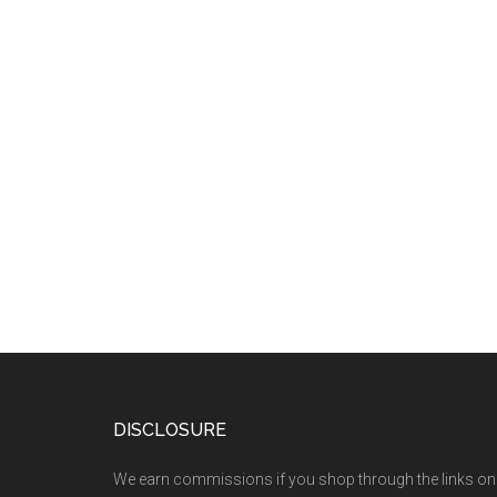
DISCLOSURE
We earn commissions if you shop through the links on