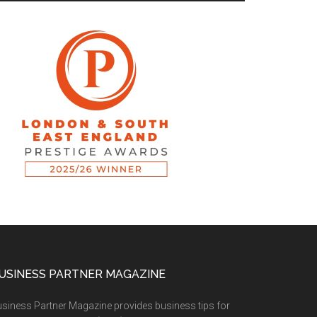
USINESS PARTNER MAGAZINE
siness Partner Magazine provides business tips for