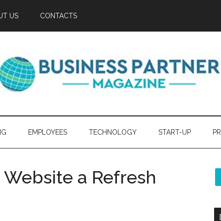
UT US
CONTACTS
NG
EMPLOYEES
TECHNOLOGY
START-UP
PR
ur Website a Refresh