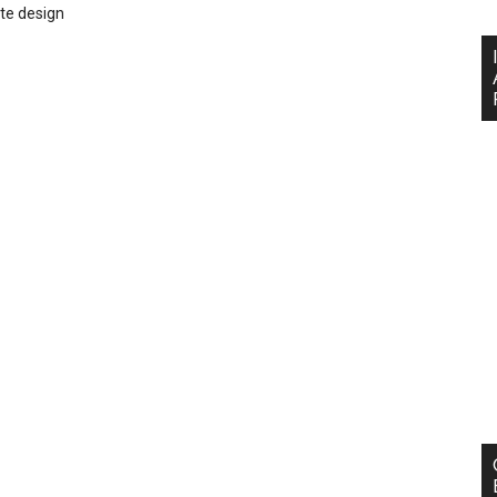
te design