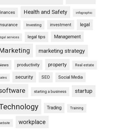
Health and Safety
finances
infographic
legal
insurance
investment
Investing
Management
legal tips
legal services
Marketing
marketing strategy
property
productivity
News
Real estate
security
SEO
Social Media
sales
software
startup
starting a business
Technology
Trading
Training
workplace
website