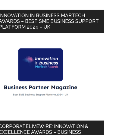
INNOVATION IN BUSINESS MARTECH
AWARDS – BEST SME BUSINESS SUPPORT
PLATFORM 2024 – UK
CORPORATELIVEWIRE: INNOVATION &
EXCELLENCE AWARDS – BUSINESS