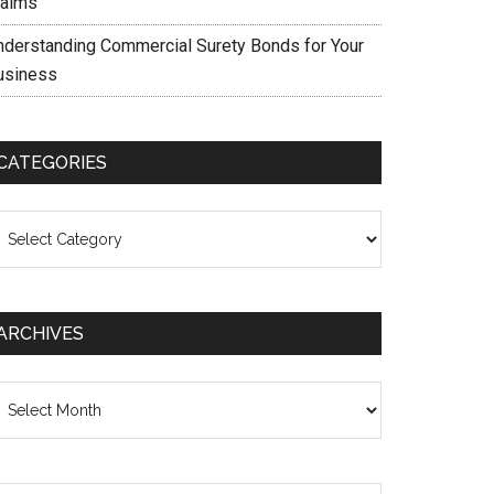
laims
nderstanding Commercial Surety Bonds for Your
usiness
CATEGORIES
ategories
ARCHIVES
chives