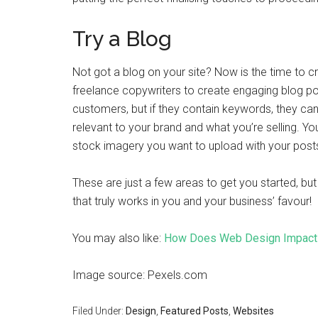
Try a Blog
Not got a blog on your site? Now is the time to c
freelance copywriters to create engaging blog po
customers, but if they contain keywords, they ca
relevant to your brand and what you’re selling. Yo
stock imagery you want to upload with your post
These are just a few areas to get you started, but
that truly works in you and your business’ favour!
You may also like:
How Does Web Design Impact 
Image source: Pexels.com
Filed Under:
Design
,
Featured Posts
,
Websites