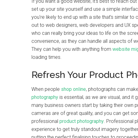
If you want a good website, it’s best to reach out
set up your site yourself and use a simple interfa
you’re likely to end up with a site that’s similar 
out to web designers, web developers and UX speci
who can really bring your ideas to life on the scre
convenience, as they can handle all aspects of 
They can help you with anything from
website mig
loading times.
Refresh Your Product P
When people
shop online
, photographs can make 
photography
is essential, as we are visual, and it
many business owners start by taking their own 
cameras are of great quality, and you can get so
professional
product photography
. Professional 
experience to get truly standout imagery together
putting the perfect finalising touches to proceedi