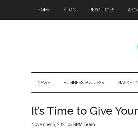
HOME
BLOG
RESOURCES
ABO
NEWS
BUSINESS SUCCESS
MARKETI
It’s Time to Give Yo
November 5, 2021
by
BPM Team