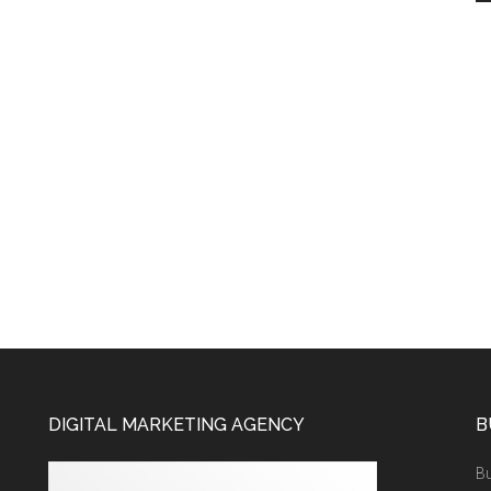
DIGITAL MARKETING AGENCY
B
Bu