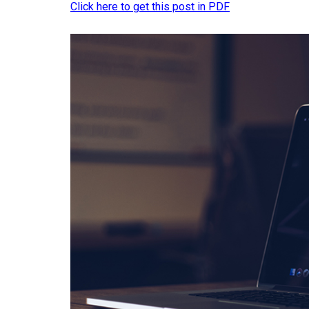
Click here to get this post in PDF