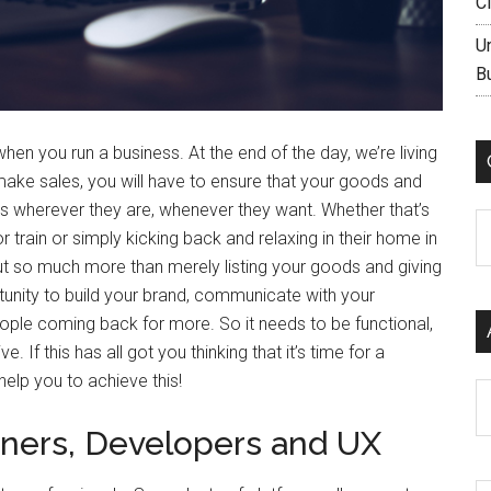
C
U
B
en you run a business. At the end of the day, we’re living
 make sales, you will have to ensure that your goods and
ems wherever they are, whenever they want. Whether that’s
C
train or simply kicking back and relaxing in their home in
ut so much more than merely listing your goods and giving
tunity to build your brand, communicate with your
ple coming back for more. So it needs to be functional,
. If this has all got you thinking that it’s time for a
help you to achieve this!
Ar
ners, Developers and UX