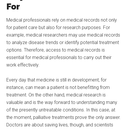
For
Medical professionals rely on medical records not only
for patient care but also for research purposes. For
example, medical researchers may use medical records
to analyze disease trends or identify potential treatment
options. Therefore, access to medical records is
essential for medical professionals to carry out their
work effectively.
Every day that medicine is still in development, for
instance, can mean a patient is not benefitting from
treatment. On the other hand, medical research is
valuable and is the way forward to understanding many
of the presently untreatable conditions. In this case, at
the moment, palliative treatments prove the only answer.
Doctors are about saving lives, though, and scientists