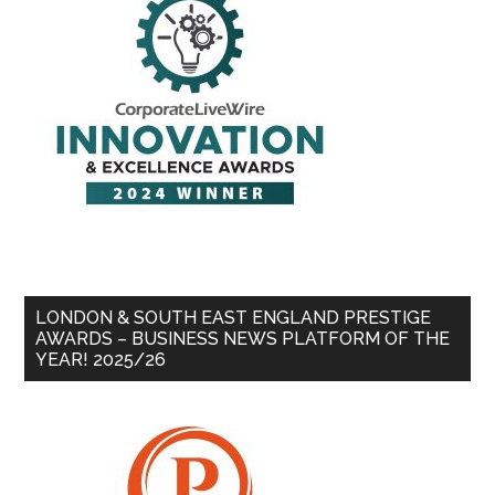
LONDON & SOUTH EAST ENGLAND PRESTIGE
AWARDS – BUSINESS NEWS PLATFORM OF THE
YEAR! 2025/26