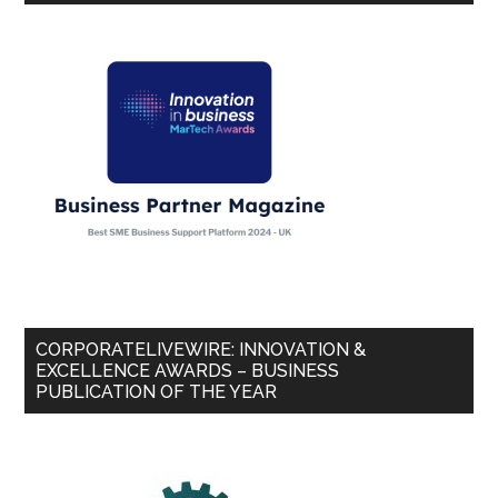
CORPORATELIVEWIRE: INNOVATION &
EXCELLENCE AWARDS – BUSINESS
PUBLICATION OF THE YEAR