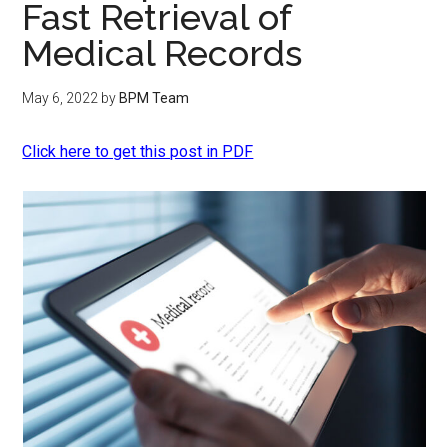
Fast Retrieval of
Medical Records
May 6, 2022
by
BPM Team
Click here to get this post in PDF