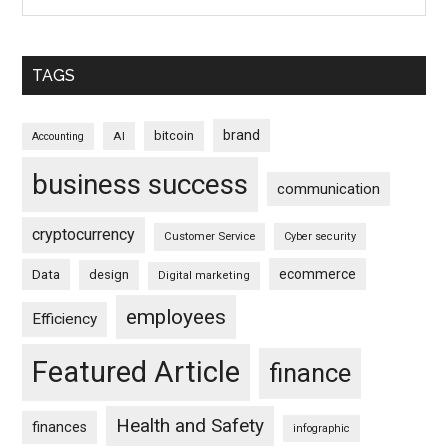
TAGS
brand
bitcoin
AI
Accounting
business success
communication
cryptocurrency
Customer Service
Cyber security
ecommerce
Data
design
Digital marketing
employees
Efficiency
Featured Article
finance
Health and Safety
finances
infographic