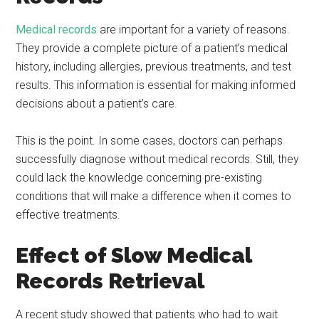
Medical records
are important for a variety of reasons.
They provide a complete picture of a patient’s medical
history, including allergies, previous treatments, and test
results. This information is essential for making informed
decisions about a patient’s care.
This is the point. In some cases, doctors can perhaps
successfully diagnose without medical records. Still, they
could lack the knowledge concerning pre-existing
conditions that will make a difference when it comes to
effective treatments.
Effect of Slow Medical
Records Retrieval
A recent study showed that patients who had to wait