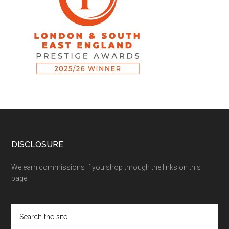
DISCLOSURE
We earn commissions if you shop through the links on this
page.