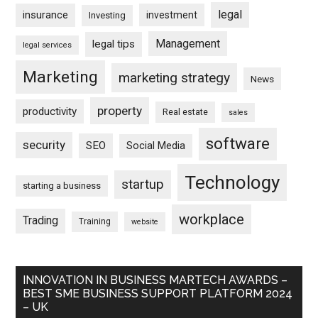
legal
insurance
investment
Investing
Management
legal tips
legal services
Marketing
marketing strategy
News
property
productivity
Real estate
sales
software
security
SEO
Social Media
Technology
startup
starting a business
workplace
Trading
Training
website
INNOVATION IN BUSINESS MARTECH AWARDS –
BEST SME BUSINESS SUPPORT PLATFORM 2024
– UK