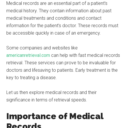
Medical records are an essential part of a patient’s
medical history. They contain information about past
medical treatments and conditions and contact
information for the patient’s doctor. These records must
be accessible quickly in case of an emergency.
Some companies and websites like
americanretrieval.com
can help with fast medical records
retrieval. These services can prove to be invaluable for
doctors and lifesaving to patients. Early treatment is the
key to treating a disease.
Let us then explore medical records and their
significance in terms of retrieval speeds.
Importance of Medical
Records