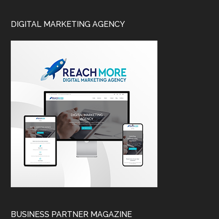
DIGITAL MARKETING AGENCY
BUSINESS PARTNER MAGAZINE