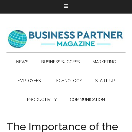
NEWS
BUSINESS SUCCESS
MARKETING
EMPLOYEES
TECHNOLOGY
START-UP
PRODUCTIVITY
COMMUNICATION
The Importance of the