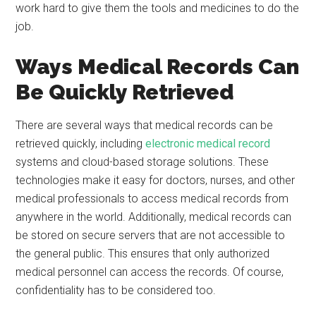
work hard to give them the tools and medicines to do the
job.
Ways Medical Records Can
Be Quickly Retrieved
There are several ways that medical records can be
retrieved quickly, including
electronic medical record
systems and cloud-based storage solutions. These
technologies make it easy for doctors, nurses, and other
medical professionals to access medical records from
anywhere in the world. Additionally, medical records can
be stored on secure servers that are not accessible to
the general public. This ensures that only authorized
medical personnel can access the records. Of course,
confidentiality has to be considered too.