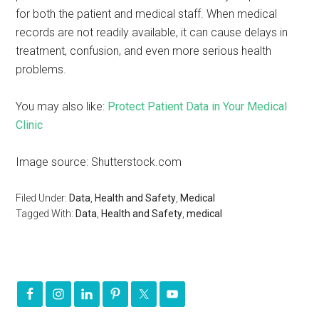
for both the patient and medical staff. When medical
records are not readily available, it can cause delays in
treatment, confusion, and even more serious health
problems.
You may also like:
Protect Patient Data in Your Medical
Clinic
Image source: Shutterstock.com
Filed Under:
Data
,
Health and Safety
,
Medical
Tagged With:
Data
,
Health and Safety
,
medical