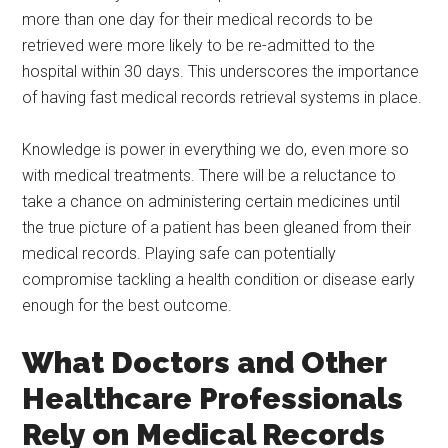
more than one day for their medical records to be
retrieved were more likely to be re-admitted to the
hospital within 30 days. This underscores the importance
of having fast medical records retrieval systems in place.
Knowledge is power in everything we do, even more so
with medical treatments. There will be a reluctance to
take a chance on administering certain medicines until
the true picture of a patient has been gleaned from their
medical records. Playing safe can potentially
compromise tackling a health condition or disease early
enough for the best outcome.
What Doctors and Other
Healthcare Professionals
Rely on Medical Records