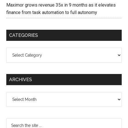
Maximor grows revenue 35x in 9 months as it elevates
finance from task automation to full autonomy
CATEGORIES
Categories
ARCHIVES
Archives