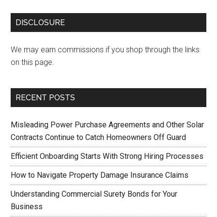
DISCLOSURE
We may earn commissions if you shop through the links
on this page.
RECENT POSTS
Misleading Power Purchase Agreements and Other Solar
Contracts Continue to Catch Homeowners Off Guard
Efficient Onboarding Starts With Strong Hiring Processes
How to Navigate Property Damage Insurance Claims
Understanding Commercial Surety Bonds for Your
Business