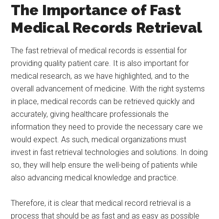
The Importance of Fast
Medical Records Retrieval
The fast retrieval of medical records is essential for
providing quality patient care. It is also important for
medical research, as we have highlighted, and to the
overall advancement of medicine. With the right systems
in place, medical records can be retrieved quickly and
accurately, giving healthcare professionals the
information they need to provide the necessary care we
would expect. As such, medical organizations must
invest in fast retrieval technologies and solutions. In doing
so, they will help ensure the well-being of patients while
also advancing medical knowledge and practice.
Therefore, it is clear that medical record retrieval is a
process that should be as fast and as easy as possible