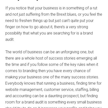
If you notice that your business is in something of a rut
and not just suffering from the Brexit blues, or you feel the
need to freshen things up but just can’t quite put your
finger on how to go about it, there’s a very strong
possibility that what you are searching for is a brand
audit.
The world of business can be an unforgiving one, but
there are a whole host of success stories emerging all
the time and if you follow some of the key rules when it
comes to branding then you have every chance of
making your business one of the many success stories.
Everybody knows that running a business, finding time for
website management, customer service, staffing, billing
and accounting can be a daunting prospect, but finding
room for a brand audit is something every small business