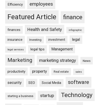
employees
Efficiency
Featured Article
finance
Health and Safety
finances
infographic
legal
insurance
investment
Investing
Management
legal tips
legal services
Marketing
marketing strategy
News
property
productivity
Real estate
sales
software
security
SEO
Social Media
Technology
startup
starting a business