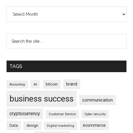
Archives
TAGS
brand
bitcoin
AI
Accounting
business success
communication
cryptocurrency
Customer Service
Cyber security
ecommerce
Data
design
Digital marketing