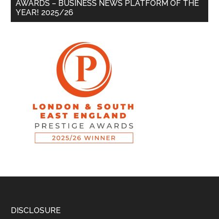
AWARDS – BUSINESS NEWS PLATFORM OF THE
YEAR! 2025/26
DISCLOSURE