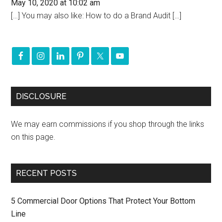
May 10, 2020 at 10:02 am
[…] You may also like: How to do a Brand Audit […]
DISCLOSURE
We may earn commissions if you shop through the links
on this page.
RECENT POSTS
5 Commercial Door Options That Protect Your Bottom
Line