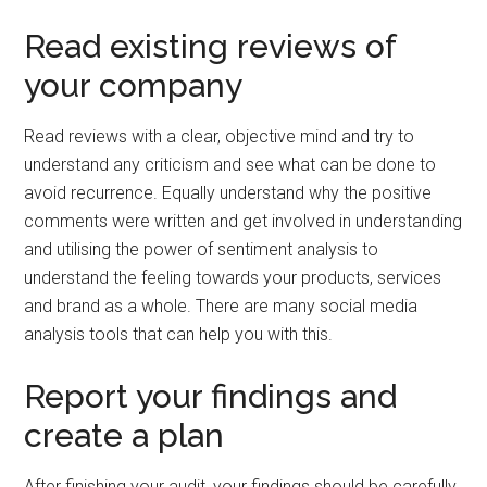
Read existing reviews of
your company
Read reviews with a clear, objective mind and try to
understand any criticism and see what can be done to
avoid recurrence. Equally understand why the positive
comments were written and get involved in understanding
and utilising the power of sentiment analysis to
understand the feeling towards your products, services
and brand as a whole. There are many social media
analysis tools that can help you with this.
Report your findings and
create a plan
After finishing your audit, your findings should be carefully