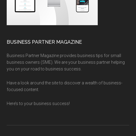
BUSINESS PARTNER MAGAZINE
Business Partner Magazine provides business tips for small
business owners (SME). We are your business partner helping
you on your road to business success.
Have a look around the site to discover a wealth of business-
focused content.
Here’s to your business success!