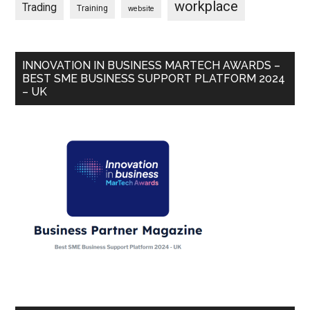
workplace
Trading
Training
website
INNOVATION IN BUSINESS MARTECH AWARDS –
BEST SME BUSINESS SUPPORT PLATFORM 2024
– UK