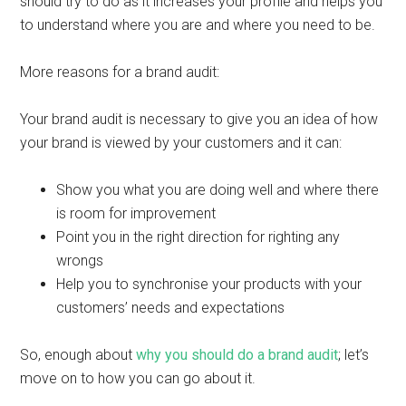
should try to do as it increases your profile and helps you
to understand where you are and where you need to be.
More reasons for a brand audit:
Your brand audit is necessary to give you an idea of how
your brand is viewed by your customers and it can:
Show you what you are doing well and where there
is room for improvement
Point you in the right direction for righting any
wrongs
Help you to synchronise your products with your
customers’ needs and expectations
So, enough about
why you should do a brand audit
; let’s
move on to how you can go about it.