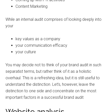
Content Marketing
While an internal audit comprises of looking deeply into
your
key values as a company
your communication efficacy
your culture
You may decide not to think of your brand audit in such
separatist terms, but rather think of it as a holistic
overhaul. This is a refreshing idea, but it is still useful to
understand the distinction. Let’s, however, leave the
distinction to one side and concentrate on the most
important factors in a successful brand audit
Website analysis