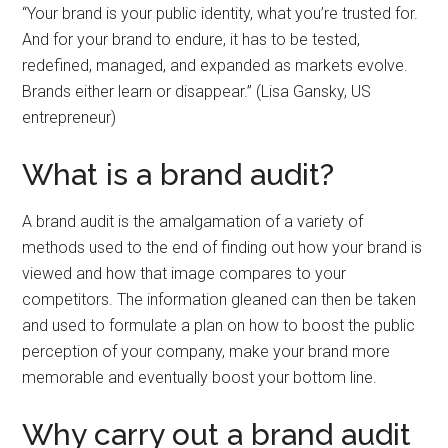
“Your brand is your public identity, what you’re trusted for.
And for your brand to endure, it has to be tested,
redefined, managed, and expanded as markets evolve.
Brands either learn or disappear.” (Lisa Gansky, US
entrepreneur)
What is a brand audit?
A brand audit is the amalgamation of a variety of
methods used to the end of finding out how your brand is
viewed and how that image compares to your
competitors. The information gleaned can then be taken
and used to formulate a plan on how to boost the public
perception of your company, make your brand more
memorable and eventually boost your bottom line.
Why carry out a brand audit