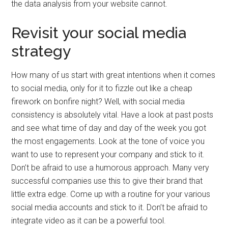
the data analysis from your website cannot.
Revisit your social media
strategy
How many of us start with great intentions when it comes
to social media, only for it to fizzle out like a cheap
firework on bonfire night? Well, with social media
consistency is absolutely vital. Have a look at past posts
and see what time of day and day of the week you got
the most engagements. Look at the tone of voice you
want to use to represent your company and stick to it.
Don’t be afraid to use a humorous approach. Many very
successful companies use this to give their brand that
little extra edge. Come up with a routine for your various
social media accounts and stick to it. Don’t be afraid to
integrate video as it can be a powerful tool.