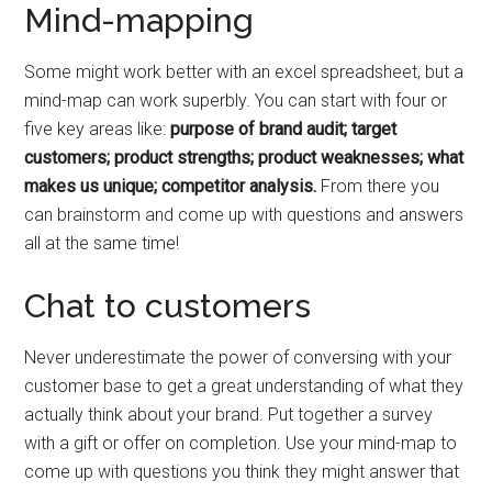
Mind-mapping
Some might work better with an excel spreadsheet, but a
mind-map can work superbly. You can start with four or
five key areas like:
purpose of brand audit; target
customers; product strengths; product weaknesses; what
makes us unique; competitor analysis.
From there you
can brainstorm and come up with questions and answers
all at the same time!
Chat to customers
Never underestimate the power of conversing with your
customer base to get a great understanding of what they
actually think about your brand. Put together a survey
with a gift or offer on completion. Use your mind-map to
come up with questions you think they might answer that