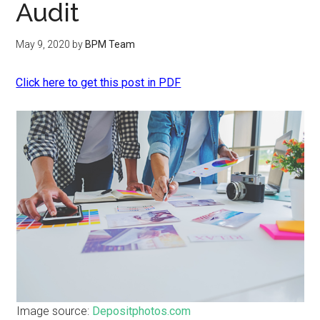
Audit
May 9, 2020
by
BPM Team
Click here to get this post in PDF
Image source:
Depositphotos.com