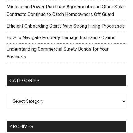
Misleading Power Purchase Agreements and Other Solar
Contracts Continue to Catch Homeowners Off Guard
Efficient Onboarding Starts With Strong Hiring Processes
How to Navigate Property Damage Insurance Claims
Understanding Commercial Surety Bonds for Your
Business
CATEGORIES
Categories
ARCHIVES