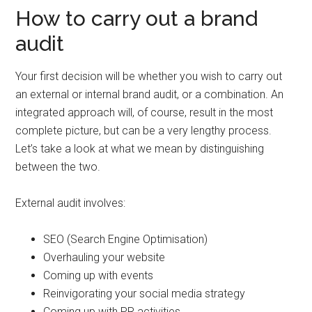
How to carry out a brand
audit
Your first decision will be whether you wish to carry out
an external or internal brand audit, or a combination. An
integrated approach will, of course, result in the most
complete picture, but can be a very lengthy process.
Let’s take a look at what we mean by distinguishing
between the two.
External audit involves:
SEO (Search Engine Optimisation)
Overhauling your website
Coming up with events
Reinvigorating your social media strategy
Coming up with PR activities