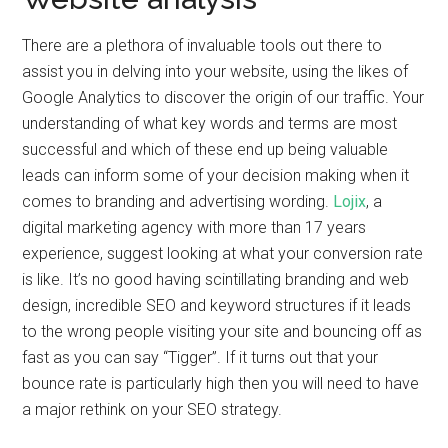
There are a plethora of invaluable tools out there to
assist you in delving into your website, using the likes of
Google Analytics to discover the origin of our traffic. Your
understanding of what key words and terms are most
successful and which of these end up being valuable
leads can inform some of your decision making when it
comes to branding and advertising wording.
Lojix
, a
digital marketing agency with more than 17 years
experience, suggest looking at what your conversion rate
is like. It’s no good having scintillating branding and web
design, incredible SEO and keyword structures if it leads
to the wrong people visiting your site and bouncing off as
fast as you can say “Tigger”. If it turns out that your
bounce rate is particularly high then you will need to have
a major rethink on your SEO strategy.