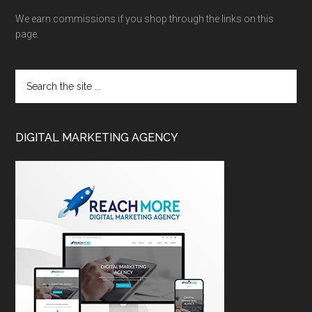
We earn commissions if you shop through the links on this
page.
DIGITAL MARKETING AGENCY