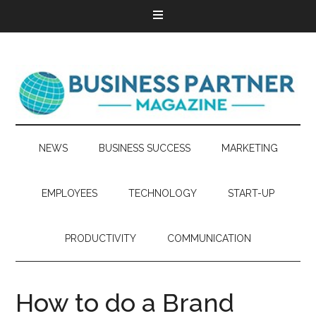
NEWS
BUSINESS SUCCESS
MARKETING
EMPLOYEES
TECHNOLOGY
START-UP
PRODUCTIVITY
COMMUNICATION
How to do a Brand