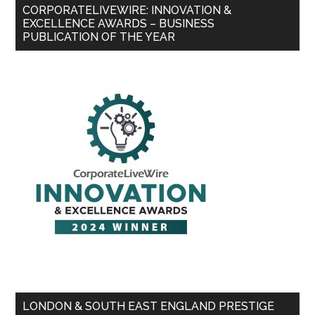
CORPORATELIVEWIRE: INNOVATION &
EXCELLENCE AWARDS – BUSINESS
PUBLICATION OF THE YEAR
LONDON & SOUTH EAST ENGLAND PRESTIGE