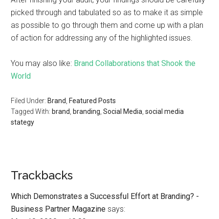
picked through and tabulated so as to make it as simple
as possible to go through them and come up with a plan
of action for addressing any of the highlighted issues.
You may also like:
Brand Collaborations that Shook the
World
Filed Under:
Brand
,
Featured Posts
Tagged With:
brand
,
branding
,
Social Media
,
social media
stategy
Trackbacks
Which Demonstrates a Successful Effort at Branding? -
Business Partner Magazine
says: