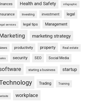
Health and Safety
finances
infographic
legal
insurance
investment
Investing
Management
legal tips
legal services
Marketing
marketing strategy
property
productivity
News
Real estate
security
SEO
Social Media
sales
software
startup
starting a business
Technology
Trading
Training
workplace
website