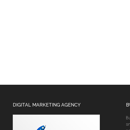
DIGITAL MARKETING AGENCY
B
Bu
sm