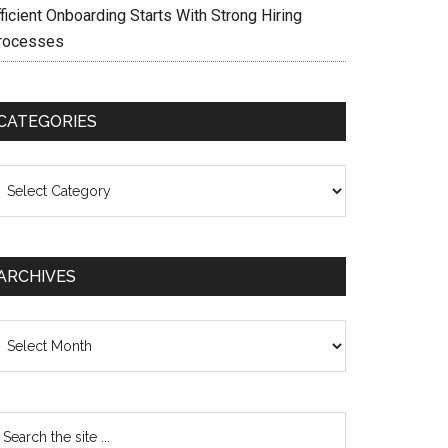
ficient Onboarding Starts With Strong Hiring
rocesses
CATEGORIES
ategories
ARCHIVES
chives