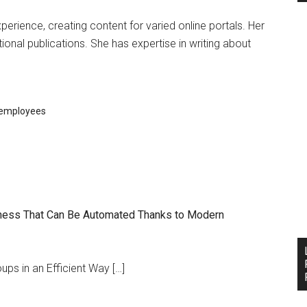
experience, creating content for varied online portals. Her
ional publications. She has expertise in writing about
employees
siness That Can Be Automated Thanks to Modern
ps in an Efficient Way […]