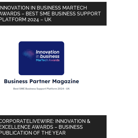
INNOVATION IN BUSINESS MARTECH
AWARDS – BEST SME BUSINESS SUPPORT
PLATFORM 2024 – UK
CORPORATELIVEWIRE: INNOVATION &
EXCELLENCE AWARDS – BUSINESS
PUBLICATION OF THE YEAR