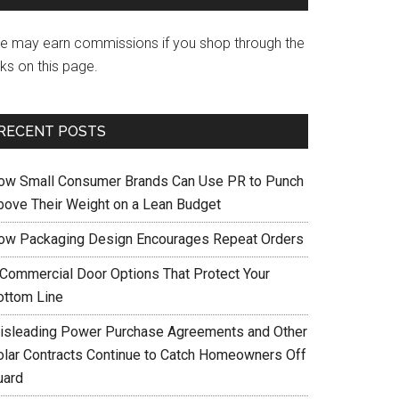
e may earn commissions if you shop through the
nks on this page.
RECENT POSTS
ow Small Consumer Brands Can Use PR to Punch
bove Their Weight on a Lean Budget
ow Packaging Design Encourages Repeat Orders
 Commercial Door Options That Protect Your
ottom Line
isleading Power Purchase Agreements and Other
olar Contracts Continue to Catch Homeowners Off
uard