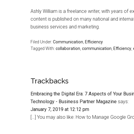
Ashly William is a freelance writer, with years of 
content is published on many national and internat
business services and marketing.
Filed Under:
Communication
,
Efficiency
Tagged With:
collaboration
,
communication
,
Efficiency
,
Trackbacks
Embracing the Digital Era: 7 Aspects of Your Bu
Technology - Business Partner Magazine
says:
January 7, 2019 at 12:12 pm
[…] You may also like: How to Manage Google Grou