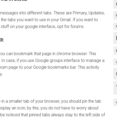
messages into different tabs. These are Primary, Updates,
s the tabs you want to use in your Gmail. If you want to
tuff on your google interface, opt for forums.
R:
, you can bookmark that page in chrome browser. This
. In case, if you use Google groups interface to manage a
orum page to your Google bookmarks bar. This activity
y.
n a smaller tab of your browser, you should pin the tab
display an icon, by this, you do not have to worry about
d be noticed that pinned tabs always stay to the left side of