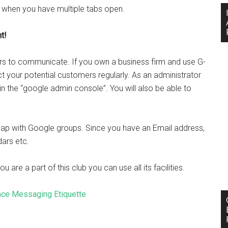
 when you have multiple tabs open.
t!
ers to communicate. If you own a business firm and use G-
 your potential customers regularly. As an administrator
n the “google admin console”. You will also be able to
reap with Google groups. Since you have an Email address,
ars etc.
are a part of this club you can use all its facilities.
ace Messaging Etiquette