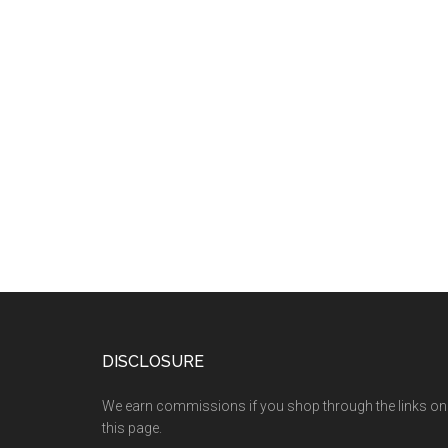
DISCLOSURE
We earn commissions if you shop through the links on
this page.