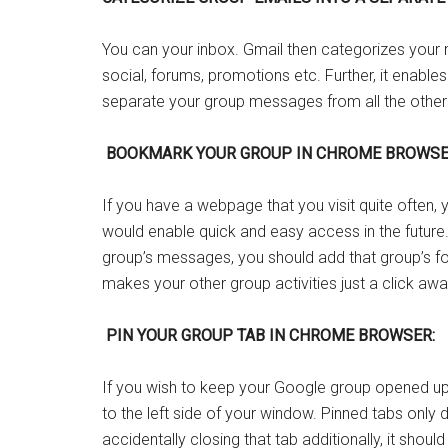
You can your inbox. Gmail then categorizes your 
social, forums, promotions etc. Further, it enable
separate your group messages from all the other s
BOOKMARK YOUR GROUP IN CHROME BROWSE
If you have a webpage that you visit quite often
would enable quick and easy access in the future
group’s messages, you should add that group’s f
makes your other group activities just a click awa
PIN YOUR GROUP TAB IN CHROME BROWSER:
If you wish to keep your Google group opened up i
to the left side of your window. Pinned tabs only 
accidentally closing that tab additionally, it shoul