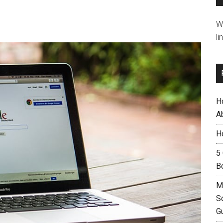
W
li
H
A
H
5
B
M
S
G