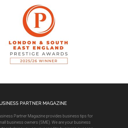
USINESS PARTNER MAGAZINE
siness Partner Magazine provides business tips for
all business owners (SME). We are your business