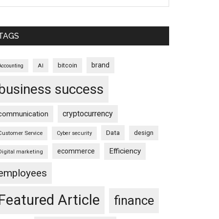
TAGS
brand
bitcoin
AI
Accounting
business success
cryptocurrency
communication
Data
design
Customer Service
Cyber security
Efficiency
ecommerce
Digital marketing
employees
Featured Article
finance