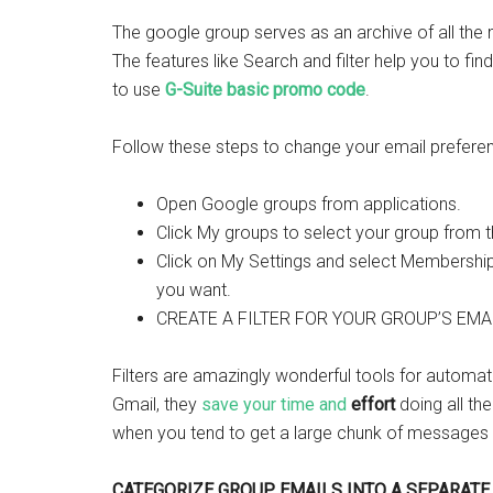
The google group serves as an archive of all the
The features like Search and filter help you to fin
to use
G
-Suite basic promo code
.
Follow these steps to change your email prefere
Open Google groups from applications.
Click My groups to select your group from th
Click on My Settings and select Membership 
you want.
CREATE A FILTER FOR YOUR GROUP’S EMAI
Filters are amazingly wonderful tools for automat
Gmail, they
save your time and
effort
doing all the
when you tend to get a large chunk of messages
CATEGORIZE GROUP EMAILS INTO A SEPARATE 