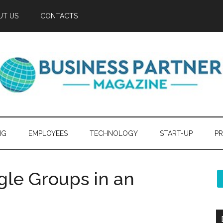
UT US
CONTACTS
NG
EMPLOYEES
TECHNOLOGY
START-UP
PR
le Groups in an