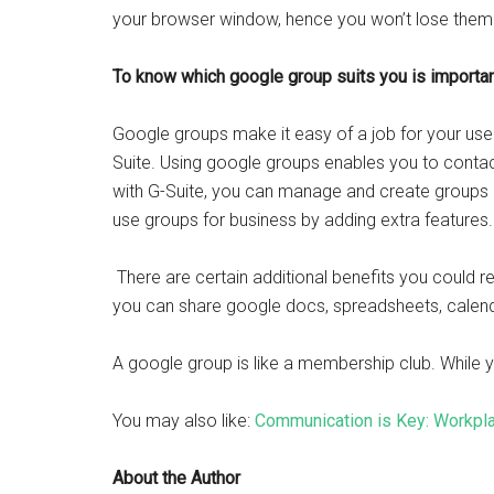
your browser window, hence you won’t lose them
To know which google group suits you is importan
Google groups make it easy of a job for your us
Suite. Using google groups enables you to contact
with G-Suite, you can manage and create groups i
use groups for business by adding extra features.
There are certain additional benefits you could 
you can share google docs, spreadsheets, calend
A google group is like a membership club. While you 
You may also like:
Communication is Key: Workpl
About the Author