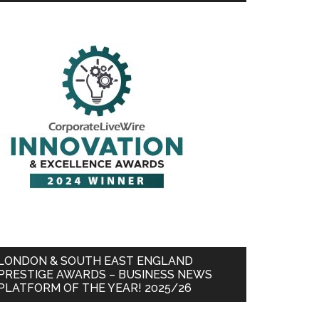
LONDON & SOUTH EAST ENGLAND
PRESTIGE AWARDS – BUSINESS NEWS
PLATFORM OF THE YEAR! 2025/26