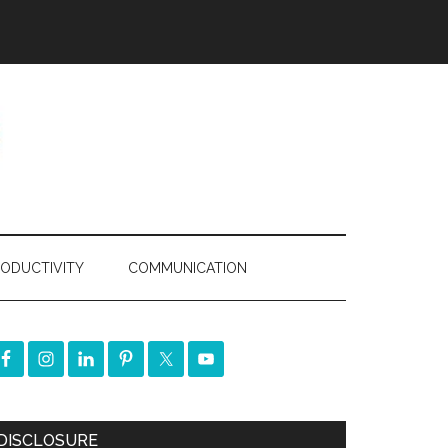
ODUCTIVITY
COMMUNICATION
DISCLOSURE