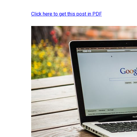
Click here to get this post in PDF