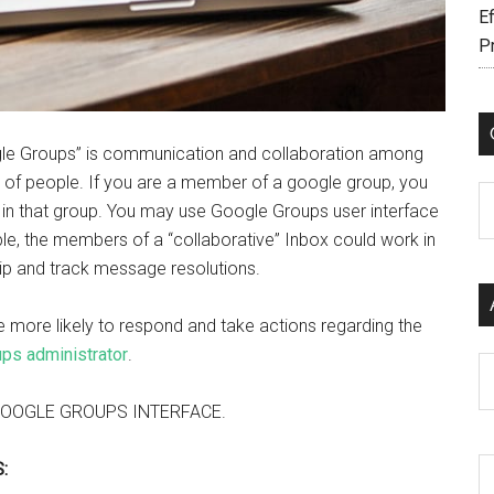
Ef
P
gle Groups” is communication and collaboration among
 of people. If you are a member of a google group, you
C
in that group. You may use Google Groups user interface
e, the members of a “collaborative” Inbox could work in
ip and track message resolutions.
re more likely to respond and take actions regarding the
ups administrator
.
Ar
ith GOOGLE GROUPS INTERFACE.
: