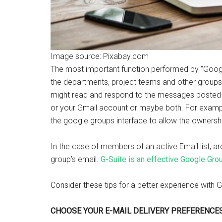
Image source: Pixabay.com
The most important function performed by “Goo
the departments, project teams and other groups
might read and respond to the messages posted 
or your Gmail account or maybe both. For exampl
the google groups interface to allow the ownersh
In the case of members of an active Email list, a
group’s email.
G-Suite is an effective Google Gro
Consider these tips for a better experience w
CHOOSE YOUR E-MAIL DELIVERY PREFERENCES