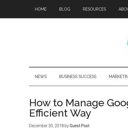
HOME
BLOG
RESOURCES
ABO
NEWS
BUSINESS SUCCESS
MARKETI
How to Manage Goog
Efficient Way
December 30, 2018
by
Guest Post