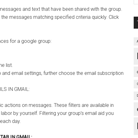
 messages and text that have been shared with the group.
d the messages matching specified criteria quickly. Click
nces for a google group:
e list.
and email settings, further choose the email subscription
LS IN GMAIL:
ic actions on messages. These filters are available in
 labor by yourself. Filtering your group’s email aid you
 each day.
TAB IN GMAIL: