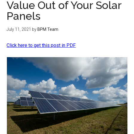
Value Out of Your Solar
Panels
July 11, 2021
by
BPM Team
Click here to get this post in PDF