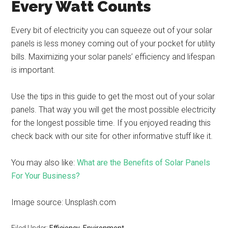
Every Watt Counts
Every bit of electricity you can squeeze out of your solar
panels is less money coming out of your pocket for utility
bills. Maximizing your solar panels’ efficiency and lifespan
is important.
Use the tips in this guide to get the most out of your solar
panels. That way you will get the most possible electricity
for the longest possible time. If you enjoyed reading this
check back with our site for other informative stuff like it.
You may also like:
What are the Benefits of Solar Panels
For Your Business?
Image source: Unsplash.com