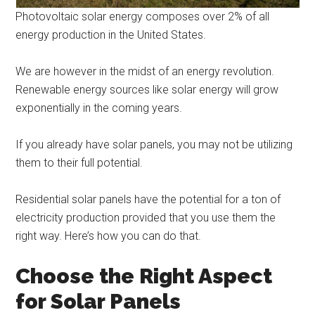
Photovoltaic solar energy composes over 2% of all
energy production in the United States.
We are however in the midst of an energy revolution.
Renewable energy sources like solar energy will grow
exponentially in the coming years.
If you already have solar panels, you may not be utilizing
them to their full potential.
Residential solar panels have the potential for a ton of
electricity production provided that you use them the
right way. Here’s how you can do that.
Choose the Right Aspect
for Solar Panels