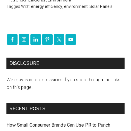
Filed Under:
Efficiency
,
Environment
Tagged With:
energy efficiency
,
environment
,
Solar Panels
DISCLOSURE
We may earn commissions if you shop through the links
on this page.
RECENT POSTS
How Small Consumer Brands Can Use PR to Punch