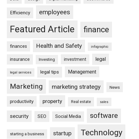
employees
Efficiency
Featured Article
finance
Health and Safety
finances
infographic
legal
insurance
investment
Investing
Management
legal tips
legal services
Marketing
marketing strategy
News
property
productivity
Real estate
sales
software
security
SEO
Social Media
Technology
startup
starting a business