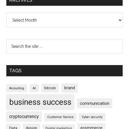
ARCHIVES
Archives
TAGS
brand
bitcoin
AI
Accounting
business success
communication
cryptocurrency
Customer Service
Cyber security
ecommerce
Data
design
Digital marketing