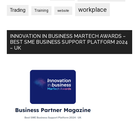
workplace
Trading
Training
website
INNOVATION IN BUSINESS MARTECH AWARDS –
BEST SME BUSINESS SUPPORT PLATFORM 2024
– UK