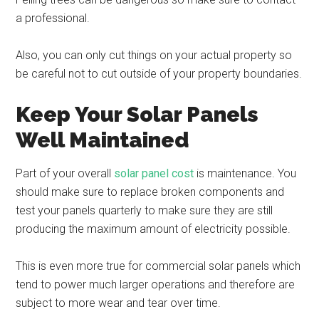
a professional.
Also, you can only cut things on your actual property so
be careful not to cut outside of your property boundaries.
Keep Your Solar Panels
Well Maintained
Part of your overall
solar panel cost
is maintenance. You
should make sure to replace broken components and
test your panels quarterly to make sure they are still
producing the maximum amount of electricity possible.
This is even more true for commercial solar panels which
tend to power much larger operations and therefore are
subject to more wear and tear over time.