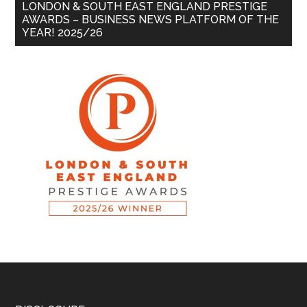
LONDON & SOUTH EAST ENGLAND PRESTIGE
AWARDS – BUSINESS NEWS PLATFORM OF THE
YEAR! 2025/26