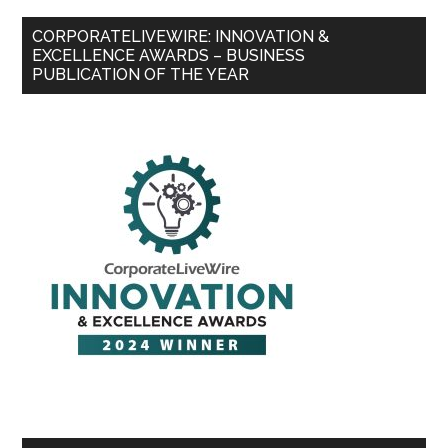
CORPORATELIVEWIRE: INNOVATION &
EXCELLENCE AWARDS – BUSINESS
PUBLICATION OF THE YEAR