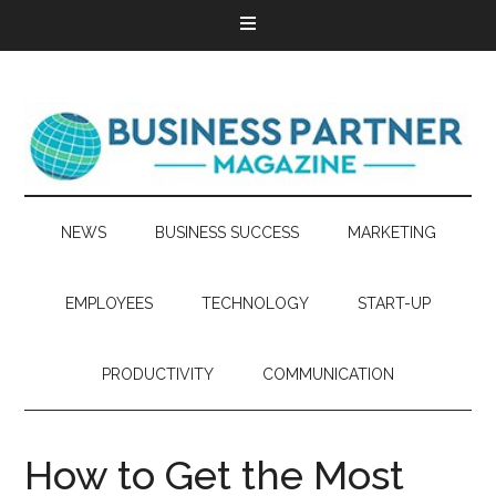
NEWS
BUSINESS SUCCESS
MARKETING
EMPLOYEES
TECHNOLOGY
START-UP
PRODUCTIVITY
COMMUNICATION
How to Get the Most