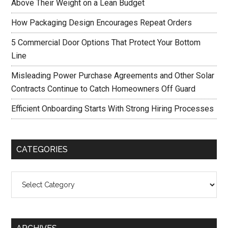
Above Their Weight on a Lean Budget
How Packaging Design Encourages Repeat Orders
5 Commercial Door Options That Protect Your Bottom
Line
Misleading Power Purchase Agreements and Other Solar
Contracts Continue to Catch Homeowners Off Guard
Efficient Onboarding Starts With Strong Hiring Processes
CATEGORIES
Categories