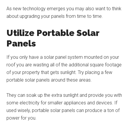
As new technology emerges you may also want to think
about upgrading your panels from time to time.
Utilize Portable Solar
Panels
If you only have a solar panel system mounted on your
roof you are wasting all of the additional square footage
of your property that gets sunlight. Try placing a few
portable solar panels around these areas.
They can soak up the extra sunlight and provide you with
some electricity for smaller appliances and devices. If
used wisely, portable solar panels can produce a ton of
power for you.