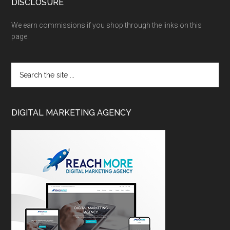
DISCLOSURE
We earn commissions if you shop through the links on this
page.
DIGITAL MARKETING AGENCY