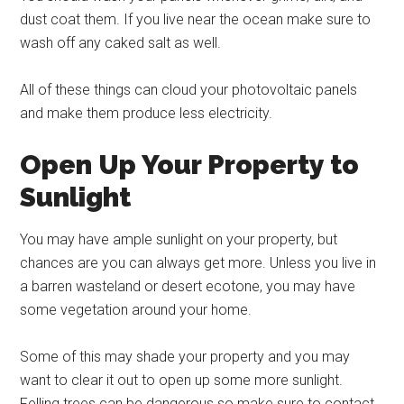
dust coat them. If you live near the ocean make sure to
wash off any caked salt as well.
All of these things can cloud your photovoltaic panels
and make them produce less electricity.
Open Up Your Property to
Sunlight
You may have ample sunlight on your property, but
chances are you can always get more. Unless you live in
a barren wasteland or desert ecotone, you may have
some vegetation around your home.
Some of this may shade your property and you may
want to clear it out to open up some more sunlight.
Felling trees can be dangerous so make sure to contact