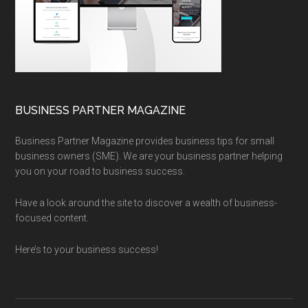
BUSINESS PARTNER MAGAZINE
Business Partner Magazine provides business tips for small
business owners (SME). We are your business partner helping
you on your road to business success.
Have a look around the site to discover a wealth of business-
focused content.
Here’s to your business success!