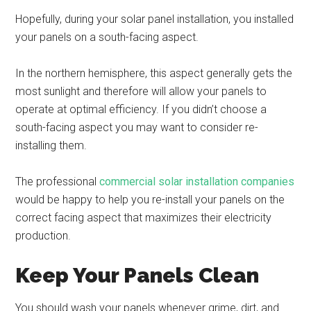
Hopefully, during your solar panel installation, you installed
your panels on a south-facing aspect.
In the northern hemisphere, this aspect generally gets the
most sunlight and therefore will allow your panels to
operate at optimal efficiency. If you didn’t choose a
south-facing aspect you may want to consider re-
installing them.
The professional
commercial solar installation companies
would be happy to help you re-install your panels on the
correct facing aspect that maximizes their electricity
production.
Keep Your Panels Clean
You should wash your panels whenever grime, dirt, and