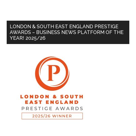
LONDON & SOUTH EAST ENGLAND PRESTIGE
AWARDS – BUSINESS NEWS PLATFORM OF THE
YEAR! 2025/26