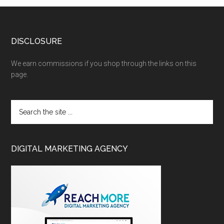
DISCLOSURE
We earn commissions if you shop through the links on this
page.
DIGITAL MARKETING AGENCY