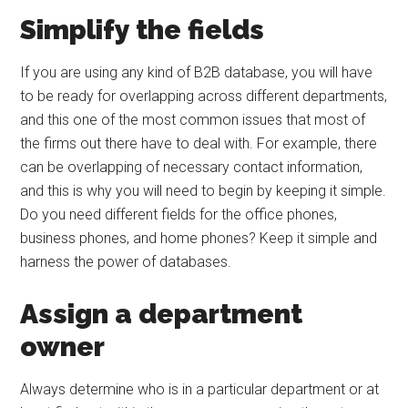
Simplify the fields
If you are using any kind of B2B database, you will have
to be ready for overlapping across different departments,
and this one of the most common issues that most of
the firms out there have to deal with. For example, there
can be overlapping of necessary contact information,
and this is why you will need to begin by keeping it simple.
Do you need different fields for the office phones,
business phones, and home phones? Keep it simple and
harness the power of databases.
Assign a department
owner
Always determine who is in a particular department or at