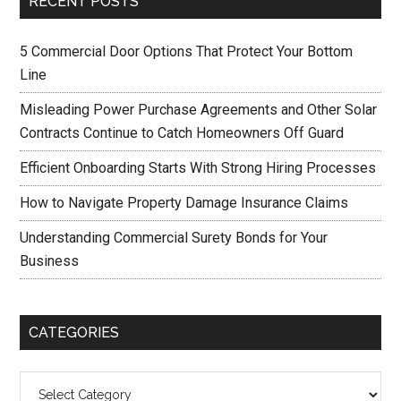
RECENT POSTS
5 Commercial Door Options That Protect Your Bottom
Line
Misleading Power Purchase Agreements and Other Solar
Contracts Continue to Catch Homeowners Off Guard
Efficient Onboarding Starts With Strong Hiring Processes
How to Navigate Property Damage Insurance Claims
Understanding Commercial Surety Bonds for Your
Business
CATEGORIES
Categories