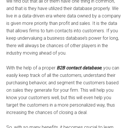
will find out that all of them have one thing in common,
and that is they have utilized their database properly. We
live in a data-driven era where data owned by a company
is given more priority than profit and sales. It is the data
that allows firms to turn contacts into customers. If you
keep undervaluing a business database’s power for long,
there will always be chances of other players in the
industry moving ahead of you.
With the help of a proper
B2B contact database
, you can
easily keep track of all the customers, understand their
purchasing behavior, and segment the customers based
on sales they generate for your firm. This will help you
know your customers well, but this will even help you
target the customers in a more personalized way, thus
increasing the chances of closing a deal.
So, with so many benefits, it becomes crucial to learn