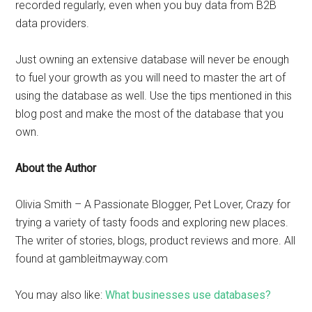
recorded regularly, even when you buy data from B2B
data providers.
Just owning an extensive database will never be enough
to fuel your growth as you will need to master the art of
using the database as well. Use the tips mentioned in this
blog post and make the most of the database that you
own.
About the Author
Olivia Smith – A Passionate Blogger, Pet Lover, Crazy for
trying a variety of tasty foods and exploring new places.
The writer of stories, blogs, product reviews and more. All
found at gambleitmayway.com
You may also like:
What businesses use databases?