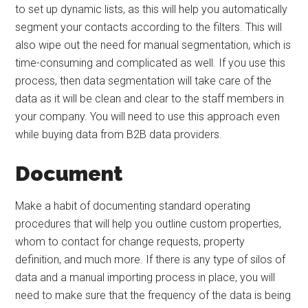
to set up dynamic lists, as this will help you automatically
segment your contacts according to the filters. This will
also wipe out the need for manual segmentation, which is
time-consuming and complicated as well. If you use this
process, then data segmentation will take care of the
data as it will be clean and clear to the staff members in
your company. You will need to use this approach even
while buying data from B2B data providers.
Document
Make a habit of documenting standard operating
procedures that will help you outline custom properties,
whom to contact for change requests, property
definition, and much more. If there is any type of silos of
data and a manual importing process in place, you will
need to make sure that the frequency of the data is being