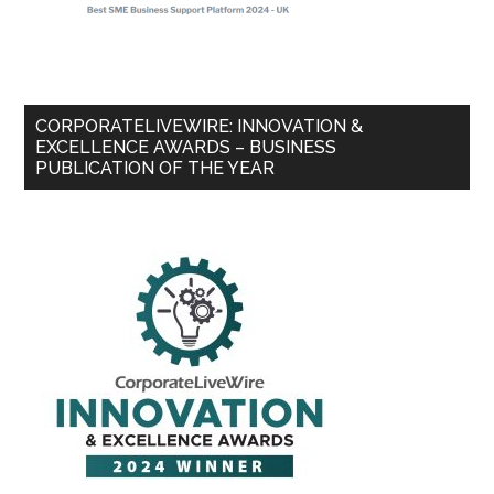
CORPORATELIVEWIRE: INNOVATION &
EXCELLENCE AWARDS – BUSINESS
PUBLICATION OF THE YEAR