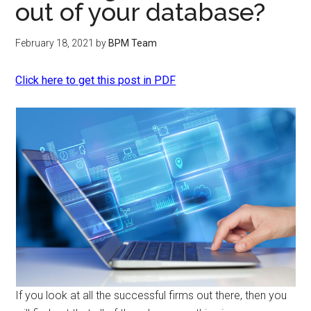
out of your database?
February 18, 2021
by
BPM Team
Click here to get this post in PDF
If you look at all the successful firms out there, then you