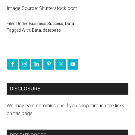
Image Source: Shutterstock.com
Filed Under:
Business Success
,
Data
Tagged With:
Data
,
database
DISCLOSURE
We may earn commissions if you shop through the links
on this page.