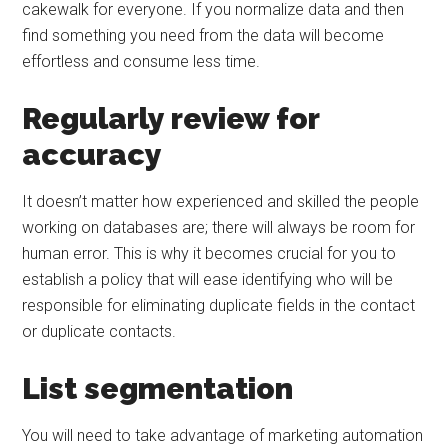
cakewalk for everyone. If you normalize data and then
find something you need from the data will become
effortless and consume less time.
Regularly review for
accuracy
It doesn’t matter how experienced and skilled the people
working on databases are; there will always be room for
human error. This is why it becomes crucial for you to
establish a policy that will ease identifying who will be
responsible for eliminating duplicate fields in the contact
or duplicate contacts.
List segmentation
You will need to take advantage of marketing automation