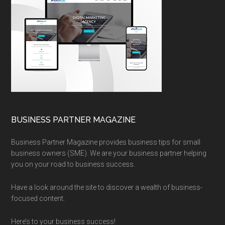
BUSINESS PARTNER MAGAZINE
Business Partner Magazine provides business tips for small
business owners (SME). We are your business partner helping
you on your road to business success.
Have a look around the site to discover a wealth of business-
focused content.
Here’s to your business success!