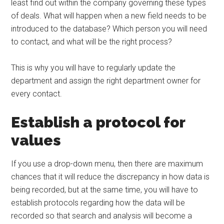
least find out within the company governing these types
of deals. What will happen when a new field needs to be
introduced to the database? Which person you will need
to contact, and what will be the right process?
This is why you will have to regularly update the
department and assign the right department owner for
every contact.
Establish a protocol for
values
If you use a drop-down menu, then there are maximum
chances that it will reduce the discrepancy in how data is
being recorded, but at the same time, you will have to
establish protocols regarding how the data will be
recorded so that search and analysis will become a