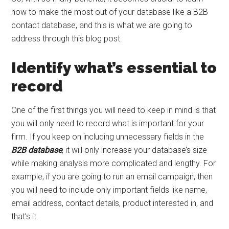
how to make the most out of your database like a B2B
contact database, and this is what we are going to
address through this blog post.
Identify what’s essential to
record
One of the first things you will need to keep in mind is that
you will only need to record what is important for your
firm. If you keep on including unnecessary fields in the
B2B database
, it will only increase your database’s size
while making analysis more complicated and lengthy. For
example, if you are going to run an email campaign, then
you will need to include only important fields like name,
email address, contact details, product interested in, and
that’s it.