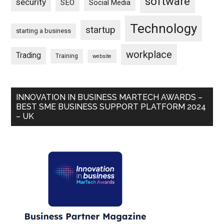
software
security
SEO
Social Media
Technology
startup
starting a business
workplace
Trading
Training
website
INNOVATION IN BUSINESS MARTECH AWARDS –
BEST SME BUSINESS SUPPORT PLATFORM 2024
– UK