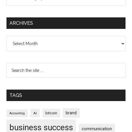
ARCHIVES
Archives
TAGS
brand
bitcoin
AI
Accounting
business success
communication