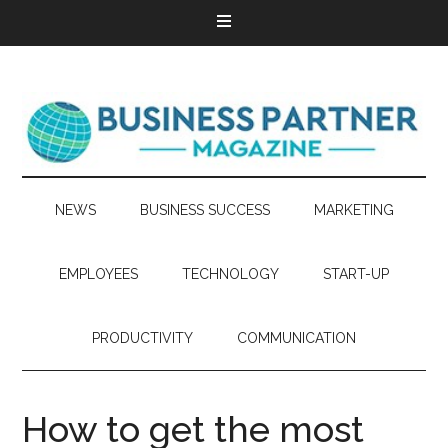
NEWS
BUSINESS SUCCESS
MARKETING
EMPLOYEES
TECHNOLOGY
START-UP
PRODUCTIVITY
COMMUNICATION
How to get the most