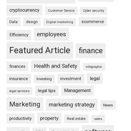
cryptocurrency
Customer Service
Cyber security
ecommerce
Data
design
Digital marketing
employees
Efficiency
Featured Article
finance
Health and Safety
finances
infographic
legal
insurance
investment
Investing
Management
legal tips
legal services
Marketing
marketing strategy
News
property
productivity
Real estate
sales