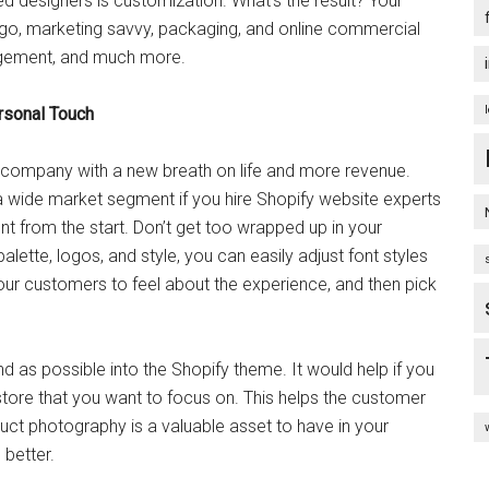
d designers is customization. What’s the result? Your
ogo, marketing savvy, packaging, and online commercial
agement, and much more.
rsonal Touch
ur company with a new breath on life and more revenue.
 wide market segment if you hire Shopify website experts
 from the start. Don’t get too wrapped up in your
lette, logos, and style, you can easily adjust font styles
ur customers to feel about the experience, and then pick
and as possible into the Shopify theme. It would help if you
 store that you want to focus on. This helps the customer
duct photography is a valuable asset to have in your
 better.