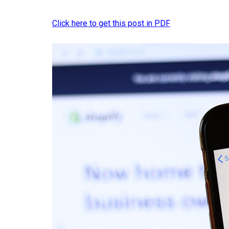
Click here to get this post in PDF