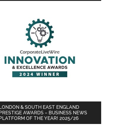
LONDON & SOUTH EAST ENGLAND
PRESTIGE AWARDS – BUSINESS NEWS
PLATFORM OF THE YEAR! 2025/26