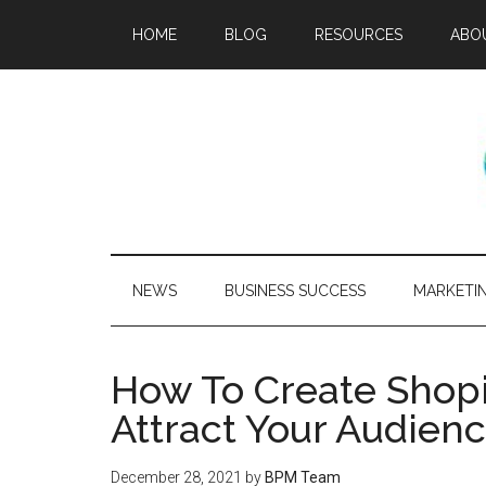
HOME
BLOG
RESOURCES
ABO
NEWS
BUSINESS SUCCESS
MARKETI
How To Create Shopi
Attract Your Audien
December 28, 2021
by
BPM Team