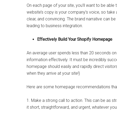
On each page of your site, you’ll want to be able t
website’s copy is your company’s voice, so take 
clear, and convincing. The brand narrative can be s
leading to business integration.
Effectively Build Your Shopify Homepage
An average user spends less than 20 seconds on
information effectively. It must be incredibly suc
homepage should easily and rapidly direct visitors
when they arrive at your site!)
Here are some homepage recommendations that w
1. Make a strong call to action. This can be as s
it short, straightforward, and urgent, whatever you