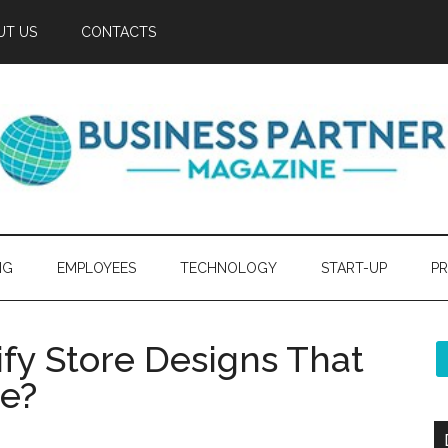
UT US
CONTACTS
NG
EMPLOYEES
TECHNOLOGY
START-UP
PR
fy Store Designs That
ce?