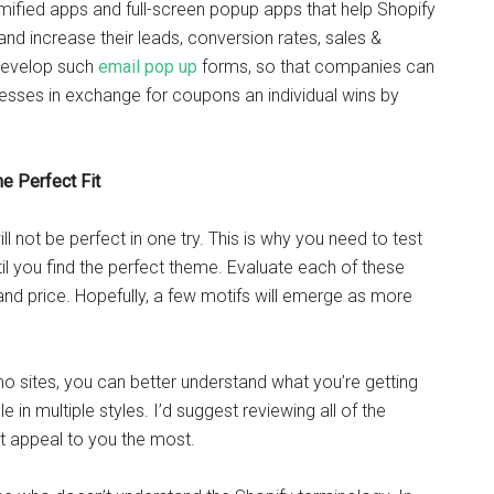
 Gamified apps and full-screen popup apps that help Shopify
d increase their leads, conversion rates, sales &
 develop such
email pop up
forms, so that companies can
esses in exchange for coupons an individual wins by
e Perfect Fit
 not be perfect in one try. This is why you need to test
il you find the perfect theme. Evaluate each of these
 and price. Hopefully, a few motifs will emerge as more
emo sites, you can better understand what you’re getting
e in multiple styles. I’d suggest reviewing all of the
t appeal to you the most.