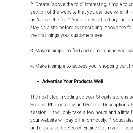
2. Create “above the fold” interesting, simple to 
section of the website that you can see when it ini
as “above the fold.” You don’t want to bury the
stay on a site before ever scrolling. Above the fold
the first things your customers see.
3. Make it simple to find and comprehend your we
4. Make it simple to access your shopping cart fr
Advertise Your Products Well
The next step in setting up your Shopify store is a
Product Photography and Product Descriptions. H
session – it will only take a few hours and a little 
your website will pay off enormously. Product desc
and must also be Search Engine Optimized. These l