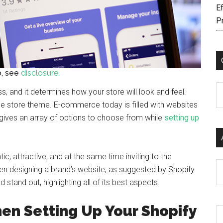
Ef
P
fo, see
disclosure.
C
s, and it determines how your store will look and feel.
 the store theme. E-commerce today is filled with websites
s gives an array of options to choose from while
setting up
tic, attractive, and at the same time inviting to the
Ar
hen designing a brand’s website, as suggested by Shopify
stand out, highlighting all of its best aspects.
en Setting Up Your Shopify