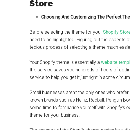
Store
Choosing And Customizing The Perfect Th
Before selecting the theme for your
Shopify Stor
need to be highlighted. Figuring out the aspects
tedious process of selecting a theme much easie
Your Shopify theme is essentially a
website templ
this service saves you hundreds of hours of coding,
service to help you get it just right in some circu
Small businesses aren’t the only ones who prefer 
known brands such as Heinz, Redbull, Penguin Book
some time to familiarise yourself with Shopify’s e
theme for your business.