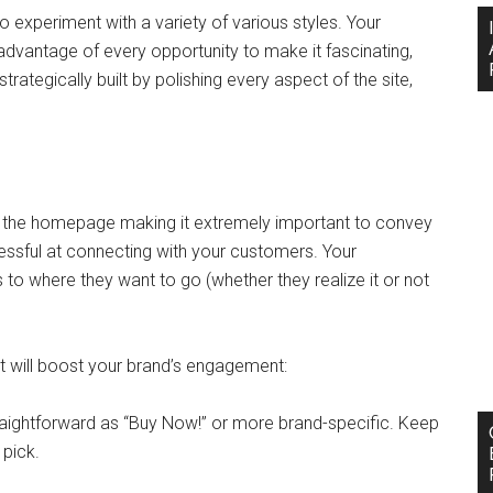
o experiment with a variety of various styles. Your
advantage of every opportunity to make it fascinating,
trategically built by polishing every aspect of the site,
 the homepage making it extremely important to convey
cessful at connecting with your customers. Your
 to where they want to go (whether they realize it or not
ill boost your brand’s engagement:
traightforward as “Buy Now!” or more brand-specific. Keep
 pick.