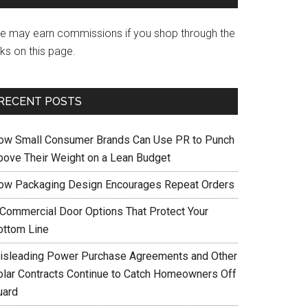
e may earn commissions if you shop through the
nks on this page.
RECENT POSTS
ow Small Consumer Brands Can Use PR to Punch
bove Their Weight on a Lean Budget
ow Packaging Design Encourages Repeat Orders
 Commercial Door Options That Protect Your
ottom Line
isleading Power Purchase Agreements and Other
olar Contracts Continue to Catch Homeowners Off
uard