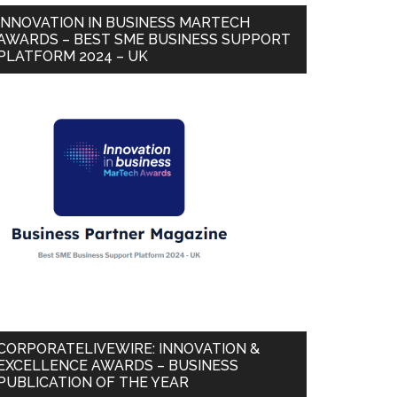
INNOVATION IN BUSINESS MARTECH
AWARDS – BEST SME BUSINESS SUPPORT
PLATFORM 2024 – UK
CORPORATELIVEWIRE: INNOVATION &
EXCELLENCE AWARDS – BUSINESS
PUBLICATION OF THE YEAR