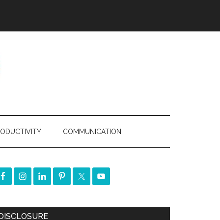
ODUCTIVITY
COMMUNICATION
DISCLOSURE