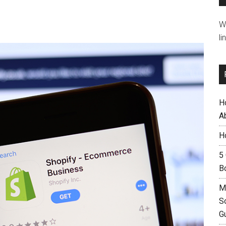
W
li
H
A
H
5
B
M
S
G