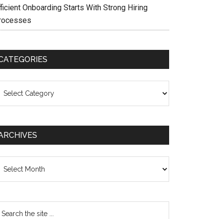
ficient Onboarding Starts With Strong Hiring
rocesses
CATEGORIES
ategories
ARCHIVES
chives