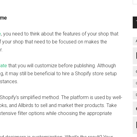
eme
e
, you need to think about the features of your shop that
 of your shop that need to be focused on makes the
r.
ate
that you will customize before publishing. Although
 it may still be beneficial to hire a Shopify store setup
mstances.
Shopify’s simplified method. The platform is used by well-
s, and Allbirds to sell and market their products. Take
xtensive filter options while choosing the appropriate