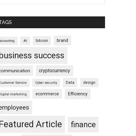
TAGS
brand
bitcoin
AI
Accounting
business success
cryptocurrency
communication
Data
design
Customer Service
Cyber security
Efficiency
ecommerce
Digital marketing
employees
Featured Article
finance