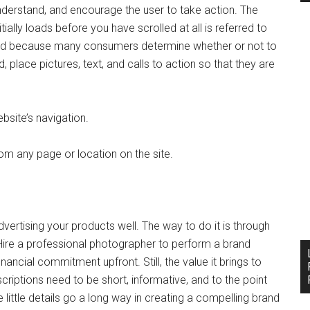
understand, and encourage the user to take action. The
tially loads before you have scrolled at all is referred to
 lead because many consumers determine whether or not to
, place pictures, text, and calls to action so that they are
bsite’s navigation.
om any page or location on the site.
dvertising your products well. The way to do it is through
ire a professional photographer to perform a brand
financial commitment upfront. Still, the value it brings to
riptions need to be short, informative, and to the point
ittle details go a long way in creating a compelling brand