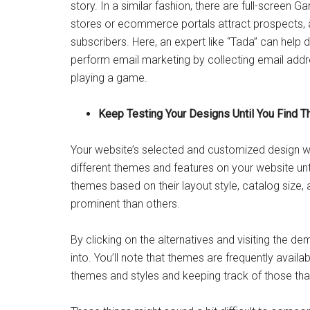
story. In a similar fashion, there are full-screen
stores or ecommerce portals attract prospects, an
subscribers. Here, an expert like “Tada” can help
perform email marketing by collecting email addr
playing a game.
Keep Testing Your Designs Until You Find Th
Your website’s selected and customized design will
different themes and features on your website unt
themes based on their layout style, catalog size,
prominent than others.
By clicking on the alternatives and visiting the d
into. You’ll note that themes are frequently availabl
themes and styles and keeping track of those tha