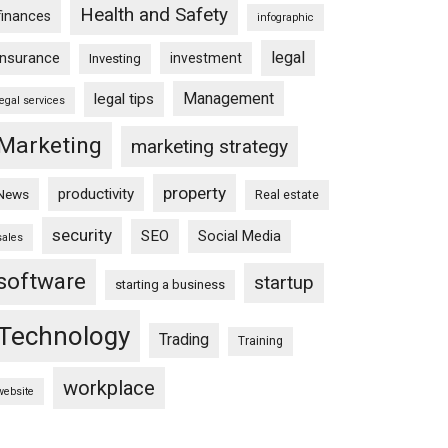
Health and Safety
finances
infographic
legal
insurance
investment
Investing
Management
legal tips
legal services
Marketing
marketing strategy
property
productivity
News
Real estate
security
SEO
Social Media
sales
software
startup
starting a business
Technology
Trading
Training
workplace
website