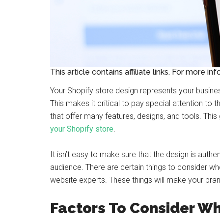
This article contains affiliate links. For more in
Your Shopify store design represents your busines
This makes it critical to pay special attention to
that offer many features, designs, and tools. Thi
your Shopify store
.
It isn’t easy to make sure that the design is authen
audience. There are certain things to consider w
website experts. These things will make your brand 
Factors To Consider Wh