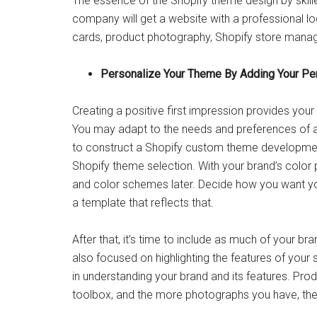
The essence of the Shopify theme design by skille
company will get a website with a professional l
cards, product photography, Shopify store man
Personalize Your Theme By Adding Your Pe
Creating a positive first impression provides yo
You may adapt to the needs and preferences of a
to construct a Shopify custom theme development
Shopify theme selection. With your brand’s color pa
and color schemes later. Decide how you want yo
a template that reflects that.
After that, it’s time to include as much of your br
also focused on highlighting the features of your
in understanding your brand and its features. Pro
toolbox, and the more photographs you have, the