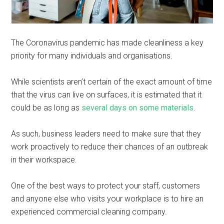
The Coronavirus pandemic has made cleanliness a key
priority for many individuals and organisations.
While scientists aren’t certain of the exact amount of time
that the virus can live on surfaces, it is estimated that it
could be as long as
several days on some materials
.
As such, business leaders need to make sure that they
work proactively to reduce their chances of an outbreak
in their workspace.
One of the best ways to protect your staff, customers
and anyone else who visits your workplace is to hire an
experienced commercial cleaning company.