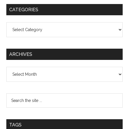
CATEGORIES
Categories
ARCHIVES
Archives
TAGS