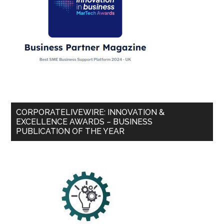
CORPORATELIVEWIRE: INNOVATION &
EXCELLENCE AWARDS – BUSINESS
PUBLICATION OF THE YEAR