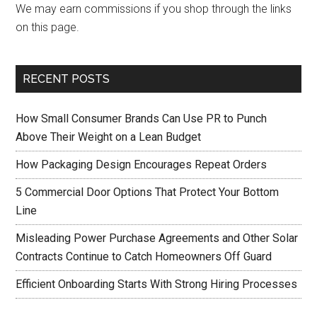
We may earn commissions if you shop through the links
on this page.
RECENT POSTS
How Small Consumer Brands Can Use PR to Punch
Above Their Weight on a Lean Budget
How Packaging Design Encourages Repeat Orders
5 Commercial Door Options That Protect Your Bottom
Line
Misleading Power Purchase Agreements and Other Solar
Contracts Continue to Catch Homeowners Off Guard
Efficient Onboarding Starts With Strong Hiring Processes