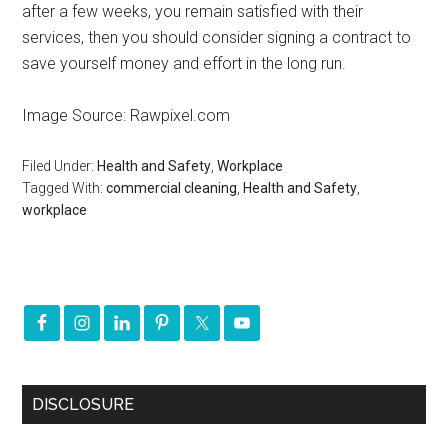
after a few weeks, you remain satisfied with their
services, then you should consider signing a contract to
save yourself money and effort in the long run.
Image Source: Rawpixel.com
Filed Under:
Health and Safety
,
Workplace
Tagged With:
commercial cleaning
,
Health and Safety
,
workplace
DISCLOSURE