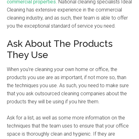
commercial properties
. National cleaning specialists Ideal
Cleaning has extensive experience in the commercial
cleaning industry, and as such, their team is able to offer
you the exceptional standard of service you need.
Ask About The Products
They Use
When you’re cleaning your own home or office, the
products you use are as important, if not more so, than
the techniques you use. As such, you need to make sure
that you ask outsourced cleaning companies about the
products they will be using if you hire them.
Ask for a list, as well as some more information on the
techniques that the team uses to ensure that your office
space is thoroughly clean and hygienic. If they are