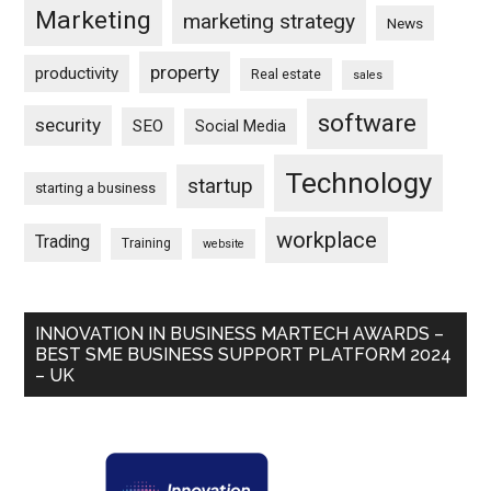
Marketing
marketing strategy
News
property
productivity
Real estate
sales
software
security
SEO
Social Media
Technology
startup
starting a business
workplace
Trading
Training
website
INNOVATION IN BUSINESS MARTECH AWARDS –
BEST SME BUSINESS SUPPORT PLATFORM 2024
– UK