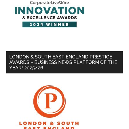
LONDON & SOUTH EAST ENGLAND PRESTIGE
AWARDS – BUSINESS NEWS PLATFORM OF THE
YEAR! 2025/26