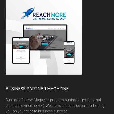
BUSINESS PARTNER MAGAZINE
Business Partner Magazine provides business tips for small
business owners (SME). We are your business partner helping
you on your road to business success.