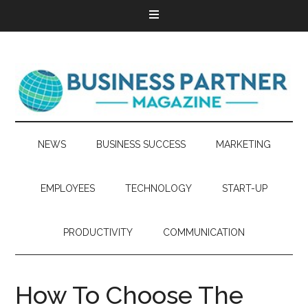
NEWS
BUSINESS SUCCESS
MARKETING
EMPLOYEES
TECHNOLOGY
START-UP
PRODUCTIVITY
COMMUNICATION
How To Choose The