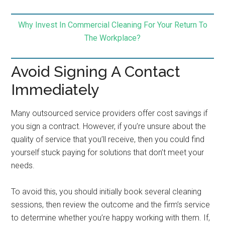
Why Invest In Commercial Cleaning For Your Return To
The Workplace?
Avoid Signing A Contact
Immediately
Many outsourced service providers offer cost savings if
you sign a contract. However, if you’re unsure about the
quality of service that you’ll receive, then you could find
yourself stuck paying for solutions that don’t meet your
needs.
To avoid this, you should initially book several cleaning
sessions, then review the outcome and the firm’s service
to determine whether you’re happy working with them. If,