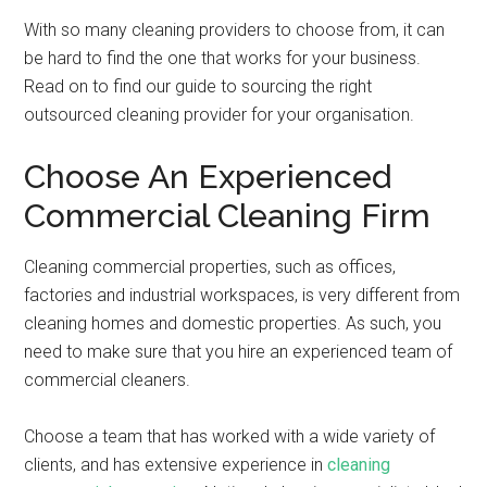
With so many cleaning providers to choose from, it can
be hard to find the one that works for your business.
Read on to find our guide to sourcing the right
outsourced cleaning provider for your organisation.
Choose An Experienced
Commercial Cleaning Firm
Cleaning commercial properties, such as offices,
factories and industrial workspaces, is very different from
cleaning homes and domestic properties. As such, you
need to make sure that you hire an experienced team of
commercial cleaners.
Choose a team that has worked with a wide variety of
clients, and has extensive experience in
cleaning