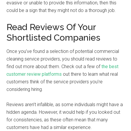
evasive or unable to provide this information, then this
could be a sign that they might not do a thorough job.
Read Reviews Of Your
Shortlisted Companies
Once you’ve found a selection of potential commercial
cleaning service providers, you should read reviews to
find out more about them. Check out a few of
the best
customer review platforms
out there to learn what real
customers think of the service providers you’re
considering hiring.
Reviews aren’t infallible, as some individuals might have a
hidden agenda. However, it would help if you looked out
for consistencies, as these often mean that many
customers have had a similar experience.