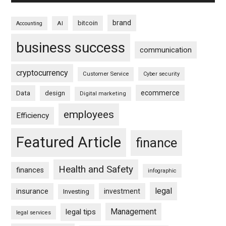
brand
bitcoin
AI
Accounting
business success
communication
cryptocurrency
Customer Service
Cyber security
ecommerce
Data
design
Digital marketing
employees
Efficiency
Featured Article
finance
Health and Safety
finances
infographic
legal
insurance
investment
Investing
Management
legal tips
legal services