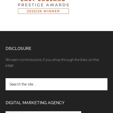
DISCLOSURE
We earn commissions if you shop through the links on this
page.
DIGITAL MARKETING AGENCY