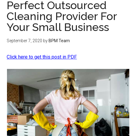
Perfect Outsourced
Cleaning Provider For
Your Small Business
September 7, 2020
by
BPM Team
Click here to get this post in PDF