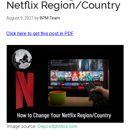
Netflix Region/Country
August 9, 2021
by
BPM Team
Click here to get this post in PDF
Image source:
Depositphotos.com