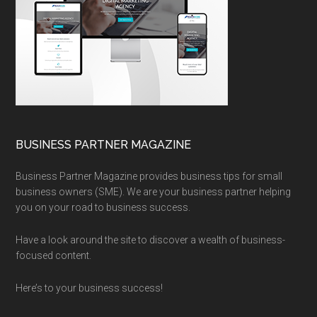
BUSINESS PARTNER MAGAZINE
Business Partner Magazine provides business tips for small
business owners (SME). We are your business partner helping
you on your road to business success.
Have a look around the site to discover a wealth of business-
focused content.
Here’s to your business success!