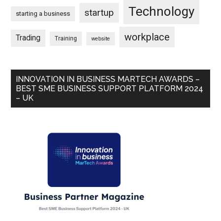
Technology
startup
starting a business
workplace
Trading
Training
website
INNOVATION IN BUSINESS MARTECH AWARDS –
BEST SME BUSINESS SUPPORT PLATFORM 2024
– UK