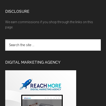
DISCLOSURE
We earn commissions if you shop through the links on this
page.
DIGITAL MARKETING AGENCY