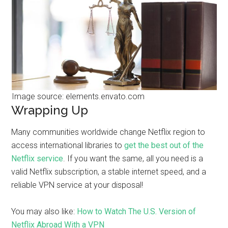
Image source: elements.envato.com
Wrapping Up
Many communities worldwide change Netflix region to
access international libraries to
get the best out of the
Netflix service
. If you want the same, all you need is a
valid Netflix subscription, a stable internet speed, and a
reliable VPN service at your disposal!
You may also like:
How to Watch The U.S. Version of
Netflix Abroad With a VPN