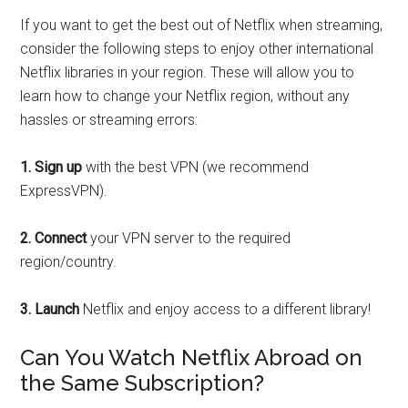
If you want to get the best out of Netflix when streaming,
consider the following steps to enjoy other international
Netflix libraries in your region. These will allow you to
learn how to change your Netflix region, without any
hassles or streaming errors:
1.
Sign up
with the best VPN (we recommend
ExpressVPN).
2.
Connect
your VPN server to the required
region/country.
3.
Launch
Netflix and enjoy access to a different library!
Can You Watch Netflix Abroad on
the Same Subscription?