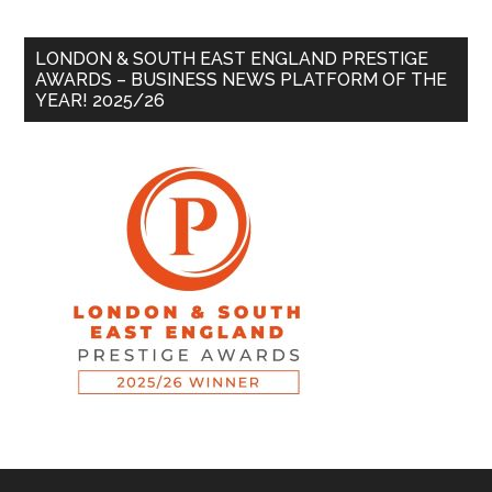
LONDON & SOUTH EAST ENGLAND PRESTIGE
AWARDS – BUSINESS NEWS PLATFORM OF THE
YEAR! 2025/26