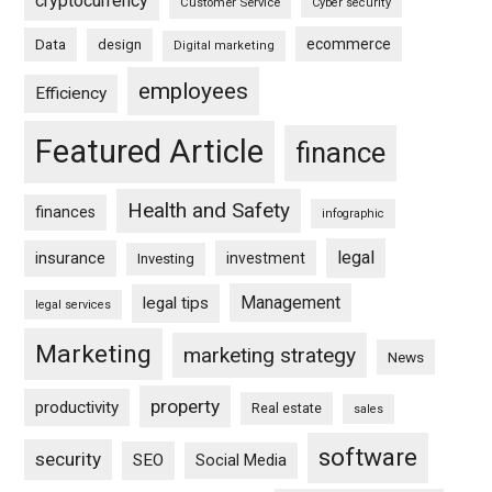
cryptocurrency
Customer Service
Cyber security
ecommerce
Data
design
Digital marketing
employees
Efficiency
Featured Article
finance
Health and Safety
finances
infographic
legal
insurance
investment
Investing
Management
legal tips
legal services
Marketing
marketing strategy
News
property
productivity
Real estate
sales
software
security
SEO
Social Media