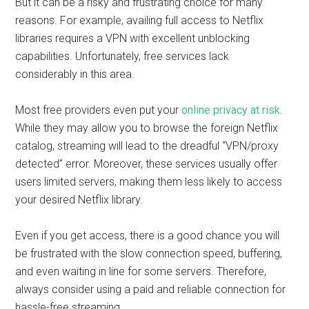
But it can be a risky and frustrating choice for many
reasons. For example, availing full access to Netflix
libraries requires a VPN with excellent unblocking
capabilities. Unfortunately, free services lack
considerably in this area.
Most free providers even put your
online privacy at risk
.
While they may allow you to browse the foreign Netflix
catalog, streaming will lead to the dreadful “VPN/proxy
detected” error. Moreover, these services usually offer
users limited servers, making them less likely to access
your desired Netflix library.
Even if you get access, there is a good chance you will
be frustrated with the slow connection speed, buffering,
and even waiting in line for some servers. Therefore,
always consider using a paid and reliable connection for
hassle-free streaming.