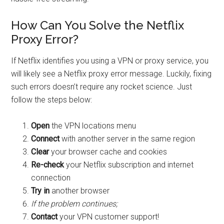
How Can You Solve the Netflix
Proxy Error?
If Netflix identifies you using a VPN or proxy service, you
will likely see a Netflix proxy error message. Luckily, fixing
such errors doesn’t require any rocket science. Just
follow the steps below:
Open
the VPN locations menu
Connect
with another server in the same region
Clear
your browser cache and cookies
Re-check
your Netflix subscription and internet
connection
Try in
another browser
If the problem continues;
Contact
your VPN customer support!