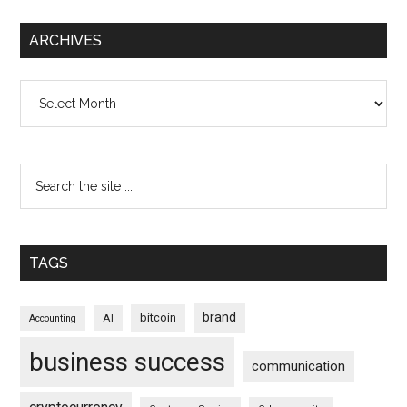
ARCHIVES
Archives
TAGS
brand
bitcoin
AI
Accounting
business success
communication