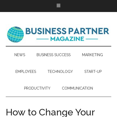
NEWS
BUSINESS SUCCESS
MARKETING
EMPLOYEES
TECHNOLOGY
START-UP
PRODUCTIVITY
COMMUNICATION
How to Change Your