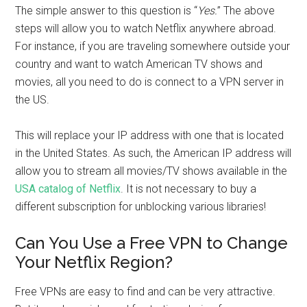
The simple answer to this question is “
Yes.
” The above
steps will allow you to watch Netflix anywhere abroad.
For instance, if you are traveling somewhere outside your
country and want to watch American TV shows and
movies, all you need to do is connect to a VPN server in
the US.
This will replace your IP address with one that is located
in the United States. As such, the American IP address will
allow you to stream all movies/TV shows available in the
USA catalog of Netflix
. It is not necessary to buy a
different subscription for unblocking various libraries!
Can You Use a Free VPN to Change
Your Netflix Region?
Free VPNs are easy to find and can be very attractive.