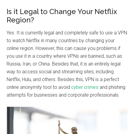
Is it Legal to Change Your Netflix
Region?
Yes. It is currently legal and completely safe to use a VPN
to watch Netflix in many countries by changing your
online region. However, this can cause you problems if
you use it in a country where VPNs are banned, such as
Russia, Iran, or China. Besides that, it is an entirely legal
way to access social and streaming sites, including
Netflix, Hulu, and others. Besides this, VPN is a perfect
online anonymity tool to avoid
cyber crimes
and phishing
attempts for businesses and corporate professionals.