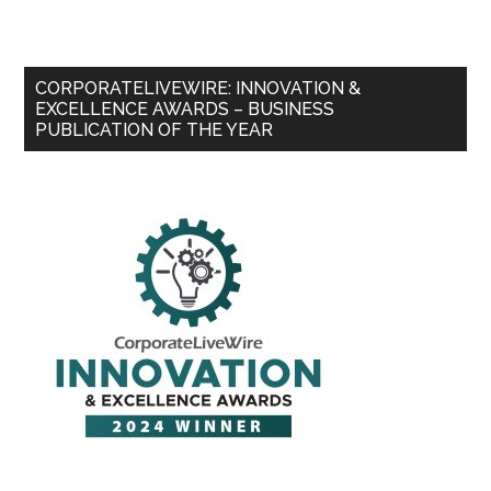
CORPORATELIVEWIRE: INNOVATION &
EXCELLENCE AWARDS – BUSINESS
PUBLICATION OF THE YEAR