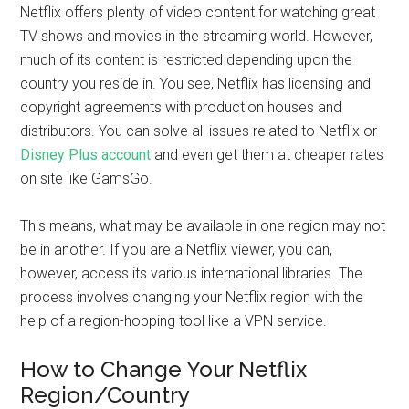
Netflix offers plenty of video content for watching great
TV shows and movies in the streaming world. However,
much of its content is restricted depending upon the
country you reside in. You see, Netflix has licensing and
copyright agreements with production houses and
distributors. You can solve all issues related to Netflix or
Disney Plus account
and even get them at cheaper rates
on site like GamsGo.
This means, what may be available in one region may not
be in another. If you are a Netflix viewer, you can,
however, access its various international libraries. The
process involves changing your Netflix region with the
help of a region-hopping tool like a VPN service.
How to Change Your Netflix
Region/Country