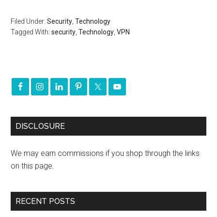
Filed Under:
Security
,
Technology
Tagged With:
security
,
Technology
,
VPN
DISCLOSURE
We may earn commissions if you shop through the links
on this page.
RECENT POSTS