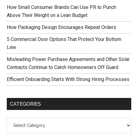
How Small Consumer Brands Can Use PR to Punch
Above Their Weight on a Lean Budget
How Packaging Design Encourages Repeat Orders
5 Commercial Door Options That Protect Your Bottom
Line
Misleading Power Purchase Agreements and Other Solar
Contracts Continue to Catch Homeowners Off Guard
Efficient Onboarding Starts With Strong Hiring Processes
CATEGORIES
Categories