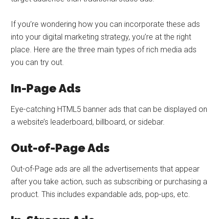
If you’re wondering how you can incorporate these ads
into your digital marketing strategy, you’re at the right
place. Here are the three main types of rich media ads
you can try out.
In-Page Ads
Eye-catching HTML5 banner ads that can be displayed on
a website’s leaderboard, billboard, or sidebar.
Out-of-Page Ads
Out-of-Page ads are all the advertisements that appear
after you take action, such as subscribing or purchasing a
product. This includes expandable ads, pop-ups, etc.