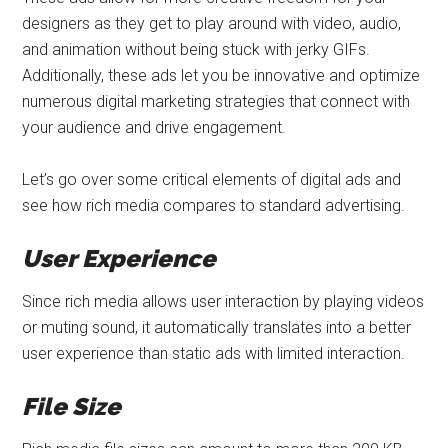
designers as they get to play around with video, audio,
and animation without being stuck with jerky GIFs.
Additionally, these ads let you be innovative and optimize
numerous digital marketing strategies that connect with
your audience and drive engagement.
Let’s go over some critical elements of digital ads and
see how rich media compares to standard advertising.
User Experience
Since rich media allows user interaction by playing videos
or muting sound, it automatically translates into a better
user experience than static ads with limited interaction.
File Size