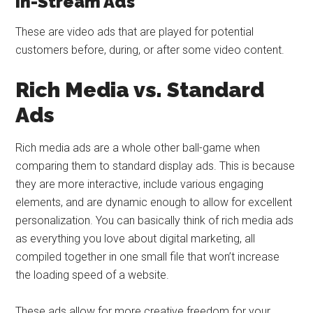
In-Stream Ads
These are video ads that are played for potential
customers before, during, or after some video content.
Rich Media vs. Standard
Ads
Rich media ads are a whole other ball-game when
comparing them to standard display ads. This is because
they are more interactive, include various engaging
elements, and are dynamic enough to allow for excellent
personalization. You can basically think of rich media ads
as everything you love about digital marketing, all
compiled together in one small file that won’t increase
the loading speed of a website.
These ads allow for more creative freedom for your