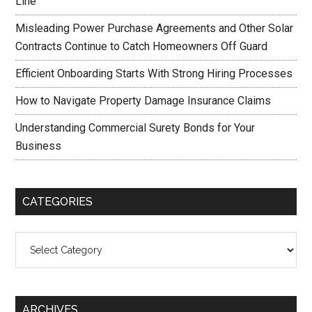
Line
Misleading Power Purchase Agreements and Other Solar
Contracts Continue to Catch Homeowners Off Guard
Efficient Onboarding Starts With Strong Hiring Processes
How to Navigate Property Damage Insurance Claims
Understanding Commercial Surety Bonds for Your
Business
CATEGORIES
Categories
ARCHIVES