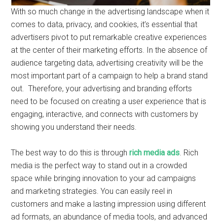
With so much change in the advertising landscape when it
comes to data, privacy, and cookies, it’s essential that
advertisers pivot to put remarkable creative experiences
at the center of their marketing efforts. In the absence of
audience targeting data, advertising creativity will be the
most important part of a campaign to help a brand stand
out. Therefore, your advertising and branding efforts
need to be focused on creating a user experience that is
engaging, interactive, and connects with customers by
showing you understand their needs.
The best way to do this is through
rich media ads
. Rich
media is the perfect way to stand out in a crowded
space while bringing innovation to your ad campaigns
and marketing strategies. You can easily reel in
customers and make a lasting impression using different
ad formats, an abundance of media tools, and advanced