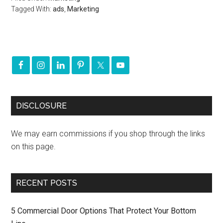
Tagged With:
ads
,
Marketing
DISCLOSURE
We may earn commissions if you shop through the links
on this page.
RECENT POSTS
5 Commercial Door Options That Protect Your Bottom