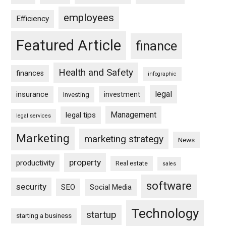
employees
Efficiency
Featured Article
finance
Health and Safety
finances
infographic
legal
insurance
investment
Investing
Management
legal tips
legal services
Marketing
marketing strategy
News
property
productivity
Real estate
sales
software
security
SEO
Social Media
Technology
startup
starting a business