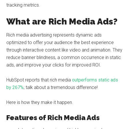
tracking metrics.
What are Rich Media Ads?
Rich media advertising represents dynamic ads
optimized to offer your audience the best experience
through interactive content like video and animation. They
reduce banner blindness, a common occurrence in static
ads, and improve your clicks for improved ROI.
HubSpot reports that rich media
outperforms static ads
by 267%
; talk about a tremendous difference!
Here is how they make it happen.
Features of Rich Media Ads