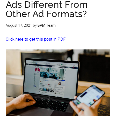
Ads Different From
Other Ad Formats?
August 17, 2021
by
BPM Team
Click here to get this post in PDF