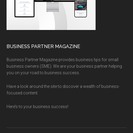
BUSINESS PARTNER MAGAZINE
Business Partner Magazine provides business tips for small
business owners (SME). We are your business partner helping
you on your road to business success.
Have a look around the site to discover a wealth of business-
focused content.
Here’s to your business success!