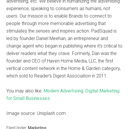
advertising, etc. We believe in humanizing the advertising
experience, speaking to consumers as humans, not
users. Our mission is to enable Brands to connect to
people through more memorable advertising that
stimulates the senses and inspires action. PadSquad is
led by founder Daniel Meehan, an entrepreneur and
change agent who began in publishing where it’s critical to
deliver readers what they crave. Formerly, Dan was the
founder and CEO of Haven Home Media, LLC, the first
vertical content network in the Home & Garden category,
which sold to Reader’s Digest Association in 2011.
You may also like:
Modern Advertising: Digital Marketing
for Small Businesses
Image source: Unsplash.com
Filed Under:
Marketing