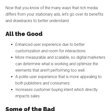
Now that you know of the many ways that rich media
differs from your stationary ads, let’s go over its benefits
and drawbacks to better understand.
All the Good
Enhanced user experience due to better
customization and room for interactions.
More measurable and scalable, so digital marketers
can determine what is working and optimize the
elements that aren’t performing too well.
A polite user experience that is more appealing to
both publishers and consumers
Increases customer buying intent which directly
impacts sales.
Some of the Bad