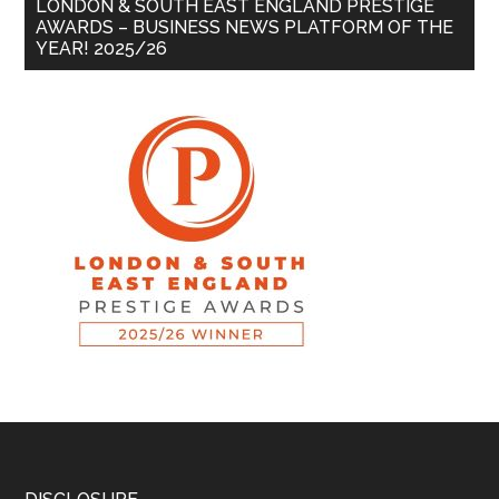
LONDON & SOUTH EAST ENGLAND PRESTIGE
AWARDS – BUSINESS NEWS PLATFORM OF THE
YEAR! 2025/26