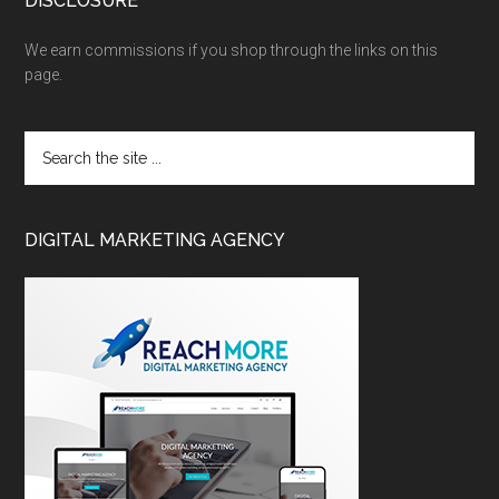
DISCLOSURE
We earn commissions if you shop through the links on this
page.
DIGITAL MARKETING AGENCY