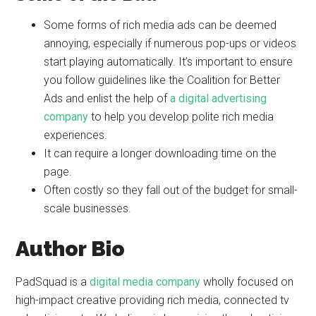
Some forms of rich media ads can be deemed
annoying, especially if numerous pop-ups or videos
start playing automatically. It’s important to ensure
you follow guidelines like the Coalition for Better
Ads and enlist the help of
a digital advertising
company
to help you develop polite rich media
experiences.
It can require a longer downloading time on the
page.
Often costly so they fall out of the budget for small-
scale businesses.
Author Bio
PadSquad is a
digital media company
wholly focused on
high-impact creative providing rich media, connected tv