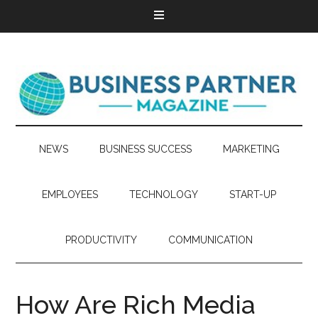
NEWS
BUSINESS SUCCESS
MARKETING
EMPLOYEES
TECHNOLOGY
START-UP
PRODUCTIVITY
COMMUNICATION
How Are Rich Media