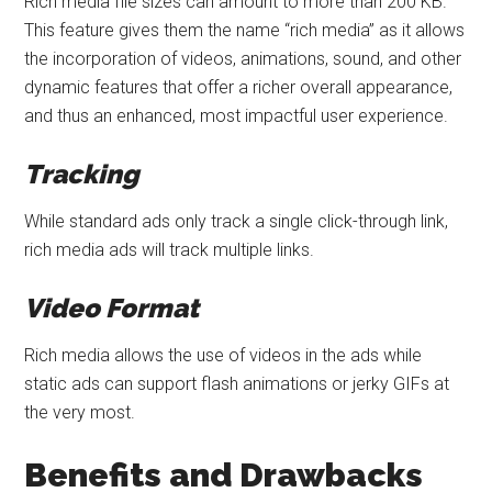
Rich media file sizes can amount to more than 200 KB.
This feature gives them the name “rich media” as it allows
the incorporation of videos, animations, sound, and other
dynamic features that offer a richer overall appearance,
and thus an enhanced, most impactful user experience.
Tracking
While standard ads only track a single click-through link,
rich media ads will track multiple links.
Video Format
Rich media allows the use of videos in the ads while
static ads can support flash animations or jerky GIFs at
the very most.
Benefits and Drawbacks