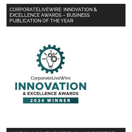
CORPORATELIVEWIRE: INNOVATION &
EXCELLENCE AWARDS – BUSINESS
PUBLICATION OF THE YEAR