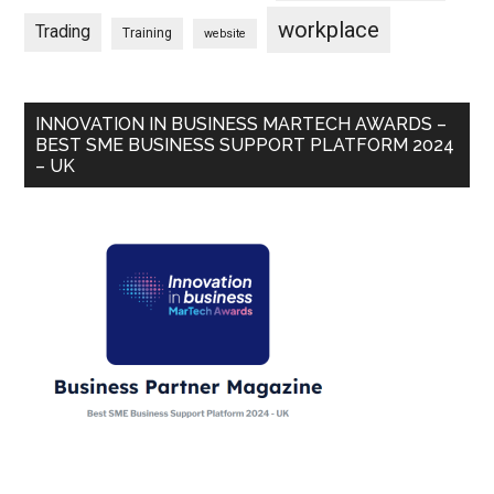
workplace
Trading
Training
website
INNOVATION IN BUSINESS MARTECH AWARDS –
BEST SME BUSINESS SUPPORT PLATFORM 2024
– UK