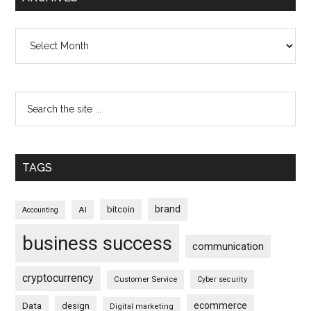
Archives
TAGS
brand
bitcoin
AI
Accounting
business success
communication
cryptocurrency
Customer Service
Cyber security
ecommerce
Data
design
Digital marketing