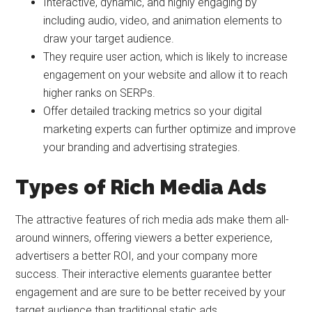
Interactive, dynamic, and highly engaging by
including audio, video, and animation elements to
draw your target audience.
They require user action, which is likely to increase
engagement on your website and allow it to reach
higher ranks on SERPs.
Offer detailed tracking metrics so your digital
marketing experts can further optimize and improve
your branding and advertising strategies.
Types of Rich Media Ads
The attractive features of rich media ads make them all-
around winners, offering viewers a better experience,
advertisers a better ROI, and your company more
success. Their interactive elements guarantee better
engagement and are sure to be better received by your
target audience than traditional static ads.