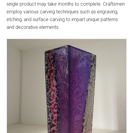
single product may take months to complete. Craftsmen
employ various carving techniques such as engraving,
etching, and surface carving to impart unique patterns
and decorative elements.