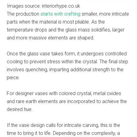
Images source: interiorhype.co.uk
The production
starts with crafting
smaller, more intricate
parts when the material is most pliable. As the
temperature drops and the glass mass solidifies, larger
and more massive elements are shaped.
Once the glass vase takes form, it undergoes controlled
cooling to prevent stress within the crystal. The final step
involves quenching, imparting additional strength to the
piece.
For designer vases with colored crystal, metal oxides
and rare earth elements are incorporated to achieve the
desired hue.
If the vase design calls for intricate carving, this is the
time to bring it to life. Depending on the complexity, a