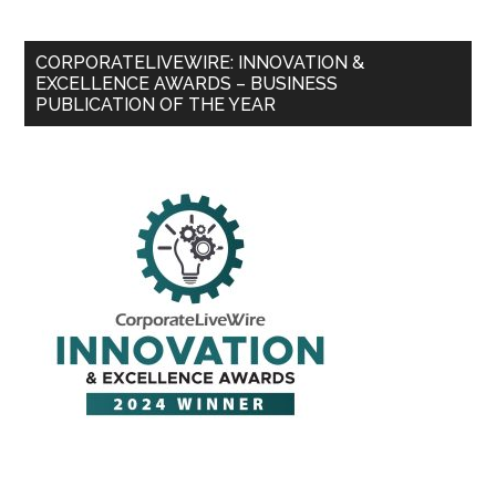
CORPORATELIVEWIRE: INNOVATION &
EXCELLENCE AWARDS – BUSINESS
PUBLICATION OF THE YEAR