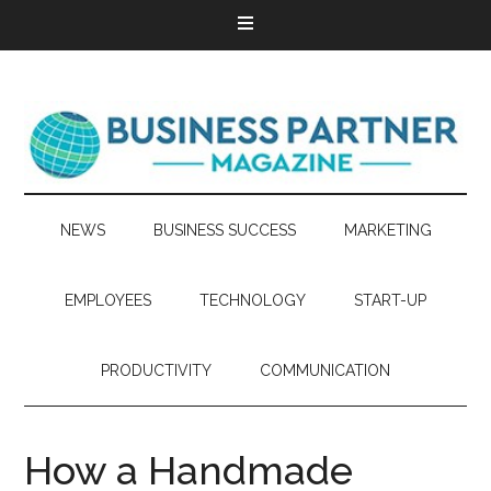
NEWS
BUSINESS SUCCESS
MARKETING
EMPLOYEES
TECHNOLOGY
START-UP
PRODUCTIVITY
COMMUNICATION
How a Handmade