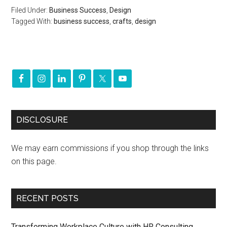
Filed Under:
Business Success
,
Design
Tagged With:
business success
,
crafts
,
design
DISCLOSURE
We may earn commissions if you shop through the links
on this page.
RECENT POSTS
Transforming Workplace Culture with HR Consulting