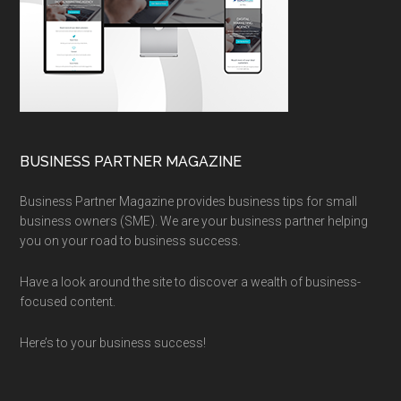
BUSINESS PARTNER MAGAZINE
Business Partner Magazine provides business tips for small
business owners (SME). We are your business partner helping
you on your road to business success.
Have a look around the site to discover a wealth of business-
focused content.
Here’s to your business success!