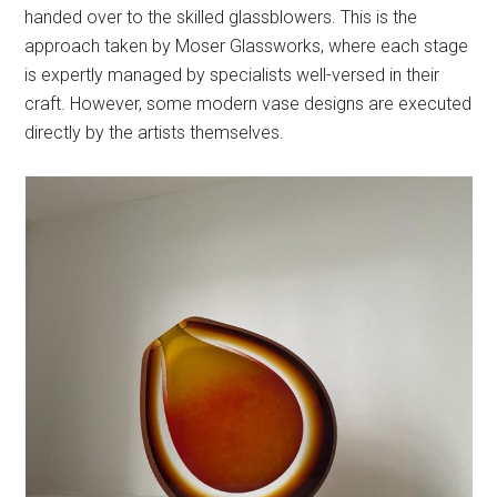
handed over to the skilled glassblowers. This is the
approach taken by Moser Glassworks, where each stage
is expertly managed by specialists well-versed in their
craft. However, some modern vase designs are executed
directly by the artists themselves.