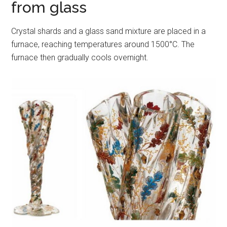
from glass
Crystal shards and a glass sand mixture are placed in a
furnace, reaching temperatures around 1500°C. The
furnace then gradually cools overnight.