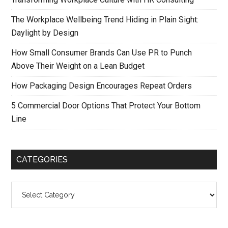
The Workplace Wellbeing Trend Hiding in Plain Sight:
Daylight by Design
How Small Consumer Brands Can Use PR to Punch
Above Their Weight on a Lean Budget
How Packaging Design Encourages Repeat Orders
5 Commercial Door Options That Protect Your Bottom
Line
CATEGORIES
Categories