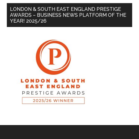
LONDON & SOUTH EAST ENGLAND PRESTIGE
AWARDS – BUSINESS NEWS PLATFORM OF THE
YEAR! 2025/26