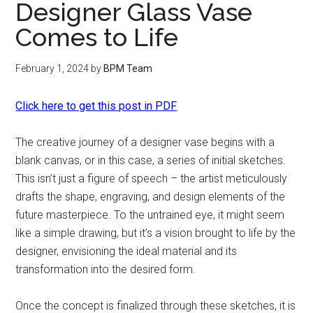
Designer Glass Vase
Comes to Life
February 1, 2024
by
BPM Team
Click here to get this post in PDF
The creative journey of a designer vase begins with a
blank canvas, or in this case, a series of initial sketches.
This isn’t just a figure of speech – the artist meticulously
drafts the shape, engraving, and design elements of the
future masterpiece. To the untrained eye, it might seem
like a simple drawing, but it’s a vision brought to life by the
designer, envisioning the ideal material and its
transformation into the desired form.
Once the concept is finalized through these sketches, it is