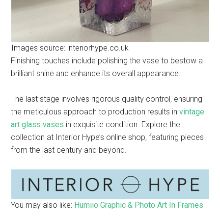
Images source: interiorhype.co.uk
Finishing touches include polishing the vase to bestow a
brilliant shine and enhance its overall appearance.
The last stage involves rigorous quality control, ensuring
the meticulous approach to production results in
vintage
art glass vases
in exquisite condition. Explore the
collection at Interior Hype’s online shop, featuring pieces
from the last century and beyond.
You may also like:
Humiio Graphic & Photo Art In Frames