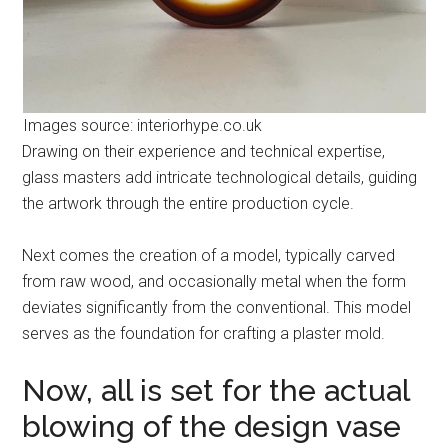
Images source: interiorhype.co.uk
Drawing on their experience and technical expertise,
glass masters add intricate technological details, guiding
the artwork through the entire production cycle.
Next comes the creation of a model, typically carved
from raw wood, and occasionally metal when the form
deviates significantly from the conventional. This model
serves as the foundation for crafting a plaster mold.
Now, all is set for the actual
blowing of the design vase