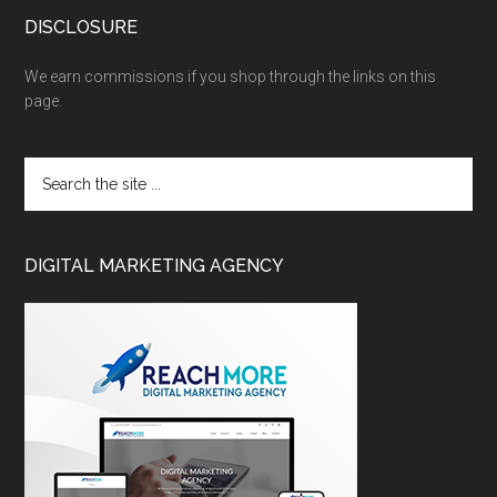
DISCLOSURE
We earn commissions if you shop through the links on this
page.
DIGITAL MARKETING AGENCY