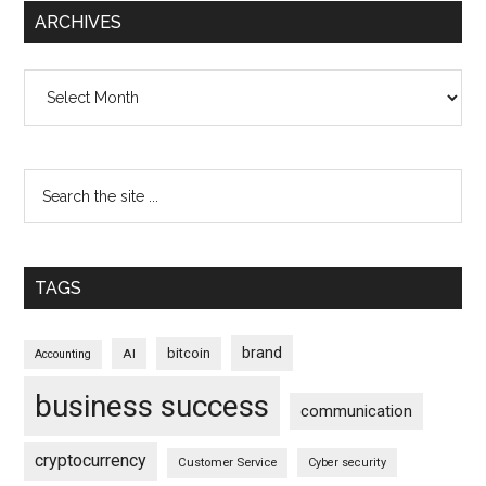
ARCHIVES
Archives
TAGS
brand
bitcoin
AI
Accounting
business success
communication
cryptocurrency
Customer Service
Cyber security