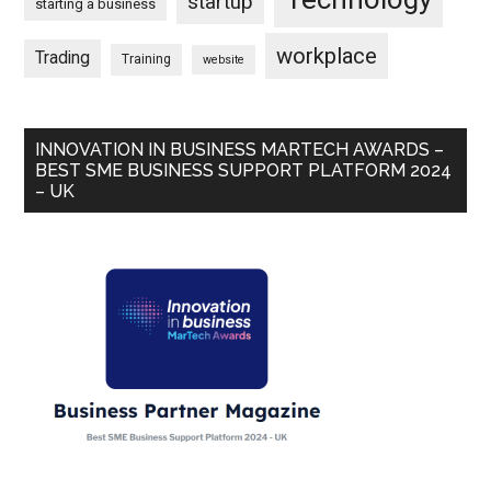
startup
starting a business
workplace
Trading
Training
website
INNOVATION IN BUSINESS MARTECH AWARDS –
BEST SME BUSINESS SUPPORT PLATFORM 2024
– UK