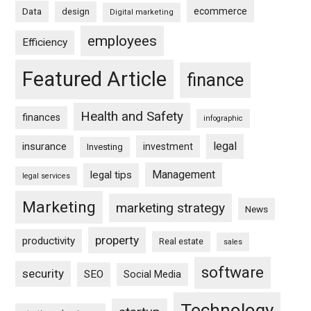
ecommerce
Data
design
Digital marketing
employees
Efficiency
Featured Article
finance
Health and Safety
finances
infographic
legal
insurance
investment
Investing
Management
legal tips
legal services
Marketing
marketing strategy
News
property
productivity
Real estate
sales
software
security
SEO
Social Media
Technology